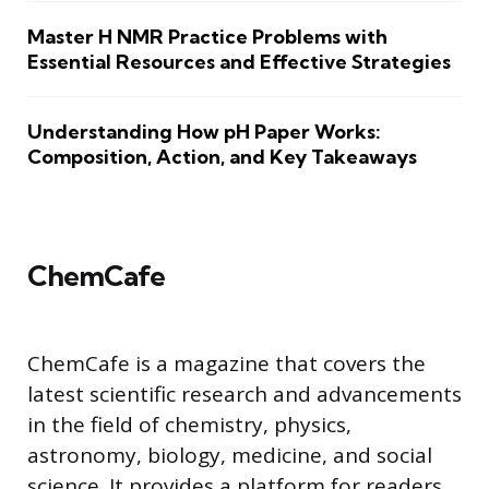
Master H NMR Practice Problems with
Essential Resources and Effective Strategies
Understanding How pH Paper Works:
Composition, Action, and Key Takeaways
ChemCafe
ChemCafe is a magazine that covers the
latest scientific research and advancements
in the field of chemistry, physics,
astronomy, biology, medicine, and social
science. It provides a platform for readers