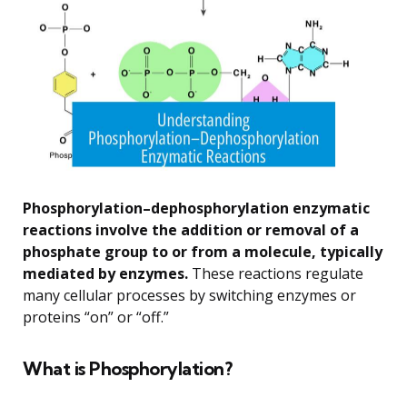
Phosphorylation–dephosphorylation enzymatic
reactions involve the addition or removal of a
phosphate group to or from a molecule, typically
mediated by enzymes.
These reactions regulate
many cellular processes by switching enzymes or
proteins “on” or “off.”
What is Phosphorylation?