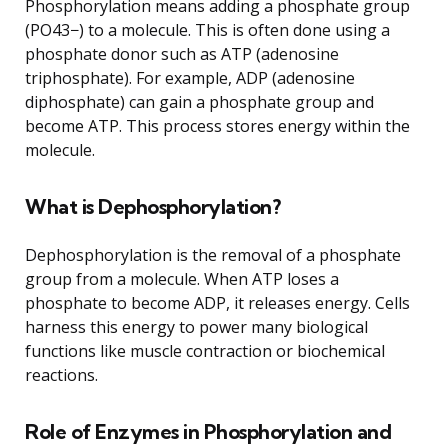
Phosphorylation means adding a phosphate group
(PO43−) to a molecule. This is often done using a
phosphate donor such as ATP (adenosine
triphosphate). For example, ADP (adenosine
diphosphate) can gain a phosphate group and
become ATP. This process stores energy within the
molecule.
What is Dephosphorylation?
Dephosphorylation is the removal of a phosphate
group from a molecule. When ATP loses a
phosphate to become ADP, it releases energy. Cells
harness this energy to power many biological
functions like muscle contraction or biochemical
reactions.
Role of Enzymes in Phosphorylation and