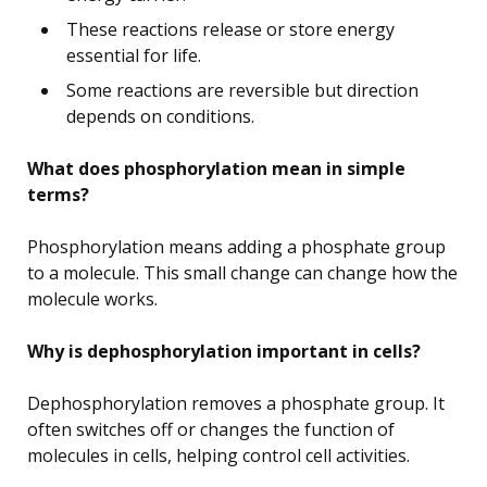
These reactions release or store energy
essential for life.
Some reactions are reversible but direction
depends on conditions.
What does phosphorylation mean in simple
terms?
Phosphorylation means adding a phosphate group
to a molecule. This small change can change how the
molecule works.
Why is dephosphorylation important in cells?
Dephosphorylation removes a phosphate group. It
often switches off or changes the function of
molecules in cells, helping control cell activities.