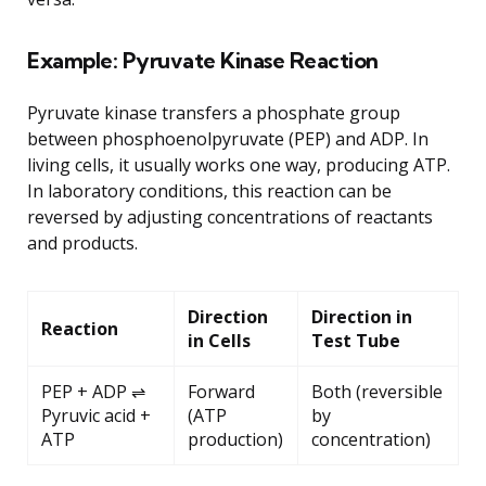
Example: Pyruvate Kinase Reaction
Pyruvate kinase transfers a phosphate group
between phosphoenolpyruvate (PEP) and ADP. In
living cells, it usually works one way, producing ATP.
In laboratory conditions, this reaction can be
reversed by adjusting concentrations of reactants
and products.
Direction
Direction in
Reaction
in Cells
Test Tube
PEP + ADP ⇌
Forward
Both (reversible
Pyruvic acid +
(ATP
by
ATP
production)
concentration)