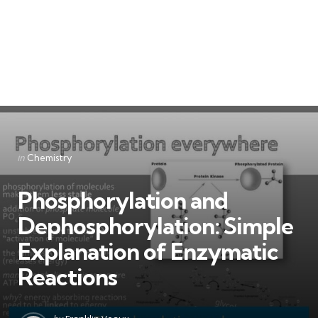
Categories
Posted
in
Chemistry
in
Phosphorylation and
Dephosphorylation: Simple
Explanation of Enzymatic
Reactions
Posted