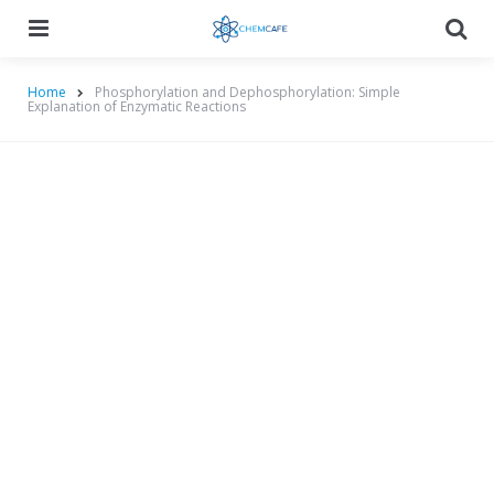
Menu
Searc
Home
Phosphorylation and Dephosphorylation: Simple
Explanation of Enzymatic Reactions