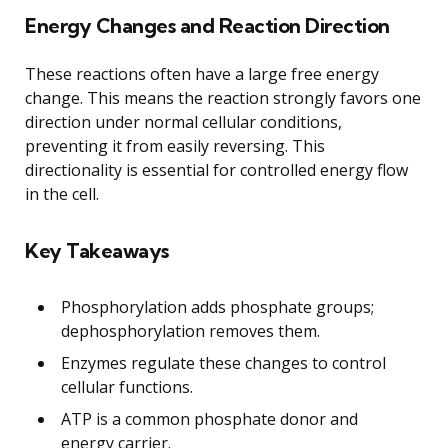
Energy Changes and Reaction Direction
These reactions often have a large free energy
change. This means the reaction strongly favors one
direction under normal cellular conditions,
preventing it from easily reversing. This
directionality is essential for controlled energy flow
in the cell.
Key Takeaways
Phosphorylation adds phosphate groups;
dephosphorylation removes them.
Enzymes regulate these changes to control
cellular functions.
ATP is a common phosphate donor and
energy carrier.