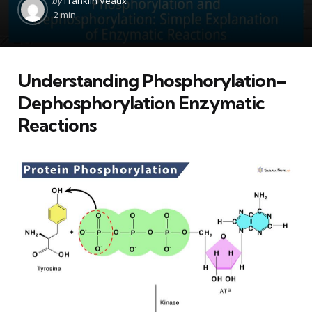
by
Franklin Veaux
by
2 min
Understanding Phosphorylation–
Dephosphorylation Enzymatic
Reactions