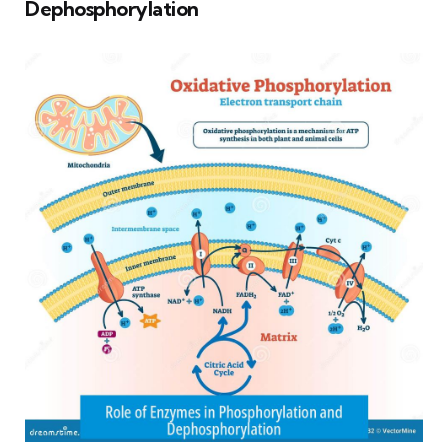
Dephosphorylation