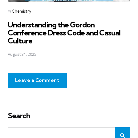
Posted
in
Chemistry
in
Understanding the Gordon
Conference Dress Code and Casual
Culture
August 31, 2025
Leave a Comment
Search