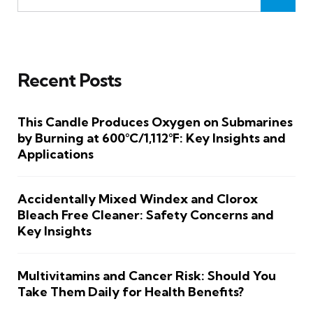
Recent Posts
This Candle Produces Oxygen on Submarines
by Burning at 600°C/1,112°F: Key Insights and
Applications
Accidentally Mixed Windex and Clorox
Bleach Free Cleaner: Safety Concerns and
Key Insights
Multivitamins and Cancer Risk: Should You
Take Them Daily for Health Benefits?