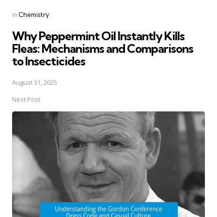
Posted
in
Chemistry
in
Why Peppermint Oil Instantly Kills
Fleas: Mechanisms and Comparisons
to Insecticides
August 31, 2025
Next Post