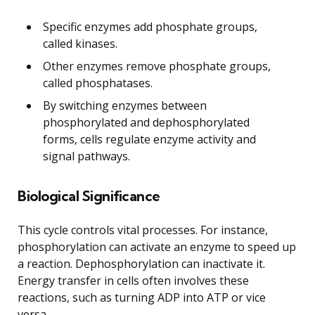
Specific enzymes add phosphate groups,
called kinases.
Other enzymes remove phosphate groups,
called phosphatases.
By switching enzymes between
phosphorylated and dephosphorylated
forms, cells regulate enzyme activity and
signal pathways.
Biological Significance
This cycle controls vital processes. For instance,
phosphorylation can activate an enzyme to speed up
a reaction. Dephosphorylation can inactivate it.
Energy transfer in cells often involves these
reactions, such as turning ADP into ATP or vice
versa.