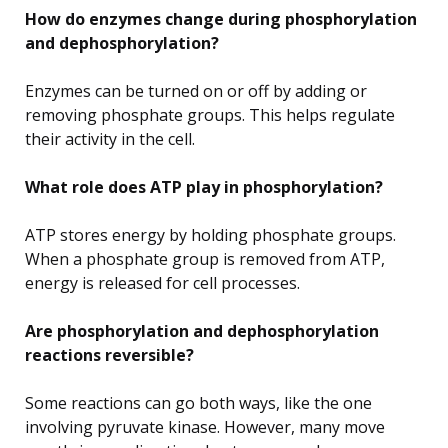
How do enzymes change during phosphorylation
and dephosphorylation?
Enzymes can be turned on or off by adding or
removing phosphate groups. This helps regulate
their activity in the cell.
What role does ATP play in phosphorylation?
ATP stores energy by holding phosphate groups.
When a phosphate group is removed from ATP,
energy is released for cell processes.
Are phosphorylation and dephosphorylation
reactions reversible?
Some reactions can go both ways, like the one
involving pyruvate kinase. However, many move