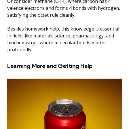
Or consider methane (CH4), where carbon has 4
valence electrons and forms 4 bonds with hydrogen,
satisfying the octet rule cleanly.
Besides homework help, this knowledge is essential
in fields like materials science, pharmacology, and
biochemistry—where molecular bonds matter
profoundly.
Learning More and Getting Help