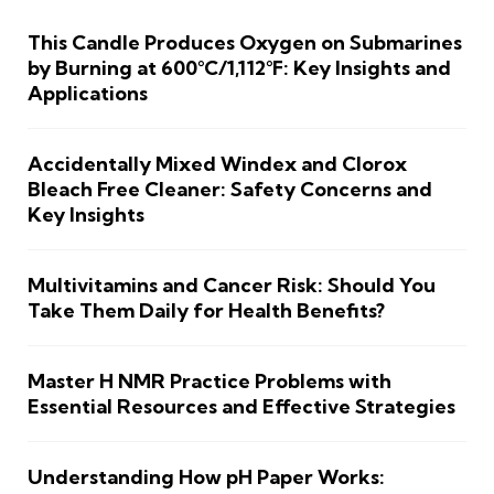
This Candle Produces Oxygen on Submarines
by Burning at 600°C/1,112°F: Key Insights and
Applications
Accidentally Mixed Windex and Clorox
Bleach Free Cleaner: Safety Concerns and
Key Insights
Multivitamins and Cancer Risk: Should You
Take Them Daily for Health Benefits?
Master H NMR Practice Problems with
Essential Resources and Effective Strategies
Understanding How pH Paper Works: