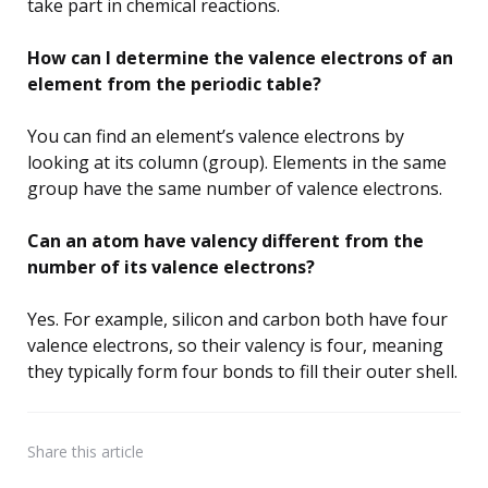
take part in chemical reactions.
How can I determine the valence electrons of an
element from the periodic table?
You can find an element’s valence electrons by
looking at its column (group). Elements in the same
group have the same number of valence electrons.
Can an atom have valency different from the
number of its valence electrons?
Yes. For example, silicon and carbon both have four
valence electrons, so their valency is four, meaning
they typically form four bonds to fill their outer shell.
Share
this article