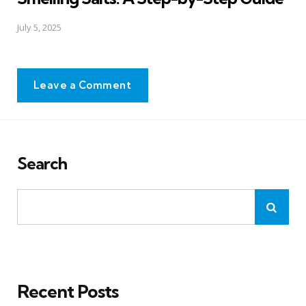
July 5, 2025
Leave a Comment
Search
Recent Posts