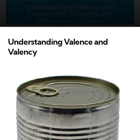
Understanding Valence and
Valency