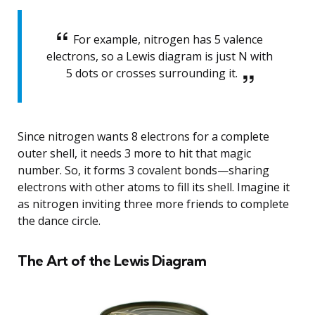
For example, nitrogen has 5 valence
electrons, so a Lewis diagram is just N with
5 dots or crosses surrounding it.
Since nitrogen wants 8 electrons for a complete
outer shell, it needs 3 more to hit that magic
number. So, it forms 3 covalent bonds—sharing
electrons with other atoms to fill its shell. Imagine it
as nitrogen inviting three more friends to complete
the dance circle.
The Art of the Lewis Diagram