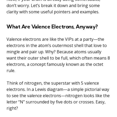
don’t worry. Let’s break it down and bring some
clarity with some useful pointers and examples.
What Are Valence Electrons, Anyway?
Valence electrons are like the VIPs at a party—the
electrons in the atom’s outermost shell that love to
mingle and pair up. Why? Because atoms usually
want their outer shell to be full, which often means 8
electrons, a concept famously known as the octet
rule.
Think of nitrogen, the superstar with 5 valence
electrons. In a Lewis diagram—a simple pictorial way
to see the valence electrons—nitrogen looks like the
letter “N” surrounded by five dots or crosses. Easy,
right?