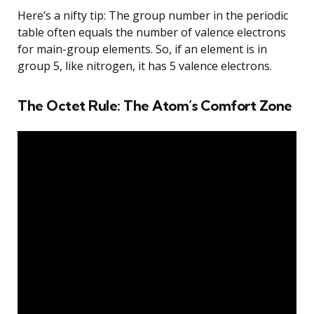
Here’s a nifty tip: The group number in the periodic
table often equals the number of valence electrons
for main-group elements. So, if an element is in
group 5, like nitrogen, it has 5 valence electrons.
The Octet Rule: The Atom’s Comfort Zone