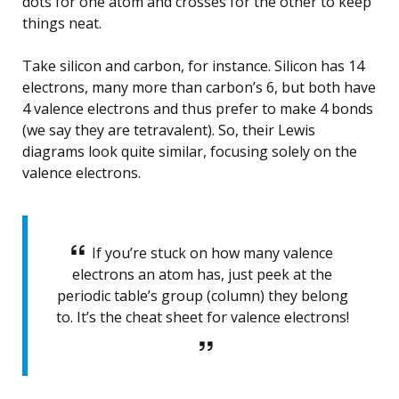
dots for one atom and crosses for the other to keep
things neat.
Take silicon and carbon, for instance. Silicon has 14
electrons, many more than carbon’s 6, but both have
4 valence electrons and thus prefer to make 4 bonds
(we say they are tetravalent). So, their Lewis
diagrams look quite similar, focusing solely on the
valence electrons.
If you’re stuck on how many valence
electrons an atom has, just peek at the
periodic table’s group (column) they belong
to. It’s the cheat sheet for valence electrons!