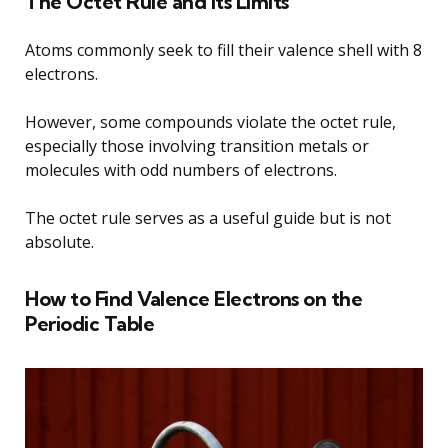
The Octet Rule and Its Limits
Atoms commonly seek to fill their valence shell with 8
electrons.
However, some compounds violate the octet rule,
especially those involving transition metals or
molecules with odd numbers of electrons.
The octet rule serves as a useful guide but is not
absolute.
How to Find Valence Electrons on the
Periodic Table