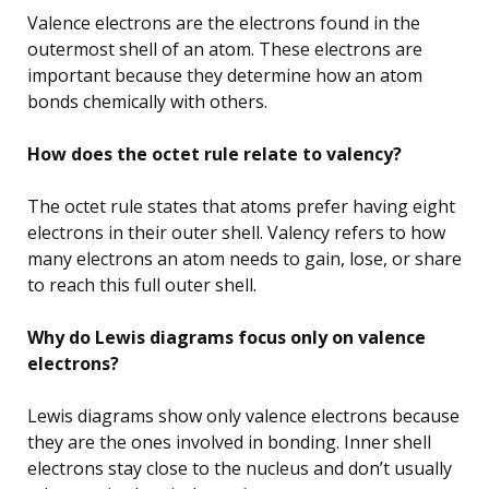
Valence electrons are the electrons found in the
outermost shell of an atom. These electrons are
important because they determine how an atom
bonds chemically with others.
How does the octet rule relate to valency?
The octet rule states that atoms prefer having eight
electrons in their outer shell. Valency refers to how
many electrons an atom needs to gain, lose, or share
to reach this full outer shell.
Why do Lewis diagrams focus only on valence
electrons?
Lewis diagrams show only valence electrons because
they are the ones involved in bonding. Inner shell
electrons stay close to the nucleus and don’t usually