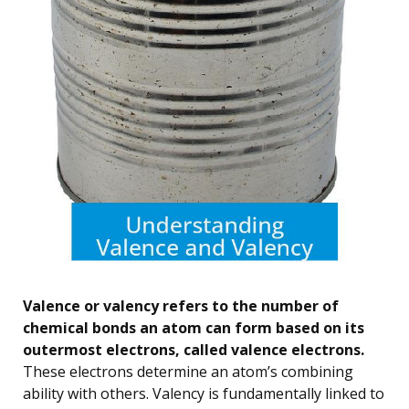
Valence or valency refers to the number of
chemical bonds an atom can form based on its
outermost electrons, called valence electrons.
These electrons determine an atom’s combining
ability with others. Valency is fundamentally linked to