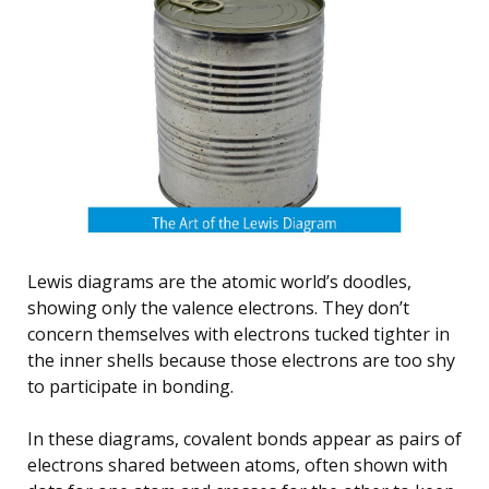
Lewis diagrams are the atomic world’s doodles,
showing only the valence electrons. They don’t
concern themselves with electrons tucked tighter in
the inner shells because those electrons are too shy
to participate in bonding.
In these diagrams, covalent bonds appear as pairs of
electrons shared between atoms, often shown with