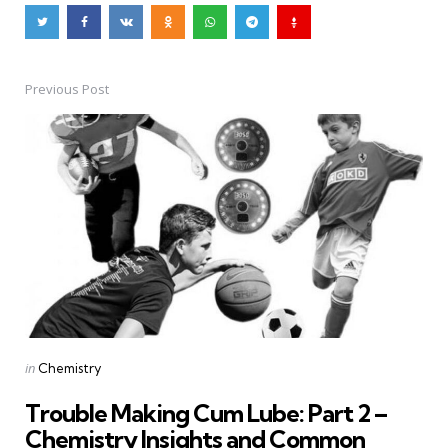
Previous Post
Post
navigation
Posted
in
Chemistry
in
Trouble Making Cum Lube: Part 2 –
Chemistry Insights and Common