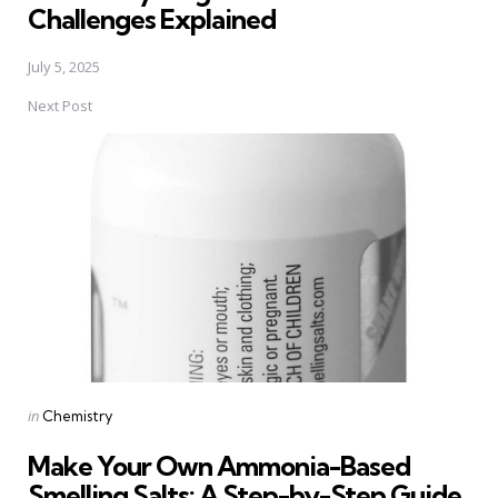
Challenges Explained
July 5, 2025
Next Post
Posted
in
Chemistry
in
Make Your Own Ammonia-Based
Smelling Salts: A Step-by-Step Guide