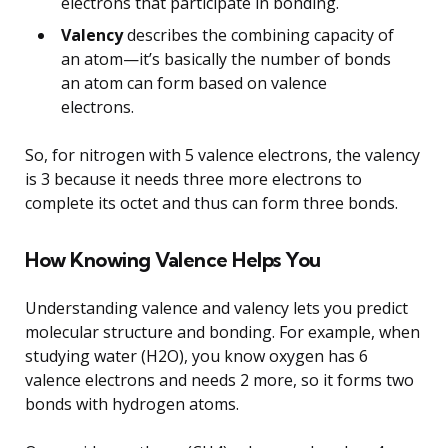
electrons that participate in bonding.
Valency
describes the combining capacity of
an atom—it’s basically the number of bonds
an atom can form based on valence
electrons.
So, for nitrogen with 5 valence electrons, the valency
is 3 because it needs three more electrons to
complete its octet and thus can form three bonds.
How Knowing Valence Helps You
Understanding valence and valency lets you predict
molecular structure and bonding. For example, when
studying water (H2O), you know oxygen has 6
valence electrons and needs 2 more, so it forms two
bonds with hydrogen atoms.