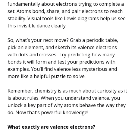
fundamentally about electrons trying to complete a
set. Atoms bond, share, and pair electrons to reach
stability. Visual tools like Lewis diagrams help us see
this invisible dance clearly.
So, what’s your next move? Grab a periodic table,
pick an element, and sketch its valence electrons
with dots and crosses. Try predicting how many
bonds it will form and test your predictions with
examples. You’ll find valence less mysterious and
more like a helpful puzzle to solve.
Remember, chemistry is as much about curiosity as it
is about rules. When you understand valence, you
unlock a key part of why atoms behave the way they
do. Now that’s powerful knowledge!
What exactly are valence electrons?