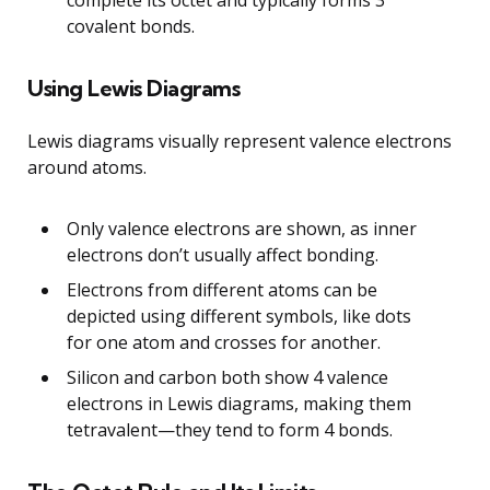
covalent bonds.
Using Lewis Diagrams
Lewis diagrams visually represent valence electrons
around atoms.
Only valence electrons are shown, as inner
electrons don’t usually affect bonding.
Electrons from different atoms can be
depicted using different symbols, like dots
for one atom and crosses for another.
Silicon and carbon both show 4 valence
electrons in Lewis diagrams, making them
tetravalent—they tend to form 4 bonds.