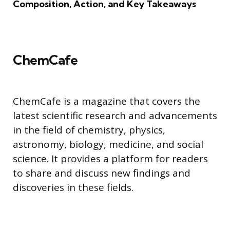
Composition, Action, and Key Takeaways
ChemCafe
ChemCafe is a magazine that covers the
latest scientific research and advancements
in the field of chemistry, physics,
astronomy, biology, medicine, and social
science. It provides a platform for readers
to share and discuss new findings and
discoveries in these fields.