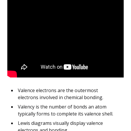
Valence electrons are the outermost
electrons involved in chemical bonding.
Valency is the number of bonds an atom
typically forms to complete its valence shell.
Lewis diagrams visually display valence
electrons and bonding.