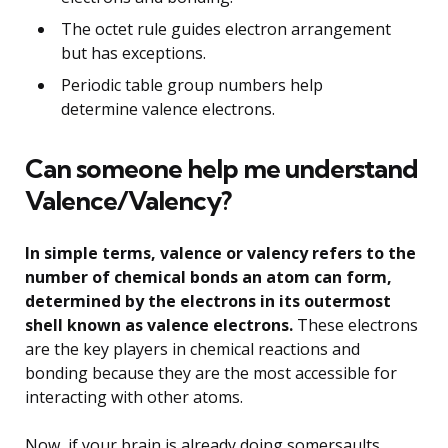
The octet rule guides electron arrangement
but has exceptions.
Periodic table group numbers help
determine valence electrons.
Can someone help me understand
Valence/Valency?
In simple terms, valence or valency refers to the
number of chemical bonds an atom can form,
determined by the electrons in its outermost
shell known as valence electrons.
These electrons
are the key players in chemical reactions and
bonding because they are the most accessible for
interacting with other atoms.
Now, if your brain is already doing somersaults,