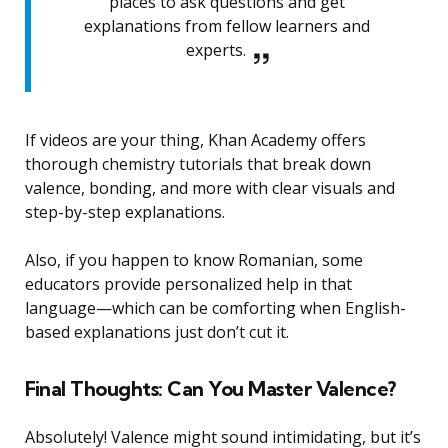
places to ask questions and get
explanations from fellow learners and
experts.
If videos are your thing, Khan Academy offers
thorough chemistry tutorials that break down
valence, bonding, and more with clear visuals and
step-by-step explanations.
Also, if you happen to know Romanian, some
educators provide personalized help in that
language—which can be comforting when English-
based explanations just don’t cut it.
Final Thoughts: Can You Master Valence?
Absolutely! Valence might sound intimidating, but it’s