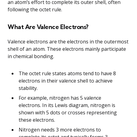
an atom’s effort to complete its outer shell, often
following the octet rule.
What Are Valence Electrons?
Valence electrons are the electrons in the outermost
shell of an atom. These electrons mainly participate
in chemical bonding.
The octet rule states atoms tend to have 8
electrons in their valence shell to achieve
stability.
For example, nitrogen has 5 valence
electrons. In its Lewis diagram, nitrogen is
shown with 5 dots or crosses representing
these electrons.
Nitrogen needs 3 more electrons to
complete its octet and typically forms 3