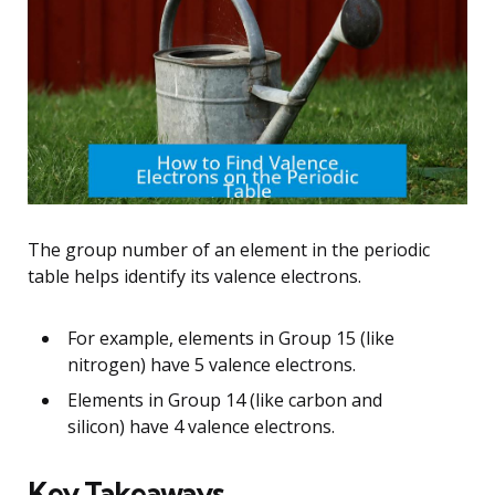
The group number of an element in the periodic
table helps identify its valence electrons.
For example, elements in Group 15 (like
nitrogen) have 5 valence electrons.
Elements in Group 14 (like carbon and
silicon) have 4 valence electrons.
Key Takeaways