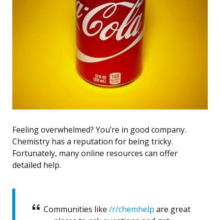
Feeling overwhelmed? You’re in good company.
Chemistry has a reputation for being tricky.
Fortunately, many online resources can offer
detailed help.
Communities like
/r/chemhelp
are great