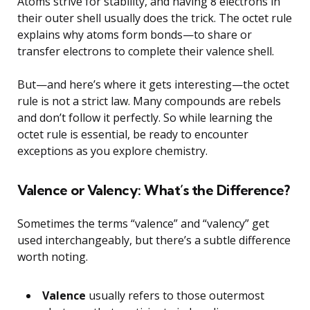
Atoms strive for stability, and having 8 electrons in
their outer shell usually does the trick. The octet rule
explains why atoms form bonds—to share or
transfer electrons to complete their valence shell.
But—and here’s where it gets interesting—the octet
rule is not a strict law. Many compounds are rebels
and don’t follow it perfectly. So while learning the
octet rule is essential, be ready to encounter
exceptions as you explore chemistry.
Valence or Valency: What’s the Difference?
Sometimes the terms “valence” and “valency” get
used interchangeably, but there’s a subtle difference
worth noting.
Valence
usually refers to those outermost