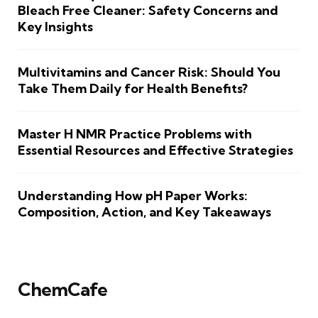
Bleach Free Cleaner: Safety Concerns and
Key Insights
Multivitamins and Cancer Risk: Should You
Take Them Daily for Health Benefits?
Master H NMR Practice Problems with
Essential Resources and Effective Strategies
Understanding How pH Paper Works:
Composition, Action, and Key Takeaways
ChemCafe