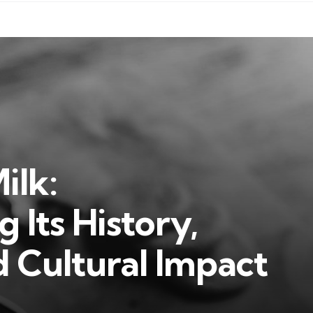
ilk:
 Its History,
d Cultural Impact