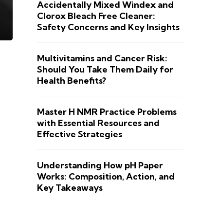
Accidentally Mixed Windex and
Clorox Bleach Free Cleaner:
Safety Concerns and Key Insights
Multivitamins and Cancer Risk:
Should You Take Them Daily for
Health Benefits?
Master H NMR Practice Problems
with Essential Resources and
Effective Strategies
Understanding How pH Paper
Works: Composition, Action, and
Key Takeaways