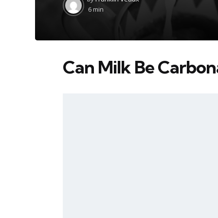
by
6 min
Can Milk Be Carbon