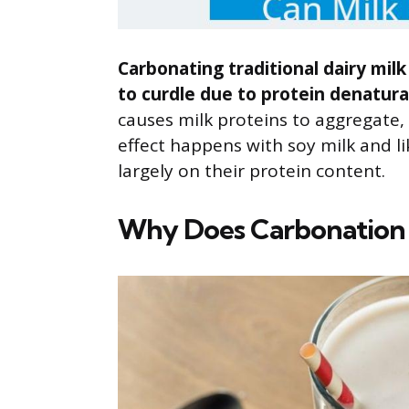
Carbonating traditional dairy mil
to curdle due to protein denatura
causes milk proteins to aggregate,
effect happens with soy milk and l
largely on their protein content.
Why Does Carbonation C