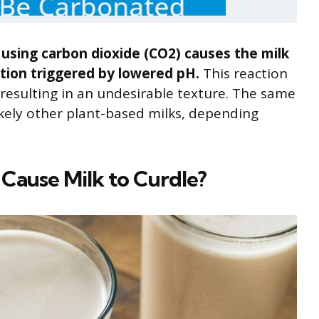
k using carbon dioxide (CO2) causes the milk
tion triggered by lowered pH.
This reaction
 resulting in an undesirable texture. The same
ikely other plant-based milks, depending
ause Milk to Curdle?