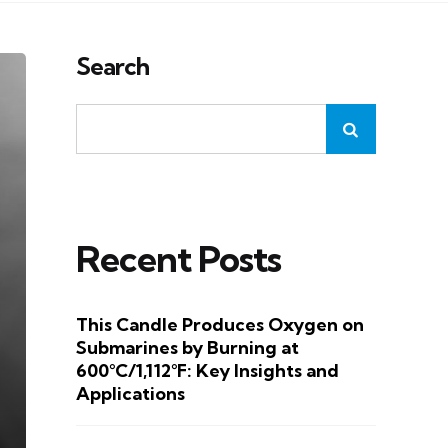
Search
Recent Posts
This Candle Produces Oxygen on
Submarines by Burning at
600°C/1,112°F: Key Insights and
Applications