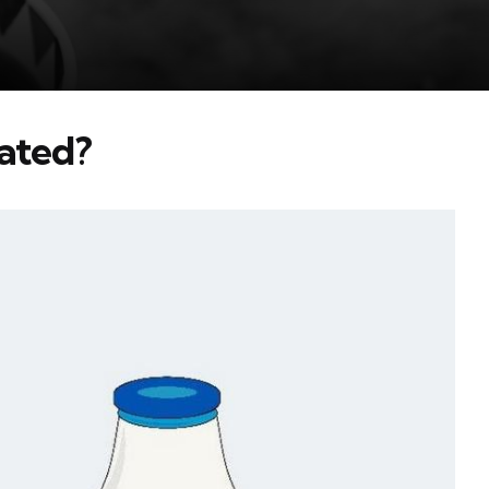
ated?