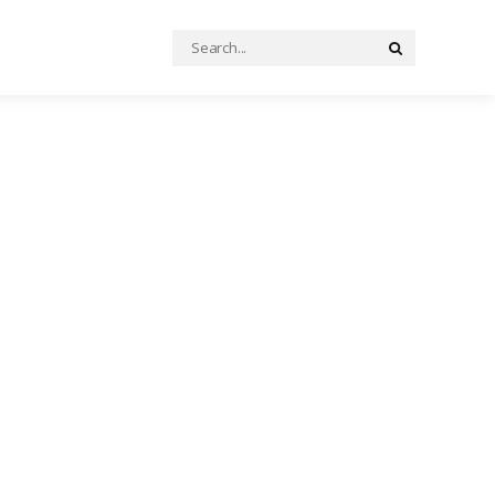
Search
Search
for: