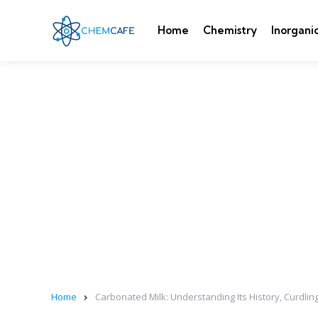
Home
Chemistry
Inorgani
Home
Carbonated Milk: Understanding Its History, Curdling