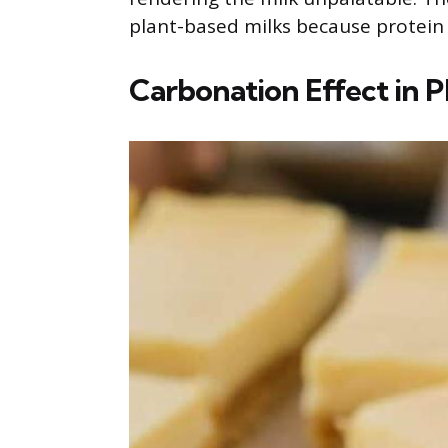
plant-based milks because protein st
Carbonation Effect in P