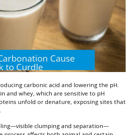
producing carbonic acid and lowering the pH.
ein and whey, which are sensitive to pH
oteins unfold or denature, exposing sites that
.
dling—visible clumping and separation—
e process affects both animal and certain