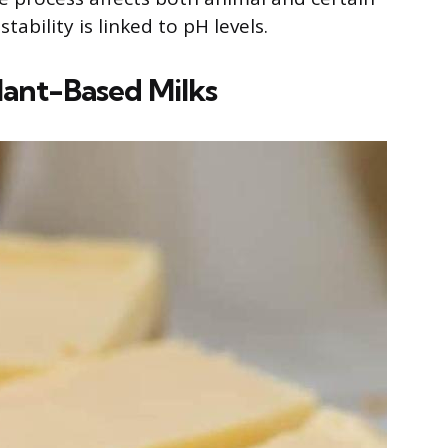
ability is linked to pH levels.
lant-Based Milks