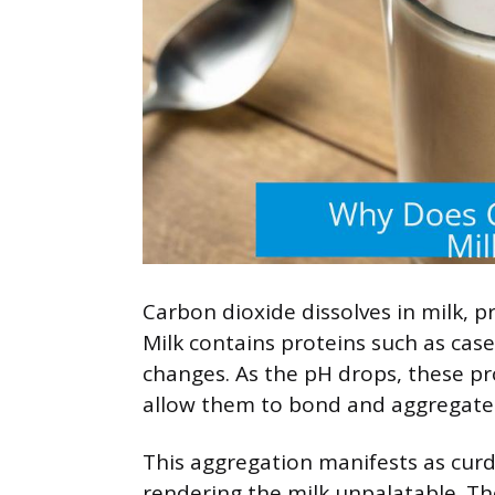
Carbon dioxide dissolves in milk, 
Milk contains proteins such as cas
changes. As the pH drops, these pr
allow them to bond and aggregate
This aggregation manifests as cur
rendering the milk unpalatable. Th