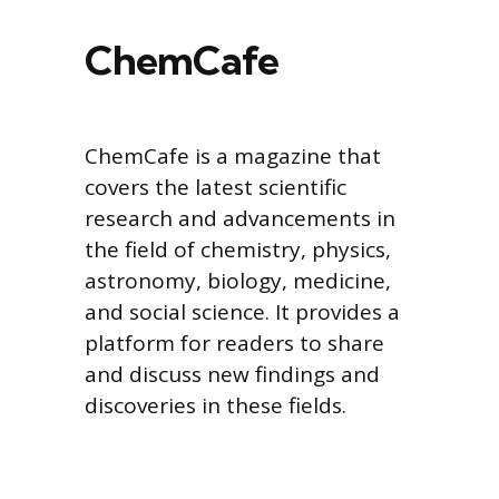
ChemCafe
ChemCafe is a magazine that
covers the latest scientific
research and advancements in
the field of chemistry, physics,
astronomy, biology, medicine,
and social science. It provides a
platform for readers to share
and discuss new findings and
discoveries in these fields.