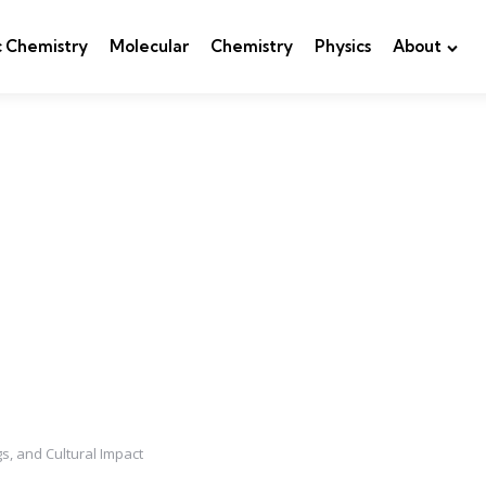
c Chemistry
Molecular
Chemistry
Physics
About
s, and Cultural Impact