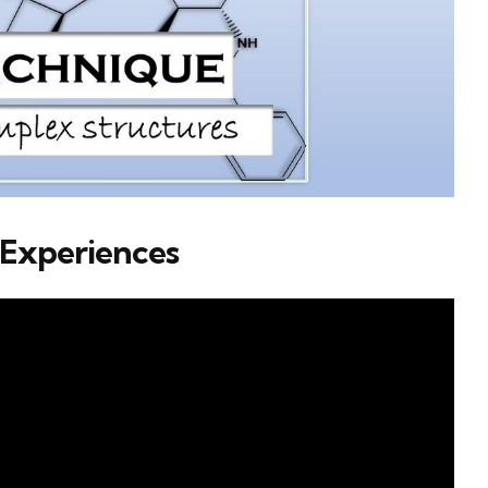
 Experiences