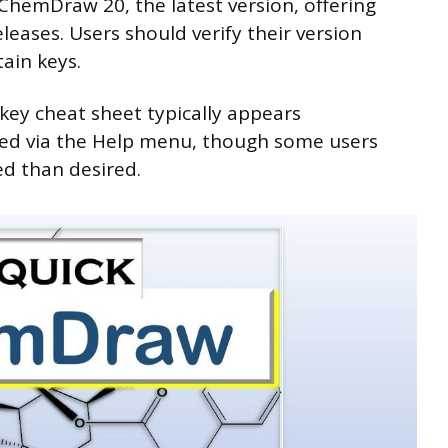
 ChemDraw 20, the latest version, offering
leases. Users should verify their version
tain keys.
key cheat sheet typically appears
ssed via the Help menu, though some users
ed than desired.