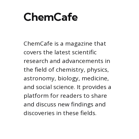
ChemCafe
ChemCafe is a magazine that
covers the latest scientific
research and advancements in
the field of chemistry, physics,
astronomy, biology, medicine,
and social science. It provides a
platform for readers to share
and discuss new findings and
discoveries in these fields.