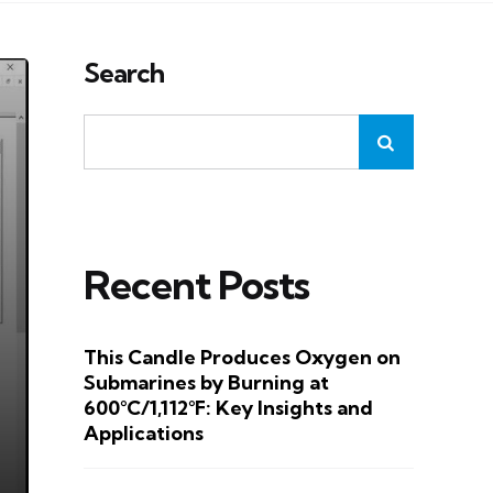
Search
Recent Posts
This Candle Produces Oxygen on
Submarines by Burning at
600°C/1,112°F: Key Insights and
Applications