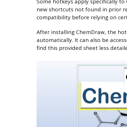
Some hotkeys apply specifically to
new shortcuts not found in prior re
compatibility before relying on cer
After installing ChemDraw, the hot
automatically. It can also be acce
find this provided sheet less detail