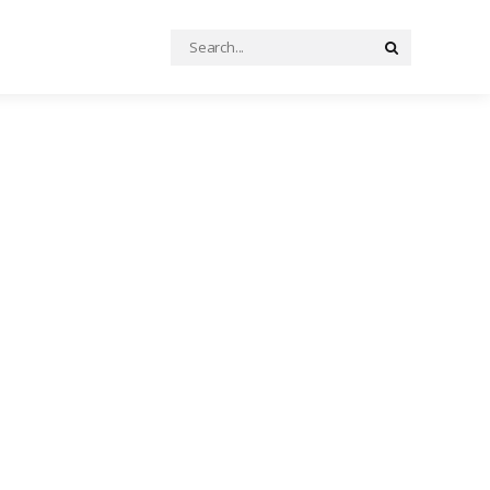
Search
Search
for: