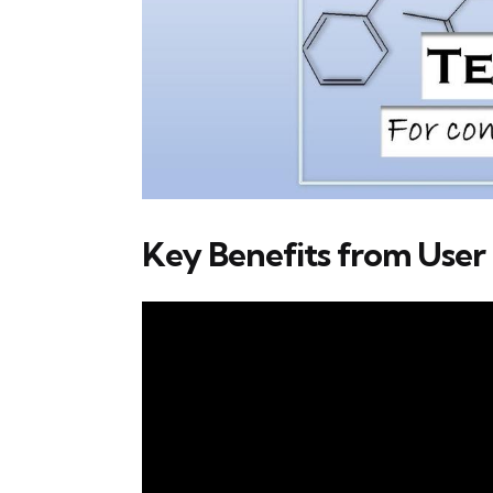
Key Benefits from User