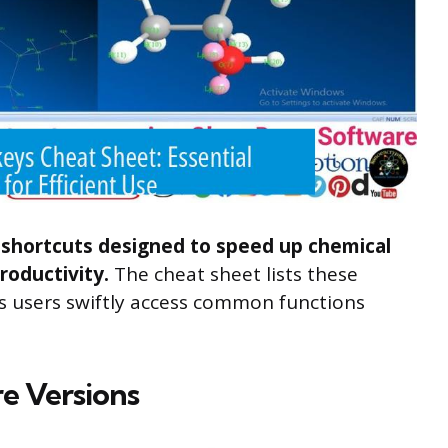
hortcuts designed to speed up chemical
roductivity.
The cheat sheet lists these
lps users swiftly access common functions
re Versions