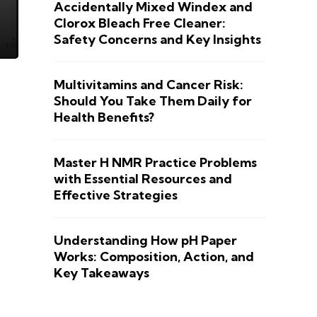
Accidentally Mixed Windex and
Clorox Bleach Free Cleaner:
Safety Concerns and Key Insights
Multivitamins and Cancer Risk:
Should You Take Them Daily for
Health Benefits?
Master H NMR Practice Problems
with Essential Resources and
Effective Strategies
Understanding How pH Paper
Works: Composition, Action, and
Key Takeaways