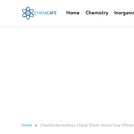
Home
Chemistry
Inorgani
Home
ChemDraw Hotkeys Cheat Sheet: Boost Your Efficienc