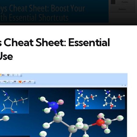
heat Sheet: Essential
Use