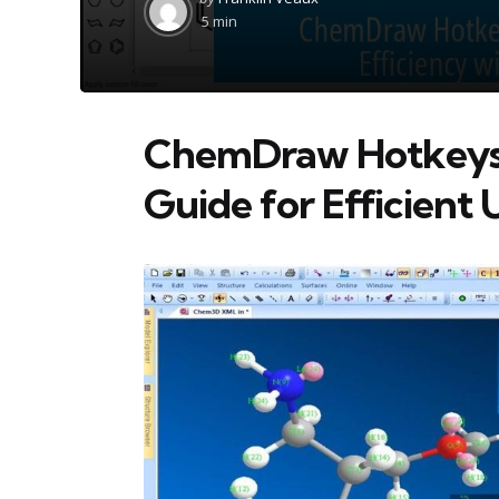
by
5 min
ChemDraw Hotkeys C
Guide for Efficient 