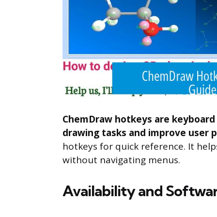
ChemDraw hotkeys are keyboard s
drawing tasks and improve user p
hotkeys for quick reference. It he
without navigating menus.
Availability and Softwa