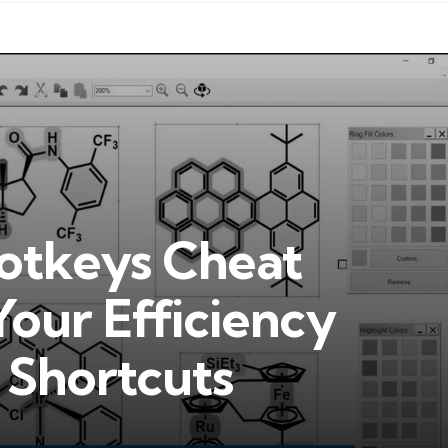
tkeys Cheat
Your Efficiency
l Shortcuts