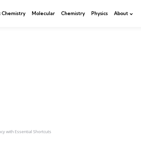
c Chemistry
Molecular
Chemistry
Physics
About
y with Essential Shortcuts