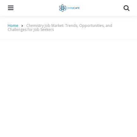
Menu
Searc
Home
Chemistry Job Market: Trends, Opportunities, and
Challenges for Job Seekers