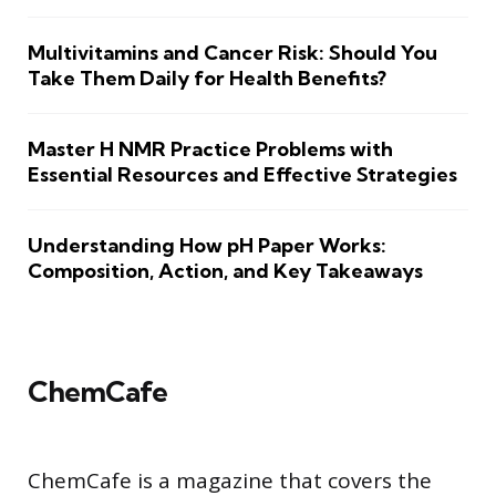
Multivitamins and Cancer Risk: Should You
Take Them Daily for Health Benefits?
Master H NMR Practice Problems with
Essential Resources and Effective Strategies
Understanding How pH Paper Works:
Composition, Action, and Key Takeaways
ChemCafe
ChemCafe is a magazine that covers the