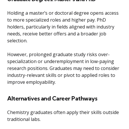
Holding a master’s or doctoral degree opens access
to more specialized roles and higher pay. PhD
holders, particularly in fields aligned with industry
needs, receive better offers and a broader job
selection.
However, prolonged graduate study risks over-
specialization or underemployment in low-paying
research positions. Graduates may need to consider
industry-relevant skills or pivot to applied roles to
improve employability.
Alternatives and Career Pathways
Chemistry graduates often apply their skills outside
traditional labs.