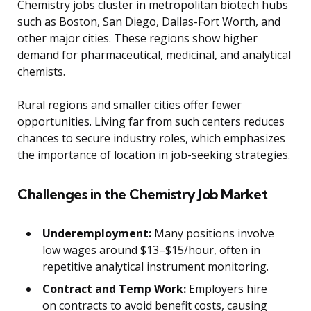
Chemistry jobs cluster in metropolitan biotech hubs
such as Boston, San Diego, Dallas-Fort Worth, and
other major cities. These regions show higher
demand for pharmaceutical, medicinal, and analytical
chemists.
Rural regions and smaller cities offer fewer
opportunities. Living far from such centers reduces
chances to secure industry roles, which emphasizes
the importance of location in job-seeking strategies.
Challenges in the Chemistry Job Market
Underemployment:
Many positions involve
low wages around $13–$15/hour, often in
repetitive analytical instrument monitoring.
Contract and Temp Work:
Employers hire
on contracts to avoid benefit costs, causing