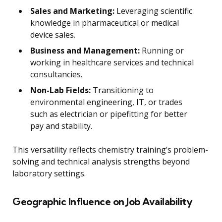
Sales and Marketing:
Leveraging scientific
knowledge in pharmaceutical or medical
device sales.
Business and Management:
Running or
working in healthcare services and technical
consultancies.
Non-Lab Fields:
Transitioning to
environmental engineering, IT, or trades
such as electrician or pipefitting for better
pay and stability.
This versatility reflects chemistry training’s problem-
solving and technical analysis strengths beyond
laboratory settings.
Geographic Influence on Job Availability