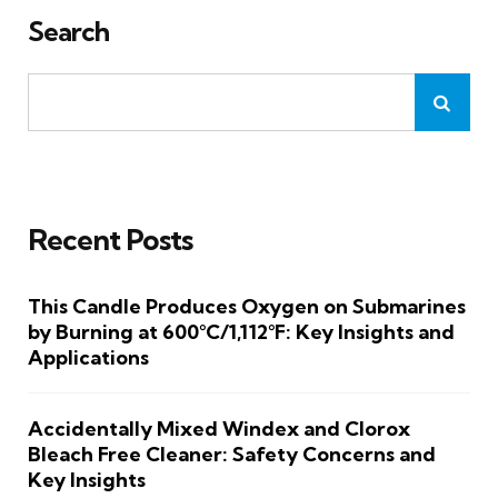
Search
Recent Posts
This Candle Produces Oxygen on Submarines
by Burning at 600°C/1,112°F: Key Insights and
Applications
Accidentally Mixed Windex and Clorox
Bleach Free Cleaner: Safety Concerns and
Key Insights