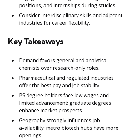
positions, and internships during studies.
Consider interdisciplinary skills and adjacent
industries for career flexibility.
Key Takeaways
Demand favors general and analytical
chemists over research-only roles.
Pharmaceutical and regulated industries
offer the best pay and job stability.
BS degree holders face low wages and
limited advancement; graduate degrees
enhance market prospects.
Geography strongly influences job
availability; metro biotech hubs have more
openings.