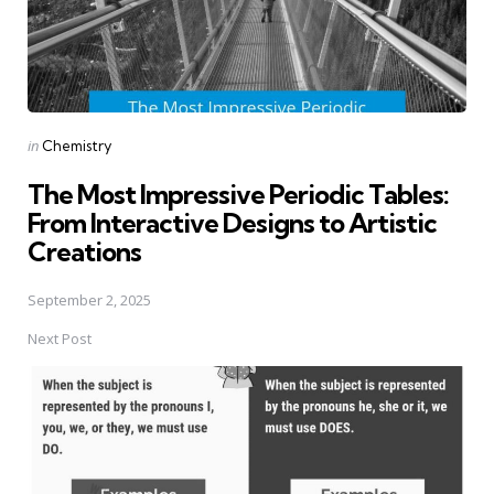
Posted
in
Chemistry
in
The Most Impressive Periodic Tables:
From Interactive Designs to Artistic
Creations
September 2, 2025
Next Post