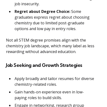
job insecurity.
Regret about Degree Choice:
Some
graduates express regret about choosing
chemistry due to limited post-graduate
options and low pay in entry roles.
Not all STEM degree promises align with the
chemistry job landscape, which many label as less
rewarding without advanced education.
Job Seeking and Growth Strategies
Apply broadly and tailor resumes for diverse
chemistry-related roles.
Gain hands-on experience even in low-
paying roles to build skills.
Engage in networking, research group