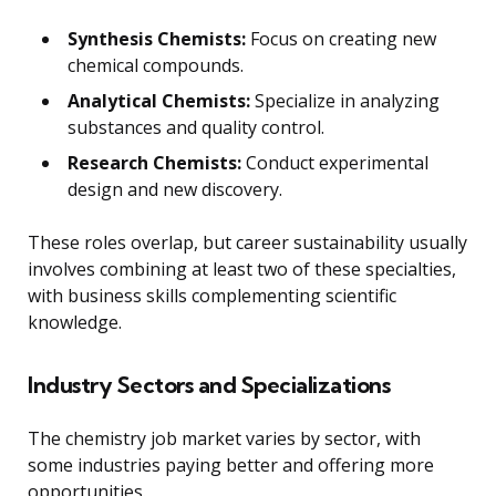
Synthesis Chemists:
Focus on creating new
chemical compounds.
Analytical Chemists:
Specialize in analyzing
substances and quality control.
Research Chemists:
Conduct experimental
design and new discovery.
These roles overlap, but career sustainability usually
involves combining at least two of these specialties,
with business skills complementing scientific
knowledge.
Industry Sectors and Specializations
The chemistry job market varies by sector, with
some industries paying better and offering more
opportunities.