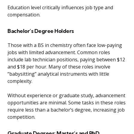
Education level critically influences job type and
compensation.
Bachelor’s Degree Holders
Those with a BS in chemistry often face low-paying
jobs with limited advancement. Common roles
include lab technician positions, paying between $12
and $18 per hour. Many of these roles involve
“babysitting” analytical instruments with little
complexity.
Without experience or graduate study, advancement
opportunities are minimal. Some tasks in these roles
require less than a bachelor’s degree, increasing job
competition.
Graduate Degrees: Master’s and PhD