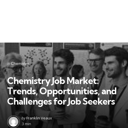
Categories
Posted
in
Chemistry
in
Chemistry Job Market:
Trends, Opportunities, and
Challenges for Job Seekers
Posted
by
Franklin Veaux
by
3 min