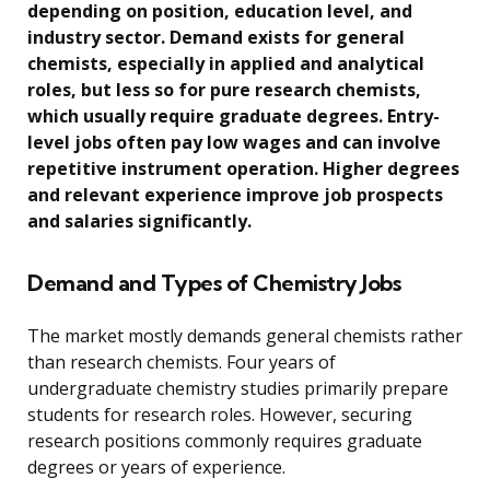
depending on position, education level, and
industry sector. Demand exists for general
chemists, especially in applied and analytical
roles, but less so for pure research chemists,
which usually require graduate degrees. Entry-
level jobs often pay low wages and can involve
repetitive instrument operation. Higher degrees
and relevant experience improve job prospects
and salaries significantly.
Demand and Types of Chemistry Jobs
The market mostly demands general chemists rather
than research chemists. Four years of
undergraduate chemistry studies primarily prepare
students for research roles. However, securing
research positions commonly requires graduate
degrees or years of experience.