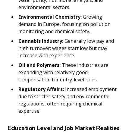
environmental sectors.
Environmental Chemistry:
Growing
demand in Europe, focusing on pollution
monitoring and chemical safety.
Cannabis Industry:
Generally low pay and
high turnover; wages start low but may
increase with experience.
Oil and Polymers:
These industries are
expanding with relatively good
compensation for entry-level roles.
Regulatory Affairs:
Increased employment
due to stricter safety and environmental
regulations, often requiring chemical
expertise.
Education Level and Job Market Realities