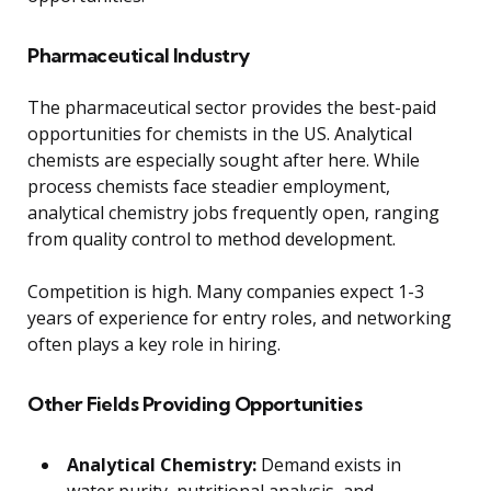
Pharmaceutical Industry
The pharmaceutical sector provides the best-paid
opportunities for chemists in the US. Analytical
chemists are especially sought after here. While
process chemists face steadier employment,
analytical chemistry jobs frequently open, ranging
from quality control to method development.
Competition is high. Many companies expect 1-3
years of experience for entry roles, and networking
often plays a key role in hiring.
Other Fields Providing Opportunities
Analytical Chemistry:
Demand exists in
water purity, nutritional analysis, and