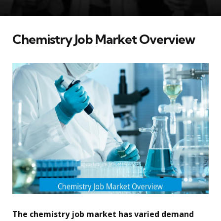
Chemistry Job Market Overview
The chemistry job market has varied demand