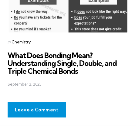
Posted
in
Chemistry
in
What Does Bonding Mean?
Understanding Single, Double, and
Triple Chemical Bonds
September 2, 2025
Leave a Comment