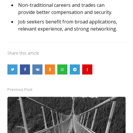
Non-traditional careers and trades can
provide better compensation and security.
Job seekers benefit from broad applications,
relevant experience, and strong networking.
Share
this article
Previous Post
Post
navigation