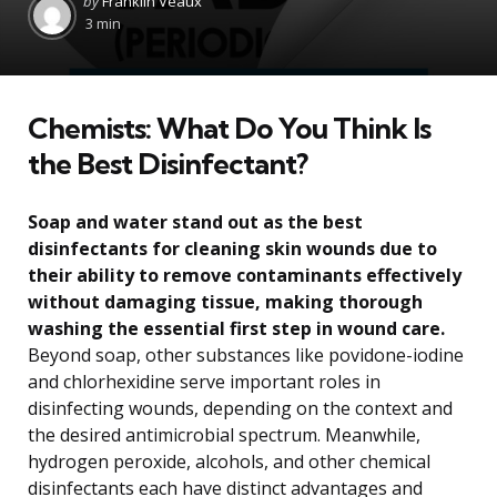
by
Franklin Veaux
by
3 min
Chemists: What Do You Think Is
the Best Disinfectant?
Soap and water stand out as the best
disinfectants for cleaning skin wounds due to
their ability to remove contaminants effectively
without damaging tissue, making thorough
washing the essential first step in wound care.
Beyond soap, other substances like povidone-iodine
and chlorhexidine serve important roles in
disinfecting wounds, depending on the context and
the desired antimicrobial spectrum. Meanwhile,
hydrogen peroxide, alcohols, and other chemical
disinfectants each have distinct advantages and