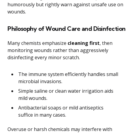
humorously but rightly warn against unsafe use on
wounds.
Philosophy of Wound Care and Disinfection
Many chemists emphasize
cleaning first
, then
monitoring wounds rather than aggressively
disinfecting every minor scratch.
The immune system efficiently handles small
microbial invasions.
Simple saline or clean water irrigation aids
mild wounds.
Antibacterial soaps or mild antiseptics
suffice in many cases.
Overuse or harsh chemicals may interfere with