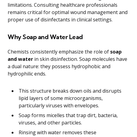
limitations. Consulting healthcare professionals
remains critical for optimal wound management and
proper use of disinfectants in clinical settings.
Why Soap and Water Lead
Chemists consistently emphasize the role of
soap
and water
in skin disinfection. Soap molecules have
a dual nature: they possess hydrophobic and
hydrophilic ends.
This structure breaks down oils and disrupts
lipid layers of some microorganisms,
particularly viruses with envelopes.
Soap forms micelles that trap dirt, bacteria,
viruses, and other particles.
Rinsing with water removes these