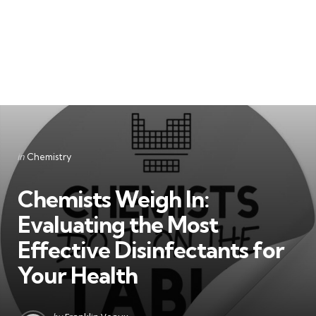
Categories
Posted
in
Chemistry
in
Chemists Weigh In:
Evaluating the Most
Effective Disinfectants for
Your Health
Posted