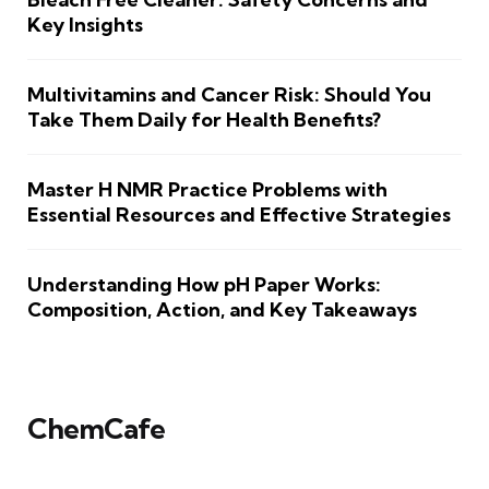
Key Insights
Multivitamins and Cancer Risk: Should You
Take Them Daily for Health Benefits?
Master H NMR Practice Problems with
Essential Resources and Effective Strategies
Understanding How pH Paper Works:
Composition, Action, and Key Takeaways
ChemCafe