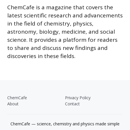
ChemCafe is a magazine that covers the
latest scientific research and advancements
in the field of chemistry, physics,
astronomy, biology, medicine, and social
science. It provides a platform for readers
to share and discuss new findings and
discoveries in these fields.
ChemCafe
Privacy Policy
About
Contact
ChemCafe — science, chemistry and physics made simple