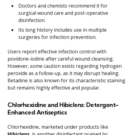
Doctors and chemists recommend it for
surgical wound care and post-operative
disinfection.
Its long history includes use in multiple
surgeries for infection prevention.
Users report effective infection control with
povidone-iodine after careful wound cleansing.
However, some caution exists regarding hydrogen
peroxide as a follow-up, as it may disrupt healing.
Betadine is also known for its characteristic staining
but remains highly effective and popular.
Chlorhexidine and Hibiclens: Detergent-
Enhanced Antiseptics
Chlorhexidine, marketed under products like
Hibiclens
, is another disinfectant praised by