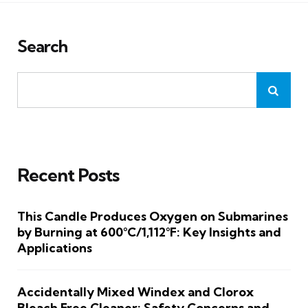
Search
Recent Posts
This Candle Produces Oxygen on Submarines
by Burning at 600°C/1,112°F: Key Insights and
Applications
Accidentally Mixed Windex and Clorox
Bleach Free Cleaner: Safety Concerns and