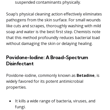
suspended contaminants physically.
Soap’s physical cleaning action effectively eliminates
pathogens from the skin surface. For small wounds
like cuts and scrapes, thoroughly washing with mild
soap and water is the best first step. Chemists note
that this method profoundly reduces bacterial load
without damaging the skin or delaying healing.
Povidone-Iodine: A Broad-Spectrum
Disinfectant
Povidone-iodine, commonly known as
Betadine
, is
widely favored for its potent antimicrobial
properties.
It kills a wide range of bacteria, viruses, and
fungi.