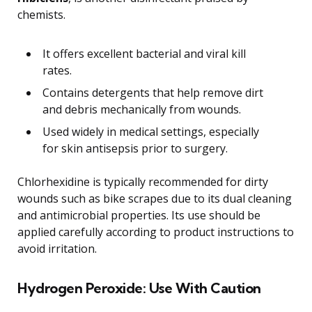
chemists.
It offers excellent bacterial and viral kill
rates.
Contains detergents that help remove dirt
and debris mechanically from wounds.
Used widely in medical settings, especially
for skin antisepsis prior to surgery.
Chlorhexidine is typically recommended for dirty
wounds such as bike scrapes due to its dual cleaning
and antimicrobial properties. Its use should be
applied carefully according to product instructions to
avoid irritation.
Hydrogen Peroxide: Use With Caution