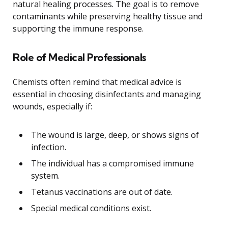
natural healing processes. The goal is to remove
contaminants while preserving healthy tissue and
supporting the immune response.
Role of Medical Professionals
Chemists often remind that medical advice is
essential in choosing disinfectants and managing
wounds, especially if:
The wound is large, deep, or shows signs of
infection.
The individual has a compromised immune
system.
Tetanus vaccinations are out of date.
Special medical conditions exist.