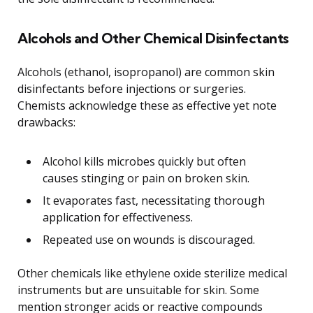
Alcohols and Other Chemical Disinfectants
Alcohols (ethanol, isopropanol) are common skin
disinfectants before injections or surgeries.
Chemists acknowledge these as effective yet note
drawbacks:
Alcohol kills microbes quickly but often
causes stinging or pain on broken skin.
It evaporates fast, necessitating thorough
application for effectiveness.
Repeated use on wounds is discouraged.
Other chemicals like ethylene oxide sterilize medical
instruments but are unsuitable for skin. Some
mention stronger acids or reactive compounds