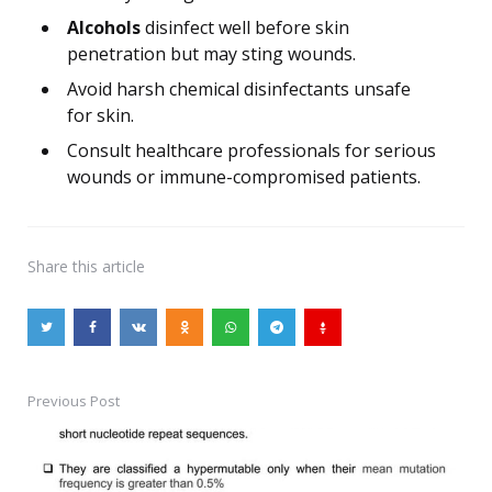
Alcohols
disinfect well before skin
penetration but may sting wounds.
Avoid harsh chemical disinfectants unsafe
for skin.
Consult healthcare professionals for serious
wounds or immune-compromised patients.
Share
this article
Previous Post
Post
navigation