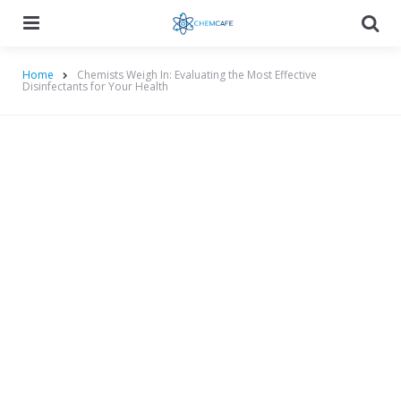
Menu
Searc
Home
Chemists Weigh In: Evaluating the Most Effective
Disinfectants for Your Health