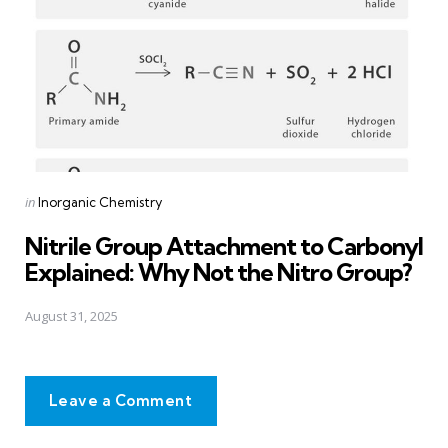
Posted
in
Inorganic Chemistry
in
Nitrile Group Attachment to Carbonyl
Explained: Why Not the Nitro Group?
August 31, 2025
Leave a Comment