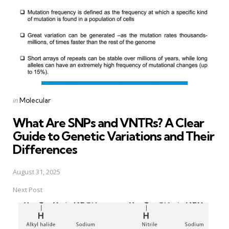
Posted
in
Molecular
in
What Are SNPs and VNTRs? A Clear
Guide to Genetic Variations and Their
Differences
August 31, 2025
Next Post