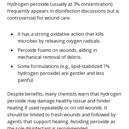
Hydrogen peroxide (usually at 3% concentration)
frequently appears in disinfection discussions but is
controversial for wound care.
It has a strong oxidative action that kills
microbes by releasing oxygen radicals.
Peroxide foams on wounds, aiding in
mechanical removal of debris.
Some formulations (e.g., lipid-stabilized 1%
hydrogen peroxide) are gentler and less
painful.
Despite benefits, many chemists warn that hydrogen
peroxide may damage healthy tissue and hinder
healing if used repeatedly or on old wounds. It
should be limited to fresh wounds and followed by
agents that support healing. Avoiding peroxide as
the sole disinfectant is recommended.