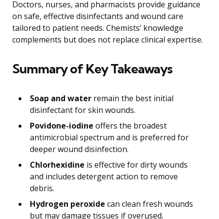
Doctors, nurses, and pharmacists provide guidance
on safe, effective disinfectants and wound care
tailored to patient needs. Chemists’ knowledge
complements but does not replace clinical expertise.
Summary of Key Takeaways
Soap and water
remain the best initial
disinfectant for skin wounds.
Povidone-iodine
offers the broadest
antimicrobial spectrum and is preferred for
deeper wound disinfection.
Chlorhexidine
is effective for dirty wounds
and includes detergent action to remove
debris.
Hydrogen peroxide
can clean fresh wounds
but may damage tissues if overused.