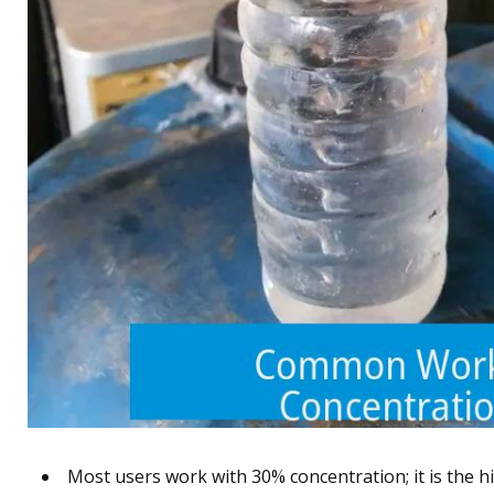
Most users work with 30% concentration; it is the hi