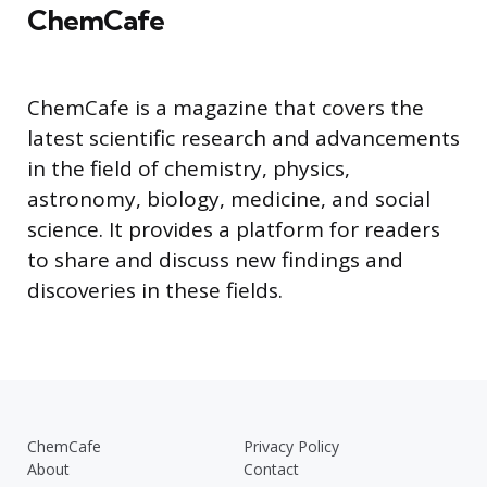
ChemCafe
ChemCafe is a magazine that covers the
latest scientific research and advancements
in the field of chemistry, physics,
astronomy, biology, medicine, and social
science. It provides a platform for readers
to share and discuss new findings and
discoveries in these fields.
ChemCafe
Privacy Policy
About
Contact