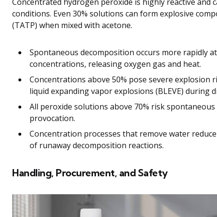
Concentrated hydrogen peroxide is highly reactive and 
conditions. Even 30% solutions can form explosive compo
(TATP) when mixed with acetone.
Spontaneous decomposition occurs more rapidly a
concentrations, releasing oxygen gas and heat.
Concentrations above 50% pose severe explosion ris
liquid expanding vapor explosions (BLEVE) during di
All peroxide solutions above 70% risk spontaneous 
provocation.
Concentration processes that remove water reduce s
of runaway decomposition reactions.
Handling, Procurement, and Safety