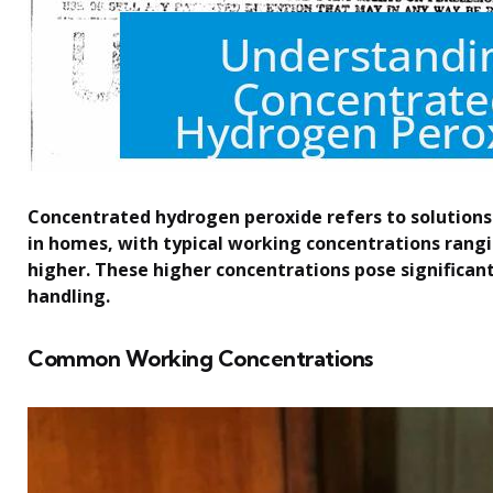
Concentrated hydrogen peroxide refers to solutio
in homes, with typical working concentrations rang
higher. These higher concentrations pose significan
handling.
Common Working Concentrations