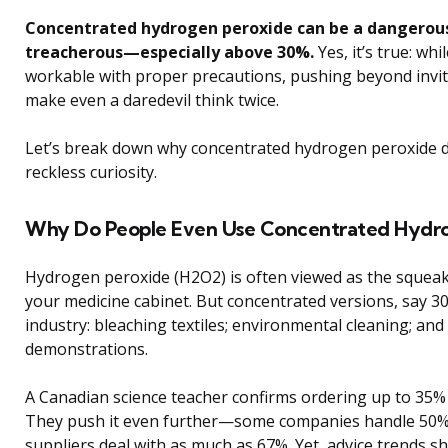
Concentrated hydrogen peroxide can be a dangerou
treacherous—especially above 30%.
Yes, it’s true: w
workable with proper precautions, pushing beyond invite
make even a daredevil think twice.
Let’s break down why concentrated hydrogen peroxide d
reckless curiosity.
Why Do People Even Use Concentrated Hydro
Hydrogen peroxide (H2O2) is often viewed as the squeaky-c
your medicine cabinet. But concentrated versions, say 3
industry: bleaching textiles; environmental cleaning; and
demonstrations.
A Canadian science teacher confirms ordering up to 35% 
They push it even further—some companies handle 50%, 
suppliers deal with as much as 67%. Yet, advice trends s