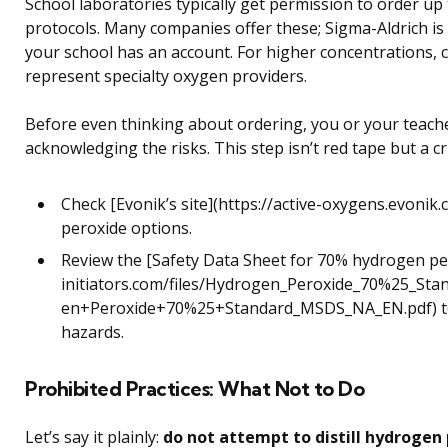
School laboratories typically get permission to order up
protocols. Many companies offer these; Sigma-Aldrich is 
your school has an account. For higher concentrations, c
represent specialty oxygen providers.
Before even thinking about ordering, you or your teach
acknowledging the risks. This step isn’t red tape but a cr
Check [Evonik’s site](https://active-oxygens.evonik
peroxide options.
Review the [Safety Data Sheet for 70% hydrogen pe
initiators.com/files/Hydrogen_Peroxide_70%25_Sta
en+Peroxide+70%25+Standard_MSDS_NA_EN.pdf) to
hazards.
Prohibited Practices: What Not to Do
Let’s say it plainly:
do not attempt to distill hydrogen