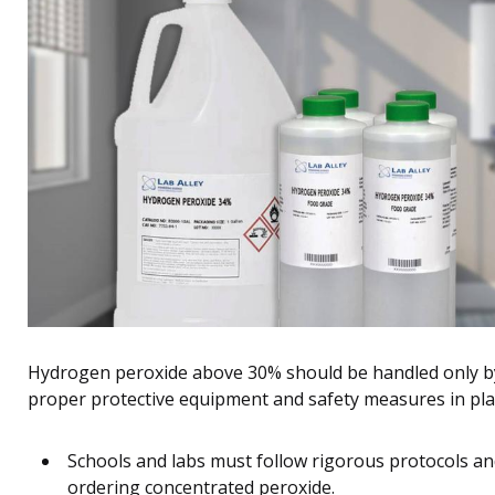
Hydrogen peroxide above 30% should be handled only by
proper protective equipment and safety measures in pla
Schools and labs must follow rigorous protocols a
ordering concentrated peroxide.