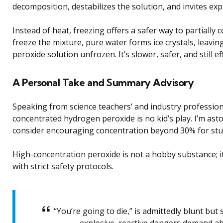
decomposition, destabilizes the solution, and invites exp
Instead of heat, freezing offers a safer way to partiall
freeze the mixture, pure water forms ice crystals, leav
peroxide solution unfrozen. It’s slower, safer, and still ef
A Personal Take and Summary Advisory
Speaking from science teachers’ and industry profession
concentrated hydrogen peroxide is no kid’s play. I’m as
consider encouraging concentration beyond 30% for stude
High-concentration peroxide is not a hobby substance; i
with strict safety protocols.
“You’re going to die,” is admittedly blunt but 
explosive, reactive dangers demand ab