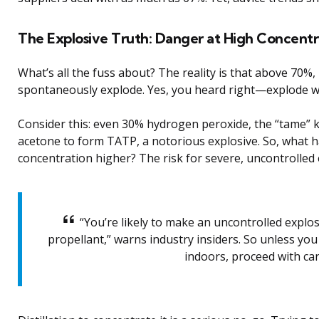
The Explosive Truth: Danger at High Concentr
What’s all the fuss about? The reality is that above 70%
spontaneously explode. Yes, you heard right—explode w
Consider this: even 30% hydrogen peroxide, the “tame” k
acetone to form TATP, a notorious explosive. So, what
concentration higher? The risk for severe, uncontrolled 
“You’re likely to make an uncontrolled explos
propellant,” warns industry insiders. So unless yo
indoors, proceed with car