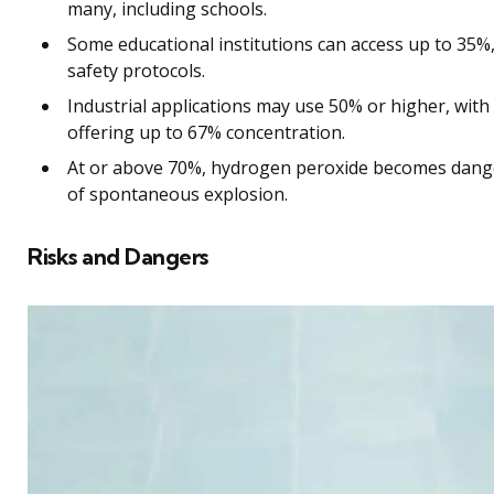
many, including schools.
Some educational institutions can access up to 35%, 
safety protocols.
Industrial applications may use 50% or higher, with
offering up to 67% concentration.
At or above 70%, hydrogen peroxide becomes dang
of spontaneous explosion.
Risks and Dangers