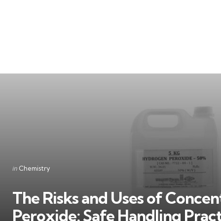
Categories
Posted
in
Chemistry
in
The Risks and Uses of Conce
Peroxide: Safe Handling Prac