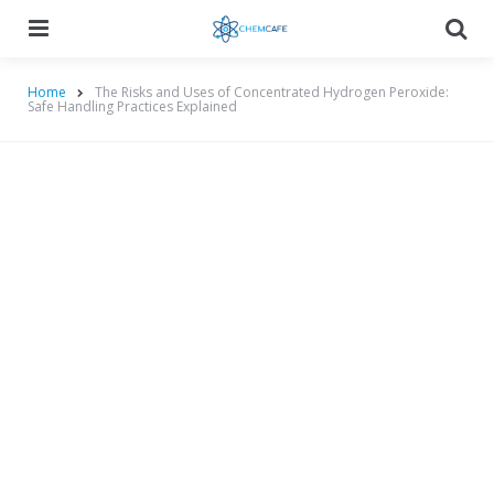
Menu
Searc
Home
The Risks and Uses of Concentrated Hydrogen Peroxide:
Safe Handling Practices Explained