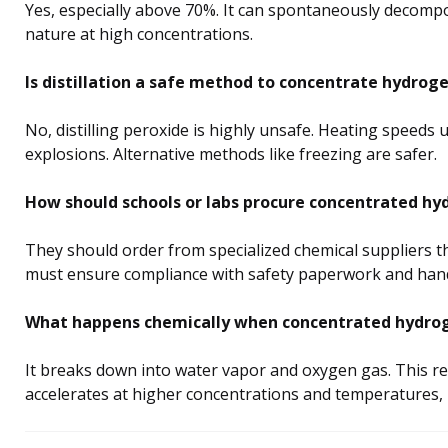
Yes, especially above 70%. It can spontaneously decompo
nature at high concentrations.
Is distillation a safe method to concentrate hydrog
No, distilling peroxide is highly unsafe. Heating speeds
explosions. Alternative methods like freezing are safer.
How should schools or labs procure concentrated hy
They should order from specialized chemical suppliers 
must ensure compliance with safety paperwork and handle
What happens chemically when concentrated hydro
It breaks down into water vapor and oxygen gas. This re
accelerates at higher concentrations and temperatures,