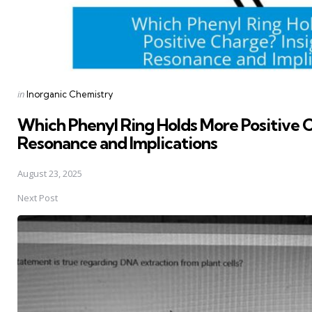
Posted
in
Inorganic Chemistry
in
Which Phenyl Ring Holds More Positive C
Resonance and Implications
August 23, 2025
Next Post