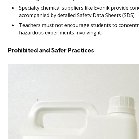
Specialty chemical suppliers like Evonik provide co
accompanied by detailed Safety Data Sheets (SDS).
Teachers must not encourage students to concentr
hazardous experiments involving it.
Prohibited and Safer Practices