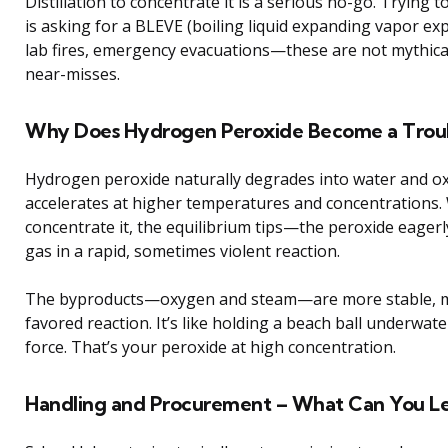
Distillation to concentrate it is a serious no-go. Trying
is asking for a BLEVE (boiling liquid expanding vapor e
lab fires, emergency evacuations—these are not mythi
near-misses.
Why Does Hydrogen Peroxide Become a Trou
Hydrogen peroxide naturally degrades into water and o
accelerates at higher temperatures and concentrations
concentrate it, the equilibrium tips—the peroxide eager
gas in a rapid, sometimes violent reaction.
The byproducts—oxygen and steam—are more stable, ma
favored reaction. It’s like holding a beach ball underwate
force. That’s your peroxide at high concentration.
Handling and Procurement – What Can You Leg