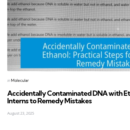
Posted
in
Molecular
in
Accidentally Contaminated DNA with Etha
Interns to Remedy Mistakes
August 23, 2025