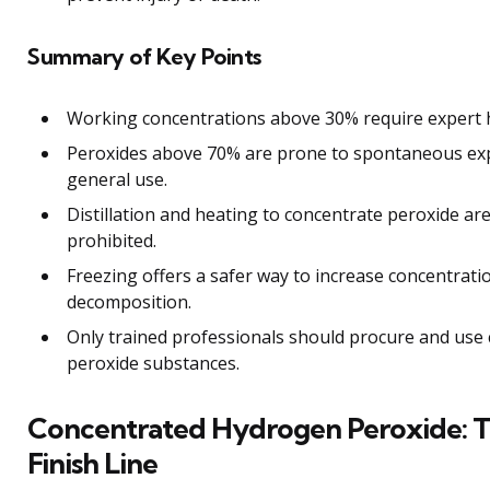
Summary of Key Points
Working concentrations above 30% require expert h
Peroxides above 70% are prone to spontaneous exp
general use.
Distillation and heating to concentrate peroxide a
prohibited.
Freezing offers a safer way to increase concentrati
decomposition.
Only trained professionals should procure and us
peroxide substances.
Concentrated Hydrogen Peroxide: T
Finish Line