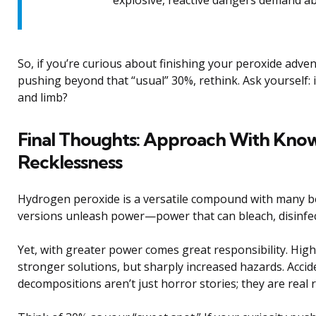
So, if you’re curious about finishing your peroxide advent
pushing beyond that “usual” 30%, rethink. Ask yourself: 
and limb?
Final Thoughts: Approach With Kno
Recklessness
Hydrogen peroxide is a versatile compound with many be
versions unleash power—power that can bleach, disinfect,
Yet, with greater power comes great responsibility. Hig
stronger solutions, but sharply increased hazards. Accid
decompositions aren’t just horror stories; they are real 