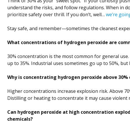
Think of 30% as your “sweet spot.” If your curiosity pus
understand the risks, and follow regulations. When in d
prioritize safety over thrill. If you don’t, well…
we’re goin
Stay safe, and remember—sometimes the cleanest expe
What concentrations of hydrogen peroxide are comm
30% concentration is the most common for general use. 
up to 35%. Industrial uses sometimes go up to 50%, but h
Why is concentrating hydrogen peroxide above 30%
Higher concentrations increase explosion risk. Above 70
Distilling or heating to concentrate it may cause violent
Can hydrogen peroxide at high concentration explo
chemicals?