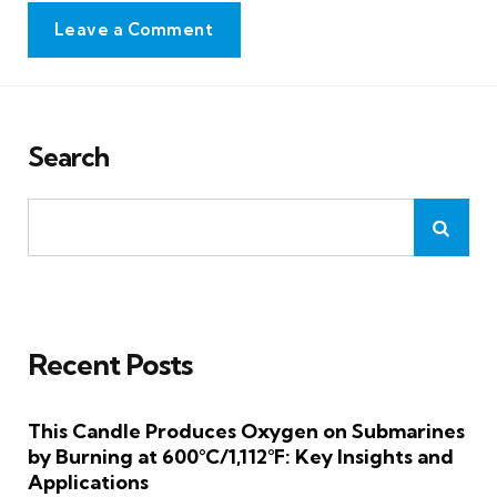
Leave a Comment
Search
Recent Posts
This Candle Produces Oxygen on Submarines
by Burning at 600°C/1,112°F: Key Insights and
Applications