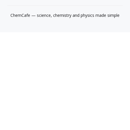
ChemCafe — science, chemistry and physics made simple