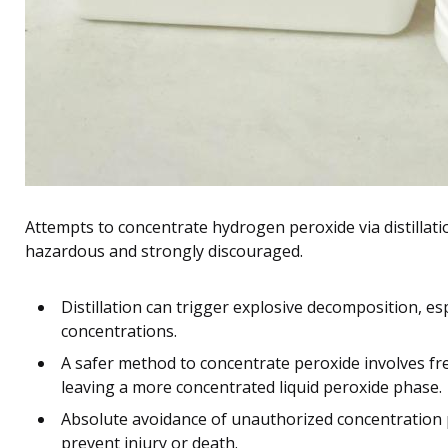
Attempts to concentrate hydrogen peroxide via distillat
hazardous and strongly discouraged.
Distillation can trigger explosive decomposition, e
concentrations.
A safer method to concentrate peroxide involves free
leaving a more concentrated liquid peroxide phase.
Absolute avoidance of unauthorized concentration p
prevent injury or death.