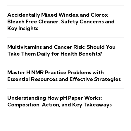
Accidentally Mixed Windex and Clorox
Bleach Free Cleaner: Safety Concerns and
Key Insights
Multivitamins and Cancer Risk: Should You
Take Them Daily for Health Benefits?
Master H NMR Practice Problems with
Essential Resources and Effective Strategies
Understanding How pH Paper Works:
Composition, Action, and Key Takeaways