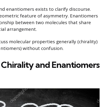
nd enantiomers exists to clarify discourse.
 geometric feature of asymmetry. Enantiomers
ationship between two molecules that share
atial arrangement.
uss molecular properties generally (chirality)
antiomers) without confusion.
: Chirality and Enantiomers