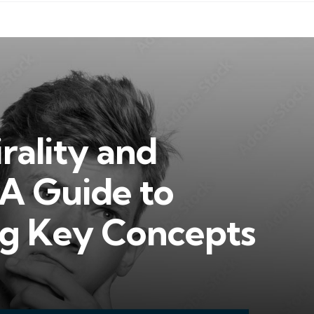
rality and
 A Guide to
g Key Concepts