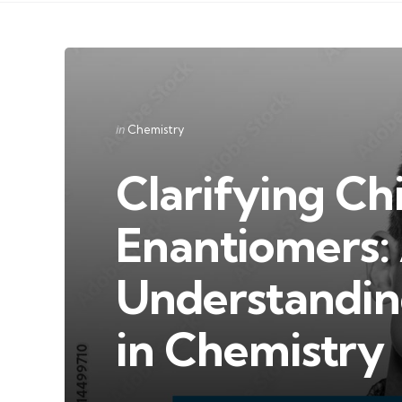
Categories
Posted
in
Chemistry
in
Clarifying Chi
Enantiomers:
Understandin
in Chemistry