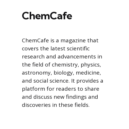
ChemCafe
ChemCafe is a magazine that
covers the latest scientific
research and advancements in
the field of chemistry, physics,
astronomy, biology, medicine,
and social science. It provides a
platform for readers to share
and discuss new findings and
discoveries in these fields.