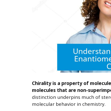
Chirality is a property of molecul
molecules that are non-superimpo
distinction underpins much of ster
molecular behavior in chemistry.