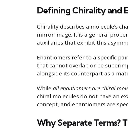
Defining Chirality and
Chirality describes a molecule’s ch
mirror image. It is a general prope
auxiliaries that exhibit this asymm
Enantiomers refer to a specific pai
that cannot overlap or be superim
alongside its counterpart as a mat
While
all enantiomers are chiral mol
chiral molecules do not have an exa
concept, and enantiomers are speci
Why Separate Terms? Th