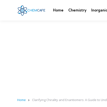
Home
Chemistry
Inorgani
Home
Clarifying Chirality and Enantiomers: A Guide to U