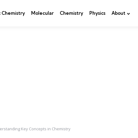
c Chemistry
Molecular
Chemistry
Physics
About
nderstanding Key Concepts in Chemistry