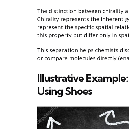
The distinction between chirality a
Chirality represents the inherent
represent the specific spatial rel
this property but differ only in sp
This separation helps chemists disc
or compare molecules directly (en
Illustrative Example
Using Shoes