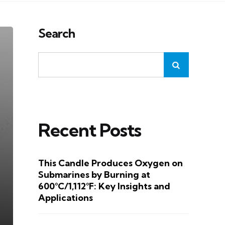
Search
Recent Posts
This Candle Produces Oxygen on
Submarines by Burning at
600°C/1,112°F: Key Insights and
Applications