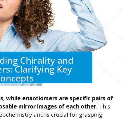
es, while enantiomers are specific pairs of
sable mirror images of each other.
This
eochemistry and is crucial for grasping