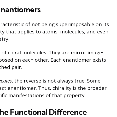
 Enantiomers
aracteristic of not being superimposable on its
rty that applies to atoms, molecules, and even
etry.
r of chiral molecules. They are mirror images
posed on each other. Each enantiomer exists
ched pair.
ecules
, the reverse is not always true. Some
ct enantiomer. Thus, chirality is the broader
fic manifestations of that property.
e Functional Difference