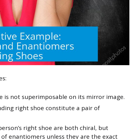
es:
e is not superimposable on its mirror image.
nding right shoe constitute a pair of
erson’s right shoe are both chiral, but
r of enantiomers unless they are the exact