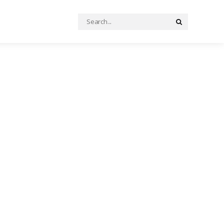
Search
Search
for: