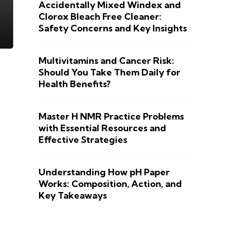
Accidentally Mixed Windex and
Clorox Bleach Free Cleaner:
Safety Concerns and Key Insights
Multivitamins and Cancer Risk:
Should You Take Them Daily for
Health Benefits?
Master H NMR Practice Problems
with Essential Resources and
Effective Strategies
Understanding How pH Paper
Works: Composition, Action, and
Key Takeaways