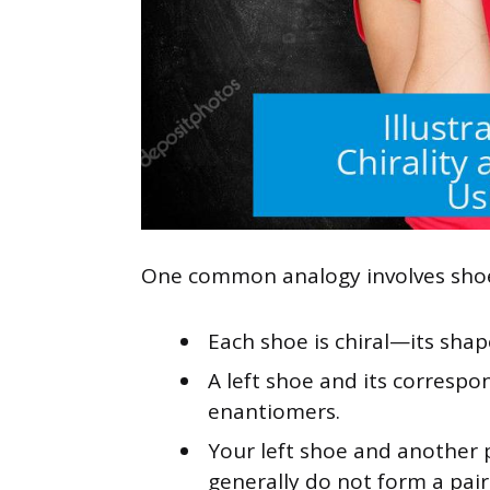
One common analogy involves sho
Each shoe is chiral—its shap
A left shoe and its correspo
enantiomers.
Your left shoe and another p
generally do not form a pai