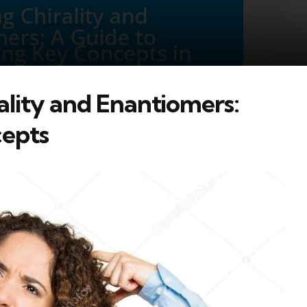
lity and Enantiomers:
cepts