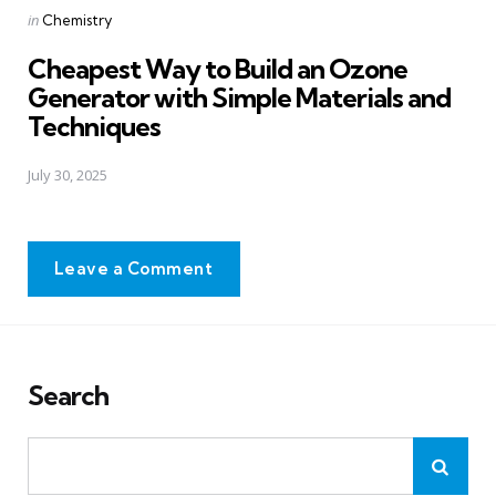
Posted
in
Chemistry
in
Cheapest Way to Build an Ozone
Generator with Simple Materials and
Techniques
July 30, 2025
Leave a Comment
Search