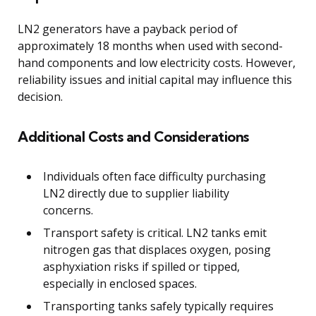
LN2 generators have a payback period of
approximately 18 months when used with second-
hand components and low electricity costs. However,
reliability issues and initial capital may influence this
decision.
Additional Costs and Considerations
Individuals often face difficulty purchasing
LN2 directly due to supplier liability
concerns.
Transport safety is critical. LN2 tanks emit
nitrogen gas that displaces oxygen, posing
asphyxiation risks if spilled or tipped,
especially in enclosed spaces.
Transporting tanks safely typically requires