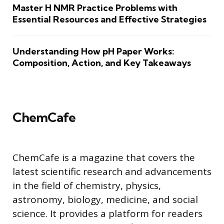
Master H NMR Practice Problems with
Essential Resources and Effective Strategies
Understanding How pH Paper Works:
Composition, Action, and Key Takeaways
ChemCafe
ChemCafe is a magazine that covers the
latest scientific research and advancements
in the field of chemistry, physics,
astronomy, biology, medicine, and social
science. It provides a platform for readers