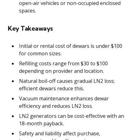
open-air vehicles or non-occupied enclosed
spaces.
Key Takeaways
Initial or rental cost of dewars is under $100
for common sizes.
Refilling costs range from $30 to $100
depending on provider and location.
Natural boil-off causes gradual LN2 loss;
efficient dewars reduce this.
Vacuum maintenance enhances dewar
efficiency and reduces LN2 loss.
LN2 generators can be cost-effective with an
18-month payback.
Safety and liability affect purchase,