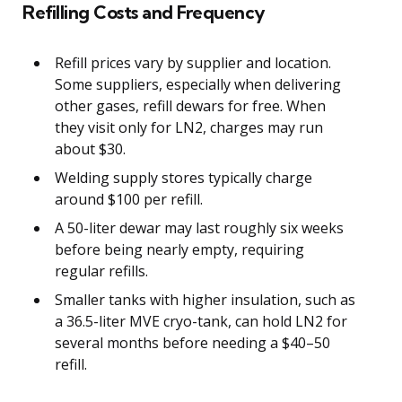
Refilling Costs and Frequency
Refill prices vary by supplier and location.
Some suppliers, especially when delivering
other gases, refill dewars for free. When
they visit only for LN2, charges may run
about $30.
Welding supply stores typically charge
around $100 per refill.
A 50-liter dewar may last roughly six weeks
before being nearly empty, requiring
regular refills.
Smaller tanks with higher insulation, such as
a 36.5-liter MVE cryo-tank, can hold LN2 for
several months before needing a $40–50
refill.