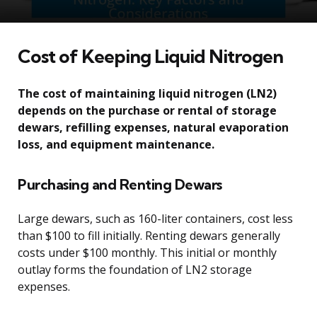
Cost of Keeping Liquid Nitrogen
The cost of maintaining liquid nitrogen (LN2)
depends on the purchase or rental of storage
dewars, refilling expenses, natural evaporation
loss, and equipment maintenance.
Purchasing and Renting Dewars
Large dewars, such as 160-liter containers, cost less
than $100 to fill initially. Renting dewars generally
costs under $100 monthly. This initial or monthly
outlay forms the foundation of LN2 storage
expenses.