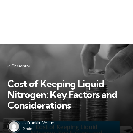
Categories
Posted
in
Chemistry
in
Cost of Keeping Liquid
Nitrogen: Key Factors and
Considerations
Posted
by
Franklin Veaux
by
2 min