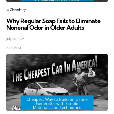
Posted
in
Chemistry
in
Why Regular Soap Fails to Eliminate
Nonenal Odor in Older Adults
July 30, 2025
Next Post