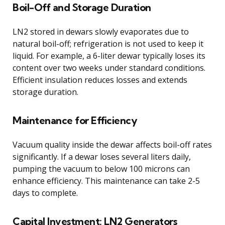
Boil-Off and Storage Duration
LN2 stored in dewars slowly evaporates due to
natural boil-off; refrigeration is not used to keep it
liquid. For example, a 6-liter dewar typically loses its
content over two weeks under standard conditions.
Efficient insulation reduces losses and extends
storage duration.
Maintenance for Efficiency
Vacuum quality inside the dewar affects boil-off rates
significantly. If a dewar loses several liters daily,
pumping the vacuum to below 100 microns can
enhance efficiency. This maintenance can take 2-5
days to complete.
Capital Investment: LN2 Generators