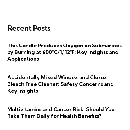
Recent Posts
This Candle Produces Oxygen on Submarines
by Burning at 600°C/1,112°F: Key Insights and
Applications
Accidentally Mixed Windex and Clorox
Bleach Free Cleaner: Safety Concerns and
Key Insights
Multivitamins and Cancer Risk: Should You
Take Them Daily for Health Benefits?