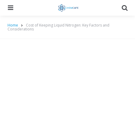
Menu
Searc
Home
Cost of Keeping Liquid Nitrogen: Key Factors and
Considerations