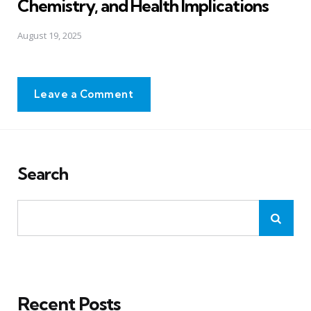
Chemistry, and Health Implications
August 19, 2025
Leave a Comment
Search
Recent Posts