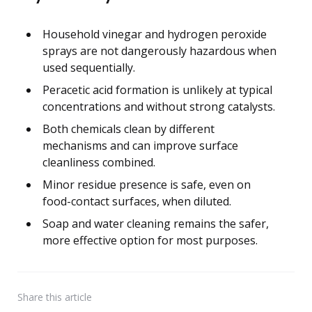
Household vinegar and hydrogen peroxide
sprays are not dangerously hazardous when
used sequentially.
Peracetic acid formation is unlikely at typical
concentrations and without strong catalysts.
Both chemicals clean by different
mechanisms and can improve surface
cleanliness combined.
Minor residue presence is safe, even on
food-contact surfaces, when diluted.
Soap and water cleaning remains the safer,
more effective option for most purposes.
Share
this article