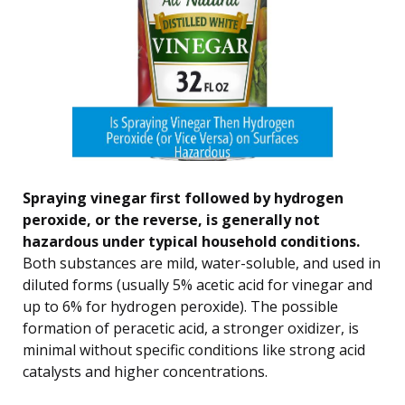
Spraying vinegar first followed by hydrogen
peroxide, or the reverse, is generally not
hazardous under typical household conditions.
Both substances are mild, water-soluble, and used in
diluted forms (usually 5% acetic acid for vinegar and
up to 6% for hydrogen peroxide). The possible
formation of peracetic acid, a stronger oxidizer, is
minimal without specific conditions like strong acid
catalysts and higher concentrations.