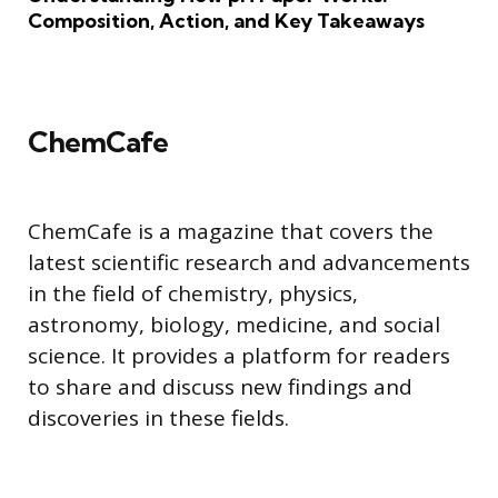
Composition, Action, and Key Takeaways
ChemCafe
ChemCafe is a magazine that covers the
latest scientific research and advancements
in the field of chemistry, physics,
astronomy, biology, medicine, and social
science. It provides a platform for readers
to share and discuss new findings and
discoveries in these fields.