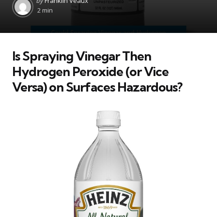
by
Franklin Veaux
by
2 min
Is Spraying Vinegar Then
Hydrogen Peroxide (or Vice
Versa) on Surfaces Hazardous?