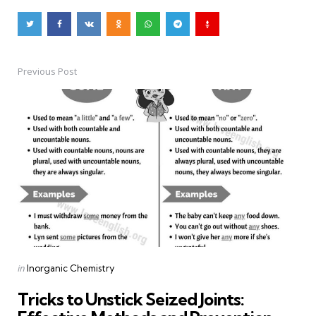
Previous Post
Post
navigation
Posted
in
Inorganic Chemistry
in
Tricks to Unstick Seized Joints: