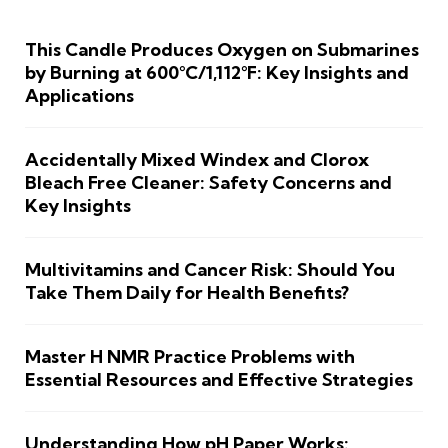
This Candle Produces Oxygen on Submarines
by Burning at 600°C/1,112°F: Key Insights and
Applications
Accidentally Mixed Windex and Clorox
Bleach Free Cleaner: Safety Concerns and
Key Insights
Multivitamins and Cancer Risk: Should You
Take Them Daily for Health Benefits?
Master H NMR Practice Problems with
Essential Resources and Effective Strategies
Understanding How pH Paper Works: