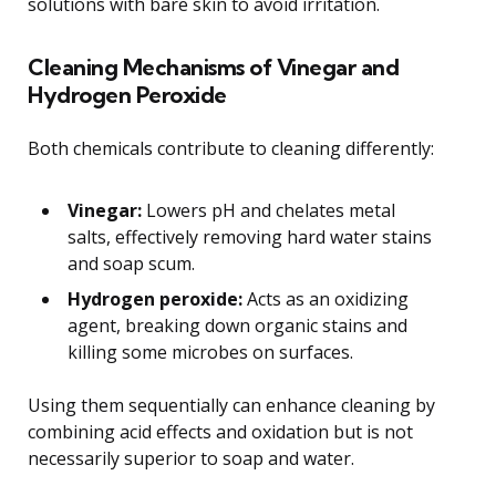
solutions with bare skin to avoid irritation.
Cleaning Mechanisms of Vinegar and
Hydrogen Peroxide
Both chemicals contribute to cleaning differently:
Vinegar:
Lowers pH and chelates metal
salts, effectively removing hard water stains
and soap scum.
Hydrogen peroxide:
Acts as an oxidizing
agent, breaking down organic stains and
killing some microbes on surfaces.
Using them sequentially can enhance cleaning by
combining acid effects and oxidation but is not
necessarily superior to soap and water.