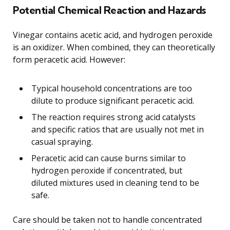
Potential Chemical Reaction and Hazards
Vinegar contains acetic acid, and hydrogen peroxide
is an oxidizer. When combined, they can theoretically
form peracetic acid. However:
Typical household concentrations are too
dilute to produce significant peracetic acid.
The reaction requires strong acid catalysts
and specific ratios that are usually not met in
casual spraying.
Peracetic acid can cause burns similar to
hydrogen peroxide if concentrated, but
diluted mixtures used in cleaning tend to be
safe.
Care should be taken not to handle concentrated