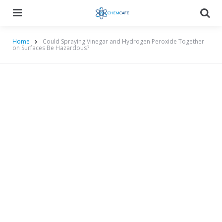
Menu
Searc
Home
Could Spraying Vinegar and Hydrogen Peroxide Together
on Surfaces Be Hazardous?