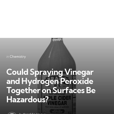
Categories
Posted
in
Chemistry
in
Could Spraying Vinegar
and Hydrogen Peroxide
Together on Surfaces Be
Hazardous?
Posted