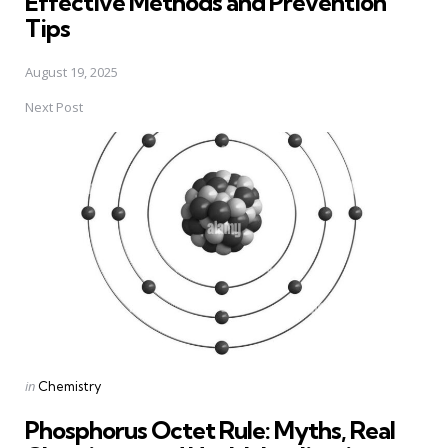
Effective Methods and Prevention
Tips
August 19, 2025
Next Post
Posted
in
Chemistry
in
Phosphorus Octet Rule: Myths, Real