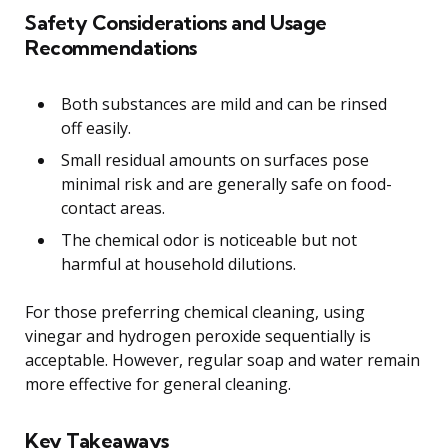
Safety Considerations and Usage
Recommendations
Both substances are mild and can be rinsed
off easily.
Small residual amounts on surfaces pose
minimal risk and are generally safe on food-
contact areas.
The chemical odor is noticeable but not
harmful at household dilutions.
For those preferring chemical cleaning, using
vinegar and hydrogen peroxide sequentially is
acceptable. However, regular soap and water remain
more effective for general cleaning.
Key Takeaways