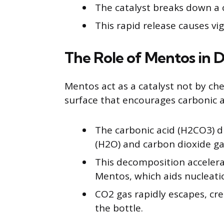
The catalyst breaks down a 
This rapid release causes v
The Role of Mentos in 
Mentos act as a catalyst not by che
surface that encourages carbonic 
The carbonic acid (H2CO3) d
(H2O) and carbon dioxide ga
This decomposition accelera
Mentos, which aids nucleati
CO2 gas rapidly escapes, cre
the bottle.