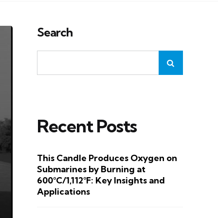
Search
Recent Posts
This Candle Produces Oxygen on
Submarines by Burning at
600°C/1,112°F: Key Insights and
Applications