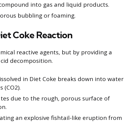
compound into gas and liquid products.
igorous bubbling or foaming.
Diet Coke Reaction
mical reactive agents, but by providing a
acid decomposition.
issolved in Diet Coke breaks down into water
s (CO2).
tes due to the rough, porous surface of
on.
ating an explosive fishtail-like eruption from