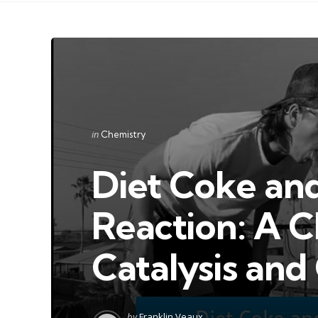
Categories
Posted
in
Chemistry
in
Diet Coke an
Reaction: A C
Catalysis an
Posted
by
Franklin Veaux