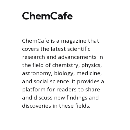
ChemCafe
ChemCafe is a magazine that
covers the latest scientific
research and advancements in
the field of chemistry, physics,
astronomy, biology, medicine,
and social science. It provides a
platform for readers to share
and discuss new findings and
discoveries in these fields.