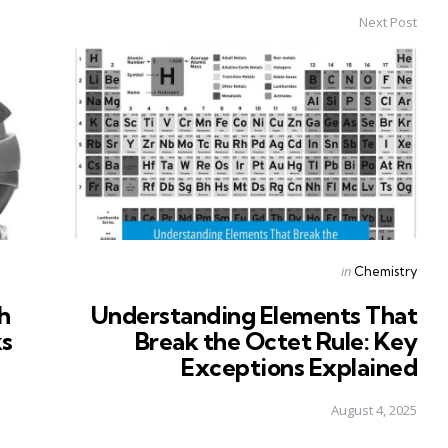
Next Post
Posted
in
Chemistry
in
h
Understanding Elements That
ks
Break the Octet Rule: Key
Exceptions Explained
August 4, 2025