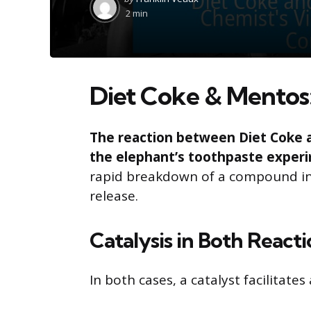
by
2 min
Diet Coke & Mentos:
The reaction between Diet Coke 
the elephant’s toothpaste exper
rapid breakdown of a compound int
release.
Catalysis in Both React
In both cases, a catalyst facilitate