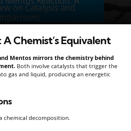
 A Chemist’s Equivalent
and Mentos mirrors the chemistry behind
iment.
Both involve catalysts that trigger the
o gas and liquid, producing an energetic
ions
s a chemical decomposition.