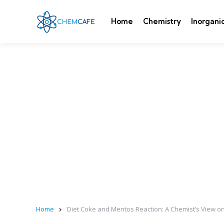
Home
Chemistry
Inorgani
Home
Diet Coke and Mentos Reaction: A Chemist’s View o