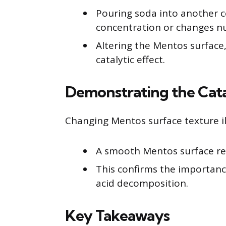
Pouring soda into another 
concentration or changes nu
Altering the Mentos surface,
catalytic effect.
Demonstrating the Cata
Changing Mentos surface texture ill
A smooth Mentos surface res
This confirms the importance
acid decomposition.
Key Takeaways