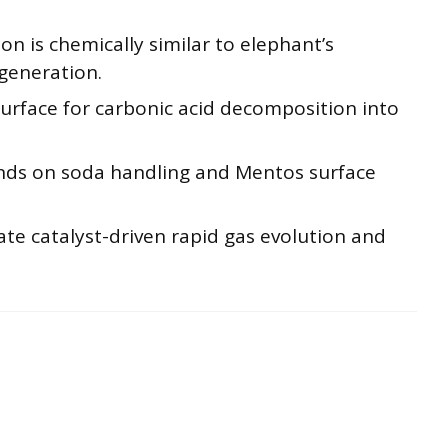
n is chemically similar to elephant’s
 generation.
surface for carbonic acid decomposition into
ends on soda handling and Mentos surface
te catalyst-driven rapid gas evolution and