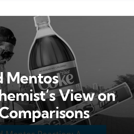
d Mentos
hemist’s View on
d Comparisons