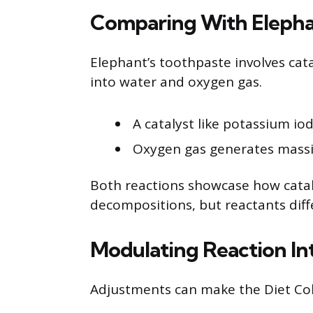
Comparing With Elepha
Elephant’s toothpaste involves ca
into water and oxygen gas.
A catalyst like potassium io
Oxygen gas generates massi
Both reactions showcase how catal
decompositions, but reactants diff
Modulating Reaction In
Adjustments can make the Diet Cok