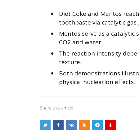
Diet Coke and Mentos reactio
toothpaste via catalytic gas
Mentos serve as a catalytic 
CO2 and water.
The reaction intensity dep
texture.
Both demonstrations illustra
physical nucleation effects.
Share
this article