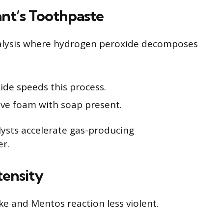
nt’s Toothpaste
talysis where hydrogen peroxide decomposes
dide speeds this process.
ve foam with soap present.
ysts accelerate gas-producing
er.
tensity
e and Mentos reaction less violent.