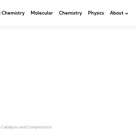
c Chemistry
Molecular
Chemistry
Physics
About
n Catalysis and Comparisons