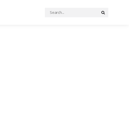
Search
Search
for: