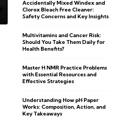
Accidentally Mixed Windex and
Clorox Bleach Free Cleaner:
Safety Concerns and Key Insights
Multivitamins and Cancer Risk:
Should You Take Them Daily for
Health Benefits?
Master H NMR Practice Problems
with Essential Resources and
Effective Strategies
Understanding How pH Paper
Works: Composition, Action, and
Key Takeaways