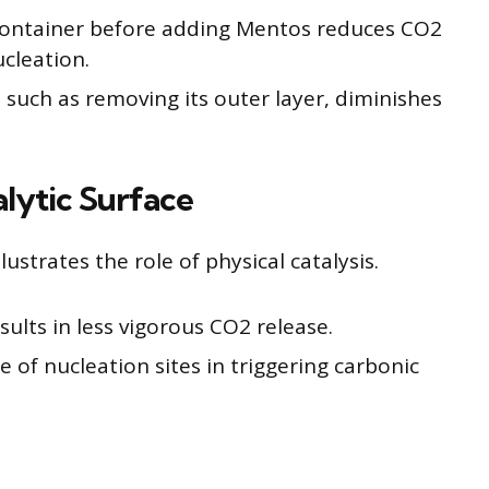
container before adding Mentos reduces CO2
cleation.
 such as removing its outer layer, diminishes
lytic Surface
ustrates the role of physical catalysis.
ults in less vigorous CO2 release.
 of nucleation sites in triggering carbonic