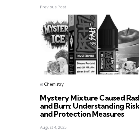
Previous Post
Post
navigation
Posted
in
Chemistry
in
Mystery Mixture Caused Ras
and Burn: Understanding Ris
and Protection Measures
August 4, 2025