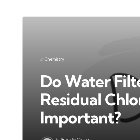
Categories
Posted
in
Chemistry
in
Do Water Fil
Residual Chlo
Important?
Posted
by
Franklin Veaux