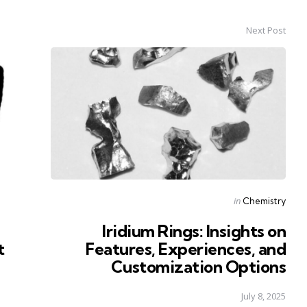
Next Post
Posted
in
Chemistry
in
Iridium Rings: Insights on
t
Features, Experiences, and
Customization Options
July 8, 2025