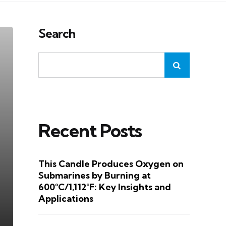
Search
Recent Posts
This Candle Produces Oxygen on
Submarines by Burning at
600°C/1,112°F: Key Insights and
Applications