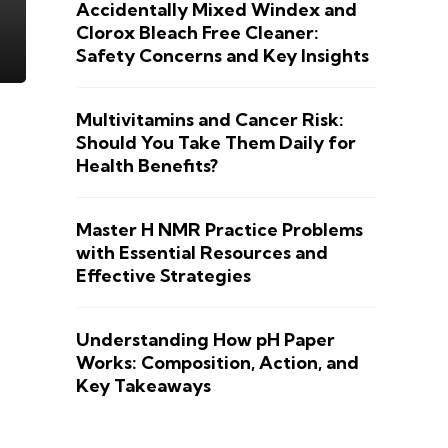
Accidentally Mixed Windex and
Clorox Bleach Free Cleaner:
Safety Concerns and Key Insights
Multivitamins and Cancer Risk:
Should You Take Them Daily for
Health Benefits?
Master H NMR Practice Problems
with Essential Resources and
Effective Strategies
Understanding How pH Paper
Works: Composition, Action, and
Key Takeaways