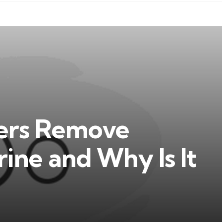
ters Remove
rine and Why Is It