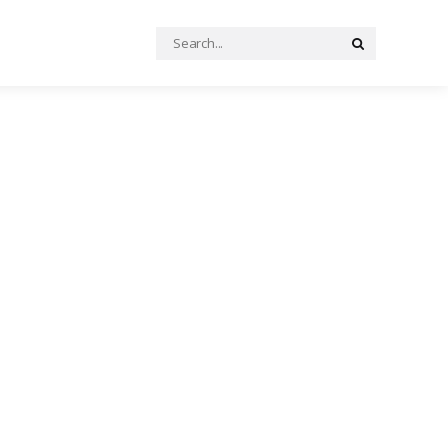
Search
Search
for: