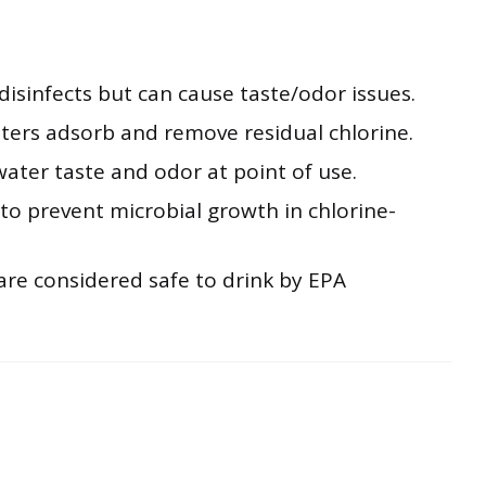
disinfects but can cause taste/odor issues.
lters adsorb and remove residual chlorine.
ater taste and odor at point of use.
to prevent microbial growth in chlorine-
are considered safe to drink by EPA