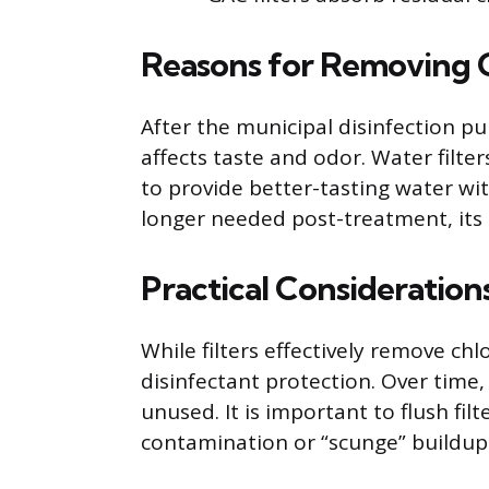
Reasons for Removing Ch
After the municipal disinfection pu
affects taste and odor. Water filt
to provide better-tasting water wit
longer needed post-treatment, its r
Practical Consideration
While filters effectively remove chl
disinfectant protection. Over time, 
unused. It is important to flush fil
contamination or “scunge” buildup