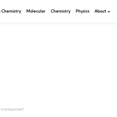
c Chemistry
Molecular
Chemistry
Physics
About
Is It Important?