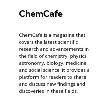
ChemCafe
ChemCafe is a magazine that
covers the latest scientific
research and advancements in
the field of chemistry, physics,
astronomy, biology, medicine,
and social science. It provides a
platform for readers to share
and discuss new findings and
discoveries in these fields.