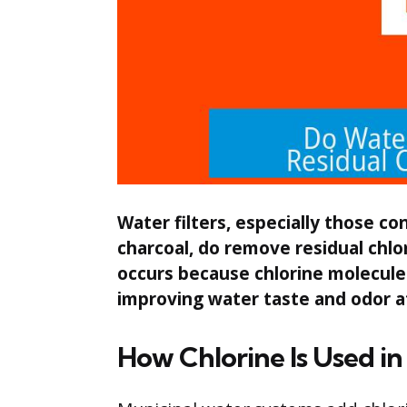
Water filters, especially those co
charcoal, do remove residual chlo
occurs because chlorine molecule
improving water taste and odor a
How Chlorine Is Used i