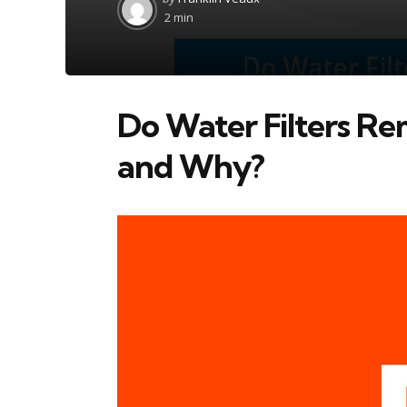
by
2 min
Do Water Filters Re
and Why?