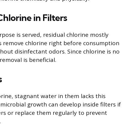
lorine in Filters
rpose is served, residual chlorine mostly
ers remove chlorine right before consumption
hout disinfectant odors. Since chlorine is no
emoval is beneficial.
s
orine, stagnant water in them lacks this
microbial growth can develop inside filters if
ters or replace them regularly to prevent
.