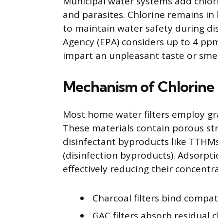
Municipal water systems add chlorine
and parasites. Chlorine remains in 
to maintain water safety during di
Agency (EPA) considers up to 4 pp
impart an unpleasant taste or smel
Mechanism of Chlorine 
Most home water filters employ gra
These materials contain porous st
disinfectant byproducts like TTHM
(disinfection byproducts). Adsorpti
effectively reducing their concentra
Charcoal filters bind compat
GAC filters absorb residual c