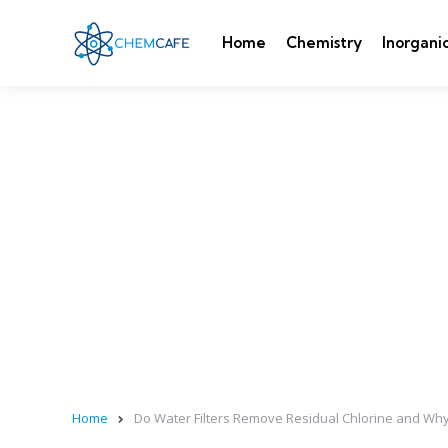
Home
Chemistry
Inorgani
Home
Do Water Filters Remove Residual Chlorine and Why 