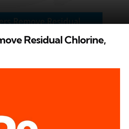
move Residual Chlorine,