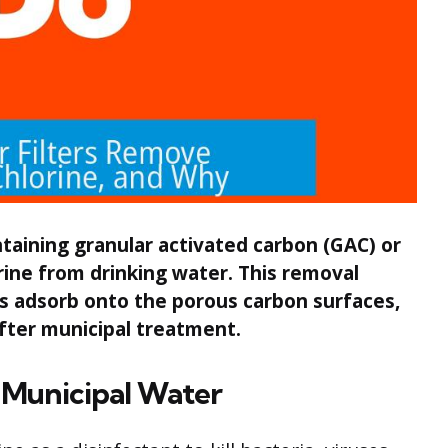
ntaining granular activated carbon (GAC) or
rine from drinking water. This removal
s adsorb onto the porous carbon surfaces,
fter municipal treatment.
n Municipal Water