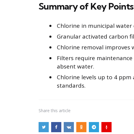
Summary of Key Points
Chlorine in municipal water 
Granular activated carbon fi
Chlorine removal improves w
Filters require maintenance 
absent water.
Chlorine levels up to 4 ppm 
standards.
Share
this article