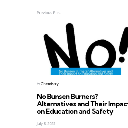
Previous Post
Post
navigation
Posted
in
Chemistry
in
No Bunsen Burners?
Alternatives and Their Impac
on Education and Safety
July 8, 2025