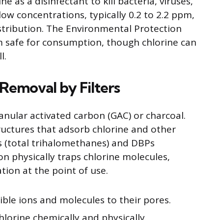
 as a disinfectant to kill bacteria, viruses,
low concentrations, typically 0.2 to 2.2 ppm,
stribution. The Environmental Protection
m safe for consumption, though chlorine can
l.
Removal by Filters
nular activated carbon (GAC) or charcoal.
ructures that adsorb chlorine and other
s (total trihalomethanes) and DBPs
on physically traps chlorine molecules,
tion at the point of use.
ible ions and molecules to their pores.
hlorine chemically and physically.