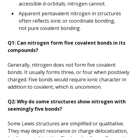
accessible d-orbitals; nitrogen cannot.
Apparent pentavalent nitrogen in structures
often reflects ionic or coordinate bonding,
not pure covalent bonding.
Q1: Can nitrogen form five covalent bonds in its
compounds?
Generally, nitrogen does not form five covalent
bonds. It usually forms three, or four when positively
charged. Five bonds would require ionic character in
addition to covalent, which is uncommon.
Q2: Why do some structures show nitrogen with
seemingly five bonds?
Some Lewis structures are simplified or qualitative.
They may depict resonance or charge delocalization,