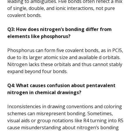
leading to ambiguities. Five bonds often reflect a mix
of single, double, and ionic interactions, not pure
covalent bonds.
Q3: How does nitrogen’s bonding differ from
elements like phosphorus?
Phosphorus can form five covalent bonds, as in PCl5,
due to its larger atomic size and available d orbitals.
Nitrogen lacks these orbitals and thus cannot stably
expand beyond four bonds.
Q4: What causes confusion about pentavalent
nitrogen in chemical drawings?
Inconsistencies in drawing conventions and coloring
schemes can misrepresent bonding. Sometimes,
visual aids or group notations like R4 turning into R5
cause misunderstanding about nitrogen’s bonding