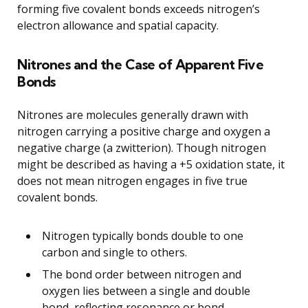
forming five covalent bonds exceeds nitrogen’s
electron allowance and spatial capacity.
Nitrones and the Case of Apparent Five
Bonds
Nitrones are molecules generally drawn with
nitrogen carrying a positive charge and oxygen a
negative charge (a zwitterion). Though nitrogen
might be described as having a +5 oxidation state, it
does not mean nitrogen engages in five true
covalent bonds.
Nitrogen typically bonds double to one
carbon and single to others.
The bond order between nitrogen and
oxygen lies between a single and double
bond, reflecting resonance or bond