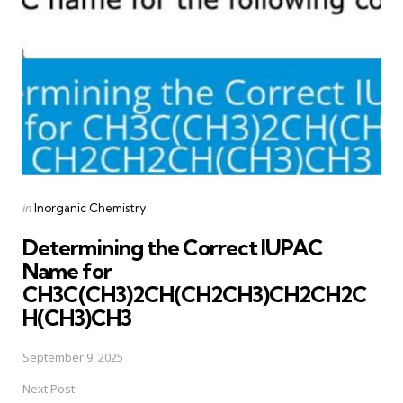
Posted
in
Inorganic Chemistry
in
Determining the Correct IUPAC
Name for
CH3C(CH3)2CH(CH2CH3)CH2CH2C
H(CH3)CH3
September 9, 2025
Next Post