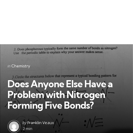
Categories
Posted
in
Chemistry
in
Does Anyone Else Have a
Problem with Nitrogen
Forming Five Bonds?
Posted
by
Franklin Veaux
by
2 min