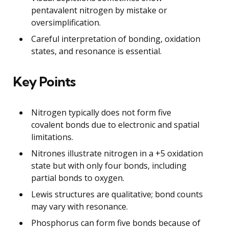
pentavalent nitrogen by mistake or
oversimplification.
Careful interpretation of bonding, oxidation
states, and resonance is essential.
Key Points
Nitrogen typically does not form five
covalent bonds due to electronic and spatial
limitations.
Nitrones illustrate nitrogen in a +5 oxidation
state but with only four bonds, including
partial bonds to oxygen.
Lewis structures are qualitative; bond counts
may vary with resonance.
Phosphorus can form five bonds because of