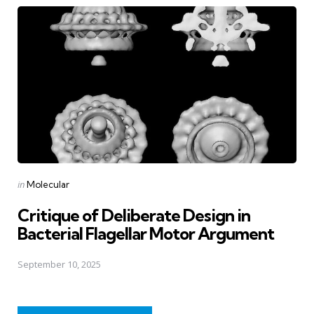
Posted
in
Molecular
in
Critique of Deliberate Design in
Bacterial Flagellar Motor Argument
September 10, 2025