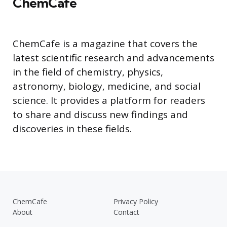
ChemCafe
ChemCafe is a magazine that covers the
latest scientific research and advancements
in the field of chemistry, physics,
astronomy, biology, medicine, and social
science. It provides a platform for readers
to share and discuss new findings and
discoveries in these fields.
ChemCafe
Privacy Policy
About
Contact