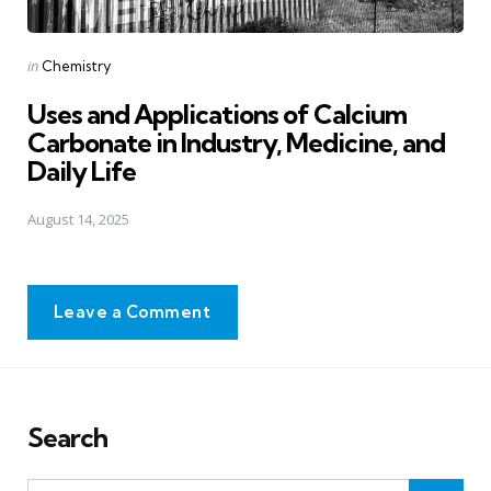
Posted
in
Chemistry
in
Uses and Applications of Calcium
Carbonate in Industry, Medicine, and
Daily Life
August 14, 2025
Leave a Comment
Search