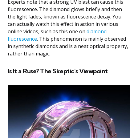
Experts note that a strong UV blast can cause this
fluorescence. The diamond glows briefly and then
the light fades, known as fluorescence decay. You
can actually watch this effect in action in various
online videos, such as this one on
diamond
fluorescence
. This phenomenon is mainly observed
in synthetic diamonds and is a neat optical property,
rather than magic.
Is It a Ruse? The Skeptic’s Viewpoint