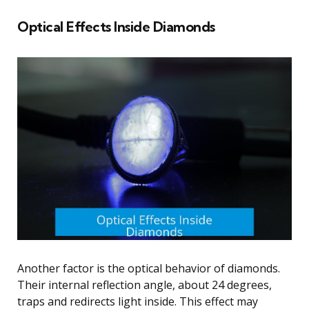
Optical Effects Inside Diamonds
Another factor is the optical behavior of diamonds.
Their internal reflection angle, about 24 degrees,
traps and redirects light inside. This effect may