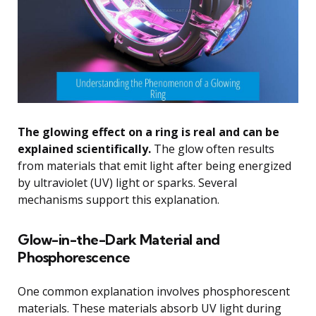
The glowing effect on a ring is real and can be
explained scientifically.
The glow often results
from materials that emit light after being energized
by ultraviolet (UV) light or sparks. Several
mechanisms support this explanation.
Glow-in-the-Dark Material and
Phosphorescence
One common explanation involves phosphorescent
materials. These materials absorb UV light during