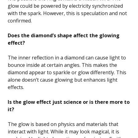
glow could be powered by electricity synchronized
with the spark. However, this is speculation and not
confirmed.
Does the diamond’s shape affect the glowing
effect?
The inner reflection in a diamond can cause light to
bounce inside at certain angles. This makes the
diamond appear to sparkle or glow differently. This
alone doesn’t cause glowing but enhances light
effects.
Is the glow effect just science or is there more to
it?
The glow is based on physics and materials that
interact with light. While it may look magical, it is