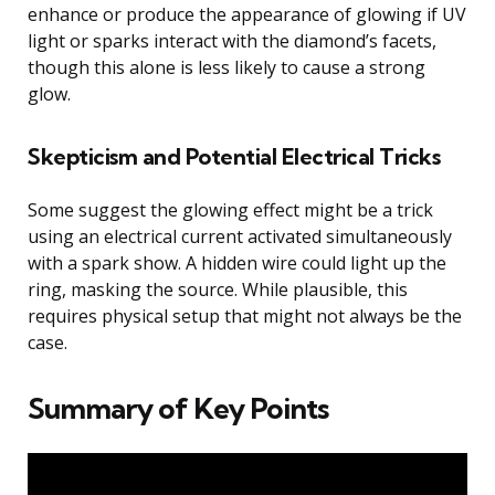
enhance or produce the appearance of glowing if UV
light or sparks interact with the diamond’s facets,
though this alone is less likely to cause a strong
glow.
Skepticism and Potential Electrical Tricks
Some suggest the glowing effect might be a trick
using an electrical current activated simultaneously
with a spark show. A hidden wire could light up the
ring, masking the source. While plausible, this
requires physical setup that might not always be the
case.
Summary of Key Points