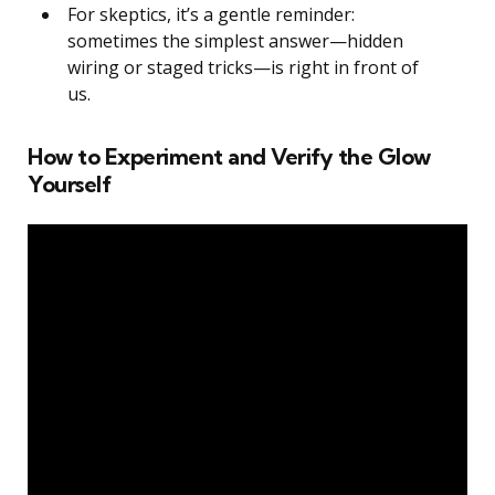
For skeptics, it’s a gentle reminder:
sometimes the simplest answer—hidden
wiring or staged tricks—is right in front of
us.
How to Experiment and Verify the Glow
Yourself