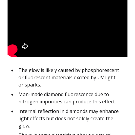
The glow is likely caused by phosphorescent
or fluorescent materials excited by UV light
or sparks.
Man-made diamond fluorescence due to
nitrogen impurities can produce this effect.
Internal reflection in diamonds may enhance
light effects but does not solely create the
glow.