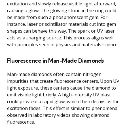
excitation and slowly release visible light afterward,
causing a glow. The glowing stone in the ring could
be made from such a phosphorescent gem. For
instance, laser or scintillator materials cut into gem
shapes can behave this way. The spark or UV laser
acts as a charging source. This process aligns well
with principles seen in physics and materials science.
Fluorescence in Man-Made Diamonds
Man-made diamonds often contain nitrogen
impurities that create fluorescence centers. Upon UV
light exposure, these centers cause the diamond to
emit visible light briefly. A high-intensity UV blast
could provoke a rapid glow, which then decays as the
excitation fades. This effect is similar to phenomena
observed in laboratory videos showing diamond
fluorescence.