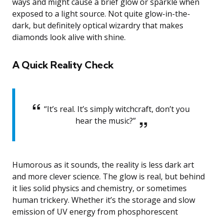
ways and might cause a brief glow or sparkle when
exposed to a light source. Not quite glow-in-the-
dark, but definitely optical wizardry that makes
diamonds look alive with shine.
A Quick Reality Check
“It’s real. It’s simply witchcraft, don’t you
hear the music?”
Humorous as it sounds, the reality is less dark art
and more clever science. The glow is real, but behind
it lies solid physics and chemistry, or sometimes
human trickery. Whether it’s the storage and slow
emission of UV energy from phosphorescent