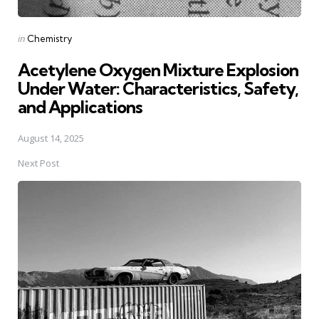
Posted
in
Chemistry
in
Acetylene Oxygen Mixture Explosion
Under Water: Characteristics, Safety,
and Applications
August 14, 2025
Next Post