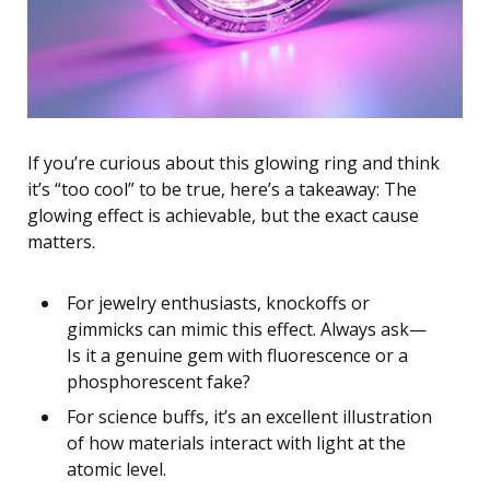
If you’re curious about this glowing ring and think
it’s “too cool” to be true, here’s a takeaway: The
glowing effect is achievable, but the exact cause
matters.
For jewelry enthusiasts, knockoffs or
gimmicks can mimic this effect. Always ask—
Is it a genuine gem with fluorescence or a
phosphorescent fake?
For science buffs, it’s an excellent illustration
of how materials interact with light at the
atomic level.