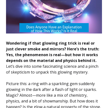
Wondering if that glowing ring trick is real or
just clever smoke and mirrors? Here’s the truth:
Yes, the phenomenon is real—but how it works
depends on the material and physics behind it.
Let’s dive into some fascinating science and a pinch
of skepticism to unpack this glowing mystery.
Picture this: a ring with a sparkling gem suddenly
glowing in the dark after a flash of light or sparks.
Magic? Almost—more like a mix of chemistry,
physics, and a bit of showmanship. But how does it
happen? Is the glow a natural property of the stone,