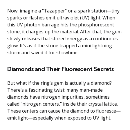
Now, imagine a “Tazapper” or a spark station—tiny
sparks or flashes emit ultraviolet (UV) light. When
this UV photon barrage hits the phosphorescent
stone, it charges up the material. After that, the gem
slowly releases that stored energy as a continuous
glow. It’s as if the stone trapped a mini lightning
storm and saved it for showtime.
Diamonds and Their Fluorescent Secrets
But what if the ring’s gem is actually a diamond?
There’s a fascinating twist: many man-made
diamonds have nitrogen impurities, sometimes
called “nitrogen centers,” inside their crystal lattice.
These centers can cause the diamond to fluoresce—
emit light—especially when exposed to UV light.