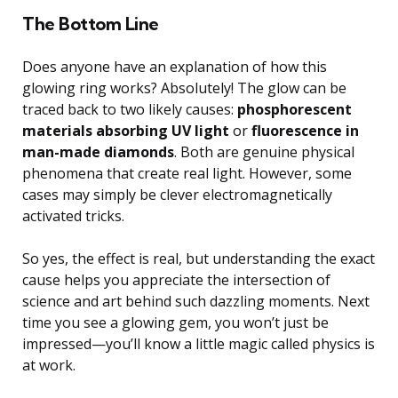
The Bottom Line
Does anyone have an explanation of how this
glowing ring works? Absolutely! The glow can be
traced back to two likely causes:
phosphorescent
materials absorbing UV light
or
fluorescence in
man-made diamonds
. Both are genuine physical
phenomena that create real light. However, some
cases may simply be clever electromagnetically
activated tricks.
So yes, the effect is real, but understanding the exact
cause helps you appreciate the intersection of
science and art behind such dazzling moments. Next
time you see a glowing gem, you won’t just be
impressed—you’ll know a little magic called physics is
at work.