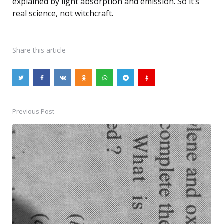
explained by light absorption and emission. So it’s
real science, not witchcraft.
Share
this article
Previous Post
Post
navigation