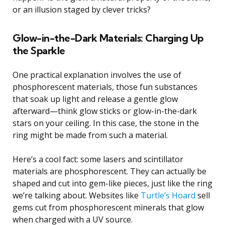
or an illusion staged by clever tricks?
Glow-in-the-Dark Materials: Charging Up
the Sparkle
One practical explanation involves the use of
phosphorescent materials, those fun substances
that soak up light and release a gentle glow
afterward—think glow sticks or glow-in-the-dark
stars on your ceiling. In this case, the stone in the
ring might be made from such a material.
Here’s a cool fact: some lasers and scintillator
materials are phosphorescent. They can actually be
shaped and cut into gem-like pieces, just like the ring
we’re talking about. Websites like
Turtle’s Hoard
sell
gems cut from phosphorescent minerals that glow
when charged with a UV source.