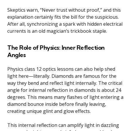
Skeptics warn, “Never trust without proof,” and this
explanation certainly fits the bill for the suspicious.
After all, synchronizing a spark with hidden electrical
currents is an old magician’s trickbook staple.
The Role of Physics: Inner Reflection
Angles
Physics class 12 optics lessons can also help shed
light here—literally. Diamonds are famous for the
way they bend and reflect light internally. The critical
angle for internal reflection in diamonds is about 24
degrees. This means many flashes of light entering a
diamond bounce inside before finally leaving,
creating unique glint and glow effects.
This internal reflection can amplify light in dazzling