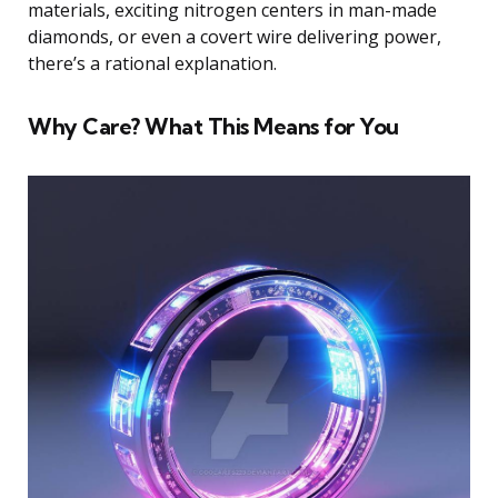
materials, exciting nitrogen centers in man-made
diamonds, or even a covert wire delivering power,
there’s a rational explanation.
Why Care? What This Means for You