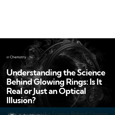
Categories
Posted
in
Chemistry
in
Understanding the Science
Behind Glowing Rings: Is It
Real or Just an Optical
Illusion?
Posted