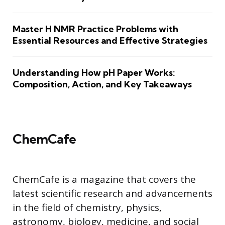
Master H NMR Practice Problems with
Essential Resources and Effective Strategies
Understanding How pH Paper Works:
Composition, Action, and Key Takeaways
ChemCafe
ChemCafe is a magazine that covers the
latest scientific research and advancements
in the field of chemistry, physics,
astronomy, biology, medicine, and social