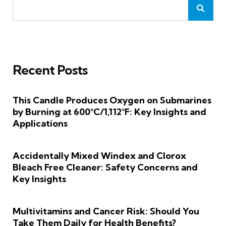
Recent Posts
This Candle Produces Oxygen on Submarines
by Burning at 600°C/1,112°F: Key Insights and
Applications
Accidentally Mixed Windex and Clorox
Bleach Free Cleaner: Safety Concerns and
Key Insights
Multivitamins and Cancer Risk: Should You
Take Them Daily for Health Benefits?