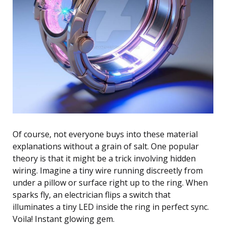
Of course, not everyone buys into these material
explanations without a grain of salt. One popular
theory is that it might be a trick involving hidden
wiring. Imagine a tiny wire running discreetly from
under a pillow or surface right up to the ring. When
sparks fly, an electrician flips a switch that
illuminates a tiny LED inside the ring in perfect sync.
Voila! Instant glowing gem.