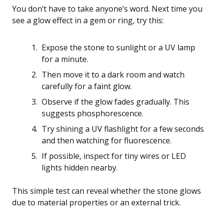
You don’t have to take anyone’s word. Next time you
see a glow effect in a gem or ring, try this:
Expose the stone to sunlight or a UV lamp
for a minute.
Then move it to a dark room and watch
carefully for a faint glow.
Observe if the glow fades gradually. This
suggests phosphorescence.
Try shining a UV flashlight for a few seconds
and then watching for fluorescence.
If possible, inspect for tiny wires or LED
lights hidden nearby.
This simple test can reveal whether the stone glows
due to material properties or an external trick.