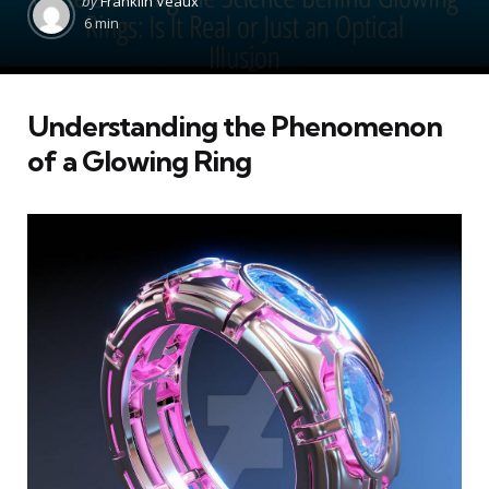
by
Franklin Veaux
by
6 min
Understanding the Phenomenon
of a Glowing Ring