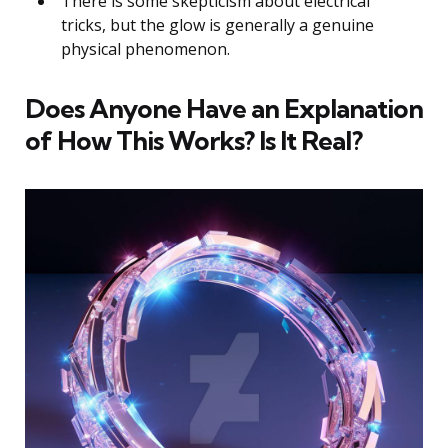
There is some skepticism about electrical
tricks, but the glow is generally a genuine
physical phenomenon.
Does Anyone Have an Explanation
of How This Works? Is It Real?