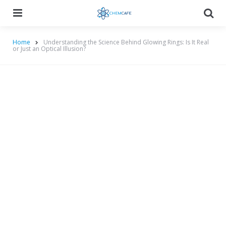
Menu
Searc
Home
Understanding the Science Behind Glowing Rings: Is It Real
or Just an Optical Illusion?