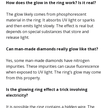
How does the glow in the ring work? Is it real?
The glow likely comes from phosphorescent
material in the ring. It absorbs UV light or sparks
and then emits light slowly. The effect is real but
depends on special substances that store and
release light.
Can man-made diamonds really glow like that?
Yes, some man-made diamonds have nitrogen
impurities. These impurities can cause fluorescence
when exposed to UV light. The ring’s glow may come
from this property.
Is the glowing ring effect a trick involving
electricity?
It is possible the ring contains a hidden wire. The