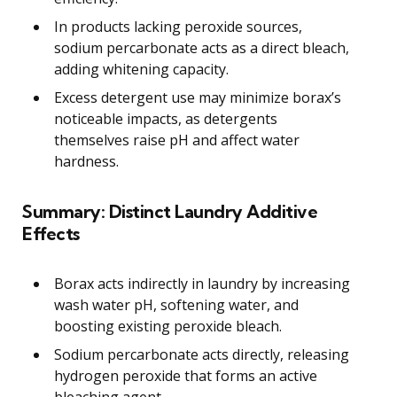
In products lacking peroxide sources,
sodium percarbonate acts as a direct bleach,
adding whitening capacity.
Excess detergent use may minimize borax’s
noticeable impacts, as detergents
themselves raise pH and affect water
hardness.
Summary: Distinct Laundry Additive
Effects
Borax acts indirectly in laundry by increasing
wash water pH, softening water, and
boosting existing peroxide bleach.
Sodium percarbonate acts directly, releasing
hydrogen peroxide that forms an active
bleaching agent.