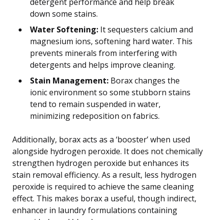
detergent performance and help break
down some stains.
Water Softening:
It sequesters calcium and
magnesium ions, softening hard water. This
prevents minerals from interfering with
detergents and helps improve cleaning.
Stain Management:
Borax changes the
ionic environment so some stubborn stains
tend to remain suspended in water,
minimizing redeposition on fabrics.
Additionally, borax acts as a ‘booster’ when used
alongside hydrogen peroxide. It does not chemically
strengthen hydrogen peroxide but enhances its
stain removal efficiency. As a result, less hydrogen
peroxide is required to achieve the same cleaning
effect. This makes borax a useful, though indirect,
enhancer in laundry formulations containing