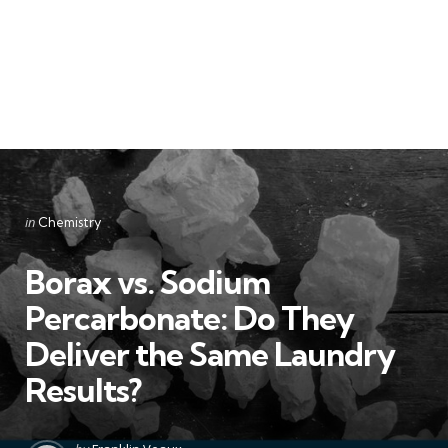
Categories
Posted
in
Chemistry
in
Borax vs. Sodium
Percarbonate: Do They
Deliver the Same Laundry
Results?
Posted