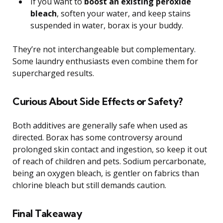
If you want to
boost an existing peroxide
bleach
, soften your water, and keep stains
suspended in water, borax is your buddy.
They’re not interchangeable but complementary.
Some laundry enthusiasts even combine them for
supercharged results.
Curious About Side Effects or Safety?
Both additives are generally safe when used as
directed. Borax has some controversy around
prolonged skin contact and ingestion, so keep it out
of reach of children and pets. Sodium percarbonate,
being an oxygen bleach, is gentler on fabrics than
chlorine bleach but still demands caution.
Final Takeaway