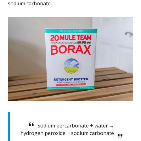
sodium carbonate:
Sodium percarbonate + water →
hydrogen peroxide + sodium carbonate