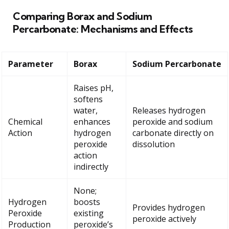
Comparing Borax and Sodium
Percarbonate: Mechanisms and Effects
Parameter
Borax
Sodium Percarbonate
Raises pH,
softens
water,
Releases hydrogen
Chemical
enhances
peroxide and sodium
Action
hydrogen
carbonate directly on
peroxide
dissolution
action
indirectly
None;
Hydrogen
boosts
Provides hydrogen
Peroxide
existing
peroxide actively
Production
peroxide’s