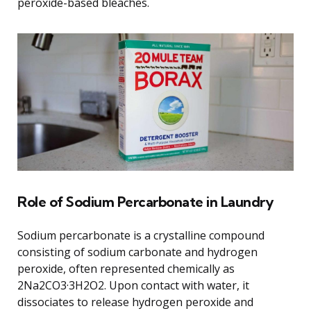
peroxide-based bleaches.
Role of Sodium Percarbonate in Laundry
Sodium percarbonate is a crystalline compound
consisting of sodium carbonate and hydrogen
peroxide, often represented chemically as
2Na2CO3·3H2O2. Upon contact with water, it
dissociates to release hydrogen peroxide and