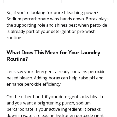
So, if you’re looking for pure bleaching power?
Sodium percarbonate wins hands down. Borax plays
the supporting role and shines best when peroxide
is already part of your detergent or pre-wash
routine.
What Does This Mean for Your Laundry
Routine?
Let’s say your detergent already contains peroxide-
based bleach. Adding borax can help raise pH and
enhance peroxide efficiency.
On the other hand, if your detergent lacks bleach
and you want a brightening punch, sodium
percarbonate is your active ingredient. It breaks
down in water, releasing hydrogen peroxide right