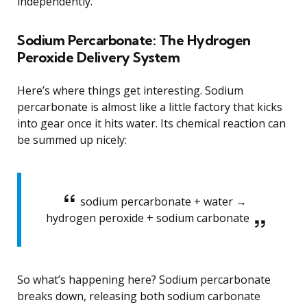
independently.
Sodium Percarbonate: The Hydrogen
Peroxide Delivery System
Here’s where things get interesting. Sodium
percarbonate is almost like a little factory that kicks
into gear once it hits water. Its chemical reaction can
be summed up nicely:
sodium percarbonate + water →
hydrogen peroxide + sodium carbonate
So what’s happening here? Sodium percarbonate
breaks down, releasing both sodium carbonate