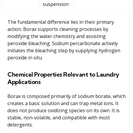
suspension
The fundamental difference lies in their primary
action. Borax supports cleaning processes by
modifying the water chemistry and assisting
peroxide bleaching. Sodium percarbonate actively
initiates the bleaching step by supplying hydrogen
peroxide in situ.
Chemical Properties Relevant to Laundry
Applications
Borax is composed primarily of sodium borate, which
creates a basic solution and can trap metal ions. It
does not produce oxidizing species on its own. It is
stable, non-volatile, and compatible with most
detergents.