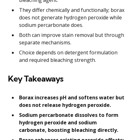
They differ chemically and functionally; borax
does not generate hydrogen peroxide while
sodium percarbonate does.
Both can improve stain removal but through
separate mechanisms.
Choice depends on detergent formulation
and required bleaching strength.
Key Takeaways
Borax increases pH and softens water but
does not release hydrogen peroxide.
Sodium percarbonate dissolves to form
hydrogen peroxide and sodium
carbonate, boosting bleaching directly.
Borax enhances existing peroxide effects;