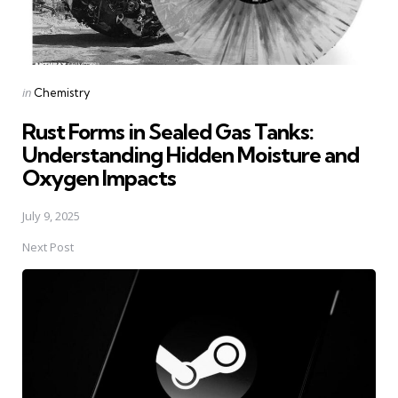
Posted
in
Chemistry
in
Rust Forms in Sealed Gas Tanks:
Understanding Hidden Moisture and
Oxygen Impacts
July 9, 2025
Next Post