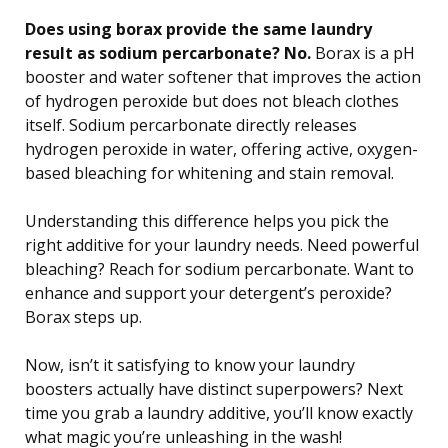
Does using borax provide the same laundry
result as sodium percarbonate? No.
Borax is a pH
booster and water softener that improves the action
of hydrogen peroxide but does not bleach clothes
itself. Sodium percarbonate directly releases
hydrogen peroxide in water, offering active, oxygen-
based bleaching for whitening and stain removal.
Understanding this difference helps you pick the
right additive for your laundry needs. Need powerful
bleaching? Reach for sodium percarbonate. Want to
enhance and support your detergent’s peroxide?
Borax steps up.
Now, isn’t it satisfying to know your laundry
boosters actually have distinct superpowers? Next
time you grab a laundry additive, you’ll know exactly
what magic you’re unleashing in the wash!