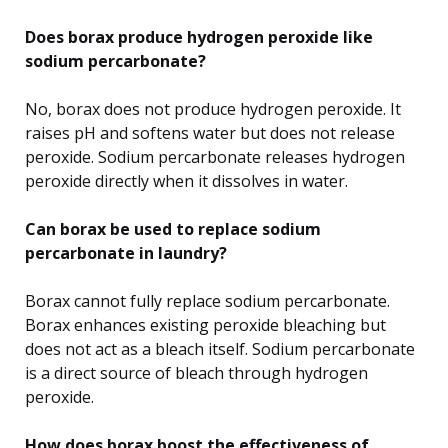
Does borax produce hydrogen peroxide like
sodium percarbonate?
No, borax does not produce hydrogen peroxide. It
raises pH and softens water but does not release
peroxide. Sodium percarbonate releases hydrogen
peroxide directly when it dissolves in water.
Can borax be used to replace sodium
percarbonate in laundry?
Borax cannot fully replace sodium percarbonate.
Borax enhances existing peroxide bleaching but
does not act as a bleach itself. Sodium percarbonate
is a direct source of bleach through hydrogen
peroxide.
How does borax boost the effectiveness of