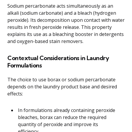
Sodium percarbonate acts simultaneously as an
alkali (sodium carbonate) and a bleach (hydrogen
peroxide). Its decomposition upon contact with water
results in fresh peroxide release. This property
explains its use as a bleaching booster in detergents
and oxygen-based stain removers.
Contextual Considerations in Laundry
Formulations
The choice to use borax or sodium percarbonate
depends on the laundry product base and desired
effects:
In formulations already containing peroxide
bleaches, borax can reduce the required
quantity of peroxide and improve its
efficiency.