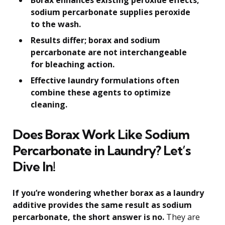
sodium percarbonate supplies peroxide
to the wash.
Results differ; borax and sodium
percarbonate are not interchangeable
for bleaching action.
Effective laundry formulations often
combine these agents to optimize
cleaning.
Does Borax Work Like Sodium
Percarbonate in Laundry? Let’s
Dive In!
If you’re wondering whether borax as a laundry
additive provides the same result as sodium
percarbonate, the short answer is no.
They are