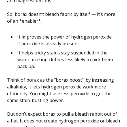
and magnesium ions.
So, borax doesn’t bleach fabric by itself — it’s more
of an *enabler*.
It improves the power of hydrogen peroxide
if peroxide is already present.
It helps tricky stains stay suspended in the
water, making clothes less likely to pick them
back up.
Think of borax as the “borax boost”: by increasing
alkalinity, it lets hydrogen peroxide work more
efficiently. You might use less peroxide to get the
same stain-busting power.
But don’t expect borax to pull a bleach rabbit out of
a hat. It does not create hydrogen peroxide or bleach