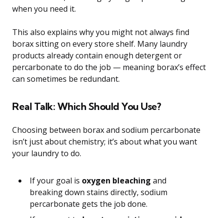
when you need it.
This also explains why you might not always find
borax sitting on every store shelf. Many laundry
products already contain enough detergent or
percarbonate to do the job — meaning borax’s effect
can sometimes be redundant.
Real Talk: Which Should You Use?
Choosing between borax and sodium percarbonate
isn’t just about chemistry; it’s about what you want
your laundry to do.
If your goal is
oxygen bleaching
and
breaking down stains directly, sodium
percarbonate gets the job done.