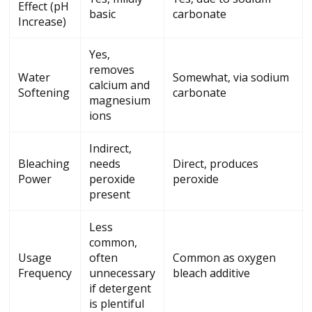
Effect (pH
basic
carbonate
Increase)
Yes,
removes
Water
Somewhat, via sodium
calcium and
Softening
carbonate
magnesium
ions
Indirect,
Bleaching
needs
Direct, produces
Power
peroxide
peroxide
present
Less
common,
Usage
often
Common as oxygen
Frequency
unnecessary
bleach additive
if detergent
is plentiful