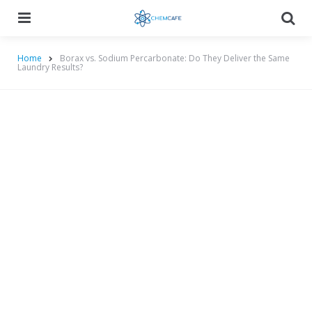
Menu
Searc
Home
Borax vs. Sodium Percarbonate: Do They Deliver the Same
Laundry Results?