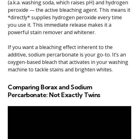
(a.k.a. washing soda, which raises pH) and hydrogen
peroxide — the active bleaching agent. This means it
*directly* supplies hydrogen peroxide every time
you use it. This immediate release makes it a
powerful stain remover and whitener.
If you want a bleaching effect inherent to the
additive, sodium percarbonate is your go-to. It’s an
oxygen-based bleach that activates in your washing
machine to tackle stains and brighten whites.
Comparing Borax and Sodium
Percarbonate: Not Exactly Twins