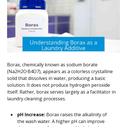
Borax, chemically known as sodium borate
(Na2H2O·B4O7), appears as a colorless crystalline
solid that dissolves in water, producing a basic
solution. It does not produce hydrogen peroxide
itself. Rather, borax serves largely as a facilitator in
laundry cleaning processes.
pH Increase:
Borax raises the alkalinity of
the wash water. A higher pH can improve