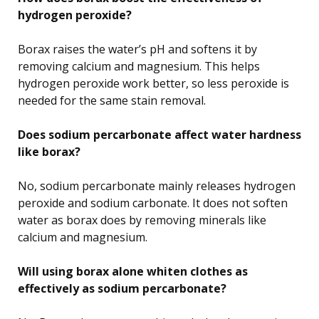
hydrogen peroxide?
Borax raises the water’s pH and softens it by
removing calcium and magnesium. This helps
hydrogen peroxide work better, so less peroxide is
needed for the same stain removal.
Does sodium percarbonate affect water hardness
like borax?
No, sodium percarbonate mainly releases hydrogen
peroxide and sodium carbonate. It does not soften
water as borax does by removing minerals like
calcium and magnesium.
Will using borax alone whiten clothes as
effectively as sodium percarbonate?