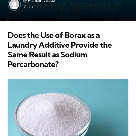
by
Franklin Veaux
by
7 min
Does the Use of Borax as a
Laundry Additive Provide the
Same Result as Sodium
Percarbonate?