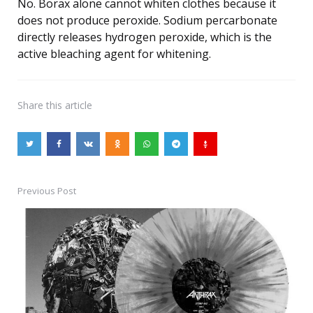
No. Borax alone cannot whiten clothes because it
does not produce peroxide. Sodium percarbonate
directly releases hydrogen peroxide, which is the
active bleaching agent for whitening.
Share
this article
Previous Post
Post
navigation