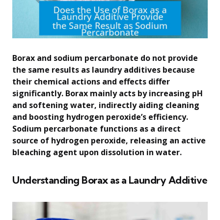
Borax and sodium percarbonate do not provide
the same results as laundry additives because
their chemical actions and effects differ
significantly. Borax mainly acts by increasing pH
and softening water, indirectly aiding cleaning
and boosting hydrogen peroxide’s efficiency.
Sodium percarbonate functions as a direct
source of hydrogen peroxide, releasing an active
bleaching agent upon dissolution in water.
Understanding Borax as a Laundry Additive