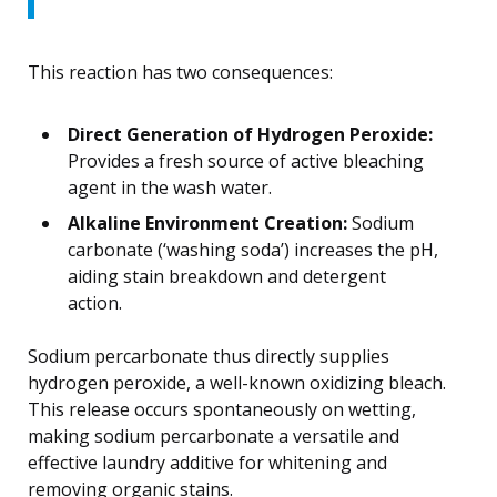
This reaction has two consequences:
Direct Generation of Hydrogen Peroxide:
Provides a fresh source of active bleaching
agent in the wash water.
Alkaline Environment Creation:
Sodium
carbonate (‘washing soda’) increases the pH,
aiding stain breakdown and detergent
action.
Sodium percarbonate thus directly supplies
hydrogen peroxide, a well-known oxidizing bleach.
This release occurs spontaneously on wetting,
making sodium percarbonate a versatile and
effective laundry additive for whitening and
removing organic stains.