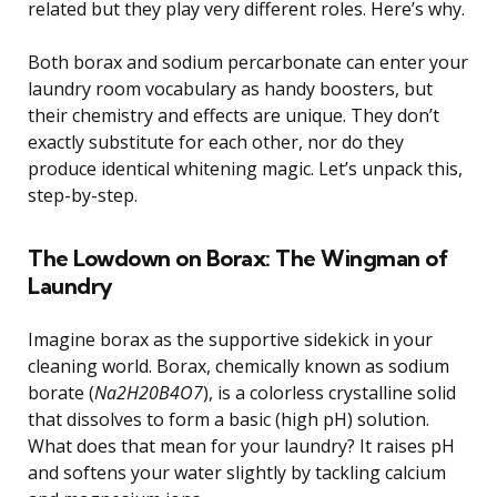
related but they play very different roles. Here’s why.
Both borax and sodium percarbonate can enter your
laundry room vocabulary as handy boosters, but
their chemistry and effects are unique. They don’t
exactly substitute for each other, nor do they
produce identical whitening magic. Let’s unpack this,
step-by-step.
The Lowdown on Borax: The Wingman of
Laundry
Imagine borax as the supportive sidekick in your
cleaning world. Borax, chemically known as sodium
borate (
Na2H20B4O7
), is a colorless crystalline solid
that dissolves to form a basic (high pH) solution.
What does that mean for your laundry? It raises pH
and softens your water slightly by tackling calcium