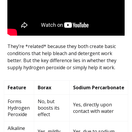
They’re *related* because they both create basic
conditions that help bleach and detergent work
better. But the key difference lies in whether they
supply hydrogen peroxide or simply help it work.
Feature
Borax
Sodium Percarbonate
Forms
No, but
Yes, directly upon
Hydrogen
boosts its
contact with water
Peroxide
effect
Alkaline
Yes, mildly
Yes, due to sodium