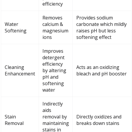
efficiency
Removes
Provides sodium
Water
calcium &
carbonate which mildly
Softening
magnesium
raises pH but less
ions
softening effect
Improves
detergent
efficiency
Cleaning
Acts as an oxidizing
by altering
Enhancement
bleach and pH booster
pH and
softening
water
Indirectly
aids
Stain
removal by
Directly oxidizes and
Removal
maintaining
breaks down stains
stains in