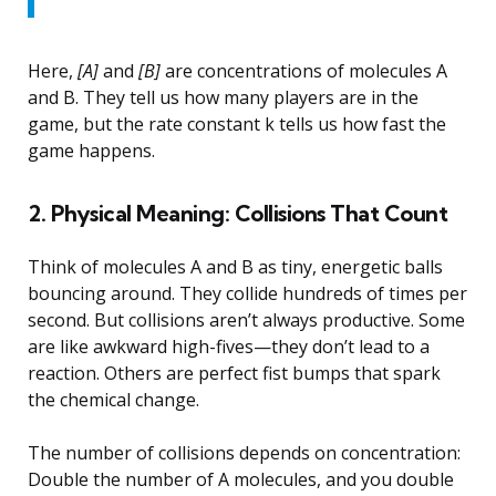
Here,
[A]
and
[B]
are concentrations of molecules A
and B. They tell us how many players are in the
game, but the rate constant k tells us how fast the
game happens.
2. Physical Meaning: Collisions That Count
Think of molecules A and B as tiny, energetic balls
bouncing around. They collide hundreds of times per
second. But collisions aren’t always productive. Some
are like awkward high-fives—they don’t lead to a
reaction. Others are perfect fist bumps that spark
the chemical change.
The number of collisions depends on concentration:
Double the number of A molecules, and you double