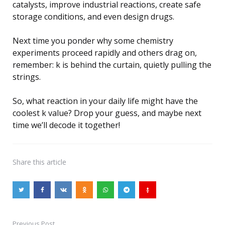
catalysts, improve industrial reactions, create safe
storage conditions, and even design drugs.
Next time you ponder why some chemistry
experiments proceed rapidly and others drag on,
remember: k is behind the curtain, quietly pulling the
strings.
So, what reaction in your daily life might have the
coolest k value? Drop your guess, and maybe next
time we’ll decode it together!
Share
this article
Previous Post