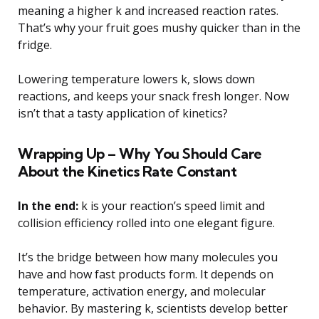
meaning a higher k and increased reaction rates.
That’s why your fruit goes mushy quicker than in the
fridge.
Lowering temperature lowers k, slows down
reactions, and keeps your snack fresh longer. Now
isn’t that a tasty application of kinetics?
Wrapping Up – Why You Should Care
About the Kinetics Rate Constant
In the end:
k is your reaction’s speed limit and
collision efficiency rolled into one elegant figure.
It’s the bridge between how many molecules you
have and how fast products form. It depends on
temperature, activation energy, and molecular
behavior. By mastering k, scientists develop better