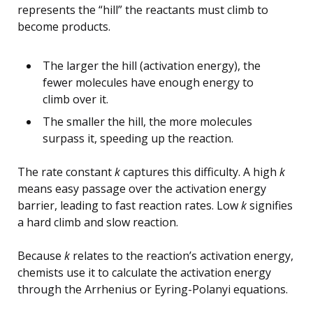
represents the “hill” the reactants must climb to
become products.
The larger the hill (activation energy), the
fewer molecules have enough energy to
climb over it.
The smaller the hill, the more molecules
surpass it, speeding up the reaction.
The rate constant
k
captures this difficulty. A high
k
means easy passage over the activation energy
barrier, leading to fast reaction rates. Low
k
signifies
a hard climb and slow reaction.
Because
k
relates to the reaction’s activation energy,
chemists use it to calculate the activation energy
through the Arrhenius or Eyring-Polanyi equations.