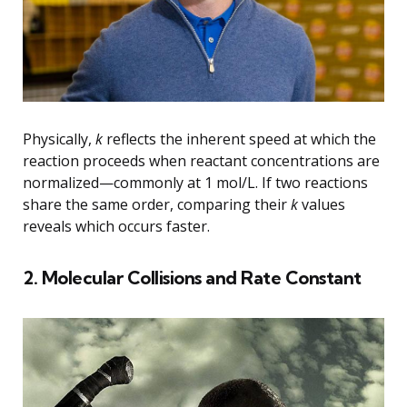
Physically,
k
reflects the inherent speed at which the
reaction proceeds when reactant concentrations are
normalized—commonly at 1 mol/L. If two reactions
share the same order, comparing their
k
values
reveals which occurs faster.
2. Molecular Collisions and Rate Constant