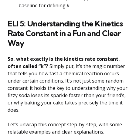
baseline for defining
k
.
ELI 5: Understanding the Kinetics
Rate Constant in a Fun and Clear
Way
So, what exactly is the kinetics rate constant,
often called “k”?
Simply put, it’s the magic number
that tells you how fast a chemical reaction occurs
under certain conditions. It’s not just some random
constant; it holds the key to understanding why your
fizzy soda loses its sparkle faster than your friend’s,
or why baking your cake takes precisely the time it
does.
Let’s unwrap this concept step-by-step, with some
relatable examples and clear explanations.