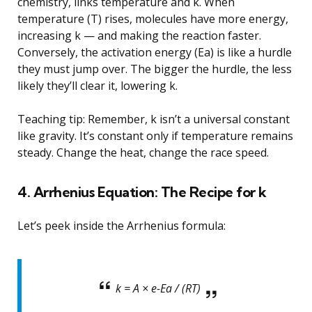
chemistry, links temperature and k. When
temperature (T) rises, molecules have more energy,
increasing k — and making the reaction faster.
Conversely, the activation energy (Ea) is like a hurdle
they must jump over. The bigger the hurdle, the less
likely they’ll clear it, lowering k.
Teaching tip: Remember, k isn’t a universal constant
like gravity. It’s constant only if temperature remains
steady. Change the heat, change the race speed.
4. Arrhenius Equation: The Recipe for k
Let’s peek inside the Arrhenius formula:
k = A × e-Ea / (RT)