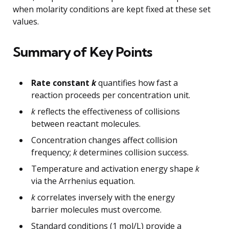
when molarity conditions are kept fixed at these set
values.
Summary of Key Points
Rate constant
k
quantifies how fast a
reaction proceeds per concentration unit.
k
reflects the effectiveness of collisions
between reactant molecules.
Concentration changes affect collision
frequency;
k
determines collision success.
Temperature and activation energy shape
k
via the Arrhenius equation.
k
correlates inversely with the energy
barrier molecules must overcome.
Standard conditions (1 mol/L) provide a