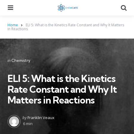
Menu
Searc
Home
ELI 5: What is the Kinetics Rate Constant and Why It Matters
in Reactions
Categories
Posted
in
Chemistry
in
ELI 5: What is the Kinetics
Rate Constant and Why It
Matters in Reactions
Posted
by
Franklin Veaux
by
6 min