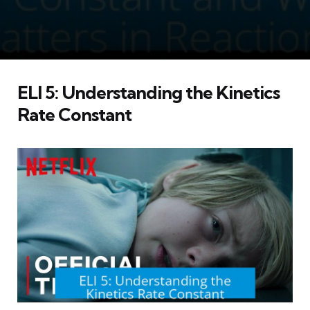
ELI 5: Understanding the Kinetics
Rate Constant