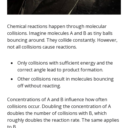
Chemical reactions happen through molecular
collisions. Imagine molecules A and B as tiny balls
bouncing around. They collide constantly. However,
not all collisions cause reactions.
Only collisions with sufficient energy and the
correct angle lead to product formation.
Other collisions result in molecules bouncing
off without reacting.
Concentrations of A and B influence how often
collisions occur. Doubling the concentration of A
doubles the number of collisions with B, which
roughly doubles the reaction rate. The same applies
to B.