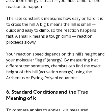
activation energy is that hill you must climb for the
reaction to happen.
The rate constant k measures how easy or hard it is
to cross the hill. A big k means the hill is small —
quick and easy to climb, so the reaction happens
fast. A small k means a tough climb — reaction
proceeds slowly.
Your reaction speed depends on this hill’s height and
your molecular “legs” (energy). By measuring k at
different temperatures, chemists can find the exact
height of this hill (activation energy) using the
Arrhenius or Eyring-Polyani equations.
6. Standard Conditions and the True
Meaning of k
To compare apples to apples, k is measured