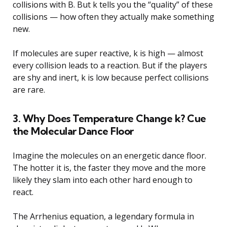
collisions with B. But k tells you the “quality” of these
collisions — how often they actually make something
new.
If molecules are super reactive, k is high — almost
every collision leads to a reaction. But if the players
are shy and inert, k is low because perfect collisions
are rare.
3. Why Does Temperature Change k? Cue
the Molecular Dance Floor
Imagine the molecules on an energetic dance floor.
The hotter it is, the faster they move and the more
likely they slam into each other hard enough to
react.
The Arrhenius equation, a legendary formula in