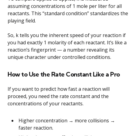
assuming concentrations of 1 mole per liter for all
reactants. This “standard condition” standardizes the
playing field.
So, k tells you the inherent speed of your reaction if
you had exactly 1 molarity of each reactant. It’s like a
reaction’s fingerprint — a number revealing its
unique character under controlled conditions.
How to Use the Rate Constant Like a Pro
If you want to predict how fast a reaction will
proceed, you need the rate constant and the
concentrations of your reactants.
Higher concentration → more collisions →
faster reaction.