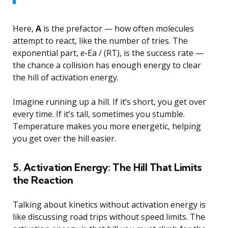
Here,
A
is the prefactor — how often molecules
attempt to react, like the number of tries. The
exponential part,
e
-Ea / (RT), is the success rate —
the chance a collision has enough energy to clear
the hill of activation energy.
Imagine running up a hill. If it’s short, you get over
every time. If it’s tall, sometimes you stumble.
Temperature makes you more energetic, helping
you get over the hill easier.
5. Activation Energy: The Hill That Limits
the Reaction
Talking about kinetics without activation energy is
like discussing road trips without speed limits. The