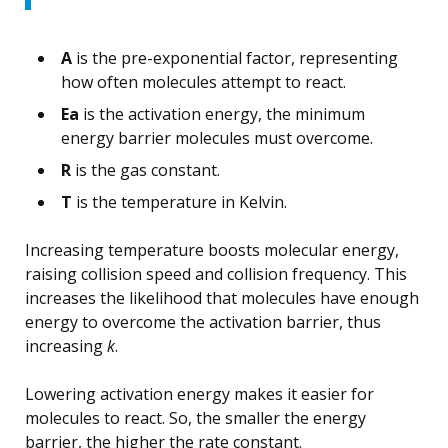
A
is the pre-exponential factor, representing
how often molecules attempt to react.
Ea
is the activation energy, the minimum
energy barrier molecules must overcome.
R
is the gas constant.
T
is the temperature in Kelvin.
Increasing temperature boosts molecular energy,
raising collision speed and collision frequency. This
increases the likelihood that molecules have enough
energy to overcome the activation barrier, thus
increasing
k
.
Lowering activation energy makes it easier for
molecules to react. So, the smaller the energy
barrier, the higher the rate constant.