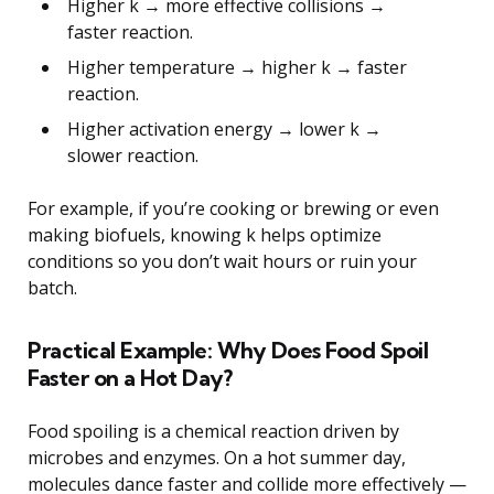
Higher k → more effective collisions →
faster reaction.
Higher temperature → higher k → faster
reaction.
Higher activation energy → lower k →
slower reaction.
For example, if you’re cooking or brewing or even
making biofuels, knowing k helps optimize
conditions so you don’t wait hours or ruin your
batch.
Practical Example: Why Does Food Spoil
Faster on a Hot Day?
Food spoiling is a chemical reaction driven by
microbes and enzymes. On a hot summer day,
molecules dance faster and collide more effectively —