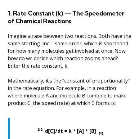
1. Rate Constant (k) — The Speedometer
of Chemical Reactions
Imagine a race between two reactions. Both have the
same starting line – same order, which is shorthand
for how many molecules get involved at once. Now,
how do we decide which reaction zooms ahead?
Enter the rate constant, k.
Mathematically, it’s the “constant of proportionality”
in the rate equation. For example, in a reaction
where molecule A and molecule B combine to make
product C, the speed (rate) at which C forms is:
d[C]/dt = k * [A] * [B]