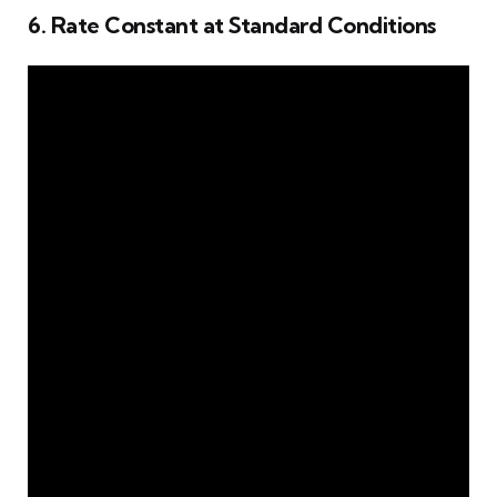
6. Rate Constant at Standard Conditions