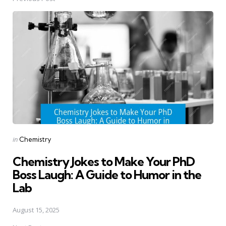
Post
navigation
Posted
in
Chemistry
in
Chemistry Jokes to Make Your PhD
Boss Laugh: A Guide to Humor in the
Lab
August 15, 2025