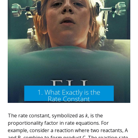
The rate constant, symbolized as
k
, is the
proportionality factor in rate equations. For
example, consider a reaction where two reactants, A
and B, combine to form product C. The reaction rate