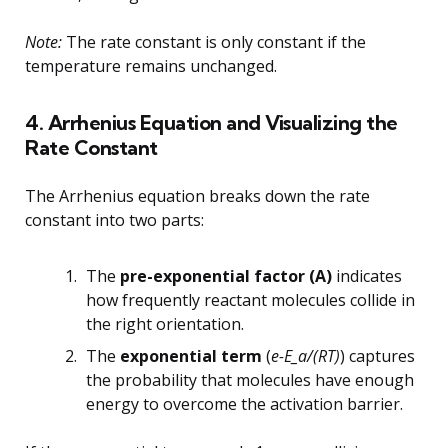
Note:
The rate constant is only constant if the
temperature remains unchanged.
4. Arrhenius Equation and Visualizing the
Rate Constant
The Arrhenius equation breaks down the rate
constant into two parts:
The
pre-exponential factor (A)
indicates
how frequently reactant molecules collide in
the right orientation.
The
exponential term
(
e-E_a/(RT)
) captures
the probability that molecules have enough
energy to overcome the activation barrier.