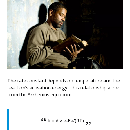
The rate constant depends on temperature and the
reaction’s activation energy. This relationship arises
from the Arrhenius equation:
k = A × e-Ea/(RT)