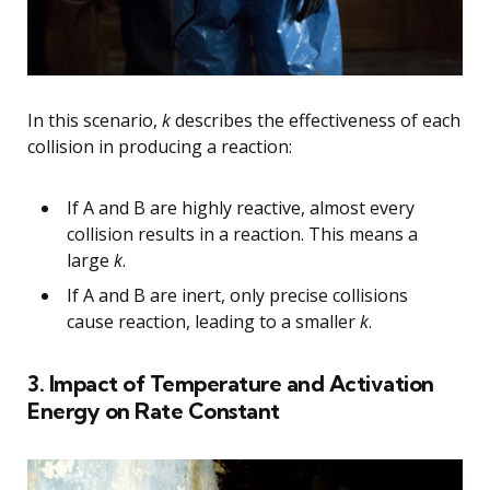
In this scenario,
k
describes the effectiveness of each
collision in producing a reaction:
If A and B are highly reactive, almost every
collision results in a reaction. This means a
large
k
.
If A and B are inert, only precise collisions
cause reaction, leading to a smaller
k
.
3. Impact of Temperature and Activation
Energy on Rate Constant