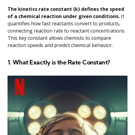
The kinetics rate constant (k) defines the speed
of a chemical reaction under given conditions.
It
quantifies how fast reactants convert to products,
connecting reaction rate to reactant concentrations.
This key constant allows chemists to compare
reaction speeds and predict chemical behavior.
1. What Exactly is the Rate Constant?