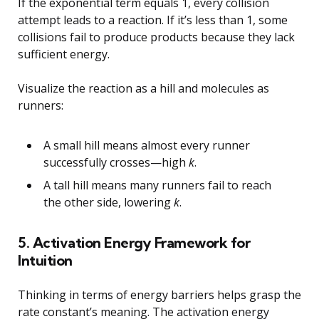
If the exponential term equals 1, every collision
attempt leads to a reaction. If it’s less than 1, some
collisions fail to produce products because they lack
sufficient energy.
Visualize the reaction as a hill and molecules as
runners:
A small hill means almost every runner
successfully crosses—high
k
.
A tall hill means many runners fail to reach
the other side, lowering
k
.
5. Activation Energy Framework for
Intuition
Thinking in terms of energy barriers helps grasp the
rate constant’s meaning. The activation energy