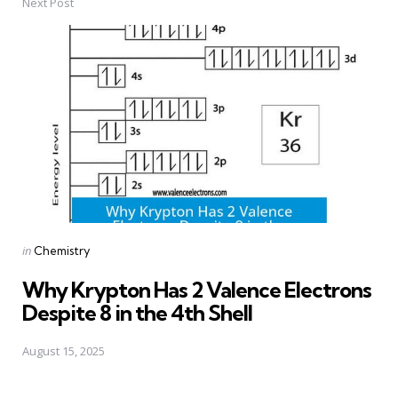
Next Post
Posted
in
Chemistry
in
Why Krypton Has 2 Valence Electrons
Despite 8 in the 4th Shell
August 15, 2025