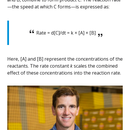
—the speed at which C forms—is expressed as:
Rate = d[C]/dt = k × [A] × [B]
Here, [A] and [B] represent the concentrations of the
reactants. The rate constant
k
scales the combined
effect of these concentrations into the reaction rate.