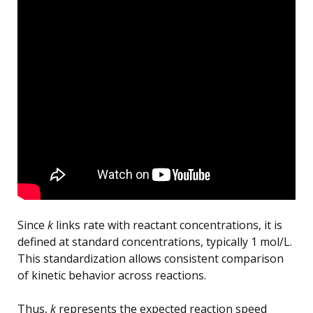
Since
k
links rate with reactant concentrations, it is
defined at standard concentrations, typically 1 mol/L.
This standardization allows consistent comparison
of kinetic behavior across reactions.
Thus,
k
represents the expected reaction speed