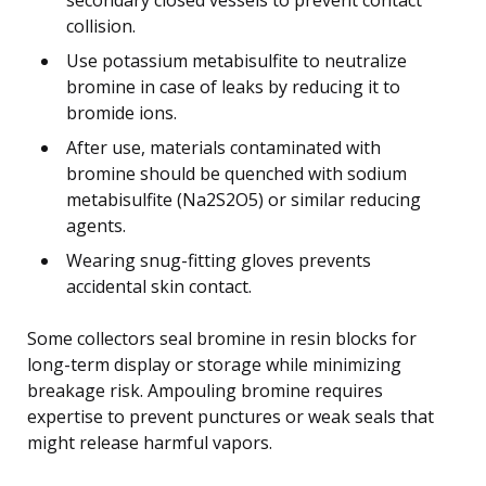
collision.
Use potassium metabisulfite to neutralize
bromine in case of leaks by reducing it to
bromide ions.
After use, materials contaminated with
bromine should be quenched with sodium
metabisulfite (Na2S2O5) or similar reducing
agents.
Wearing snug-fitting gloves prevents
accidental skin contact.
Some collectors seal bromine in resin blocks for
long-term display or storage while minimizing
breakage risk. Ampouling bromine requires
expertise to prevent punctures or weak seals that
might release harmful vapors.