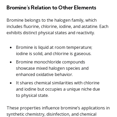
Bromine’s Relation to Other Elements
Bromine belongs to the halogen family, which
includes fluorine, chlorine, iodine, and astatine. Each
exhibits distinct physical states and reactivity.
Bromine is liquid at room temperature;
iodine is solid, and chlorine is gaseous.
Bromine monochloride compounds
showcase mixed halogen species and
enhanced oxidative behavior.
It shares chemical similarities with chlorine
and iodine but occupies a unique niche due
to physical state.
These properties influence bromine’s applications in
synthetic chemistry, disinfection, and chemical