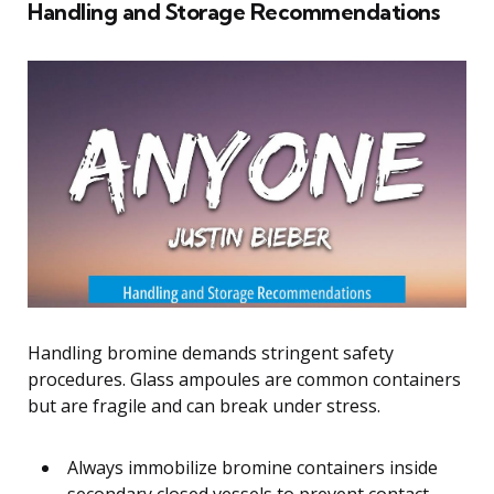
Handling and Storage Recommendations
Handling bromine demands stringent safety
procedures. Glass ampoules are common containers
but are fragile and can break under stress.
Always immobilize bromine containers inside
secondary closed vessels to prevent contact