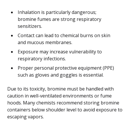
Inhalation is particularly dangerous;
bromine fumes are strong respiratory
sensitizers.
Contact can lead to chemical burns on skin
and mucous membranes.
Exposure may increase vulnerability to
respiratory infections.
Proper personal protective equipment (PPE)
such as gloves and goggles is essential.
Due to its toxicity, bromine must be handled with
caution in well-ventilated environments or fume
hoods. Many chemists recommend storing bromine
containers below shoulder level to avoid exposure to
escaping vapors.