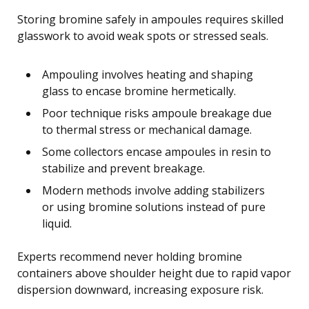
Storing bromine safely in ampoules requires skilled
glasswork to avoid weak spots or stressed seals.
Ampouling involves heating and shaping
glass to encase bromine hermetically.
Poor technique risks ampoule breakage due
to thermal stress or mechanical damage.
Some collectors encase ampoules in resin to
stabilize and prevent breakage.
Modern methods involve adding stabilizers
or using bromine solutions instead of pure
liquid.
Experts recommend never holding bromine
containers above shoulder height due to rapid vapor
dispersion downward, increasing exposure risk.