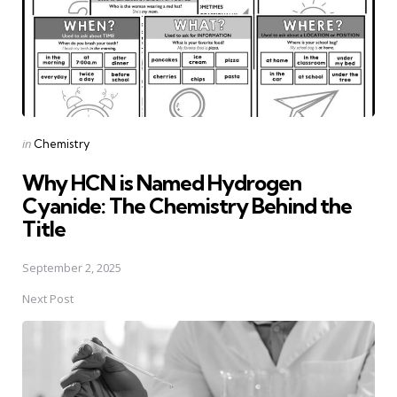
Posted
in
Chemistry
in
Why HCN is Named Hydrogen
Cyanide: The Chemistry Behind the
Title
September 2, 2025
Next Post