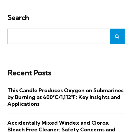
Search
Recent Posts
This Candle Produces Oxygen on Submarines
by Burning at 600°C/1,112°F: Key Insights and
Applications
Accidentally Mixed Windex and Clorox
Bleach Free Cleaner: Safety Concerns and