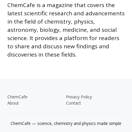
ChemCafe is a magazine that covers the
latest scientific research and advancements
in the field of chemistry, physics,
astronomy, biology, medicine, and social
science. It provides a platform for readers
to share and discuss new findings and
discoveries in these fields.
ChemCafe
Privacy Policy
About
Contact
ChemCafe — science, chemistry and physics made simple