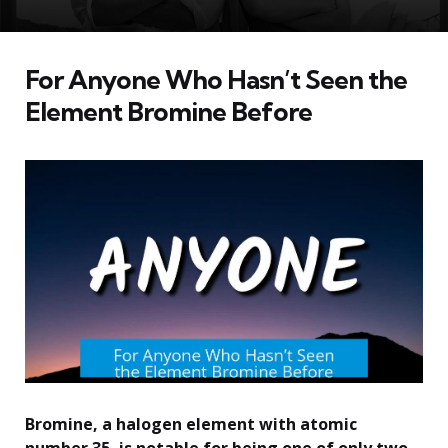
For Anyone Who Hasn’t Seen the
Element Bromine Before
Bromine, a halogen element with atomic