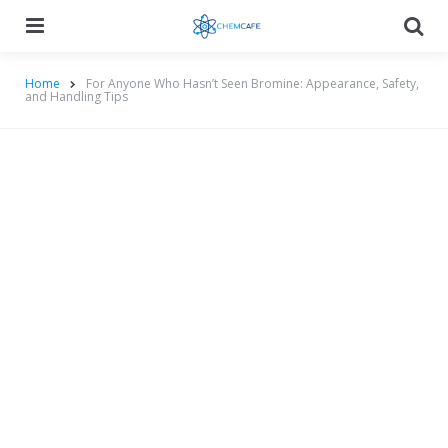
Menu
Searc
Home
For Anyone Who Hasn’t Seen Bromine: Appearance, Safety,
and Handling Tips