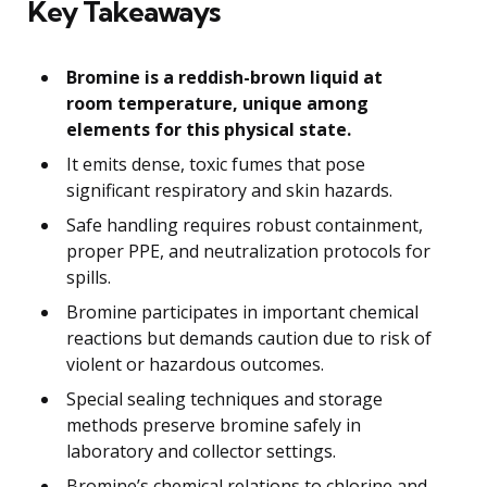
Key Takeaways
Bromine is a reddish-brown liquid at
room temperature, unique among
elements for this physical state.
It emits dense, toxic fumes that pose
significant respiratory and skin hazards.
Safe handling requires robust containment,
proper PPE, and neutralization protocols for
spills.
Bromine participates in important chemical
reactions but demands caution due to risk of
violent or hazardous outcomes.
Special sealing techniques and storage
methods preserve bromine safely in
laboratory and collector settings.
Bromine’s chemical relations to chlorine and