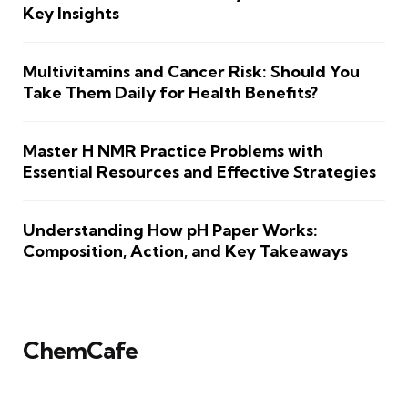
Key Insights
Multivitamins and Cancer Risk: Should You
Take Them Daily for Health Benefits?
Master H NMR Practice Problems with
Essential Resources and Effective Strategies
Understanding How pH Paper Works:
Composition, Action, and Key Takeaways
ChemCafe