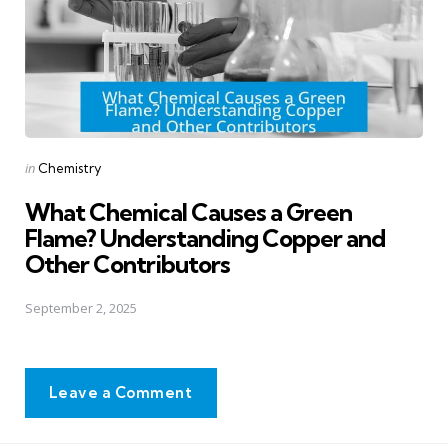
Posted
in
Chemistry
in
What Chemical Causes a Green
Flame? Understanding Copper and
Other Contributors
September 2, 2025
Leave a Comment