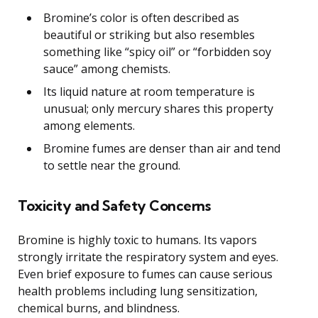
Bromine’s color is often described as
beautiful or striking but also resembles
something like “spicy oil” or “forbidden soy
sauce” among chemists.
Its liquid nature at room temperature is
unusual; only mercury shares this property
among elements.
Bromine fumes are denser than air and tend
to settle near the ground.
Toxicity and Safety Concerns
Bromine is highly toxic to humans. Its vapors
strongly irritate the respiratory system and eyes.
Even brief exposure to fumes can cause serious
health problems including lung sensitization,
chemical burns, and blindness.