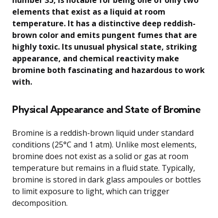
number 35, is notable for being one of only two
elements that exist as a liquid at room
temperature. It has a distinctive deep reddish-
brown color and emits pungent fumes that are
highly toxic. Its unusual physical state, striking
appearance, and chemical reactivity make
bromine both fascinating and hazardous to work
with.
Physical Appearance and State of Bromine
Bromine is a reddish-brown liquid under standard
conditions (25°C and 1 atm). Unlike most elements,
bromine does not exist as a solid or gas at room
temperature but remains in a fluid state. Typically,
bromine is stored in dark glass ampoules or bottles
to limit exposure to light, which can trigger
decomposition.