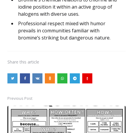
iodine position it within an active group of
halogens with diverse uses.
Professional respect mixed with humor
prevails in communities familiar with
bromine’s striking but dangerous nature.
Share
this article
Previous Post
Post
navigation