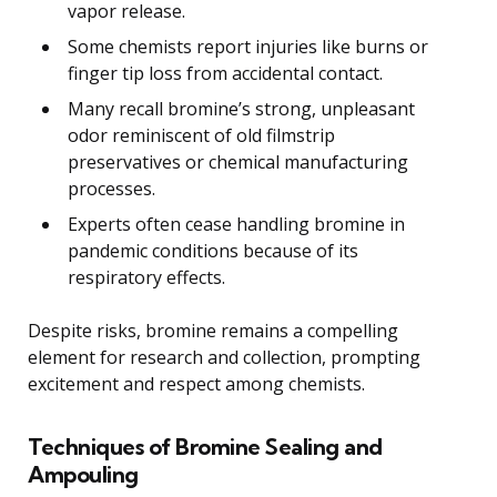
vapor release.
Some chemists report injuries like burns or
finger tip loss from accidental contact.
Many recall bromine’s strong, unpleasant
odor reminiscent of old filmstrip
preservatives or chemical manufacturing
processes.
Experts often cease handling bromine in
pandemic conditions because of its
respiratory effects.
Despite risks, bromine remains a compelling
element for research and collection, prompting
excitement and respect among chemists.
Techniques of Bromine Sealing and
Ampouling