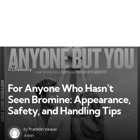
Categories
Posted
in
Chemistry
in
For Anyone Who Hasn’t
Seen Bromine: Appearance,
Safety, and Handling Tips
Posted
by
Franklin Veaux
by
4 min