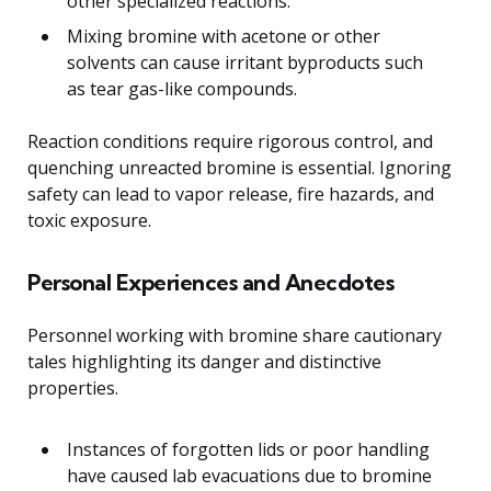
other specialized reactions.
Mixing bromine with acetone or other
solvents can cause irritant byproducts such
as tear gas-like compounds.
Reaction conditions require rigorous control, and
quenching unreacted bromine is essential. Ignoring
safety can lead to vapor release, fire hazards, and
toxic exposure.
Personal Experiences and Anecdotes
Personnel working with bromine share cautionary
tales highlighting its danger and distinctive
properties.
Instances of forgotten lids or poor handling
have caused lab evacuations due to bromine