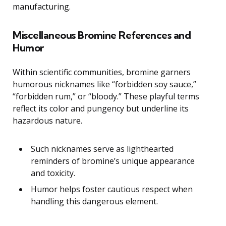
manufacturing.
Miscellaneous Bromine References and
Humor
Within scientific communities, bromine garners
humorous nicknames like “forbidden soy sauce,”
“forbidden rum,” or “bloody.” These playful terms
reflect its color and pungency but underline its
hazardous nature.
Such nicknames serve as lighthearted
reminders of bromine’s unique appearance
and toxicity.
Humor helps foster cautious respect when
handling this dangerous element.