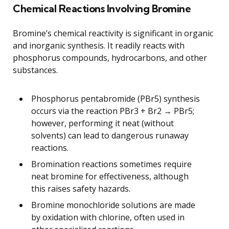
Chemical Reactions Involving Bromine
Bromine’s chemical reactivity is significant in organic
and inorganic synthesis. It readily reacts with
phosphorus compounds, hydrocarbons, and other
substances.
Phosphorus pentabromide (PBr5) synthesis
occurs via the reaction PBr3 + Br2 → PBr5;
however, performing it neat (without
solvents) can lead to dangerous runaway
reactions.
Bromination reactions sometimes require
neat bromine for effectiveness, although
this raises safety hazards.
Bromine monochloride solutions are made
by oxidation with chlorine, often used in