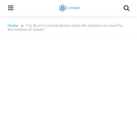
Menu
Searc
Home
For % v/v Concentrations, Does the Solution Account for
the Volume of Solute?