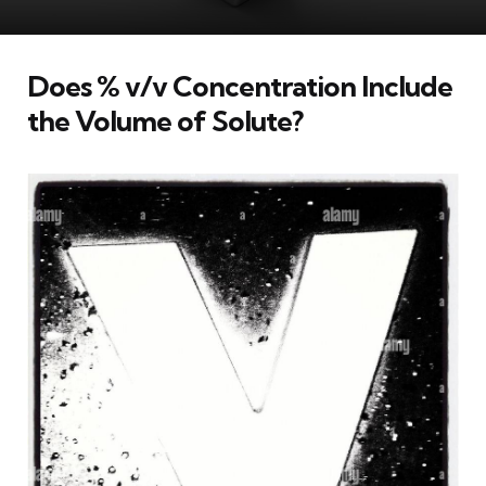
Does % v/v Concentration Include
the Volume of Solute?