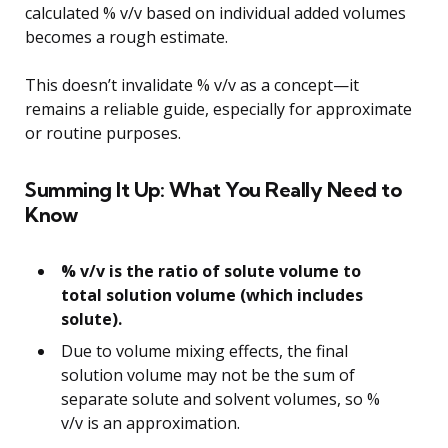
calculated % v/v based on individual added volumes
becomes a rough estimate.
This doesn’t invalidate % v/v as a concept—it
remains a reliable guide, especially for approximate
or routine purposes.
Summing It Up: What You Really Need to
Know
% v/v is the ratio of solute volume to
total solution volume (which includes
solute).
Due to volume mixing effects, the final
solution volume may not be the sum of
separate solute and solvent volumes, so %
v/v is an approximation.