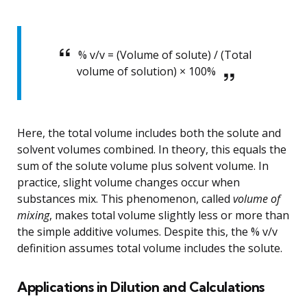
% v/v = (Volume of solute) / (Total
volume of solution) × 100%
Here, the total volume includes both the solute and
solvent volumes combined. In theory, this equals the
sum of the solute volume plus solvent volume. In
practice, slight volume changes occur when
substances mix. This phenomenon, called
volume of
mixing
, makes total volume slightly less or more than
the simple additive volumes. Despite this, the % v/v
definition assumes total volume includes the solute.
Applications in Dilution and Calculations