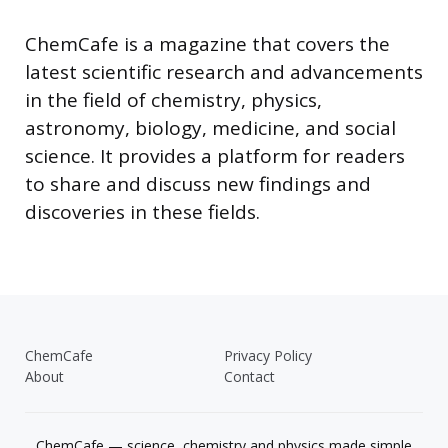
ChemCafe is a magazine that covers the
latest scientific research and advancements
in the field of chemistry, physics,
astronomy, biology, medicine, and social
science. It provides a platform for readers
to share and discuss new findings and
discoveries in these fields.
ChemCafe
Privacy Policy
About
Contact
ChemCafe — science, chemistry and physics made simple