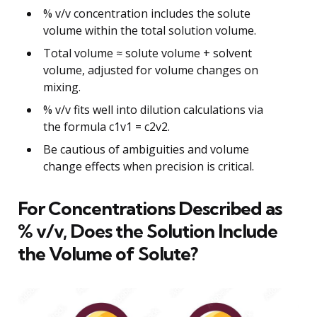
% v/v concentration includes the solute
volume within the total solution volume.
Total volume ≈ solute volume + solvent
volume, adjusted for volume changes on
mixing.
% v/v fits well into dilution calculations via
the formula c1v1 = c2v2.
Be cautious of ambiguities and volume
change effects when precision is critical.
For Concentrations Described as
% v/v, Does the Solution Include
the Volume of Solute?