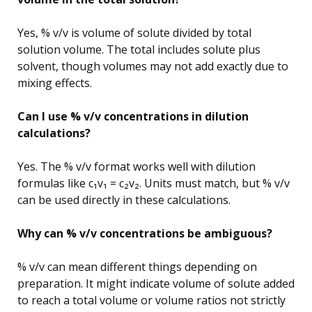
Yes, % v/v is volume of solute divided by total
solution volume. The total includes solute plus
solvent, though volumes may not add exactly due to
mixing effects.
Can I use % v/v concentrations in dilution
calculations?
Yes. The % v/v format works well with dilution
formulas like c₁v₁ = c₂v₂. Units must match, but % v/v
can be used directly in these calculations.
Why can % v/v concentrations be ambiguous?
% v/v can mean different things depending on
preparation. It might indicate volume of solute added
to reach a total volume or volume ratios not strictly