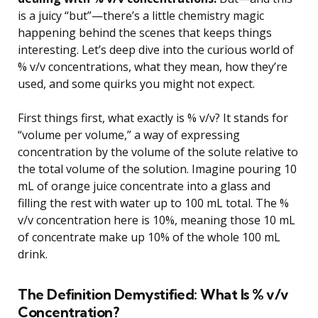
is a juicy “but”—there’s a little chemistry magic
happening behind the scenes that keeps things
interesting. Let’s deep dive into the curious world of
% v/v concentrations, what they mean, how they’re
used, and some quirks you might not expect.
First things first, what exactly is % v/v? It stands for
“volume per volume,” a way of expressing
concentration by the volume of the solute relative to
the total volume of the solution. Imagine pouring 10
mL of orange juice concentrate into a glass and
filling the rest with water up to 100 mL total. The %
v/v concentration here is 10%, meaning those 10 mL
of concentrate make up 10% of the whole 100 mL
drink.
The Definition Demystified: What Is % v/v
Concentration?