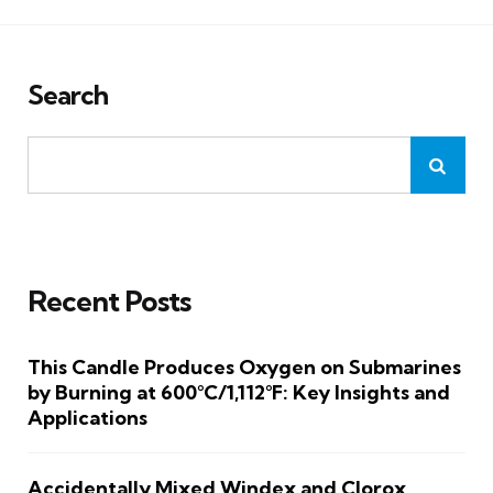
Search
Recent Posts
This Candle Produces Oxygen on Submarines
by Burning at 600°C/1,112°F: Key Insights and
Applications
Accidentally Mixed Windex and Clorox