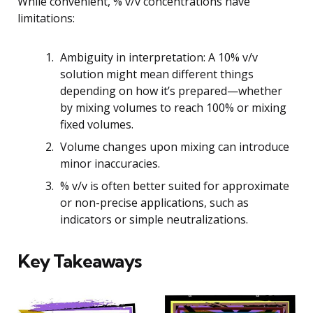
While convenient, % v/v concentrations have
limitations:
Ambiguity in interpretation: A 10% v/v
solution might mean different things
depending on how it’s prepared—whether
by mixing volumes to reach 100% or mixing
fixed volumes.
Volume changes upon mixing can introduce
minor inaccuracies.
% v/v is often better suited for approximate
or non-precise applications, such as
indicators or simple neutralizations.
Key Takeaways