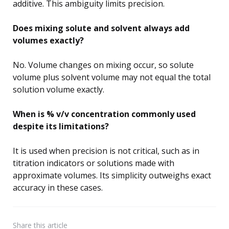
additive. This ambiguity limits precision.
Does mixing solute and solvent always add
volumes exactly?
No. Volume changes on mixing occur, so solute
volume plus solvent volume may not equal the total
solution volume exactly.
When is % v/v concentration commonly used
despite its limitations?
It is used when precision is not critical, such as in
titration indicators or solutions made with
approximate volumes. Its simplicity outweighs exact
accuracy in these cases.
Share
this article