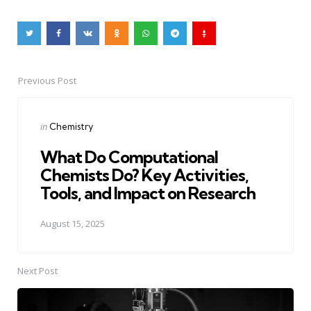
Previous Post
Post
navigation
Posted
in
Chemistry
in
What Do Computational
Chemists Do? Key Activities,
Tools, and Impact on Research
August 15, 2025
Next Post