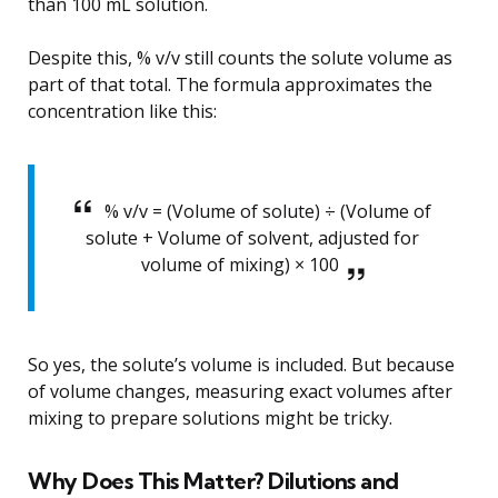
than 100 mL solution.
Despite this, % v/v still counts the solute volume as
part of that total. The formula approximates the
concentration like this:
% v/v = (Volume of solute) ÷ (Volume of
solute + Volume of solvent, adjusted for
volume of mixing) × 100
So yes, the solute’s volume is included. But because
of volume changes, measuring exact volumes after
mixing to prepare solutions might be tricky.
Why Does This Matter? Dilutions and