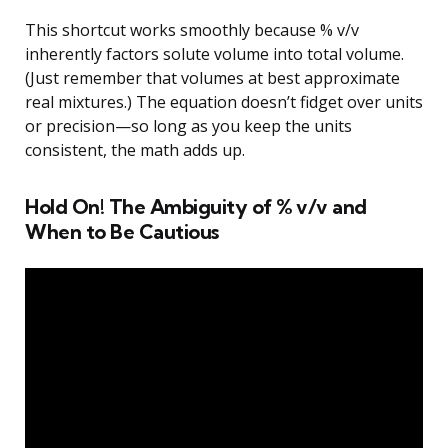
This shortcut works smoothly because % v/v
inherently factors solute volume into total volume.
(Just remember that volumes at best approximate
real mixtures.) The equation doesn’t fidget over units
or precision—so long as you keep the units
consistent, the math adds up.
Hold On! The Ambiguity of % v/v and
When to Be Cautious