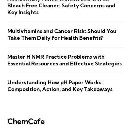
Bleach Free Cleaner: Safety Concerns and
Key Insights
Multivitamins and Cancer Risk: Should You
Take Them Daily for Health Benefits?
Master H NMR Practice Problems with
Essential Resources and Effective Strategies
Understanding How pH Paper Works:
Composition, Action, and Key Takeaways
ChemCafe