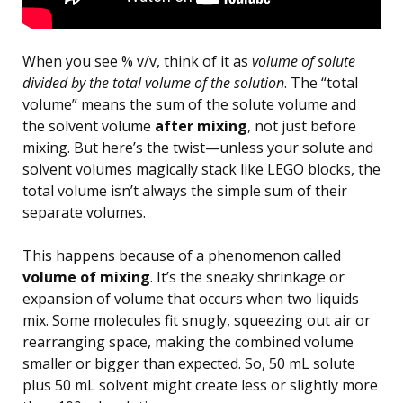
When you see % v/v, think of it as
volume of solute
divided by the total volume of the solution
. The “total
volume” means the sum of the solute volume and
the solvent volume
after mixing
, not just before
mixing. But here’s the twist—unless your solute and
solvent volumes magically stack like LEGO blocks, the
total volume isn’t always the simple sum of their
separate volumes.
This happens because of a phenomenon called
volume of mixing
. It’s the sneaky shrinkage or
expansion of volume that occurs when two liquids
mix. Some molecules fit snugly, squeezing out air or
rearranging space, making the combined volume
smaller or bigger than expected. So, 50 mL solute
plus 50 mL solvent might create less or slightly more