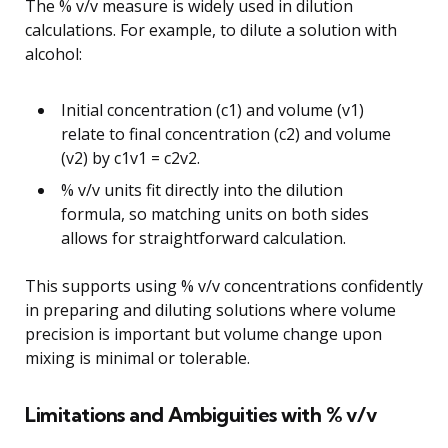
The % v/v measure is widely used in dilution
calculations. For example, to dilute a solution with
alcohol:
Initial concentration (c1) and volume (v1)
relate to final concentration (c2) and volume
(v2) by c1v1 = c2v2.
% v/v units fit directly into the dilution
formula, so matching units on both sides
allows for straightforward calculation.
This supports using % v/v concentrations confidently
in preparing and diluting solutions where volume
precision is important but volume change upon
mixing is minimal or tolerable.
Limitations and Ambiguities with % v/v