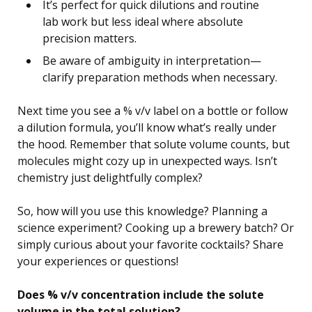
It’s perfect for quick dilutions and routine
lab work but less ideal where absolute
precision matters.
Be aware of ambiguity in interpretation—
clarify preparation methods when necessary.
Next time you see a % v/v label on a bottle or follow
a dilution formula, you’ll know what’s really under
the hood. Remember that solute volume counts, but
molecules might cozy up in unexpected ways. Isn’t
chemistry just delightfully complex?
So, how will you use this knowledge? Planning a
science experiment? Cooking up a brewery batch? Or
simply curious about your favorite cocktails? Share
your experiences or questions!
Does % v/v concentration include the solute
volume in the total solution?