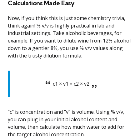
Calculations Made Easy
Now, if you think this is just some chemistry trivia,
think again! % v/v is highly practical in lab and
industrial settings. Take alcoholic beverages, for
example. If you want to dilute wine from 12% alcohol
down to a gentler 8%, you use % v/v values along
with the trusty dilution formula:
c1 × v1 = c2 × v2
“c” is concentration and “v” is volume. Using % v/v,
you can plug in your initial alcohol content and
volume, then calculate how much water to add for
the target alcohol concentration.