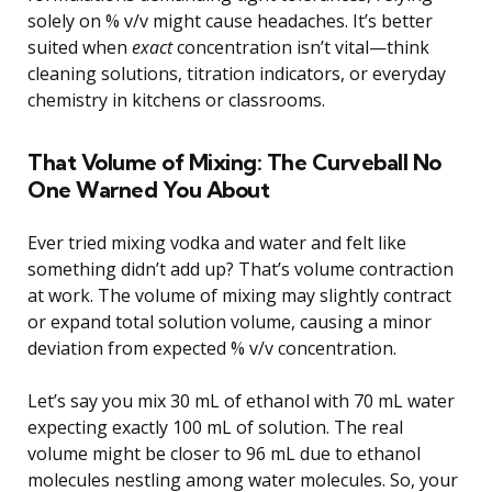
solely on % v/v might cause headaches. It’s better
suited when
exact
concentration isn’t vital—think
cleaning solutions, titration indicators, or everyday
chemistry in kitchens or classrooms.
That Volume of Mixing: The Curveball No
One Warned You About
Ever tried mixing vodka and water and felt like
something didn’t add up? That’s volume contraction
at work. The volume of mixing may slightly contract
or expand total solution volume, causing a minor
deviation from expected % v/v concentration.
Let’s say you mix 30 mL of ethanol with 70 mL water
expecting exactly 100 mL of solution. The real
volume might be closer to 96 mL due to ethanol
molecules nestling among water molecules. So, your