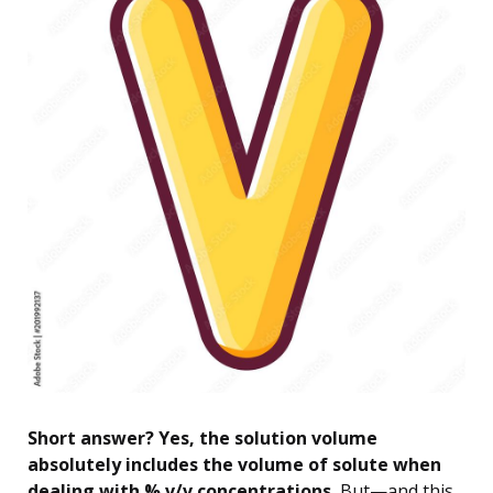
Short answer? Yes, the solution volume
absolutely includes the volume of solute when
dealing with % v/v concentrations.
But—and this