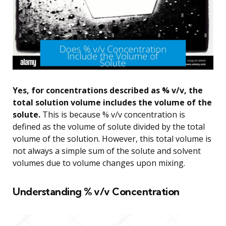
Yes, for concentrations described as % v/v, the
total solution volume includes the volume of the
solute.
This is because % v/v concentration is
defined as the volume of solute divided by the total
volume of the solution. However, this total volume is
not always a simple sum of the solute and solvent
volumes due to volume changes upon mixing.
Understanding % v/v Concentration