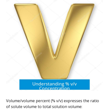
Volume/volume percent (% v/v) expresses the ratio
of solute volume to total solution volume: