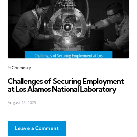
Posted
in
Chemistry
in
Challenges of Securing Employment
at Los Alamos National Laboratory
August 15, 2025
Leave a Comment