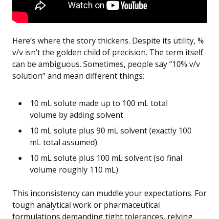
Here’s where the story thickens. Despite its utility, %
v/v isn’t the golden child of precision. The term itself
can be ambiguous. Sometimes, people say “10% v/v
solution” and mean different things:
10 mL solute made up to 100 mL total
volume by adding solvent
10 mL solute plus 90 mL solvent (exactly 100
mL total assumed)
10 mL solute plus 100 mL solvent (so final
volume roughly 110 mL)
This inconsistency can muddle your expectations. For
tough analytical work or pharmaceutical
formulations demanding tight tolerances, relying