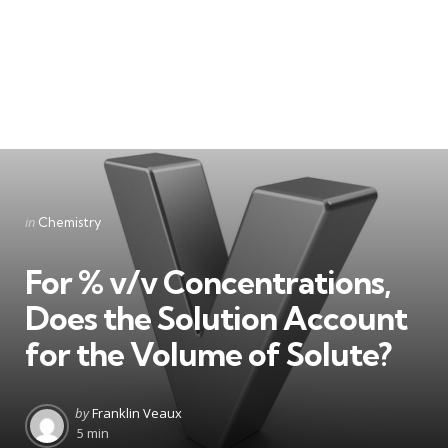
Categories
Posted
in
Chemistry
in
For % v/v Concentrations,
Does the Solution Account
for the Volume of Solute?
Posted
by
Franklin Veaux
by
5 min