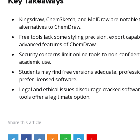
Key Takeaways
Kingsdraw, ChemSketch, and MolDraw are notable 
alternatives to ChemDraw.
Free tools lack some styling precision, export capabi
advanced features of ChemDraw.
Security concerns limit online tools to non-confident
academic use.
Students may find free versions adequate, profess
prefer licensed software.
Legal and ethical issues discourage cracked softwar
tools offer a legitimate option.
Share
this article