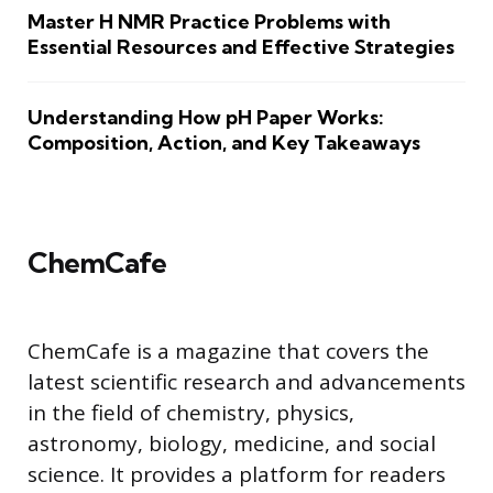
Master H NMR Practice Problems with
Essential Resources and Effective Strategies
Understanding How pH Paper Works:
Composition, Action, and Key Takeaways
ChemCafe
ChemCafe is a magazine that covers the
latest scientific research and advancements
in the field of chemistry, physics,
astronomy, biology, medicine, and social
science. It provides a platform for readers