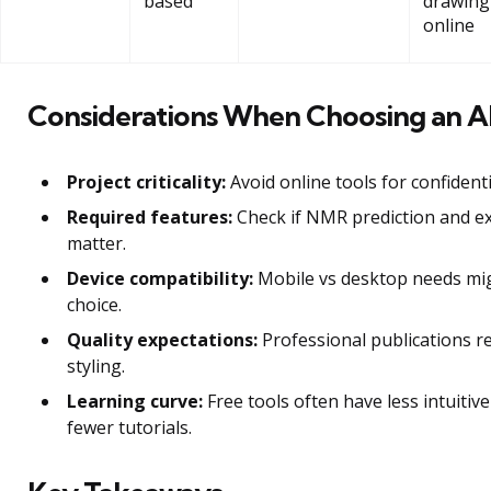
based
drawing
online
Considerations When Choosing an Al
Project criticality:
Avoid online tools for confident
Required features:
Check if NMR prediction and e
matter.
Device compatibility:
Mobile vs desktop needs mig
choice.
Quality expectations:
Professional publications r
styling.
Learning curve:
Free tools often have less intuitive
fewer tutorials.