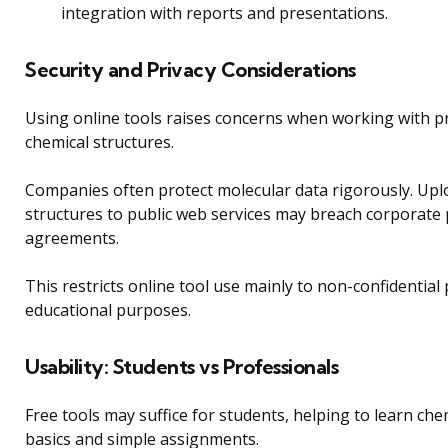
integration with reports and presentations.
Security and Privacy Considerations
Using online tools raises concerns when working with p
chemical structures.
Companies often protect molecular data rigorously. Upl
structures to public web services may breach corporate p
agreements.
This restricts online tool use mainly to non-confidential 
educational purposes.
Usability: Students vs Professionals
Free tools may suffice for students, helping to learn ch
basics and simple assignments.