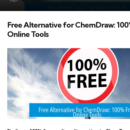
Free Alternative for ChemDraw: 100
Online Tools