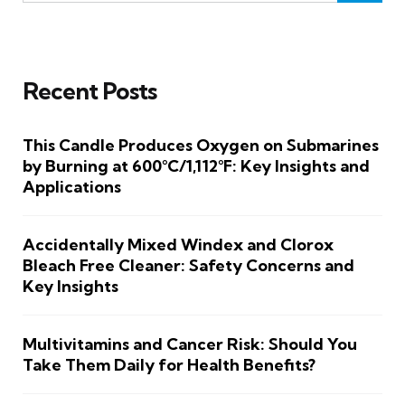
Recent Posts
This Candle Produces Oxygen on Submarines
by Burning at 600°C/1,112°F: Key Insights and
Applications
Accidentally Mixed Windex and Clorox
Bleach Free Cleaner: Safety Concerns and
Key Insights
Multivitamins and Cancer Risk: Should You
Take Them Daily for Health Benefits?