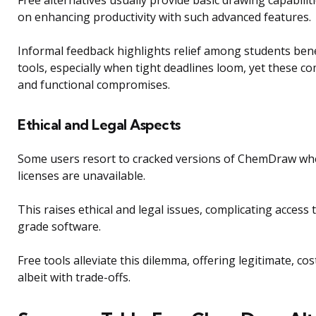
Free alternatives usually provide basic drawing capabiliti
on enhancing productivity with such advanced features.
Informal feedback highlights relief among students bene
tools, especially when tight deadlines loom, yet these co
and functional compromises.
Ethical and Legal Aspects
Some users resort to cracked versions of ChemDraw wh
licenses are unavailable.
This raises ethical and legal issues, complicating access 
grade software.
Free tools alleviate this dilemma, offering legitimate, cos
albeit with trade-offs.