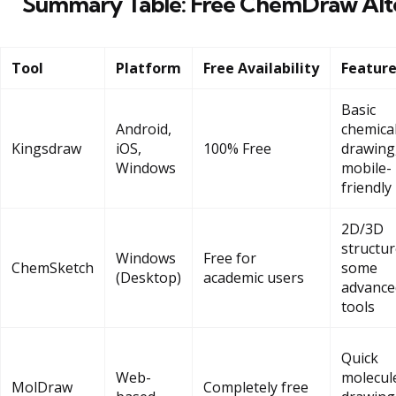
Summary Table: Free ChemDraw Alte
Tool
Platform
Free Availability
Featur
Basic
Android,
chemica
Kingsdraw
iOS,
100% Free
drawing
Windows
mobile-
friendly
2D/3D
structur
Windows
Free for
ChemSketch
some
(Desktop)
academic users
advance
tools
Quick
Web-
molecul
MolDraw
Completely free