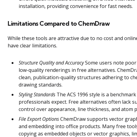
installation, providing convenience for fast needs.
Limitations Compared to ChemDraw
While these tools are attractive due to no cost and onlin
have clear limitations.
Structure Quality and Accuracy
Some users note poor
low-quality renderings in free alternatives. ChemD
clean, publication-quality structures adhering to ch
drawing standards.
Styling Standards
The ACS 1996 style is a benchmar
professionals expect. Free alternatives often lack su
control over appearance, line thickness, and atom p
File Export Options
ChemDraw supports vector graph
and embedding into office products. Many free tool
copying as embedded objects or vector graphics, li