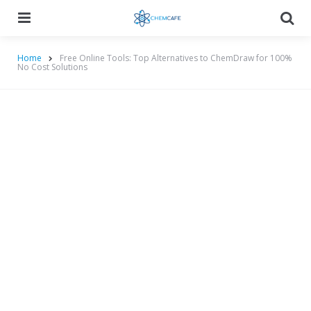
Menu
Searc
Home
Free Online Tools: Top Alternatives to ChemDraw for 100%
No Cost Solutions