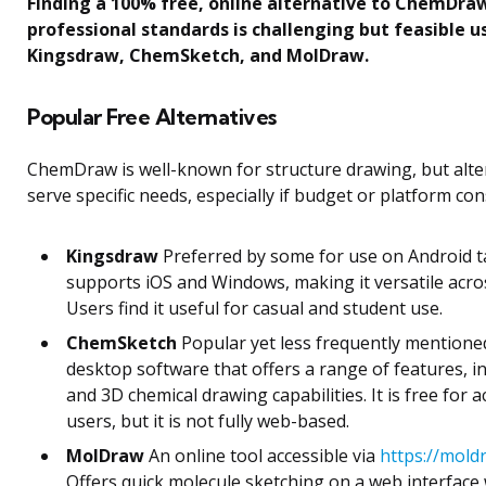
Finding a 100% free, online alternative to ChemDra
professional standards is challenging but feasible us
Kingsdraw, ChemSketch, and MolDraw.
Popular Free Alternatives
ChemDraw is well-known for structure drawing, but alte
serve specific needs, especially if budget or platform cons
Kingsdraw
Preferred by some for use on Android tab
supports iOS and Windows, making it versatile acros
Users find it useful for casual and student use.
ChemSketch
Popular yet less frequently mentioned 
desktop software that offers a range of features, i
and 3D chemical drawing capabilities. It is free for 
users, but it is not fully web-based.
MolDraw
An online tool accessible via
https://mold
Offers quick molecule sketching on a web interface