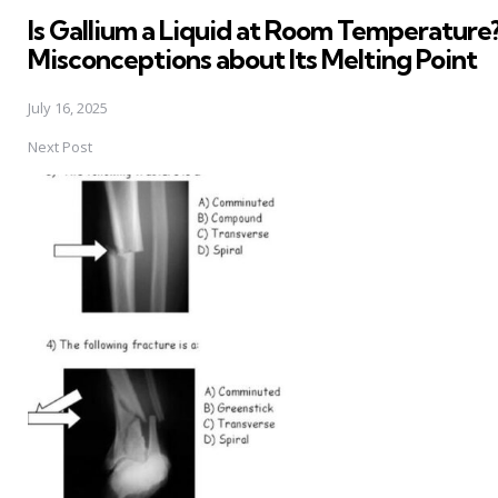
in
Is Gallium a Liquid at Room Temperature?
Misconceptions about Its Melting Point
July 16, 2025
Next Post