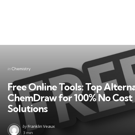
Categories
Posted
in
Chemistry
in
Free Online Tools: Top Alterna
ChemDraw for 100% No Cost
Solutions
Posted
by
Franklin Veaux
by
3 min