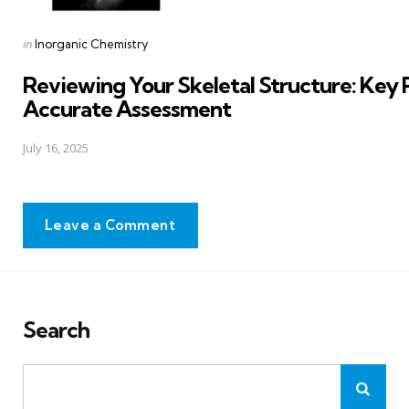
Posted
in
Inorganic Chemistry
in
Reviewing Your Skeletal Structure: Key P
Accurate Assessment
July 16, 2025
Leave a Comment
Search