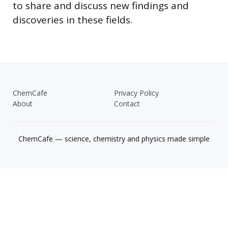
to share and discuss new findings and
discoveries in these fields.
ChemCafe
Privacy Policy
About
Contact
ChemCafe — science, chemistry and physics made simple