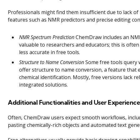
Professionals might find them insufficient due to lack o
features such as NMR predictors and precise editing con
NMR Spectrum Prediction
ChemDraw includes an NMR 
valuable to researchers and educators; this is often
less accurate in free tools.
Structure to Name Conversion
Some free tools query 
offer structure to name conversion, a feature that 
chemical identification. Mostly, free versions lack re
integrated solutions.
Additional Functionalities and User Experience
Often, ChemDraw users expect smooth workflows, inclu
pasting chemically-rich objects and automated text gene