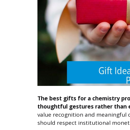
The best gifts for a chemistry pr
thoughtful gestures rather than 
value recognition and meaningful c
should respect institutional monet