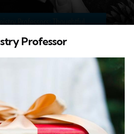
stry Professor