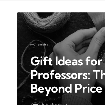
Categories
Posted
in
Chemistry
in
Gift Ideas fo
Professors: T
Beyond Price
Posted
by
Franklin Veaux