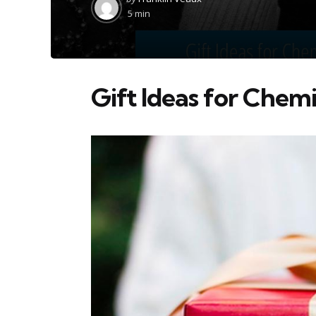
by
5 min
Gift Ideas for Chemi