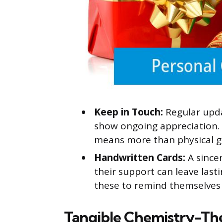
Keep in Touch:
Regular upda
show ongoing appreciation. S
means more than physical gi
Handwritten Cards:
A since
their support can leave last
these to remind themselves 
Tangible Chemistry-Th