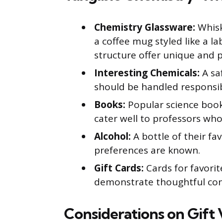
Chemistry Glassware:
Whisk
a coffee mug styled like a l
structure offer unique and pr
Interesting Chemicals:
A sa
should be handled responsib
Books:
Popular science boo
cater well to professors who 
Alcohol:
A bottle of their favo
preferences are known.
Gift Cards:
Cards for favorit
demonstrate thoughtful con
Considerations on Gift 