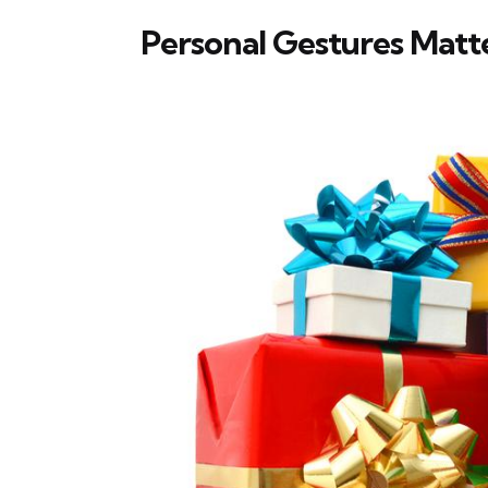
Personal Gestures Matt