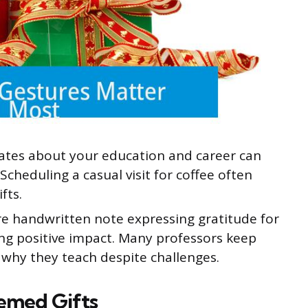
tes about your education and career can
cheduling a casual visit for coffee often
fts.
re handwritten note expressing gratitude for
ing positive impact. Many professors keep
why they teach despite challenges.
emed Gifts