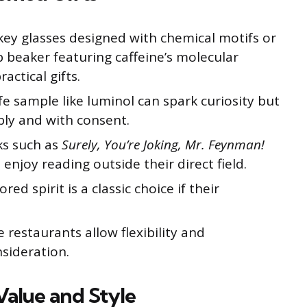
ey glasses designed with chemical motifs or
ab beaker featuring caffeine’s molecular
actical gifts.
fe sample like luminol can spark curiosity but
ly and with consent.
ks such as
Surely, You’re Joking, Mr. Feynman!
enjoy reading outside their direct field.
red spirit is a classic choice if their
e restaurants allow flexibility and
sideration.
Value and Style