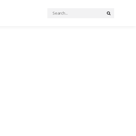
Search
Search
for: