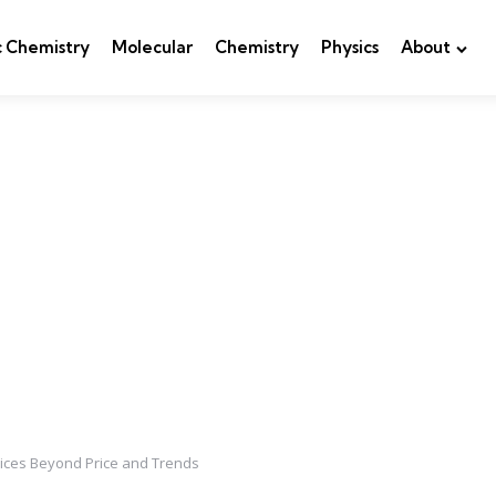
c Chemistry
Molecular
Chemistry
Physics
About
oices Beyond Price and Trends