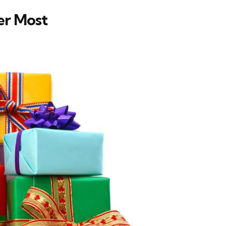
er Most