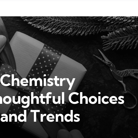
r Chemistry
houghtful Choices
 and Trends