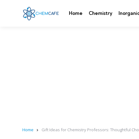
Home
Chemistry
Inorgani
Home
Gift Ideas for Chemistry Professors: Thoughtful Ch