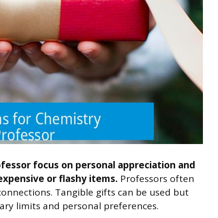
ofessor focus on personal appreciation and
expensive or flashy items.
Professors often
onnections. Tangible gifts can be used but
ary limits and personal preferences.