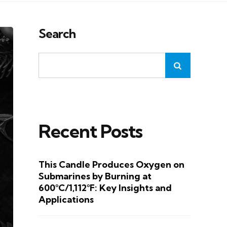
Search
Recent Posts
This Candle Produces Oxygen on
Submarines by Burning at
600°C/1,112°F: Key Insights and
Applications