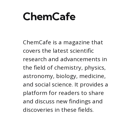
ChemCafe
ChemCafe is a magazine that
covers the latest scientific
research and advancements in
the field of chemistry, physics,
astronomy, biology, medicine,
and social science. It provides a
platform for readers to share
and discuss new findings and
discoveries in these fields.