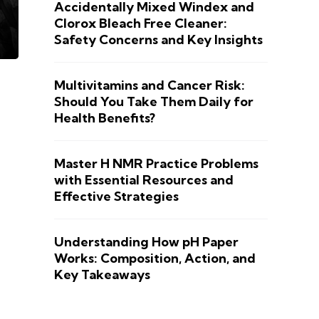
Accidentally Mixed Windex and
Clorox Bleach Free Cleaner:
Safety Concerns and Key Insights
Multivitamins and Cancer Risk:
Should You Take Them Daily for
Health Benefits?
Master H NMR Practice Problems
with Essential Resources and
Effective Strategies
Understanding How pH Paper
Works: Composition, Action, and
Key Takeaways