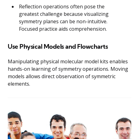
Reflection operations often pose the
greatest challenge because visualizing
symmetry planes can be non-intuitive.
Focused practice aids comprehension.
Use Physical Models and Flowcharts
Manipulating physical molecular model kits enables
hands-on learning of symmetry operations. Moving
models allows direct observation of symmetric
elements.