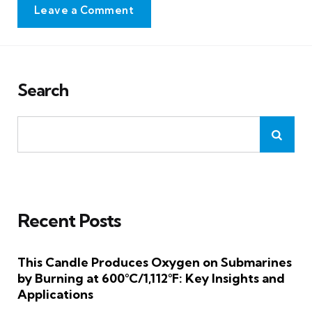
Leave a Comment
Search
Recent Posts
This Candle Produces Oxygen on Submarines
by Burning at 600°C/1,112°F: Key Insights and
Applications