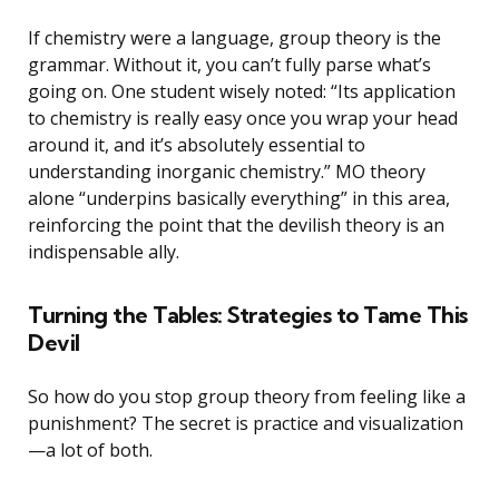
If chemistry were a language, group theory is the
grammar. Without it, you can’t fully parse what’s
going on. One student wisely noted: “Its application
to chemistry is really easy once you wrap your head
around it, and it’s absolutely essential to
understanding inorganic chemistry.” MO theory
alone “underpins basically everything” in this area,
reinforcing the point that the devilish theory is an
indispensable ally.
Turning the Tables: Strategies to Tame This
Devil
So how do you stop group theory from feeling like a
punishment? The secret is practice and visualization
—a lot of both.