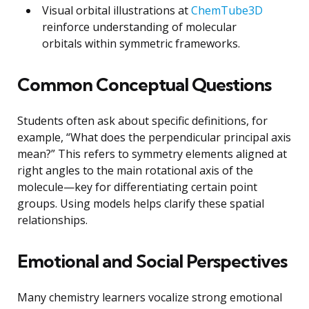
Visual orbital illustrations at
ChemTube3D
reinforce understanding of molecular
orbitals within symmetric frameworks.
Common Conceptual Questions
Students often ask about specific definitions, for
example, “What does the perpendicular principal axis
mean?” This refers to symmetry elements aligned at
right angles to the main rotational axis of the
molecule—key for differentiating certain point
groups. Using models helps clarify these spatial
relationships.
Emotional and Social Perspectives
Many chemistry learners vocalize strong emotional