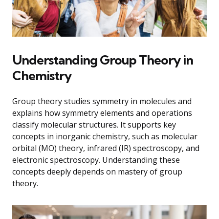
Understanding Group Theory in
Chemistry
Group theory studies symmetry in molecules and
explains how symmetry elements and operations
classify molecular structures. It supports key
concepts in inorganic chemistry, such as molecular
orbital (MO) theory, infrared (IR) spectroscopy, and
electronic spectroscopy. Understanding these
concepts deeply depends on mastery of group
theory.