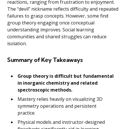
reactions, ranging from frustration to enjoyment.
The “devil” nickname reflects difficulty and repeated
failures to grasp concepts. However, some find
group theory engaging once conceptual
understanding improves. Social learning
communities and shared struggles can reduce
isolation.
Summary of Key Takeaways
Group theory is difficult but fundamental
in inorganic chemistry and related
spectroscopic methods.
Mastery relies heavily on visualizing 3D
symmetry operations and persistent
practice.
Physical models and instructor-designed