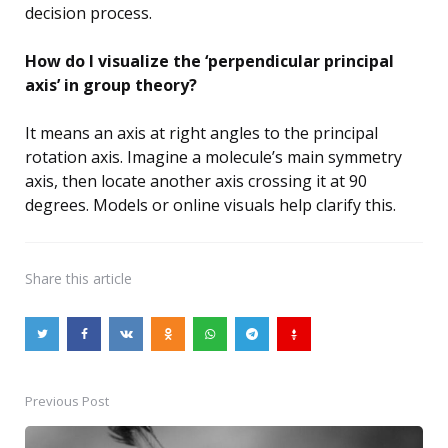
decision process.
How do I visualize the ‘perpendicular principal
axis’ in group theory?
It means an axis at right angles to the principal
rotation axis. Imagine a molecule’s main symmetry
axis, then locate another axis crossing it at 90
degrees. Models or online visuals help clarify this.
Share
this article
Previous Post
Post