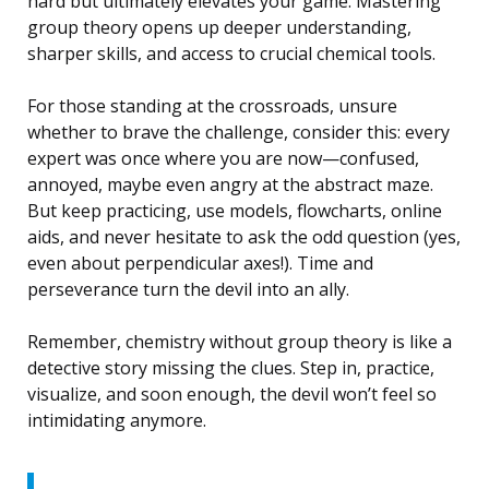
hard but ultimately elevates your game. Mastering
group theory opens up deeper understanding,
sharper skills, and access to crucial chemical tools.
For those standing at the crossroads, unsure
whether to brave the challenge, consider this: every
expert was once where you are now—confused,
annoyed, maybe even angry at the abstract maze.
But keep practicing, use models, flowcharts, online
aids, and never hesitate to ask the odd question (yes,
even about perpendicular axes!). Time and
perseverance turn the devil into an ally.
Remember, chemistry without group theory is like a
detective story missing the clues. Step in, practice,
visualize, and soon enough, the devil won’t feel so
intimidating anymore.