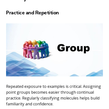
Practice and Repetition
Repeated exposure to examples is critical. Assigning
point groups becomes easier through continual
practice. Regularly classifying molecules helps build
familiarity and confidence.