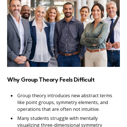
Why Group Theory Feels Difficult
Group theory introduces new abstract terms
like point groups, symmetry elements, and
operations that are often not intuitive.
Many students struggle with mentally
visualizing three-dimensional symmetry