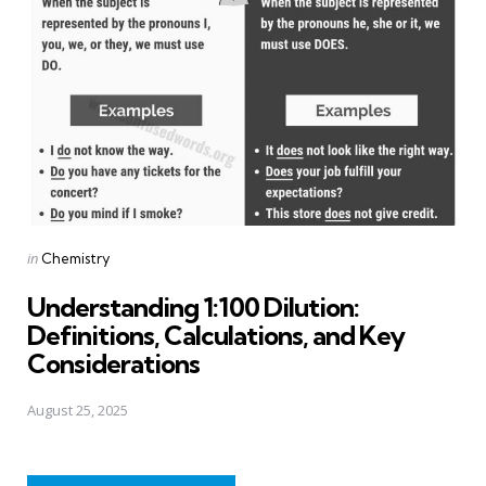
Posted
in
Chemistry
in
Understanding 1:100 Dilution:
Definitions, Calculations, and Key
Considerations
August 25, 2025