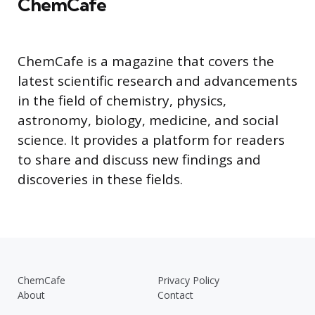
ChemCafe
ChemCafe is a magazine that covers the
latest scientific research and advancements
in the field of chemistry, physics,
astronomy, biology, medicine, and social
science. It provides a platform for readers
to share and discuss new findings and
discoveries in these fields.
ChemCafe
Privacy Policy
About
Contact