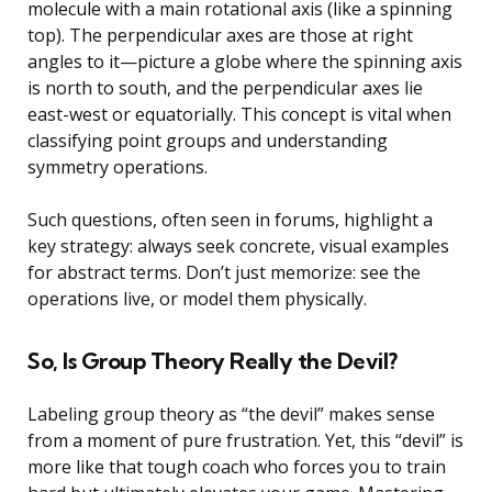
molecule with a main rotational axis (like a spinning
top). The perpendicular axes are those at right
angles to it—picture a globe where the spinning axis
is north to south, and the perpendicular axes lie
east-west or equatorially. This concept is vital when
classifying point groups and understanding
symmetry operations.
Such questions, often seen in forums, highlight a
key strategy: always seek concrete, visual examples
for abstract terms. Don’t just memorize: see the
operations live, or model them physically.
So, Is Group Theory Really the Devil?
Labeling group theory as “the devil” makes sense
from a moment of pure frustration. Yet, this “devil” is
more like that tough coach who forces you to train