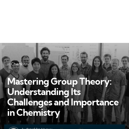
Categories
Posted
in
Chemistry
in
Mastering Group Theory:
Understanding Its
Challenges and Importance
in Chemistry
Posted