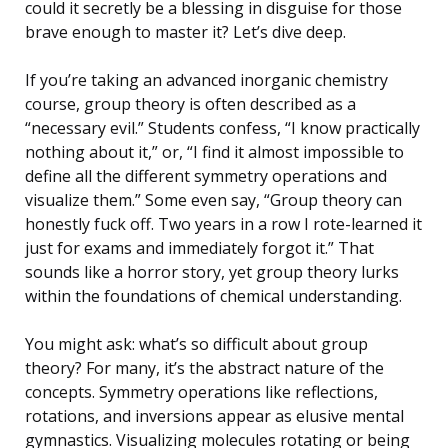
could it secretly be a blessing in disguise for those
brave enough to master it? Let’s dive deep.
If you’re taking an advanced inorganic chemistry
course, group theory is often described as a
“necessary evil.” Students confess, “I know practically
nothing about it,” or, “I find it almost impossible to
define all the different symmetry operations and
visualize them.” Some even say, “Group theory can
honestly fuck off. Two years in a row I rote-learned it
just for exams and immediately forgot it.” That
sounds like a horror story, yet group theory lurks
within the foundations of chemical understanding.
You might ask: what’s so difficult about group
theory? For many, it’s the abstract nature of the
concepts. Symmetry operations like reflections,
rotations, and inversions appear as elusive mental
gymnastics. Visualizing molecules rotating or being