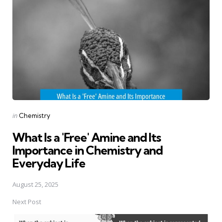
navigation
Posted
in
Chemistry
in
What Is a 'Free' Amine and Its
Importance in Chemistry and
Everyday Life
August 25, 2025
Next Post