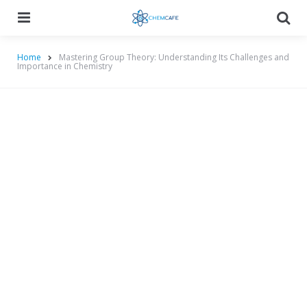
Menu
Searc
Home
Mastering Group Theory: Understanding Its Challenges and
Importance in Chemistry