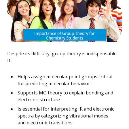
Despite its difficulty, group theory is indispensable.
It:
Helps assign molecular point groups critical
for predicting molecular behavior.
Supports MO theory to explain bonding and
electronic structure.
Is essential for interpreting IR and electronic
spectra by categorizing vibrational modes
and electronic transitions.