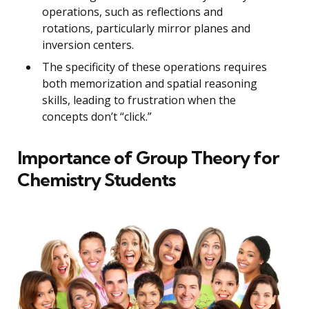
operations, such as reflections and
rotations, particularly mirror planes and
inversion centers.
The specificity of these operations requires
both memorization and spatial reasoning
skills, leading to frustration when the
concepts don’t “click.”
Importance of Group Theory for
Chemistry Students