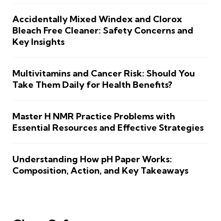
Accidentally Mixed Windex and Clorox
Bleach Free Cleaner: Safety Concerns and
Key Insights
Multivitamins and Cancer Risk: Should You
Take Them Daily for Health Benefits?
Master H NMR Practice Problems with
Essential Resources and Effective Strategies
Understanding How pH Paper Works:
Composition, Action, and Key Takeaways