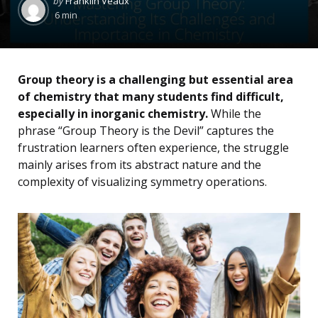
by
Franklin Veaux
by
6 min
Group theory is a challenging but essential area
of chemistry that many students find difficult,
especially in inorganic chemistry.
While the
phrase “Group Theory is the Devil” captures the
frustration learners often experience, the struggle
mainly arises from its abstract nature and the
complexity of visualizing symmetry operations.