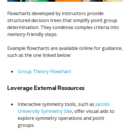
Flowcharts developed by instructors provide
structured decision trees that simplify point group
determination. They condense complex criteria into
memory-friendly steps.
Example flowcharts are available online for guidance,
such as the one linked below:
Group Theory Flowchart
Leverage External Resources
Interactive symmetry tools, such as
Jacobs
University Symmetry Site
, offer visual aids to
explore symmetry operations and point
groups.