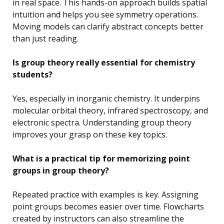
in real space. This hands-on approach builds spatial
intuition and helps you see symmetry operations.
Moving models can clarify abstract concepts better
than just reading.
Is group theory really essential for chemistry
students?
Yes, especially in inorganic chemistry. It underpins
molecular orbital theory, infrared spectroscopy, and
electronic spectra. Understanding group theory
improves your grasp on these key topics.
What is a practical tip for memorizing point
groups in group theory?
Repeated practice with examples is key. Assigning
point groups becomes easier over time. Flowcharts
created by instructors can also streamline the