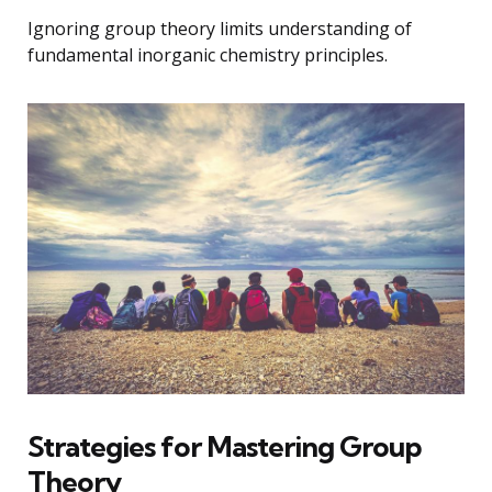
Ignoring group theory limits understanding of
fundamental inorganic chemistry principles.
Strategies for Mastering Group
Theory