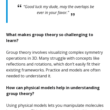
“Good luck my dude, may the overlaps be
ever in your favor.”
What makes group theory so challenging to
learn?
Group theory involves visualizing complex symmetry
operations in 3D. Many struggle with concepts like
reflections and rotations, which don’t easily fit their
existing frameworks. Practice and models are often
needed to understand it.
How can physical models help in understanding
group theory?
Using physical models lets you manipulate molecules