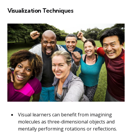
Visualization Techniques
Visual learners can benefit from imagining
molecules as three-dimensional objects and
mentally performing rotations or reflections.