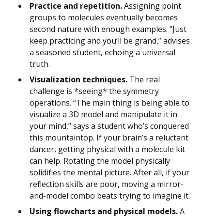
Practice and repetition.
Assigning point
groups to molecules eventually becomes
second nature with enough examples. “Just
keep practicing and you’ll be grand,” advises
a seasoned student, echoing a universal
truth.
Visualization techniques.
The real
challenge is *seeing* the symmetry
operations. “The main thing is being able to
visualize a 3D model and manipulate it in
your mind,” says a student who’s conquered
this mountaintop. If your brain’s a reluctant
dancer, getting physical with a molecule kit
can help. Rotating the model physically
solidifies the mental picture. After all, if your
reflection skills are poor, moving a mirror-
and-model combo beats trying to imagine it.
Using flowcharts and physical models.
A