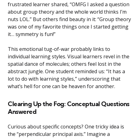
frustrated learner shared, “OMFG I asked a question
about group theory and the whole world thinks I’m
nuts LOL.” But others find beauty in it: “Group theory
was one of my favorite things once I started getting
it… symmetry is fun!”
This emotional tug-of-war probably links to
individual learning styles. Visual learners revel in the
spatial dance of molecules; others feel lost in the
abstract jungle. One student reminded us: “It has a
lot to do with learning styles,” underscoring that
what’s hell for one can be heaven for another.
Clearing Up the Fog: Conceptual Questions
Answered
Curious about specific concepts? One tricky idea is
the “perpendicular principal axis.” Imagine a