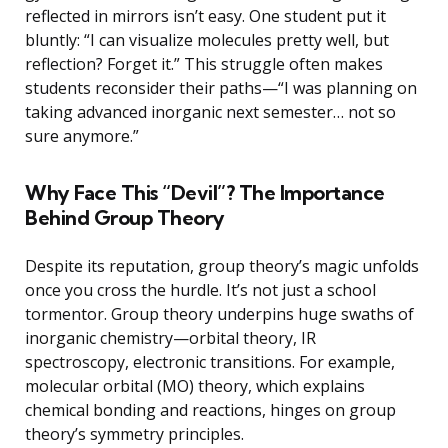
reflected in mirrors isn’t easy. One student put it
bluntly: “I can visualize molecules pretty well, but
reflection? Forget it.” This struggle often makes
students reconsider their paths—“I was planning on
taking advanced inorganic next semester… not so
sure anymore.”
Why Face This “Devil”? The Importance
Behind Group Theory
Despite its reputation, group theory’s magic unfolds
once you cross the hurdle. It’s not just a school
tormentor. Group theory underpins huge swaths of
inorganic chemistry—orbital theory, IR
spectroscopy, electronic transitions. For example,
molecular orbital (MO) theory, which explains
chemical bonding and reactions, hinges on group
theory’s symmetry principles.