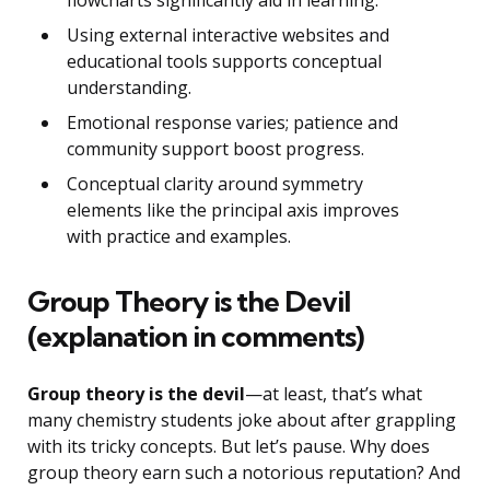
flowcharts significantly aid in learning.
Using external interactive websites and
educational tools supports conceptual
understanding.
Emotional response varies; patience and
community support boost progress.
Conceptual clarity around symmetry
elements like the principal axis improves
with practice and examples.
Group Theory is the Devil
(explanation in comments)
Group theory is the devil
—at least, that’s what
many chemistry students joke about after grappling
with its tricky concepts. But let’s pause. Why does
group theory earn such a notorious reputation? And