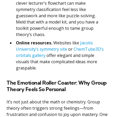
clever lecturer’s flowchart can make
symmetry classification feel less like
guesswork and more like puzzle-solving.
Meld that with a model kit, and you have a
toolkit powerful enough to tame group
theory’s chaos.
Online resources.
Websites like
Jacobs
University’s symmetry site
or
ChemTube3D’s
orbitals gallery
offer elegant and simple
visuals that make complicated ideas more
graspable.
The Emotional Roller Coaster: Why Group
Theory Feels So Personal
It’s not just about the math or chemistry. Group
theory often triggers strong feelings—from
frustration and confusion to joy upon mastery. One