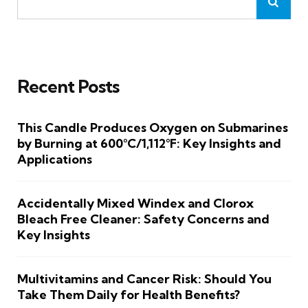
Recent Posts
This Candle Produces Oxygen on Submarines
by Burning at 600°C/1,112°F: Key Insights and
Applications
Accidentally Mixed Windex and Clorox
Bleach Free Cleaner: Safety Concerns and
Key Insights
Multivitamins and Cancer Risk: Should You
Take Them Daily for Health Benefits?