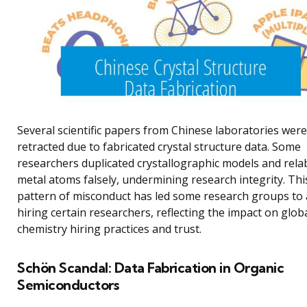
Several scientific papers from Chinese laboratories were
retracted due to fabricated crystal structure data. Some
researchers duplicated crystallographic models and rela
metal atoms falsely, undermining research integrity. Thi
pattern of misconduct has led some research groups to 
hiring certain researchers, reflecting the impact on glob
chemistry hiring practices and trust.
Schön Scandal: Data Fabrication in Organic
Semiconductors