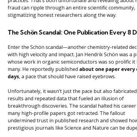
practices. That’s both unfortunate and revealing about
fraud can ripple through an entire scientific community,
stigmatizing honest researchers along the way.
The Schön Scandal: One Publication Every 8 D
Enter the Schön scandal—another chemistry-related de
with high velocity and impact. Jan Hendrik Schön was a p
whose work in organic semiconductors was so prolific it 
many. He reportedly published
about one paper every 
days
, a pace that should have raised eyebrows.
Unfortunately, it wasn’t just the pace but also fabricated
results and repeated data that fueled an illusion of
breakthrough discoveries. The scandal halted his career
many high-profile papers got retracted. The fallout
undermined trust in published research and showed ho
prestigious journals like Science and Nature can be dupe