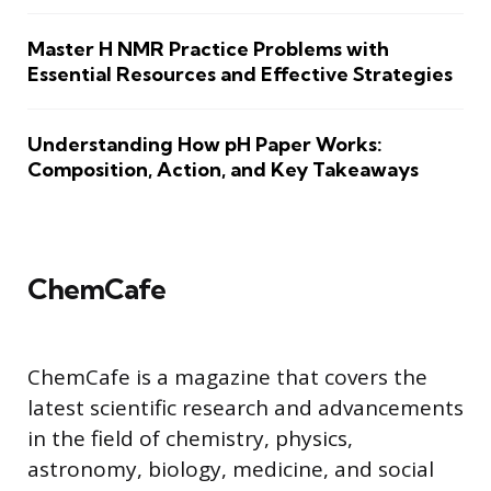
Master H NMR Practice Problems with
Essential Resources and Effective Strategies
Understanding How pH Paper Works:
Composition, Action, and Key Takeaways
ChemCafe
ChemCafe is a magazine that covers the
latest scientific research and advancements
in the field of chemistry, physics,
astronomy, biology, medicine, and social