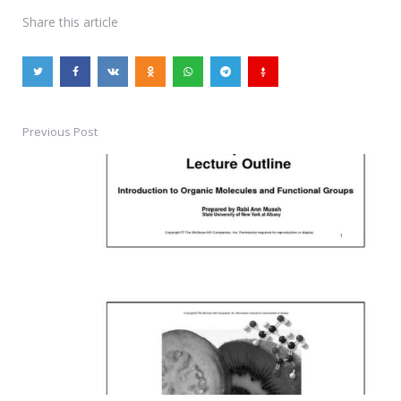
Share
this article
Previous Post
Post
navigation