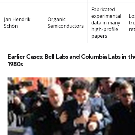
Fabricated
experimental
Lo
Jan Hendrik
Organic
data in many
tru
Schön
Semiconductors
high-profile
re
papers
Earlier Cases: Bell Labs and Columbia Labs in th
1980s