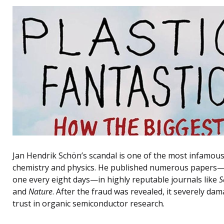
Jan Hendrik Schön’s scandal is one of the most infamous
chemistry and physics. He published numerous papers
one every eight days—in highly reputable journals like
S
and
Nature
. After the fraud was revealed, it severely da
trust in organic semiconductor research.