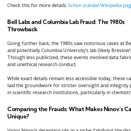
Check this for more details:
Schön scandal Wikipedia pa
Bell Labs and Columbia Lab Fraud: The 1980s
Throwback
Going further back, the 1980s saw notorious cases at Be
and potentially Columbia University’s lab (likely Breslow’s
Though less publicized, these events involved data fabri
and unethical research conduct.
While exact details remain less accessible today, these c
laid the groundwork for stricter oversight and integrity p
in scientific research institutions, particularly in chemistr
Comparing the Frauds: What Makes Ninov’s C
Unique?
Victor Ninov’s deception sits in a niche: falsifying the di