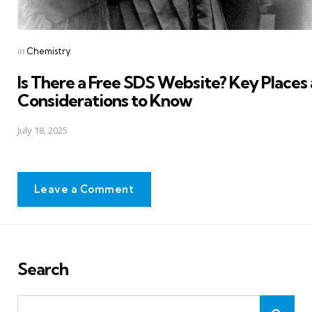
Posted
in
Chemistry
in
Is There a Free SDS Website? Key Places
Considerations to Know
July 18, 2025
Leave a Comment
Search