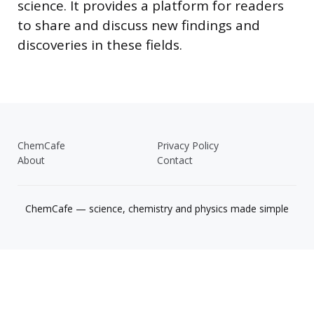
science. It provides a platform for readers
to share and discuss new findings and
discoveries in these fields.
ChemCafe
Privacy Policy
About
Contact
ChemCafe — science, chemistry and physics made simple