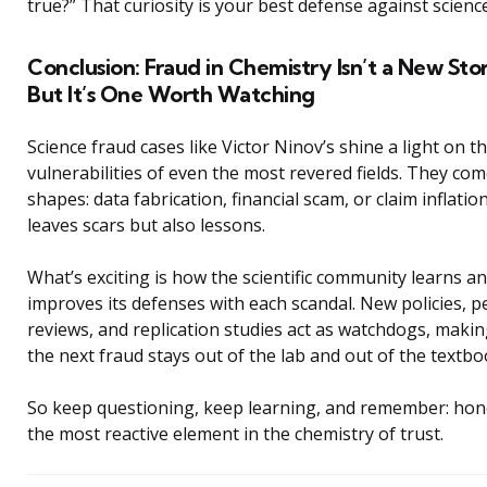
true?” That curiosity is your best defense against scienc
Conclusion: Fraud in Chemistry Isn’t a New St
But It’s One Worth Watching
Science fraud cases like Victor Ninov’s shine a light on t
vulnerabilities of even the most revered fields. They come
shapes: data fabrication, financial scam, or claim inflatio
leaves scars but also lessons.
What’s exciting is how the scientific community learns a
improves its defenses with each scandal. New policies, p
reviews, and replication studies act as watchdogs, maki
the next fraud stays out of the lab and out of the textbo
So keep questioning, keep learning, and remember: hone
the most reactive element in the chemistry of trust.