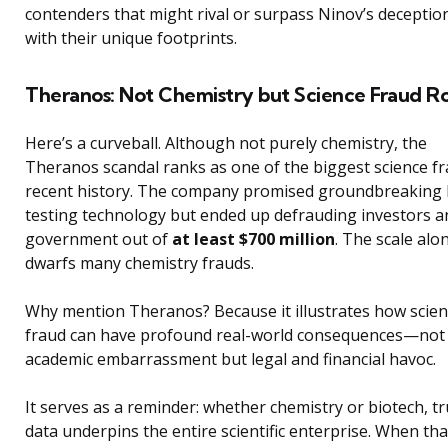
contenders that might rival or surpass Ninov’s deception
with their unique footprints.
Theranos: Not Chemistry but Science Fraud R
Here’s a curveball. Although not purely chemistry, the
Theranos scandal ranks as one of the biggest science fr
recent history. The company promised groundbreaking 
testing technology but ended up defrauding investors a
government out of
at least $700 million
. The scale alo
dwarfs many chemistry frauds.
Why mention Theranos? Because it illustrates how scie
fraud can have profound real-world consequences—not 
academic embarrassment but legal and financial havoc.
It serves as a reminder: whether chemistry or biotech, tr
data underpins the entire scientific enterprise. When tha