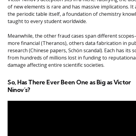
of new elements is rare and has massive implications. It 
the periodic table itself, a foundation of chemistry know
taught to every student worldwide.
Meanwhile, the other fraud cases span different scop
more financial (Theranos), others data fabrication in pu
research (Chinese papers, Schön scandal). Each has its sc
from hundreds of millions lost in funding to reputationa
damage affecting entire scientific societies.
So, Has There Ever Been One as Big as Victor
Ninov’s?