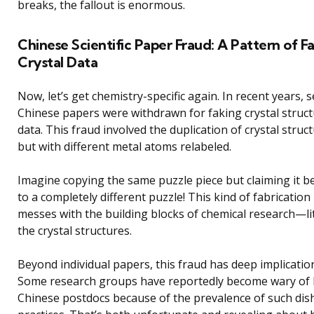
breaks, the fallout is enormous.
Chinese Scientific Paper Fraud: A Pattern of F
Crystal Data
Now, let’s get chemistry-specific again. In recent years, s
Chinese papers were withdrawn for faking crystal struc
data. This fraud involved the duplication of crystal struc
but with different metal atoms relabeled.
Imagine copying the same puzzle piece but claiming it b
to a completely different puzzle! This kind of fabrication
messes with the building blocks of chemical research—lit
the crystal structures.
Beyond individual papers, this fraud has deep implicatio
Some research groups have reportedly become wary of 
Chinese postdocs because of the prevalence of such dis