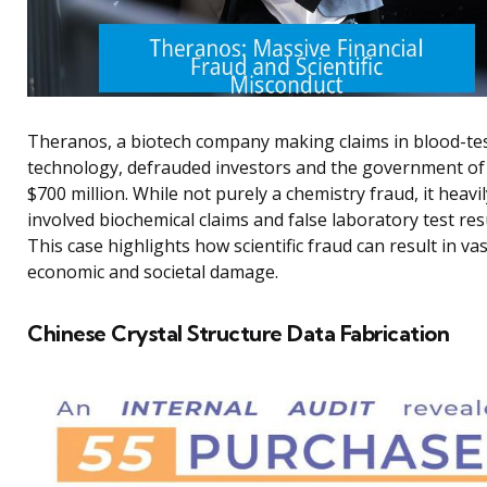
Theranos, a biotech company making claims in blood-te
technology, defrauded investors and the government of
$700 million. While not purely a chemistry fraud, it heavil
involved biochemical claims and false laboratory test resu
This case highlights how scientific fraud can result in vas
economic and societal damage.
Chinese Crystal Structure Data Fabrication