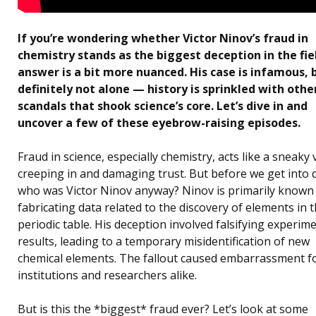
If you’re wondering whether Victor Ninov’s fraud in
chemistry stands as the biggest deception in the fie
answer is a bit more nuanced. His case is infamous, b
definitely not alone — history is sprinkled with othe
scandals that shook science’s core. Let’s dive in and
uncover a few of these eyebrow-raising episodes.
Fraud in science, especially chemistry, acts like a sneaky 
creeping in and damaging trust. But before we get into d
who was Victor Ninov anyway? Ninov is primarily known
fabricating data related to the discovery of elements in 
periodic table. His deception involved falsifying experim
results, leading to a temporary misidentification of new
chemical elements. The fallout caused embarrassment f
institutions and researchers alike.
But is this the *biggest* fraud ever? Let’s look at some