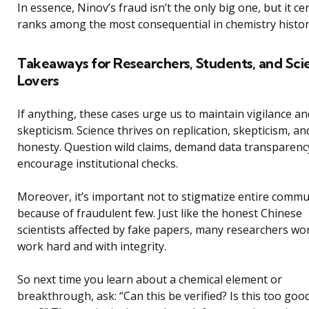
In essence, Ninov’s fraud isn’t the only big one, but it cer
ranks among the most consequential in chemistry histor
Takeaways for Researchers, Students, and Sci
Lovers
If anything, these cases urge us to maintain vigilance an
skepticism. Science thrives on replication, skepticism, an
honesty. Question wild claims, demand data transparenc
encourage institutional checks.
Moreover, it’s important not to stigmatize entire commu
because of fraudulent few. Just like the honest Chinese
scientists affected by fake papers, many researchers wo
work hard and with integrity.
So next time you learn about a chemical element or
breakthrough, ask: “Can this be verified? Is this too goo