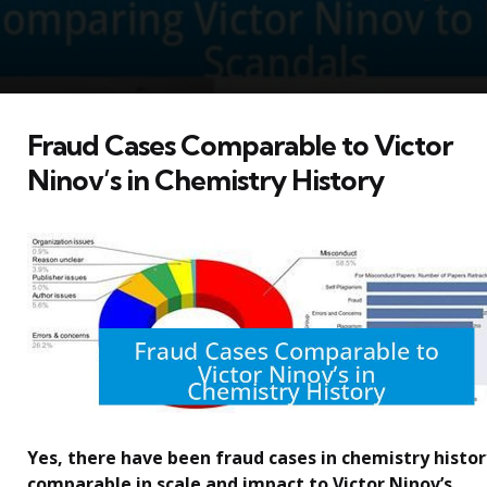
Fraud Cases Comparable to Victor
Ninov’s in Chemistry History
Yes, there have been fraud cases in chemistry histor
comparable in scale and impact to Victor Ninov’s