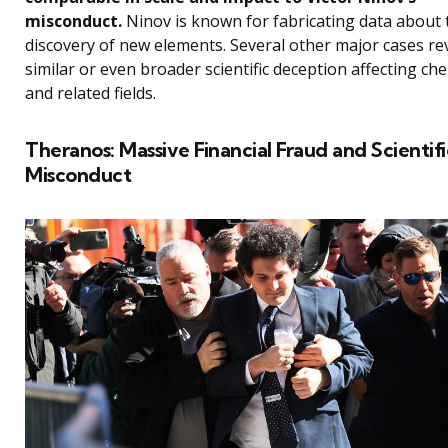
misconduct.
Ninov is known for fabricating data about 
discovery of new elements. Several other major cases re
similar or even broader scientific deception affecting ch
and related fields.
Theranos: Massive Financial Fraud and Scientifi
Misconduct