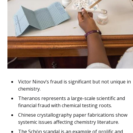
Victor Ninov’s fraud is significant but not unique in
chemistry.
Theranos represents a large-scale scientific and
financial fraud with chemical testing roots.
Chinese crystallography paper fabrications show
systemic issues affecting chemistry literature.
The Schön scandal is an example of prolific and