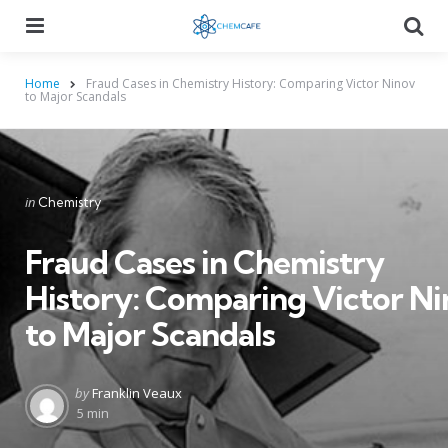
Menu
Searc
Home
Fraud Cases in Chemistry History: Comparing Victor Ninov
to Major Scandals
Categories
Posted
in
Chemistry
in
Fraud Cases in Chemistry
History: Comparing Victor N
to Major Scandals
Posted
by
Franklin Veaux
by
5 min