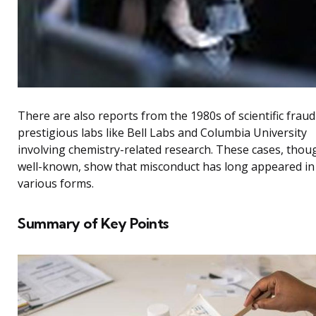
There are also reports from the 1980s of scientific fraud
prestigious labs like Bell Labs and Columbia University
involving chemistry-related research. These cases, thou
well-known, show that misconduct has long appeared in
various forms.
Summary of Key Points