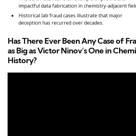
impactful data fabrication in chemistry-adjacent fiel
Historical lab fraud cases illustrate that major
deception has recurred over decades.
Has There Ever Been Any Case of Fr
as Big as Victor Ninov’s One in Chemi
History?