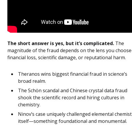
The short answer is yes, but it’s complicated.
The
magnitude of the fraud depends on the lens you choos
financial loss, scientific damage, or reputational harm.
Theranos wins biggest financial fraud in science’s
broad realm.
The Schön scandal and Chinese crystal data fraud
shook the scientific record and hiring cultures in
chemistry.
Ninov’s case uniquely challenged elemental chemist
itself—something foundational and monumental.