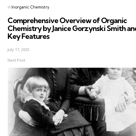
Posted
in
Inorganic Chemistry
in
Comprehensive Overview of Organic
Chemistry by Janice Gorzynski Smith and
Key Features
July 17, 2025
Next Post