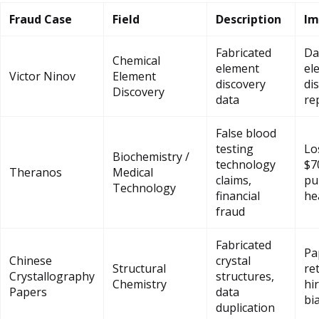
Fraud Case
Field
Description
Im
Fabricated
Da
Chemical
element
el
Victor Ninov
Element
discovery
di
Discovery
data
re
False blood
testing
Lo
Biochemistry /
technology
$7
Theranos
Medical
claims,
pu
Technology
financial
he
fraud
Fabricated
Pa
Chinese
crystal
Structural
re
Crystallography
structures,
Chemistry
hi
Papers
data
bi
duplication