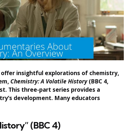
ffer insightful explorations of chemistry,
hem,
Chemistry: A Volatile History
(BBC 4,
t. This three-part series provides a
stry’s development. Many educators
.
History” (BBC 4)