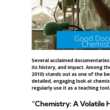
Several acclaimed documentaries o
its history, and impact. Among t
2010) stands out as one of the bes
detailed, engaging look at chemi
regularly use it as a teaching tool
“Chemistry: A Volatile 