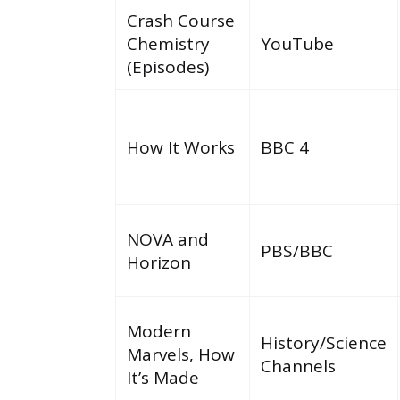
Crash Course
Chemistry
YouTube
(Episodes)
How It Works
BBC 4
NOVA and
PBS/BBC
Horizon
Modern
History/Science
Marvels, How
Channels
It’s Made