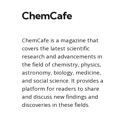
ChemCafe
ChemCafe is a magazine that
covers the latest scientific
research and advancements in
the field of chemistry, physics,
astronomy, biology, medicine,
and social science. It provides a
platform for readers to share
and discuss new findings and
discoveries in these fields.