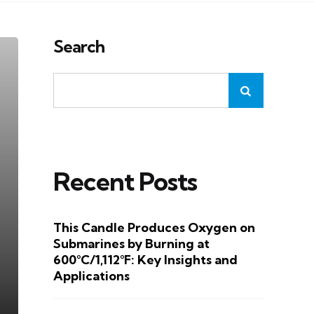
Search
Recent Posts
This Candle Produces Oxygen on
Submarines by Burning at
600°C/1,112°F: Key Insights and
Applications