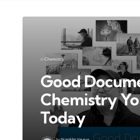
Categories
Posted
in
Chemistry
in
Good Docume
Chemistry Yo
Today
Posted
by
Franklin Veaux