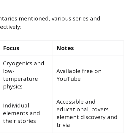
aries mentioned, various series and
ectively:
Focus
Notes
Cryogenics and
low-
Available free on
temperature
YouTube
physics
Accessible and
Individual
educational, covers
elements and
element discovery and
their stories
trivia