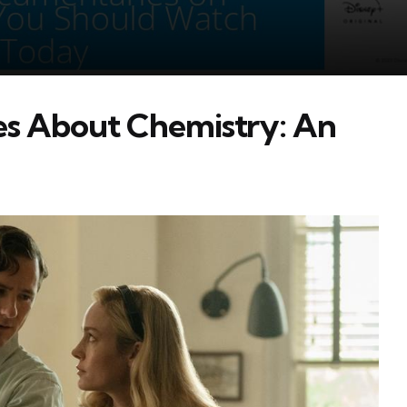
s About Chemistry: An