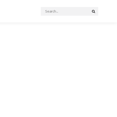
Search
Search
for: