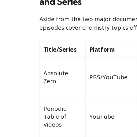
and Series
Aside from the two major document
episodes cover chemistry topics eff
Title/Series
Platform
Absolute
PBS/YouTube
Zero
Periodic
Table of
YouTube
Videos