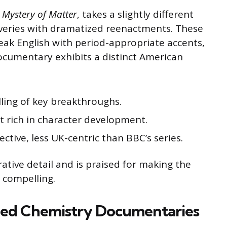
 Mystery of Matter
, takes a slightly different
overies with dramatized reenactments. These
eak English with period-appropriate accents,
ocumentary exhibits a distinct American
lling of key breakthroughs.
t rich in character development.
ctive, less UK-centric than BBC’s series.
ative detail and is praised for making the
 compelling.
ed Chemistry Documentaries