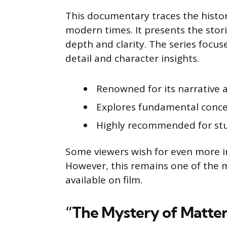
This documentary traces the histor
modern times. It presents the stori
depth and clarity. The series focus
detail and character insights.
Renowned for its narrative an
Explores fundamental concep
Highly recommended for stu
Some viewers wish for even more i
However, this remains one of the 
available on film.
“The Mystery of Matter”