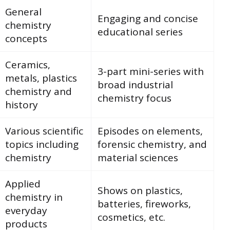
General
Engaging and concise
chemistry
educational series
concepts
Ceramics,
3-part mini-series with
metals, plastics
broad industrial
chemistry and
chemistry focus
history
Various scientific
Episodes on elements,
topics including
forensic chemistry, and
chemistry
material sciences
Applied
Shows on plastics,
chemistry in
batteries, fireworks,
everyday
cosmetics, etc.
products