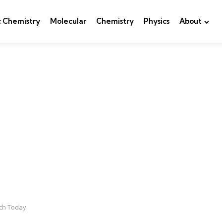
c Chemistry
Molecular
Chemistry
Physics
About
ch Today