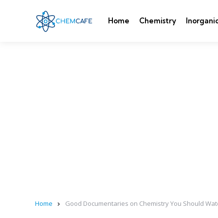
Home
Chemistry
Inorgani
Home
Good Documentaries on Chemistry You Should Wat