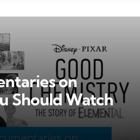
ntaries on
u Should Watch