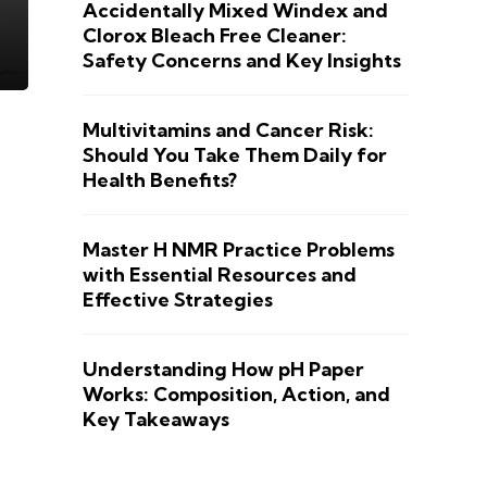
Accidentally Mixed Windex and
Clorox Bleach Free Cleaner:
Safety Concerns and Key Insights
Multivitamins and Cancer Risk:
Should You Take Them Daily for
Health Benefits?
Master H NMR Practice Problems
with Essential Resources and
Effective Strategies
Understanding How pH Paper
Works: Composition, Action, and
Key Takeaways