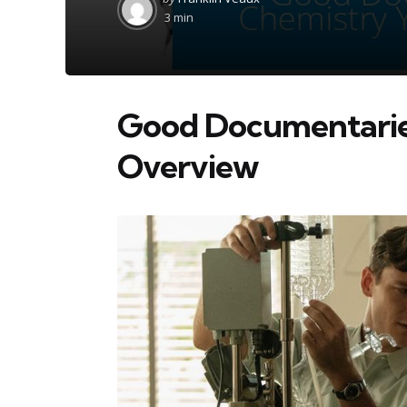
by
3 min
Good Documentarie
Overview