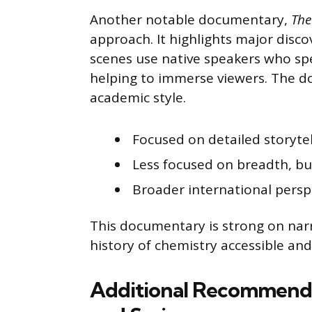
Another notable documentary,
The
approach. It highlights major disc
scenes use native speakers who sp
helping to immerse viewers. The d
academic style.
Focused on detailed storyte
Less focused on breadth, bu
Broader international perspe
This documentary is strong on narr
history of chemistry accessible and
Additional Recommend