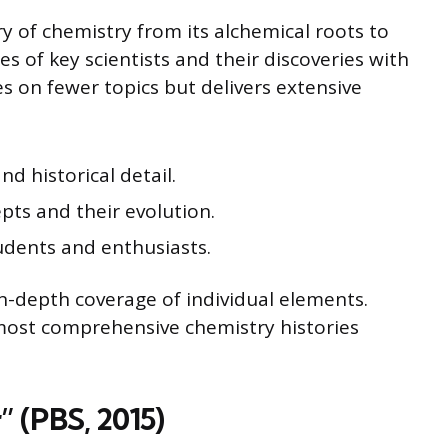
y of chemistry from its alchemical roots to
es of key scientists and their discoveries with
es on fewer topics but delivers extensive
d historical detail.
ts and their evolution.
dents and enthusiasts.
n-depth coverage of individual elements.
most comprehensive chemistry histories
 (PBS, 2015)