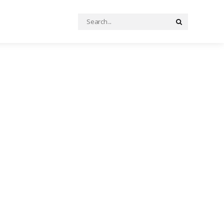
Search
Search
for: