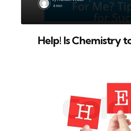
by
4 min
Help! Is Chemistry 