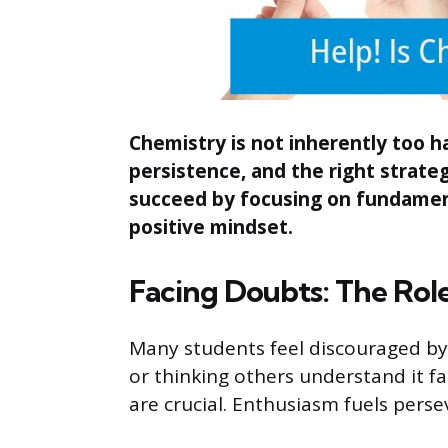
Chemistry is not inherently too ha
persistence, and the right strateg
succeed by focusing on fundamenta
positive mindset.
Facing Doubts: The Role
Many students feel discouraged by
or thinking others understand it f
are crucial. Enthusiasm fuels perse