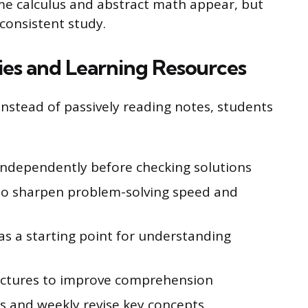
me calculus and abstract math appear, but
 consistent study.
ies and Learning Resources
Instead of passively reading notes, students
independently before checking solutions
to sharpen problem-solving speed and
as a starting point for understanding
lectures to improve comprehension
s and weekly revise key concepts