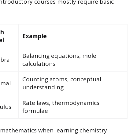
ntroductory courses mostly require basic
th
Example
el
Balancing equations, mole
ebra
calculations
Counting atoms, conceptual
imal
understanding
Rate laws, thermodynamics
ulus
formulae
s mathematics when learning chemistry