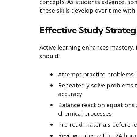
concepts. As students advance, so
these skills develop over time with
Effective Study Strateg
Active learning enhances mastery. 
should:
Attempt practice problems 
Repeatedly solve problems 
accuracy
Balance reaction equations 
chemical processes
Pre-read materials before 
Review notes within 24 hour