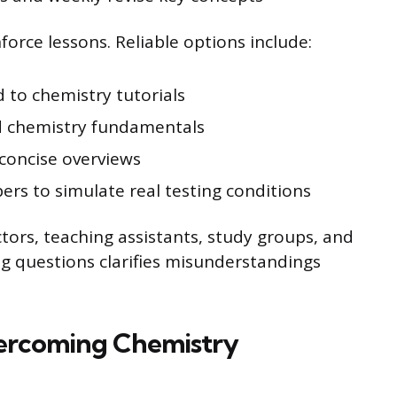
orce lessons. Reliable options include:
to chemistry tutorials
 chemistry fundamentals
concise overviews
ers to simulate real testing conditions
tors, teaching assistants, study groups, and
ing questions clarifies misunderstandings
vercoming Chemistry