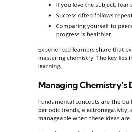
If you love the subject, fea
Success often follows repea
Comparing yourself to peers
progress is healthier.
Experienced learners share that ev
mastering chemistry. The key lies 
learning.
Managing Chemistry’s Di
Fundamental concepts are the buil
periodic trends, electronegativity
manageable when these ideas are c