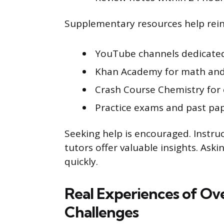
Supplementary resources help reinf
YouTube channels dedicated 
Khan Academy for math and
Crash Course Chemistry for 
Practice exams and past pap
Seeking help is encouraged. Instruc
tutors offer valuable insights. Ask
quickly.
Real Experiences of O
Challenges