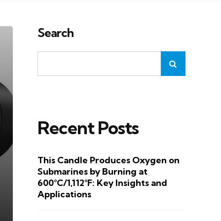
Search
Recent Posts
This Candle Produces Oxygen on
Submarines by Burning at
600°C/1,112°F: Key Insights and
Applications