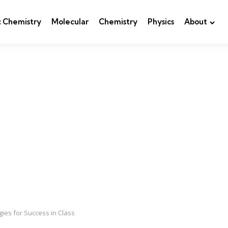
c Chemistry
Molecular
Chemistry
Physics
About
gies for Success in Class