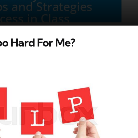
too Hard For Me?