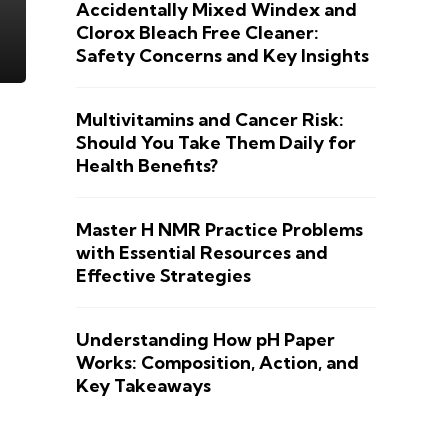
Accidentally Mixed Windex and
Clorox Bleach Free Cleaner:
Safety Concerns and Key Insights
Multivitamins and Cancer Risk:
Should You Take Them Daily for
Health Benefits?
Master H NMR Practice Problems
with Essential Resources and
Effective Strategies
Understanding How pH Paper
Works: Composition, Action, and
Key Takeaways