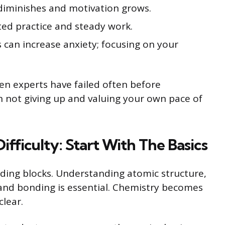
r diminishes and motivation grows.
ted practice and steady work.
 can increase anxiety; focusing on your
en experts have failed often before
in not giving up and valuing your own pace of
fficulty: Start With The Basics
ding blocks. Understanding atomic structure,
, and bonding is essential. Chemistry becomes
lear.