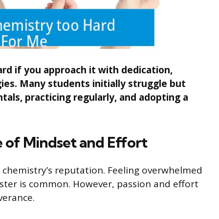
rd if you approach it with dedication,
ies. Many students initially struggle but
ls, practicing regularly, and adopting a
 of Mindset and Effort
 chemistry’s reputation. Feeling overwhelmed
aster is common. However, passion and effort
verance.