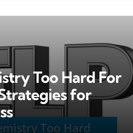
istry Too Hard For
Strategies for
ss