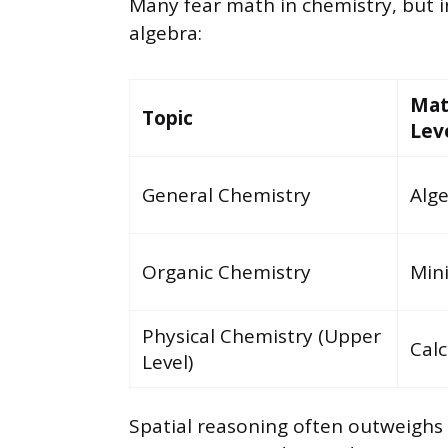
Many fear math in chemistry, but i
algebra:
Ma
Topic
Lev
General Chemistry
Alg
Organic Chemistry
Min
Physical Chemistry (Upper
Calc
Level)
Spatial reasoning often outweigh