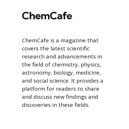
ChemCafe
ChemCafe is a magazine that
covers the latest scientific
research and advancements in
the field of chemistry, physics,
astronomy, biology, medicine,
and social science. It provides a
platform for readers to share
and discuss new findings and
discoveries in these fields.