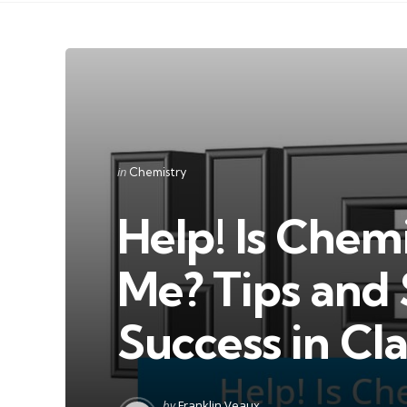
Categories
Posted
in
Chemistry
in
Help! Is Chem
Me? Tips and 
Success in Cla
Posted
by
Franklin Veaux