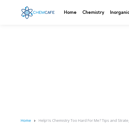
Home
Chemistry
Inorgani
Home
Help! Is Chemistry Too Hard For Me? Tips and Strate