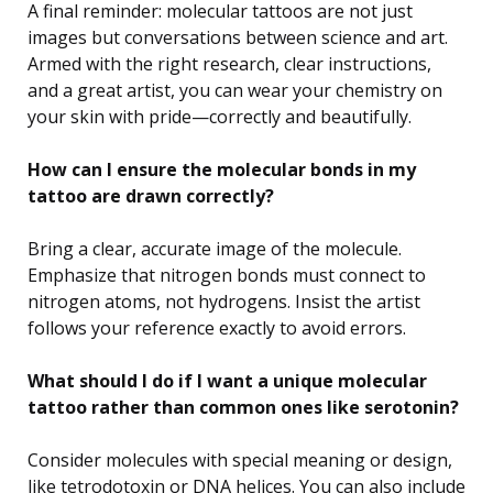
A final reminder: molecular tattoos are not just
images but conversations between science and art.
Armed with the right research, clear instructions,
and a great artist, you can wear your chemistry on
your skin with pride—correctly and beautifully.
How can I ensure the molecular bonds in my
tattoo are drawn correctly?
Bring a clear, accurate image of the molecule.
Emphasize that nitrogen bonds must connect to
nitrogen atoms, not hydrogens. Insist the artist
follows your reference exactly to avoid errors.
What should I do if I want a unique molecular
tattoo rather than common ones like serotonin?
Consider molecules with special meaning or design,
like tetrodotoxin or DNA helices. You can also include