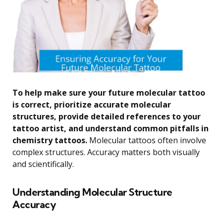
To help make sure your future molecular tattoo
is correct, prioritize accurate molecular
structures, provide detailed references to your
tattoo artist, and understand common pitfalls in
chemistry tattoos.
Molecular tattoos often involve
complex structures. Accuracy matters both visually
and scientifically.
Understanding Molecular Structure
Accuracy