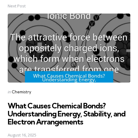
Next Post
Posted
in
Chemistry
in
What Causes Chemical Bonds?
Understanding Energy, Stability, and
Electron Arrangements
August 16, 2025