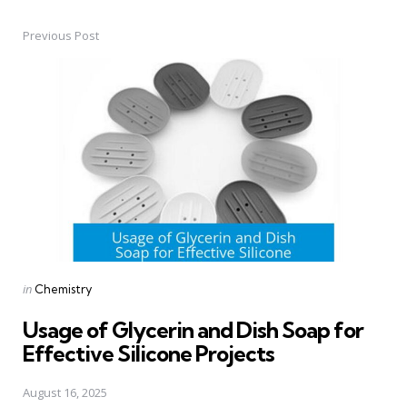
Previous Post
Post
navigation
Posted
in
Chemistry
in
Usage of Glycerin and Dish Soap for
Effective Silicone Projects
August 16, 2025