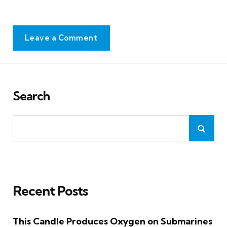
Leave a Comment
Search
Recent Posts
This Candle Produces Oxygen on Submarines