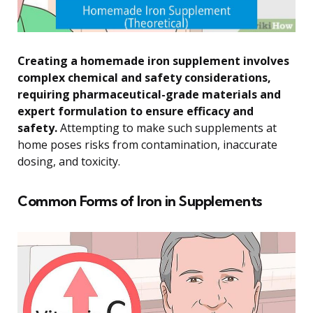
Creating a homemade iron supplement involves
complex chemical and safety considerations,
requiring pharmaceutical-grade materials and
expert formulation to ensure efficacy and
safety.
Attempting to make such supplements at
home poses risks from contamination, inaccurate
dosing, and toxicity.
Common Forms of Iron in Supplements