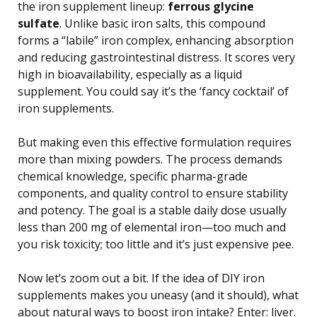
the iron supplement lineup:
ferrous glycine
sulfate
. Unlike basic iron salts, this compound
forms a “labile” iron complex, enhancing absorption
and reducing gastrointestinal distress. It scores very
high in bioavailability, especially as a liquid
supplement. You could say it’s the ‘fancy cocktail’ of
iron supplements.
But making even this effective formulation requires
more than mixing powders. The process demands
chemical knowledge, specific pharma-grade
components, and quality control to ensure stability
and potency. The goal is a stable daily dose usually
less than 200 mg of elemental iron—too much and
you risk toxicity; too little and it’s just expensive pee.
Now let’s zoom out a bit. If the idea of DIY iron
supplements makes you uneasy (and it should), what
about natural ways to boost iron intake? Enter: liver.