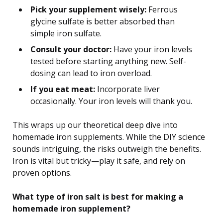
Pick your supplement wisely:
Ferrous
glycine sulfate is better absorbed than
simple iron sulfate.
Consult your doctor:
Have your iron levels
tested before starting anything new. Self-
dosing can lead to iron overload.
If you eat meat:
Incorporate liver
occasionally. Your iron levels will thank you.
This wraps up our theoretical deep dive into
homemade iron supplements. While the DIY science
sounds intriguing, the risks outweigh the benefits.
Iron is vital but tricky—play it safe, and rely on
proven options.
What type of iron salt is best for making a
homemade iron supplement?