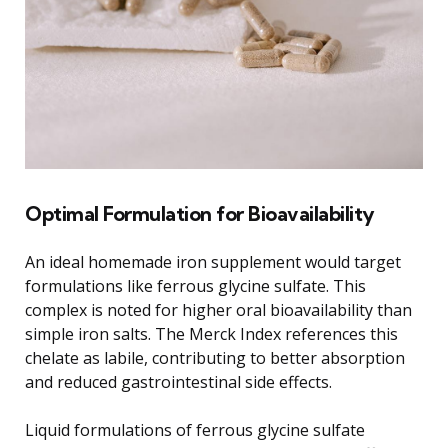
Optimal Formulation for Bioavailability
An ideal homemade iron supplement would target
formulations like ferrous glycine sulfate. This
complex is noted for higher oral bioavailability than
simple iron salts. The Merck Index references this
chelate as labile, contributing to better absorption
and reduced gastrointestinal side effects.
Liquid formulations of ferrous glycine sulfate