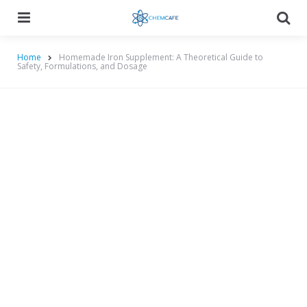
Menu
Searc
Home
Homemade Iron Supplement: A Theoretical Guide to
Safety, Formulations, and Dosage