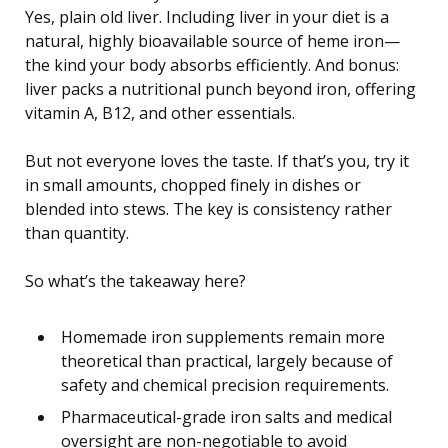
Yes, plain old liver. Including liver in your diet is a
natural, highly bioavailable source of heme iron—
the kind your body absorbs efficiently. And bonus:
liver packs a nutritional punch beyond iron, offering
vitamin A, B12, and other essentials.
But not everyone loves the taste. If that’s you, try it
in small amounts, chopped finely in dishes or
blended into stews. The key is consistency rather
than quantity.
So what’s the takeaway here?
Homemade iron supplements remain more
theoretical than practical, largely because of
safety and chemical precision requirements.
Pharmaceutical-grade iron salts and medical
oversight are non-negotiable to avoid