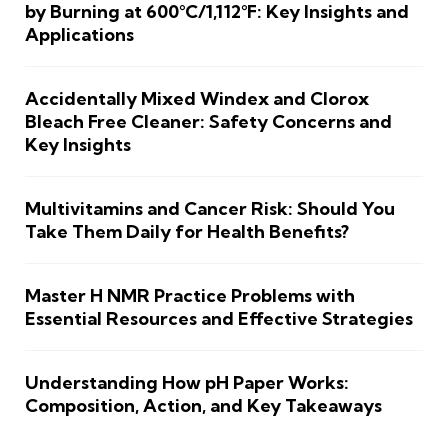
by Burning at 600°C/1,112°F: Key Insights and
Applications
Accidentally Mixed Windex and Clorox
Bleach Free Cleaner: Safety Concerns and
Key Insights
Multivitamins and Cancer Risk: Should You
Take Them Daily for Health Benefits?
Master H NMR Practice Problems with
Essential Resources and Effective Strategies
Understanding How pH Paper Works:
Composition, Action, and Key Takeaways