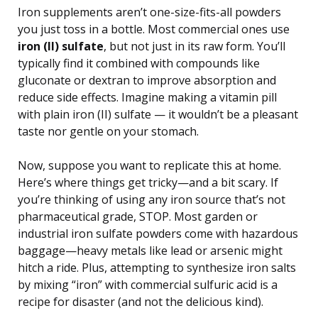
Iron supplements aren’t one-size-fits-all powders
you just toss in a bottle. Most commercial ones use
iron (II) sulfate
, but not just in its raw form. You’ll
typically find it combined with compounds like
gluconate or dextran to improve absorption and
reduce side effects. Imagine making a vitamin pill
with plain iron (II) sulfate — it wouldn’t be a pleasant
taste nor gentle on your stomach.
Now, suppose you want to replicate this at home.
Here’s where things get tricky—and a bit scary. If
you’re thinking of using any iron source that’s not
pharmaceutical grade, STOP. Most garden or
industrial iron sulfate powders come with hazardous
baggage—heavy metals like lead or arsenic might
hitch a ride. Plus, attempting to synthesize iron salts
by mixing “iron” with commercial sulfuric acid is a
recipe for disaster (and not the delicious kind).