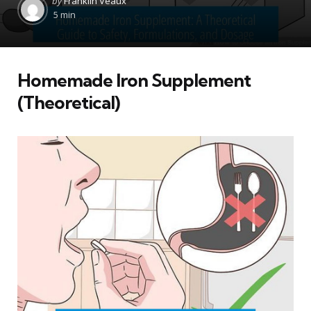
by
Franklin Veaux
by
5 min
Homemade Iron Supplement
(Theoretical)