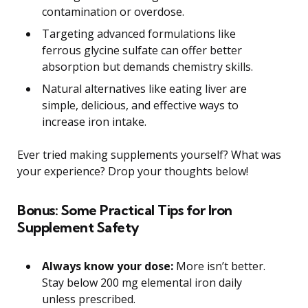
contamination or overdose.
Targeting advanced formulations like
ferrous glycine sulfate can offer better
absorption but demands chemistry skills.
Natural alternatives like eating liver are
simple, delicious, and effective ways to
increase iron intake.
Ever tried making supplements yourself? What was
your experience? Drop your thoughts below!
Bonus: Some Practical Tips for Iron
Supplement Safety
Always know your dose:
More isn’t better.
Stay below 200 mg elemental iron daily
unless prescribed.