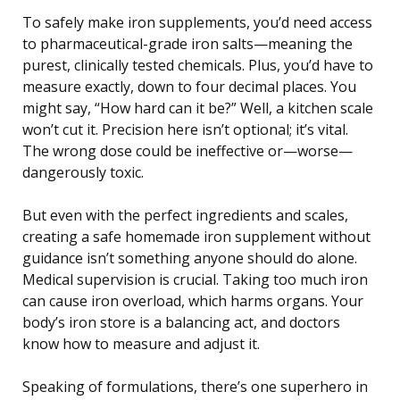
To safely make iron supplements, you’d need access
to pharmaceutical-grade iron salts—meaning the
purest, clinically tested chemicals. Plus, you’d have to
measure exactly, down to four decimal places. You
might say, “How hard can it be?” Well, a kitchen scale
won’t cut it. Precision here isn’t optional; it’s vital.
The wrong dose could be ineffective or—worse—
dangerously toxic.
But even with the perfect ingredients and scales,
creating a safe homemade iron supplement without
guidance isn’t something anyone should do alone.
Medical supervision is crucial. Taking too much iron
can cause iron overload, which harms organs. Your
body’s iron store is a balancing act, and doctors
know how to measure and adjust it.
Speaking of formulations, there’s one superhero in