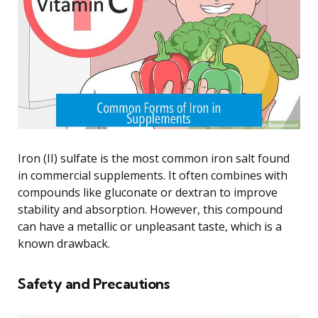
Iron (II) sulfate is the most common iron salt found
in commercial supplements. It often combines with
compounds like gluconate or dextran to improve
stability and absorption. However, this compound
can have a metallic or unpleasant taste, which is a
known drawback.
Safety and Precautions