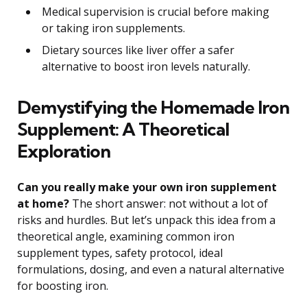
Medical supervision is crucial before making
or taking iron supplements.
Dietary sources like liver offer a safer
alternative to boost iron levels naturally.
Demystifying the Homemade Iron
Supplement: A Theoretical
Exploration
Can you really make your own iron supplement
at home?
The short answer: not without a lot of
risks and hurdles. But let’s unpack this idea from a
theoretical angle, examining common iron
supplement types, safety protocol, ideal
formulations, dosing, and even a natural alternative
for boosting iron.