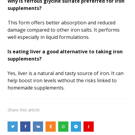
Why is ferrous glycine sulfate preferred for iron
supplements?
This form offers better absorption and reduced
damage compared to other iron salts. It performs
well especially in liquid formulations.
Is eating liver a good alternative to taking iron
supplements?
Yes, liver is a natural and tasty source of iron. It can
help boost iron levels without the risks linked to
homemade supplements.
Share
this article