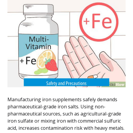
Manufacturing iron supplements safely demands
pharmaceutical-grade iron salts. Using non-
pharmaceutical sources, such as agricultural-grade
iron sulfate or mixing iron with commercial sulfuric
acid, increases contamination risk with heavy metals.