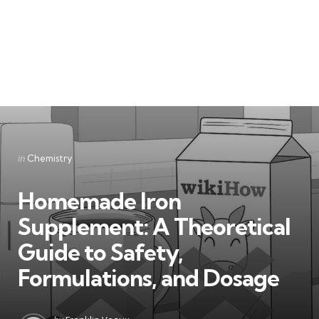
Categories
Posted
in
Chemistry
in
Homemade Iron
Supplement: A Theoretical
Guide to Safety,
Formulations, and Dosage
Posted