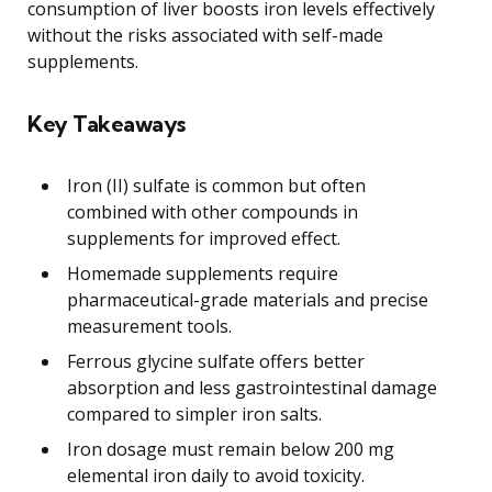
consumption of liver boosts iron levels effectively
without the risks associated with self-made
supplements.
Key Takeaways
Iron (II) sulfate is common but often
combined with other compounds in
supplements for improved effect.
Homemade supplements require
pharmaceutical-grade materials and precise
measurement tools.
Ferrous glycine sulfate offers better
absorption and less gastrointestinal damage
compared to simpler iron salts.
Iron dosage must remain below 200 mg
elemental iron daily to avoid toxicity.