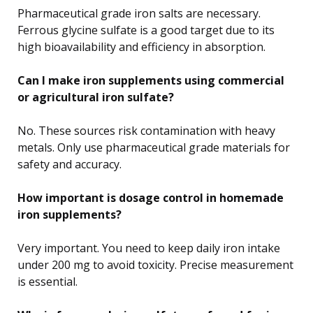
Pharmaceutical grade iron salts are necessary.
Ferrous glycine sulfate is a good target due to its
high bioavailability and efficiency in absorption.
Can I make iron supplements using commercial
or agricultural iron sulfate?
No. These sources risk contamination with heavy
metals. Only use pharmaceutical grade materials for
safety and accuracy.
How important is dosage control in homemade
iron supplements?
Very important. You need to keep daily iron intake
under 200 mg to avoid toxicity. Precise measurement
is essential.