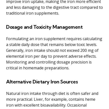
improve iron uptake, making the iron more efficient
and less damaging to the digestive tract compared to
traditional iron supplements.
Dosage and Toxicity Management
Formulating an iron supplement requires calculating
a stable daily dose that remains below toxic levels.
Generally, iron intake should not exceed 200 mg of
elemental iron per day to prevent adverse effects.
Monitoring and controlling dosage precision is
critical in homemade preparations.
Alternative Dietary Iron Sources
Natural iron intake through diet is often safer and
more practical. Liver, for example, contains heme
iron with excellent bioavailability. Occasional