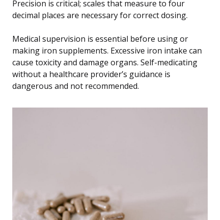
Precision is critical; scales that measure to four
decimal places are necessary for correct dosing.
Medical supervision is essential before using or
making iron supplements. Excessive iron intake can
cause toxicity and damage organs. Self-medicating
without a healthcare provider’s guidance is
dangerous and not recommended.