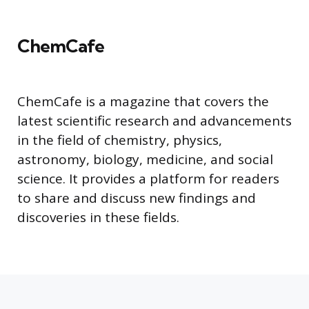
ChemCafe
ChemCafe is a magazine that covers the
latest scientific research and advancements
in the field of chemistry, physics,
astronomy, biology, medicine, and social
science. It provides a platform for readers
to share and discuss new findings and
discoveries in these fields.