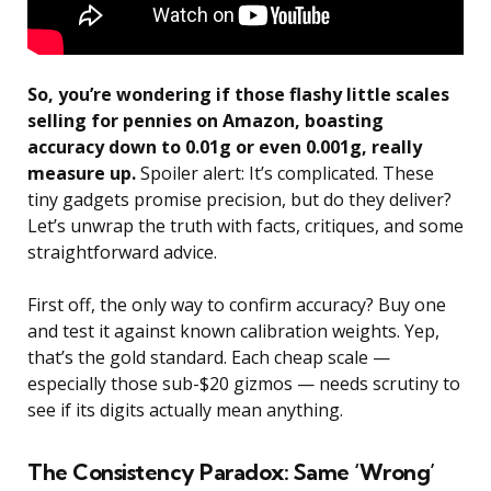
So, you’re wondering if those flashy little scales
selling for pennies on Amazon, boasting
accuracy down to 0.01g or even 0.001g, really
measure up.
Spoiler alert: It’s complicated. These
tiny gadgets promise precision, but do they deliver?
Let’s unwrap the truth with facts, critiques, and some
straightforward advice.
First off, the only way to confirm accuracy? Buy one
and test it against known calibration weights. Yep,
that’s the gold standard. Each cheap scale —
especially those sub-$20 gizmos — needs scrutiny to
see if its digits actually mean anything.
The Consistency Paradox: Same ‘Wrong’