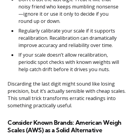
noisy friend who keeps mumbling nonsense
—ignore it or use it only to decide if you
round up or down.
Regularly calibrate your scale if it supports
recalibration. Recalibration can dramatically
improve accuracy and reliability over time.
If your scale doesn’t allow recalibration,
periodic spot checks with known weights will
help catch drift before it drives you nuts.
Discarding the last digit might sound like losing
precision, but it’s actually sensible with cheap scales.
This small trick transforms erratic readings into
something practically useful.
Consider Known Brands: American Weigh
Scales (AWS) as a Solid Alternative