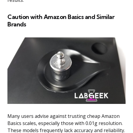
results.
Caution with Amazon Basics and Similar
Brands
Many users advise against trusting cheap Amazon
Basics scales, especially those with 0.01g resolution.
These models frequently lack accuracy and reliability.