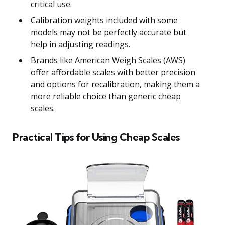
critical use.
Calibration weights included with some
models may not be perfectly accurate but
help in adjusting readings.
Brands like American Weigh Scales (AWS)
offer affordable scales with better precision
and options for recalibration, making them a
more reliable choice than generic cheap
scales.
Practical Tips for Using Cheap Scales