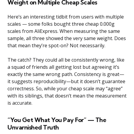
Weight on Multiple Cheap Scales
Here’s an interesting tidbit from users with multiple
scales — some folks bought three cheap 0.000g
scales from AliExpress. When measuring the same
sample, all three showed the very same weight. Does
that mean they’re spot-on? Not necessarily.
The catch? They could all be consistently wrong, like
a squad of friends all getting lost but agreeing it’s
exactly the same wrong path. Consistency is great—
it suggests reproducibility—but it doesn’t guarantee
correctness. So, while your cheap scale may “agree”
with its siblings, that doesn’t mean the measurement
is accurate.
“You Get What You Pay For” — The
Unvarnished Truth