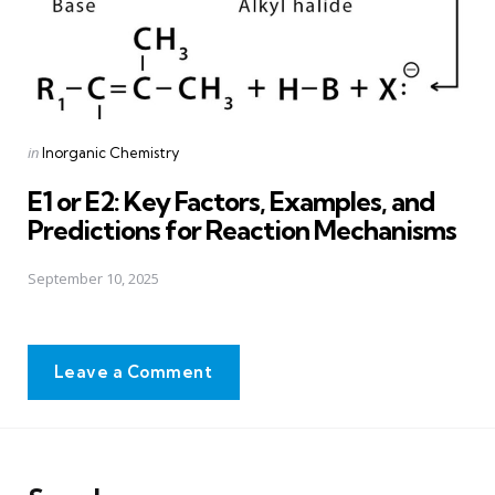
Posted
in
Inorganic Chemistry
in
E1 or E2: Key Factors, Examples, and
Predictions for Reaction Mechanisms
September 10, 2025
Leave a Comment