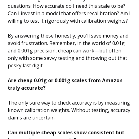
questions: How accurate do I need this scale to be?
Can I invest in a model that offers recalibration? Am I
willing to test it rigorously with calibration weights?
By answering these honestly, you’ll save money and
avoid frustration. Remember, in the world of 0.01g
and 0.001g precision, cheap can work—but often
only with some savvy testing and throwing out that
pesky last digit.
Are cheap 0.01g or 0.001g scales from Amazon
truly accurate?
The only sure way to check accuracy is by measuring
known calibration weights. Without testing, accuracy
claims are uncertain.
Can multiple cheap scales show consistent but