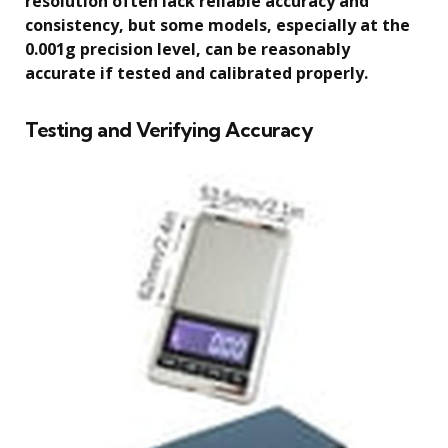
resolution often lack reliable accuracy and
consistency, but some models, especially at the
0.001g precision level, can be reasonably
accurate if tested and calibrated properly.
Testing and Verifying Accuracy