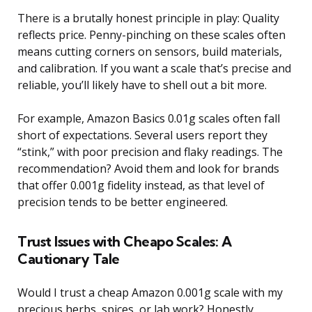
There is a brutally honest principle in play: Quality
reflects price. Penny-pinching on these scales often
means cutting corners on sensors, build materials,
and calibration. If you want a scale that’s precise and
reliable, you’ll likely have to shell out a bit more.
For example, Amazon Basics 0.01g scales often fall
short of expectations. Several users report they
“stink,” with poor precision and flaky readings. The
recommendation? Avoid them and look for brands
that offer 0.001g fidelity instead, as that level of
precision tends to be better engineered.
Trust Issues with Cheapo Scales: A
Cautionary Tale
Would I trust a cheap Amazon 0.001g scale with my
precious herbs, spices, or lab work? Honestly,