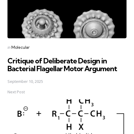
Posted
in
Molecular
in
Critique of Deliberate Design in
Bacterial Flagellar Motor Argument
September 10, 2025
Next Post