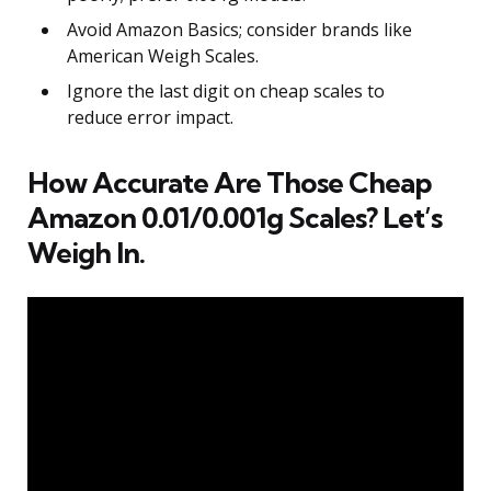
Avoid Amazon Basics; consider brands like
American Weigh Scales.
Ignore the last digit on cheap scales to
reduce error impact.
How Accurate Are Those Cheap
Amazon 0.01/0.001g Scales? Let’s
Weigh In.