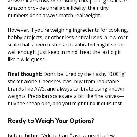
answer leans toward no. Many cheap 0.01g scales on
Amazon provide unreliable fidelity; their tiny
numbers don’t always match real weight.
However, if you’re weighing ingredients for cooking,
hobby projects, or other less critical uses, a low-cost
scale that’s been tested and calibrated might serve
well enough. Just keep in mind, treat the last digit
like a wild guess.
Final thought:
Don’t be lured by the flashy “0.001g”
sticker alone. Check reviews, buy from reputable
brands like AWS, and always calibrate using known
weights. Precision scales are a bit like fine knives—
buy the cheap one, and you might find it dulls fast.
Ready to Weigh Your Options?
Before hitting “Add to Cart,” ask yourself a few