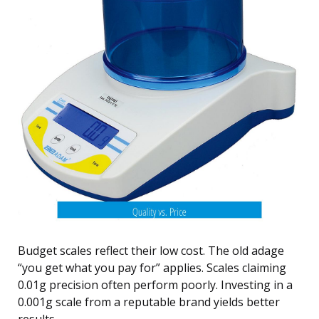
Budget scales reflect their low cost. The old adage
“you get what you pay for” applies. Scales claiming
0.01g precision often perform poorly. Investing in a
0.001g scale from a reputable brand yields better