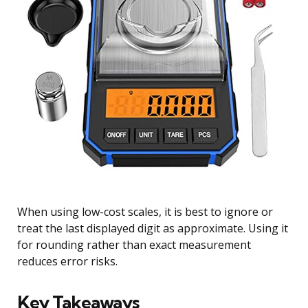
When using low-cost scales, it is best to ignore or
treat the last displayed digit as approximate. Using it
for rounding rather than exact measurement
reduces error risks.
Key Takeaways