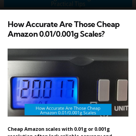
How Accurate Are Those Cheap
Amazon 0.01/0.001g Scales?
Cheap Amazon scales with 0.01g or 0.001g