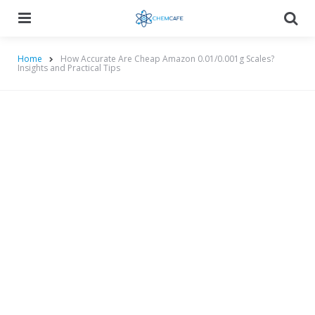
Menu
Searc
Home
How Accurate Are Cheap Amazon 0.01/0.001g Scales?
Insights and Practical Tips