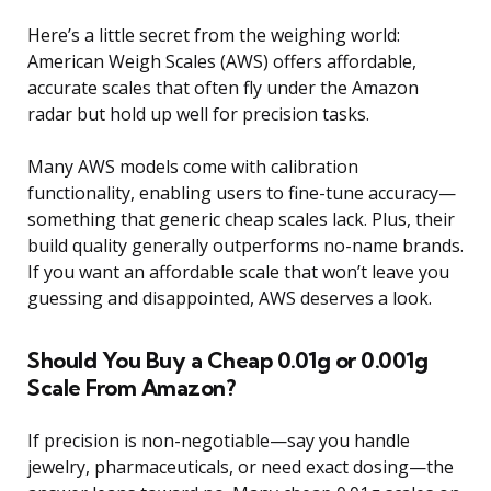
Here’s a little secret from the weighing world:
American Weigh Scales (AWS) offers affordable,
accurate scales that often fly under the Amazon
radar but hold up well for precision tasks.
Many AWS models come with calibration
functionality, enabling users to fine-tune accuracy—
something that generic cheap scales lack. Plus, their
build quality generally outperforms no-name brands.
If you want an affordable scale that won’t leave you
guessing and disappointed, AWS deserves a look.
Should You Buy a Cheap 0.01g or 0.001g
Scale From Amazon?
If precision is non-negotiable—say you handle
jewelry, pharmaceuticals, or need exact dosing—the