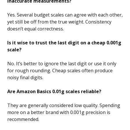
inaccurate measurements?
Yes. Several budget scales can agree with each other,
yet still be off from the true weight. Consistency
doesn’t equal correctness.
Is it wise to trust the last digit on a cheap 0.001g
scale?
No. It’s better to ignore the last digit or use it only
for rough rounding. Cheap scales often produce
noisy final digits.
Are Amazon Basics 0.01g scales reliable?
They are generally considered low quality. Spending
more on a better brand with 0.001g precision is
recommended.