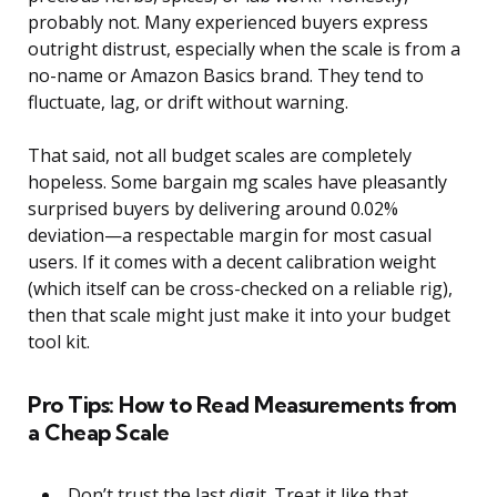
probably not. Many experienced buyers express
outright distrust, especially when the scale is from a
no-name or Amazon Basics brand. They tend to
fluctuate, lag, or drift without warning.
That said, not all budget scales are completely
hopeless. Some bargain mg scales have pleasantly
surprised buyers by delivering around 0.02%
deviation—a respectable margin for most casual
users. If it comes with a decent calibration weight
(which itself can be cross-checked on a reliable rig),
then that scale might just make it into your budget
tool kit.
Pro Tips: How to Read Measurements from
a Cheap Scale
Don’t trust the last digit. Treat it like that