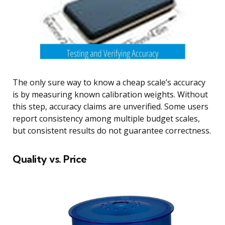
The only sure way to know a cheap scale’s accuracy
is by measuring known calibration weights. Without
this step, accuracy claims are unverified. Some users
report consistency among multiple budget scales,
but consistent results do not guarantee correctness.
Quality vs. Price