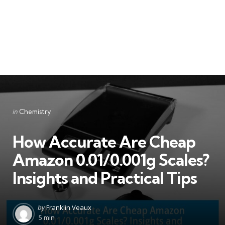
Categories
Posted
in
Chemistry
in
How Accurate Are Cheap
Amazon 0.01/0.001g Scales?
Insights and Practical Tips
Posted
by
Franklin Veaux
by
5 min