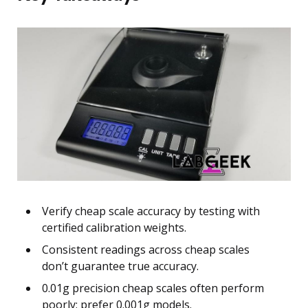
Verify cheap scale accuracy by testing with
certified calibration weights.
Consistent readings across cheap scales
don’t guarantee true accuracy.
0.01g precision cheap scales often perform
poorly; prefer 0.001g models.