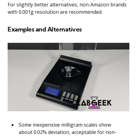
For slightly better alternatives, non-Amazon brands
with 0.001g resolution are recommended.
Examples and Alternatives
Some inexpensive milligram scales show
about 0.02% deviation, acceptable for non-