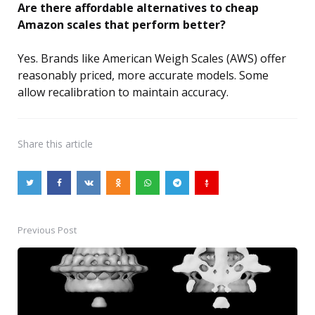
Are there affordable alternatives to cheap
Amazon scales that perform better?
Yes. Brands like American Weigh Scales (AWS) offer
reasonably priced, more accurate models. Some
allow recalibration to maintain accuracy.
Share
this article
Previous Post
Post
navigation