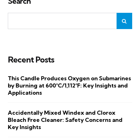
Search
Recent Posts
This Candle Produces Oxygen on Submarines
by Burning at 600°C/1,112°F: Key Insights and
Applications
Accidentally Mixed Windex and Clorox
Bleach Free Cleaner: Safety Concerns and
Key Insights