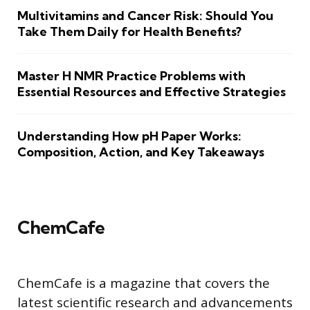
Multivitamins and Cancer Risk: Should You
Take Them Daily for Health Benefits?
Master H NMR Practice Problems with
Essential Resources and Effective Strategies
Understanding How pH Paper Works:
Composition, Action, and Key Takeaways
ChemCafe
ChemCafe is a magazine that covers the
latest scientific research and advancements