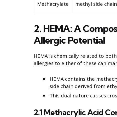
Methacrylate
methyl side chain
2. HEMA: A Composi
Allergic Potential
HEMA is chemically related to both
allergies to either of these can ma
HEMA contains the methacry
side chain derived from ethy
This dual nature causes cross
2.1 Methacrylic Acid C