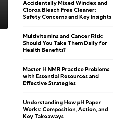
Accidentally Mixed Windex and
Clorox Bleach Free Cleaner:
Safety Concerns and Key Insights
Multivitamins and Cancer Risk:
Should You Take Them Daily for
Health Benefits?
Master H NMR Practice Problems
with Essential Resources and
Effective Strategies
Understanding How pH Paper
Works: Composition, Action, and
Key Takeaways