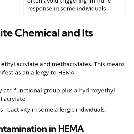
often avoid triggering immune
response in some individuals
te Chemical and Its
 ethyl acrylate and methacrylates. This means
nifest as an allergy to HEMA.
late functional group plus a hydroxyethyl
l acrylate.
-reactivity in some allergic individuals.
ontamination in HEMA