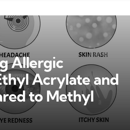
 Allergic
Ethyl Acrylate and
ed to Methyl