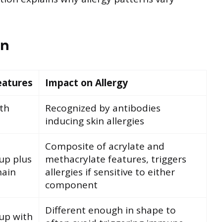
on
eatures
Impact on Allergy
ith
Recognized by antibodies
inducing skin allergies
Composite of acrylate and
up plus
methacrylate features, triggers
hain
allergies if sensitive to either
component
Different enough in shape to
up with