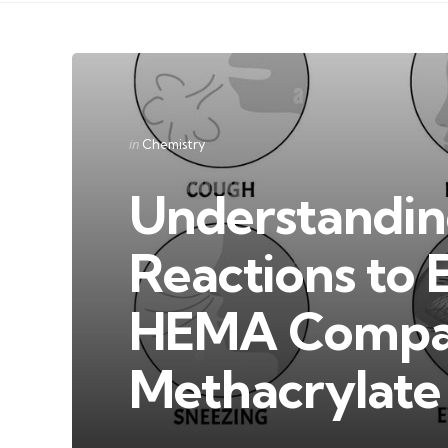
Categories
Posted
in
Chemistry
in
Understanding
Reactions to 
HEMA Compar
Methacrylate