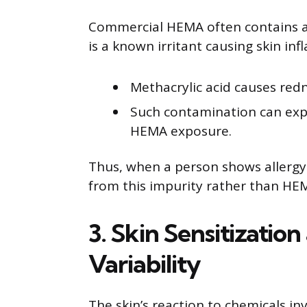
Commercial HEMA often contains ab
is a known irritant causing skin inf
Methacrylic acid causes redn
Such contamination can expl
HEMA exposure.
Thus, when a person shows allergy 
from this impurity rather than HEMA
3. Skin Sensitizatio
Variability
The skin’s reaction to chemicals i