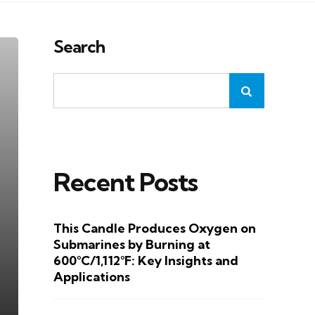
Search
Recent Posts
This Candle Produces Oxygen on
Submarines by Burning at
600°C/1,112°F: Key Insights and
Applications