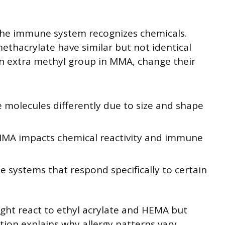
the immune system recognizes chemicals.
ethacrylate have similar but not identical
 an extra methyl group in MMA, change their
 molecules differently due to size and shape
MMA impacts chemical reactivity and immune
 systems that respond specifically to certain
ht react to ethyl acrylate and HEMA but
tion explains why allergy patterns vary