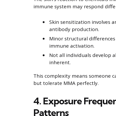
immune system may respond differen
Skin sensitization involves a
antibody production.
Minor structural differences
immune activation.
Not all individuals develop al
inherent.
This complexity means someone can
but tolerate MMA perfectly.
4. Exposure Freque
Patterns