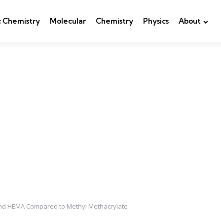
c Chemistry
Molecular
Chemistry
Physics
About
e and HEMA Compared to Methyl Methacrylate