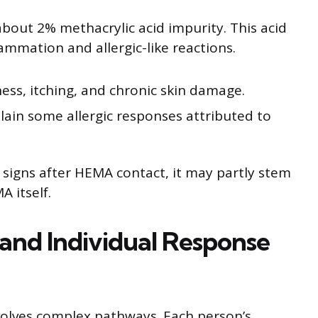
out 2% methacrylic acid impurity. This acid
lammation and allergic-like reactions.
ess, itching, and chronic skin damage.
ain some allergic responses attributed to
signs after HEMA contact, it may partly stem
 itself.
n and Individual Response
nvolves complex pathways. Each person’s