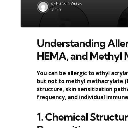
Posted
by
Franklin Veaux
by
3 min
Understanding Aller
HEMA, and Methyl 
You can be allergic to ethyl acr
but not to methyl methacrylate (
structure, skin sensitization pa
frequency, and individual immune
1. Chemical Struct