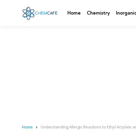
Home
Chemistry
Inorgani
Home
Understanding Allergic Reactions to Ethyl Acrylat