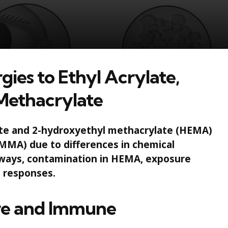
gies to Ethyl Acrylate,
Methacrylate
ylate and 2-hydroxyethyl methacrylate (HEMA)
MMA) due to differences in chemical
thways, contamination in HEMA, exposure
 responses.
ure and Immune