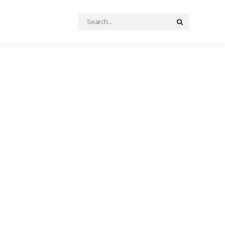
Search
Search
for: