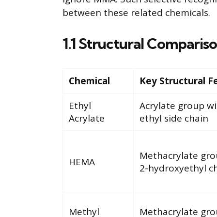
between these related chemicals.
1.1 Structural Comparis
Chemical
Key Structural F
Ethyl
Acrylate group w
Acrylate
ethyl side chain
Methacrylate gro
HEMA
2-hydroxyethyl c
Methyl
Methacrylate gro