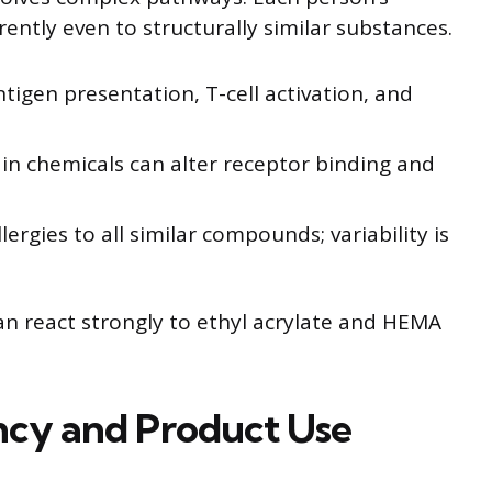
tly even to structurally similar substances.
ntigen presentation, T-cell activation, and
 in chemicals can alter receptor binding and
lergies to all similar compounds; variability is
 react strongly to ethyl acrylate and HEMA
ncy and Product Use