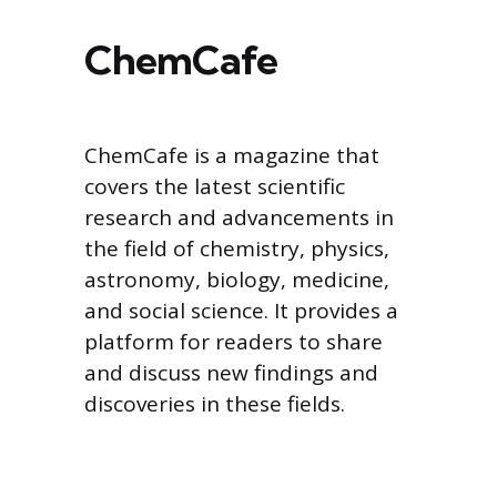
ChemCafe
ChemCafe is a magazine that
covers the latest scientific
research and advancements in
the field of chemistry, physics,
astronomy, biology, medicine,
and social science. It provides a
platform for readers to share
and discuss new findings and
discoveries in these fields.