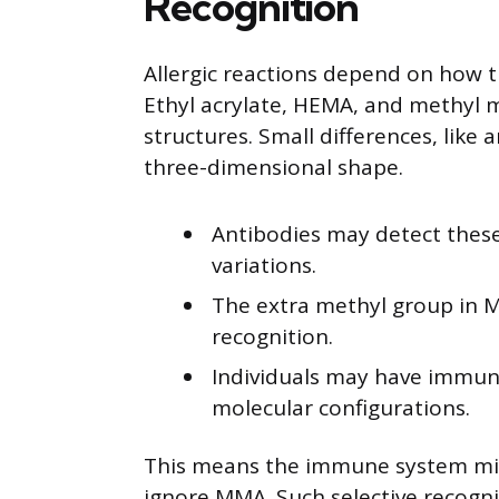
Recognition
Allergic reactions depend on how 
Ethyl acrylate, HEMA, and methyl m
structures. Small differences, like
three-dimensional shape.
Antibodies may detect these
variations.
The extra methyl group in 
recognition.
Individuals may have immune
molecular configurations.
This means the immune system mig
ignore MMA. Such selective recogni