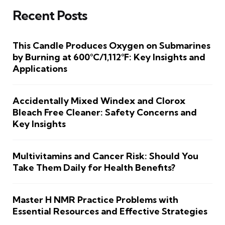
Recent Posts
This Candle Produces Oxygen on Submarines
by Burning at 600°C/1,112°F: Key Insights and
Applications
Accidentally Mixed Windex and Clorox
Bleach Free Cleaner: Safety Concerns and
Key Insights
Multivitamins and Cancer Risk: Should You
Take Them Daily for Health Benefits?
Master H NMR Practice Problems with
Essential Resources and Effective Strategies