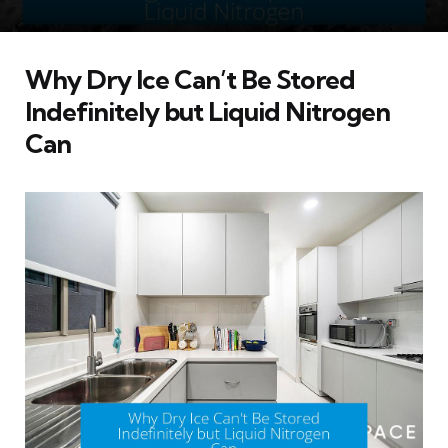
Why Dry Ice Can’t Be Stored
Indefinitely but Liquid Nitrogen
Can