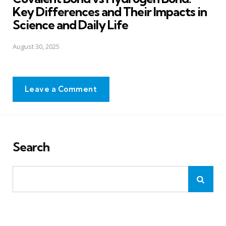
Key Differences and Their Impacts in
Science and Daily Life
August 30, 2025
Leave a Comment
Search