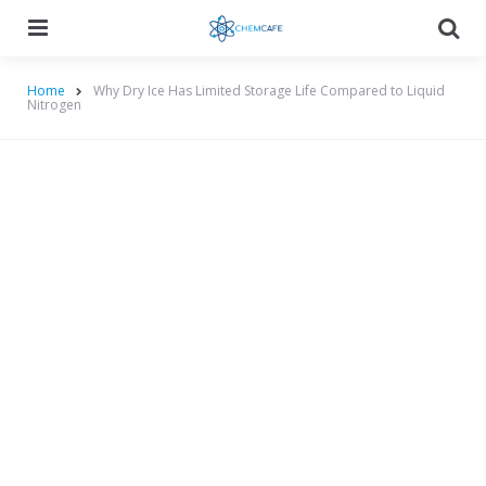
Menu
Searc
Home
Why Dry Ice Has Limited Storage Life Compared to Liquid
Nitrogen