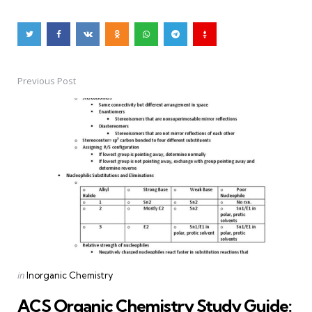
Previous Post
Post
navigation
Posted
in
Inorganic Chemistry
in
ACS Organic Chemistry Study Guide: