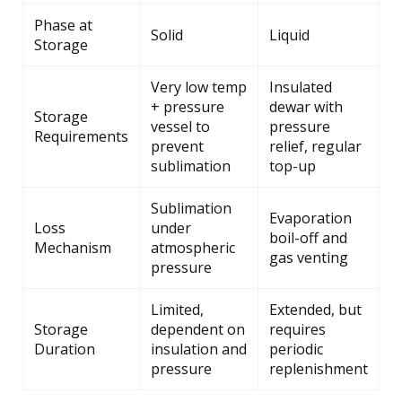
Phase at
Solid
Liquid
Storage
Very low temp
Insulated
+ pressure
dewar with
Storage
vessel to
pressure
Requirements
prevent
relief, regular
sublimation
top-up
Sublimation
Evaporation
Loss
under
boil-off and
Mechanism
atmospheric
gas venting
pressure
Limited,
Extended, but
Storage
dependent on
requires
Duration
insulation and
periodic
pressure
replenishment