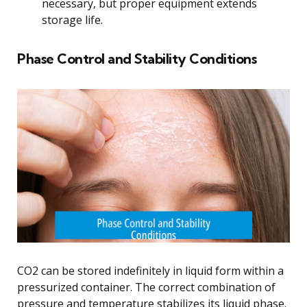
necessary, but proper equipment extends
storage life.
Phase Control and Stability Conditions
CO2 can be stored indefinitely in liquid form within a
pressurized container. The correct combination of
pressure and temperature stabilizes its liquid phase.