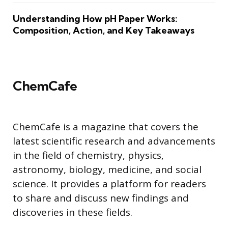
Understanding How pH Paper Works:
Composition, Action, and Key Takeaways
ChemCafe
ChemCafe is a magazine that covers the
latest scientific research and advancements
in the field of chemistry, physics,
astronomy, biology, medicine, and social
science. It provides a platform for readers
to share and discuss new findings and
discoveries in these fields.