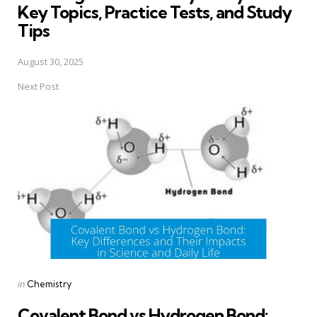
Key Topics, Practice Tests, and Study
Tips
August 30, 2025
Next Post
Posted
in
Chemistry
in
Covalent Bond vs Hydrogen Bond: