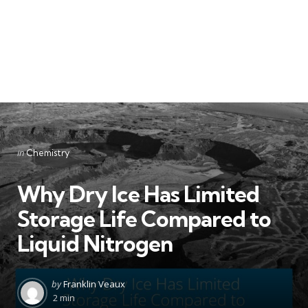
Categories
Posted
in
Chemistry
in
Why Dry Ice Has Limited
Storage Life Compared to
Liquid Nitrogen
Posted
by
Franklin Veaux
by
2 min