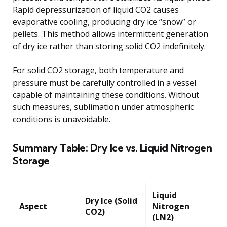
Rapid depressurization of liquid CO2 causes
evaporative cooling, producing dry ice “snow” or
pellets. This method allows intermittent generation
of dry ice rather than storing solid CO2 indefinitely.
For solid CO2 storage, both temperature and
pressure must be carefully controlled in a vessel
capable of maintaining these conditions. Without
such measures, sublimation under atmospheric
conditions is unavoidable.
Summary Table: Dry Ice vs. Liquid Nitrogen
Storage
Liquid
Dry Ice (Solid
Aspect
Nitrogen
CO2)
(LN2)