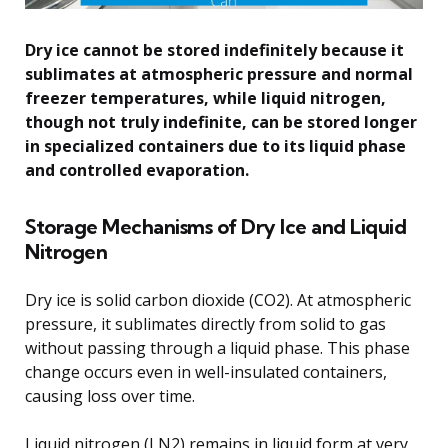
Dry ice cannot be stored indefinitely because it
sublimates at atmospheric pressure and normal
freezer temperatures, while liquid nitrogen,
though not truly indefinite, can be stored longer
in specialized containers due to its liquid phase
and controlled evaporation.
Storage Mechanisms of Dry Ice and Liquid
Nitrogen
Dry ice is solid carbon dioxide (CO2). At atmospheric
pressure, it sublimates directly from solid to gas
without passing through a liquid phase. This phase
change occurs even in well-insulated containers,
causing loss over time.
Liquid nitrogen (LN2) remains in liquid form at very