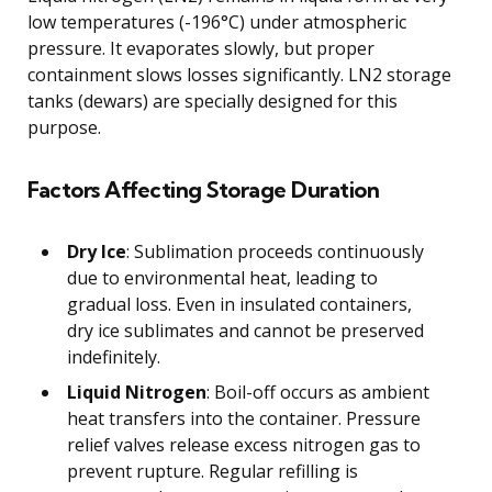
low temperatures (-196°C) under atmospheric
pressure. It evaporates slowly, but proper
containment slows losses significantly. LN2 storage
tanks (dewars) are specially designed for this
purpose.
Factors Affecting Storage Duration
Dry Ice
: Sublimation proceeds continuously
due to environmental heat, leading to
gradual loss. Even in insulated containers,
dry ice sublimates and cannot be preserved
indefinitely.
Liquid Nitrogen
: Boil-off occurs as ambient
heat transfers into the container. Pressure
relief valves release excess nitrogen gas to
prevent rupture. Regular refilling is