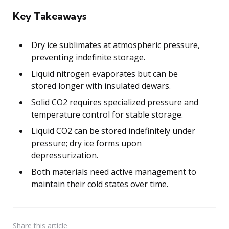
Key Takeaways
Dry ice sublimates at atmospheric pressure,
preventing indefinite storage.
Liquid nitrogen evaporates but can be
stored longer with insulated dewars.
Solid CO2 requires specialized pressure and
temperature control for stable storage.
Liquid CO2 can be stored indefinitely under
pressure; dry ice forms upon
depressurization.
Both materials need active management to
maintain their cold states over time.
Share
this article