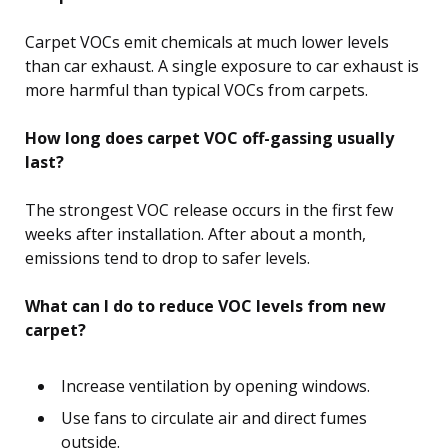
Carpet VOCs emit chemicals at much lower levels
than car exhaust. A single exposure to car exhaust is
more harmful than typical VOCs from carpets.
How long does carpet VOC off-gassing usually
last?
The strongest VOC release occurs in the first few
weeks after installation. After about a month,
emissions tend to drop to safer levels.
What can I do to reduce VOC levels from new
carpet?
Increase ventilation by opening windows.
Use fans to circulate air and direct fumes
outside.