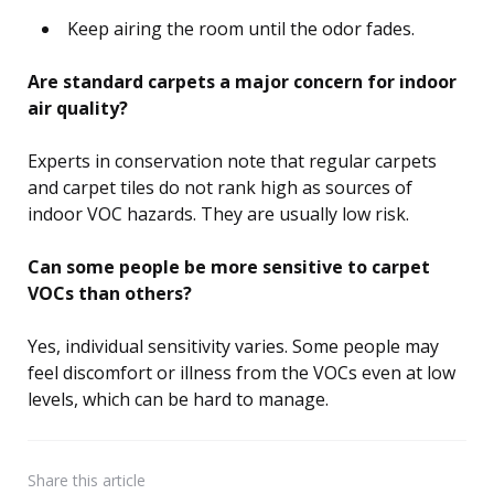
Keep airing the room until the odor fades.
Are standard carpets a major concern for indoor
air quality?
Experts in conservation note that regular carpets
and carpet tiles do not rank high as sources of
indoor VOC hazards. They are usually low risk.
Can some people be more sensitive to carpet
VOCs than others?
Yes, individual sensitivity varies. Some people may
feel discomfort or illness from the VOCs even at low
levels, which can be hard to manage.
Share
this article