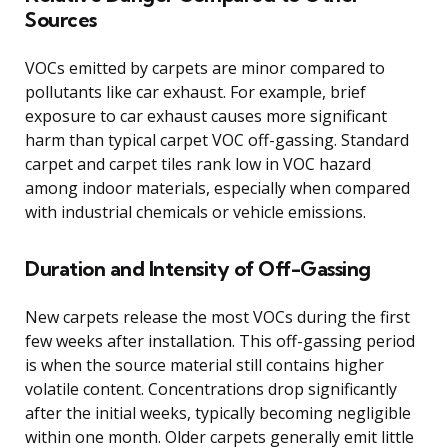
Sources
VOCs emitted by carpets are minor compared to
pollutants like car exhaust. For example, brief
exposure to car exhaust causes more significant
harm than typical carpet VOC off-gassing. Standard
carpet and carpet tiles rank low in VOC hazard
among indoor materials, especially when compared
with industrial chemicals or vehicle emissions.
Duration and Intensity of Off-Gassing
New carpets release the most VOCs during the first
few weeks after installation. This off-gassing period
is when the source material still contains higher
volatile content. Concentrations drop significantly
after the initial weeks, typically becoming negligible
within one month. Older carpets generally emit little