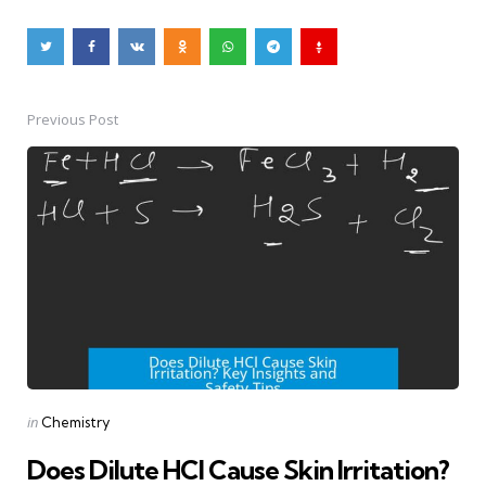
Previous Post
Post
navigation
Posted
in
Chemistry
in
Does Dilute HCl Cause Skin Irritation?