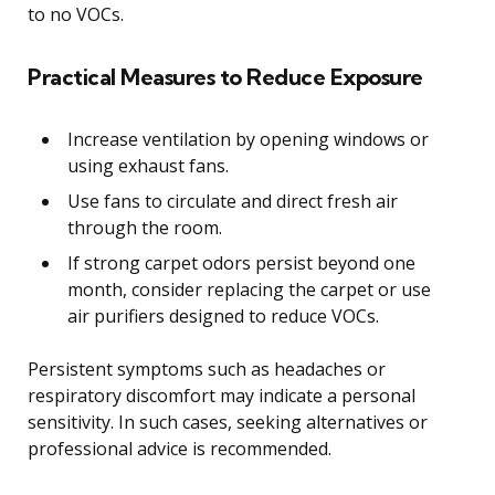
to no VOCs.
Practical Measures to Reduce Exposure
Increase ventilation by opening windows or
using exhaust fans.
Use fans to circulate and direct fresh air
through the room.
If strong carpet odors persist beyond one
month, consider replacing the carpet or use
air purifiers designed to reduce VOCs.
Persistent symptoms such as headaches or
respiratory discomfort may indicate a personal
sensitivity. In such cases, seeking alternatives or
professional advice is recommended.