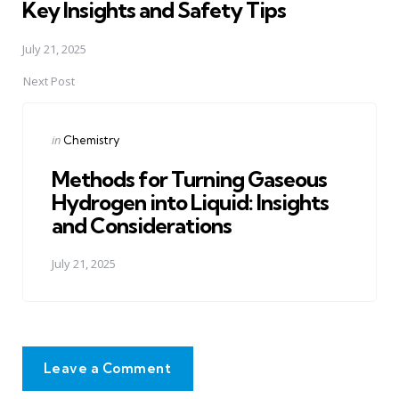
Key Insights and Safety Tips
July 21, 2025
Next Post
Posted
in
Chemistry
in
Methods for Turning Gaseous
Hydrogen into Liquid: Insights
and Considerations
July 21, 2025
Leave a Comment