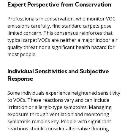
Expert Perspective from Conservation
Professionals in conservation, who monitor VOC
emissions carefully, find standard carpets pose
limited concern. This consensus reinforces that
typical carpet VOCs are neither a major indoor air
quality threat nor a significant health hazard for
most people.
Individual Sensitivities and Subjective
Response
Some individuals experience heightened sensitivity
to VOCs. These reactions vary and can include
irritation or allergic-type symptoms. Managing
exposure through ventilation and monitoring
symptoms remains key. People with significant
reactions should consider alternative flooring