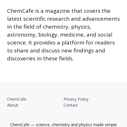
ChemCafe is a magazine that covers the
latest scientific research and advancements
in the field of chemistry, physics,
astronomy, biology, medicine, and social
science. It provides a platform for readers
to share and discuss new findings and
discoveries in these fields.
ChemCafe
Privacy Policy
About
Contact
ChemCafe — science, chemistry and physics made simple