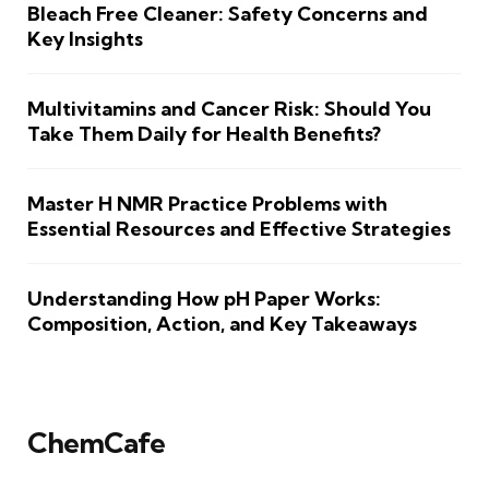
Bleach Free Cleaner: Safety Concerns and
Key Insights
Multivitamins and Cancer Risk: Should You
Take Them Daily for Health Benefits?
Master H NMR Practice Problems with
Essential Resources and Effective Strategies
Understanding How pH Paper Works:
Composition, Action, and Key Takeaways
ChemCafe