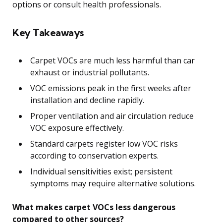
options or consult health professionals.
Key Takeaways
Carpet VOCs are much less harmful than car
exhaust or industrial pollutants.
VOC emissions peak in the first weeks after
installation and decline rapidly.
Proper ventilation and air circulation reduce
VOC exposure effectively.
Standard carpets register low VOC risks
according to conservation experts.
Individual sensitivities exist; persistent
symptoms may require alternative solutions.
What makes carpet VOCs less dangerous
compared to other sources?