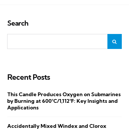
Search
Recent Posts
This Candle Produces Oxygen on Submarines
by Burning at 600°C/1,112°F: Key Insights and
Applications
Accidentally Mixed Windex and Clorox