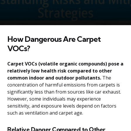
How Dangerous Are Carpet
VOCs?
Carpet VOCs (volatile organic compounds) pose a
relatively low health risk compared to other
common indoor and outdoor pollutants.
The
concentration of harmful emissions from carpets is
significantly less than from sources like car exhaust.
However, some individuals may experience
sensitivity, and exposure levels depend on factors
such as ventilation and carpet age.
Relative Danger Compared to Other