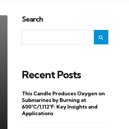
Search
Recent Posts
This Candle Produces Oxygen on
Submarines by Burning at
600°C/1,112°F: Key Insights and
Applications