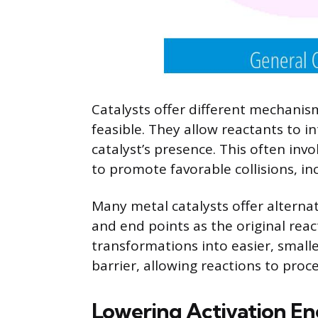
Catalysts offer different mechanis
feasible. They allow reactants to i
catalyst’s presence. This often invo
to promote favorable collisions, in
Many metal catalysts offer alterna
and end points as the original reac
transformations into easier, smalle
barrier, allowing reactions to pro
Lowering Activation En