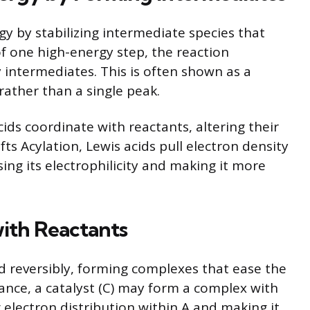
gy by stabilizing intermediate species that
of one high-energy step, the reaction
 intermediates. This is often shown as a
ather than a single peak.
ids coordinate with reactants, altering their
afts Acylation, Lewis acids pull electron density
ng its electrophilicity and making it more
with Reactants
d reversibly, forming complexes that ease the
ance, a catalyst (C) may form a complex with
 electron distribution within A and making it