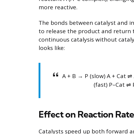
more reactive.
The bonds between catalyst and in
to release the product and return t
continuous catalysis without catal
looks like:
A + B → P (slow) A + Cat ⇌ 
(fast) P–Cat ⇌ 
Effect on Reaction Rate
Catalysts speed up both forward an