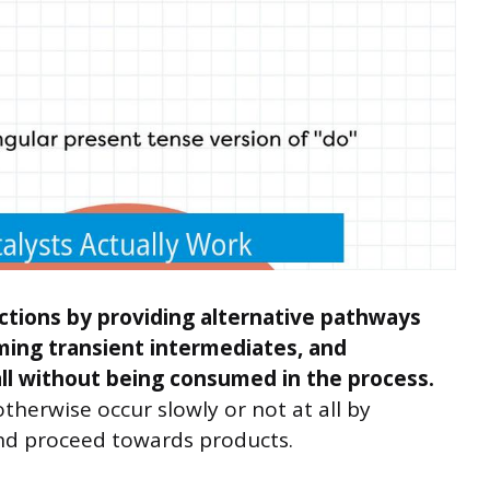
ctions by providing alternative pathways
ming transient intermediates, and
all without being consumed in the process.
therwise occur slowly or not at all by
nd proceed towards products.