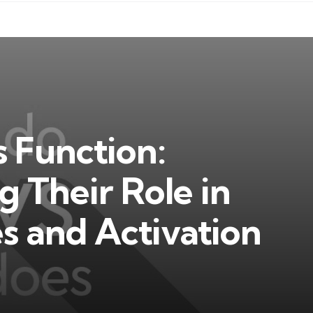
 Function:
 Their Role in
s and Activation