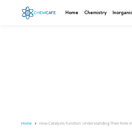
Home
Chemistry
Inorgani
Home
How Catalysts Function: Understanding Their Role i