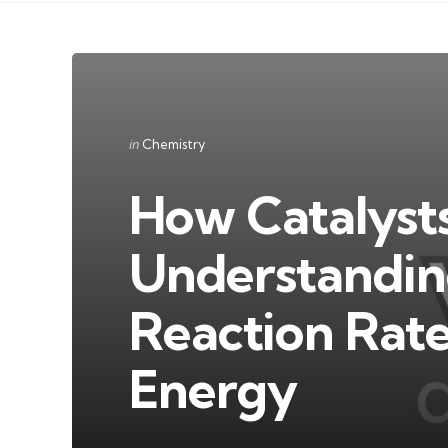
Categories
Posted
in
Chemistry
in
How Catalysts
Understanding
Reaction Rate
Energy