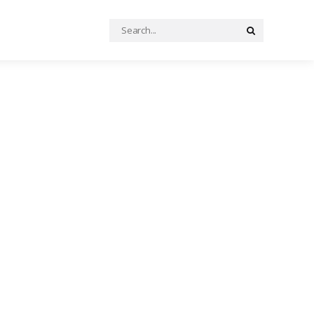
Search
Search
for: