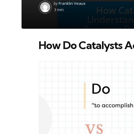
Posted
by
Franklin Veaux
by
3 min
How Do Catalysts A