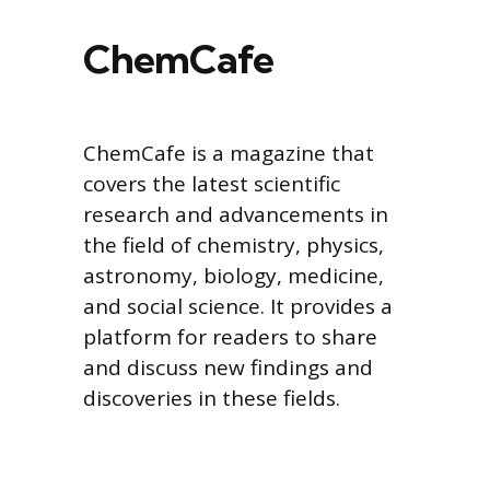
ChemCafe
ChemCafe is a magazine that
covers the latest scientific
research and advancements in
the field of chemistry, physics,
astronomy, biology, medicine,
and social science. It provides a
platform for readers to share
and discuss new findings and
discoveries in these fields.