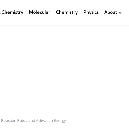
c Chemistry
Molecular
Chemistry
Physics
About
n Reaction Rates and Activation Energy