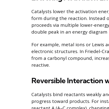
Catalysts lower the activation ener
form during the reaction. Instead 
proceeds via multiple lower-energy
double peak in an energy diagram r
For example, metal ions or Lewis ac
electronic structures. In Friedel-Cr
from a carbonyl compound, increasi
reactive.
Reversible Interaction 
Catalysts bind reactants weakly an
progress toward products. For inst
reactant A (A–C complex), changing