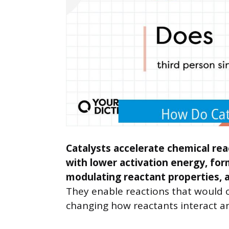
Catalysts accelerate chemical rea
with lower activation energy, for
modulating reactant properties, 
They enable reactions that would o
changing how reactants interact a