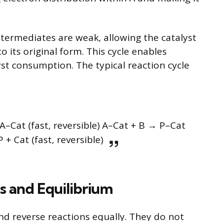
termediates are weak, allowing the catalyst
o its original form. This cycle enables
yst consumption. The typical reaction cycle
A–Cat (fast, reversible) A–Cat + B → P–Cat
P + Cat (fast, reversible)
s and Equilibrium
d reverse reactions equally. They do not