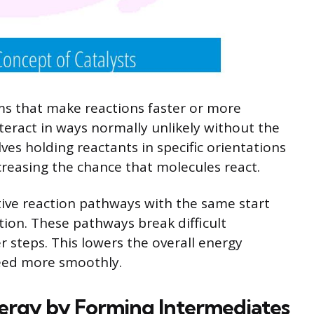
ms that make reactions faster or more
nteract in ways normally unlikely without the
lves holding reactants in specific orientations
creasing the chance that molecules react.
tive reaction pathways with the same start
tion. These pathways break difficult
r steps. This lowers the overall energy
ceed more smoothly.
ergy by Forming Intermediates