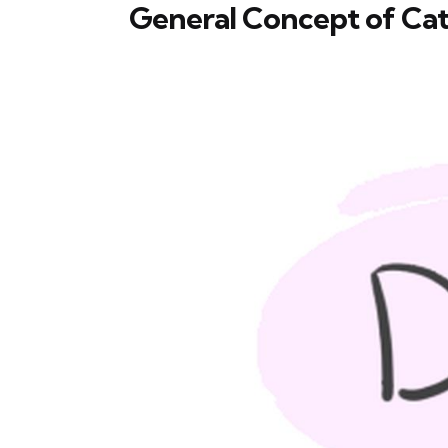
General Concept of Cat