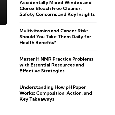
Accidentally Mixed Windex and
Clorox Bleach Free Cleaner:
Safety Concerns and Key Insights
Multivitamins and Cancer Risk:
Should You Take Them Daily for
Health Benefits?
Master H NMR Practice Problems
with Essential Resources and
Effective Strategies
Understanding How pH Paper
Works: Composition, Action, and
Key Takeaways