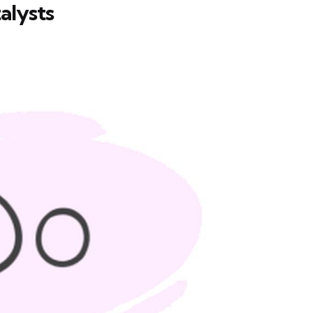
alysts