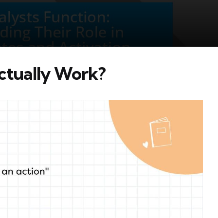
ctually Work?