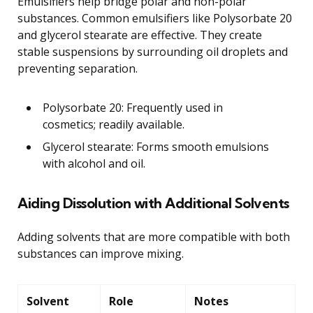
Emulsifiers help bridge polar and non-polar
substances. Common emulsifiers like Polysorbate 20
and glycerol stearate are effective. They create
stable suspensions by surrounding oil droplets and
preventing separation.
Polysorbate 20: Frequently used in
cosmetics; readily available.
Glycerol stearate: Forms smooth emulsions
with alcohol and oil.
Aiding Dissolution with Additional Solvents
Adding solvents that are more compatible with both
substances can improve mixing.
Solvent
Role
Notes