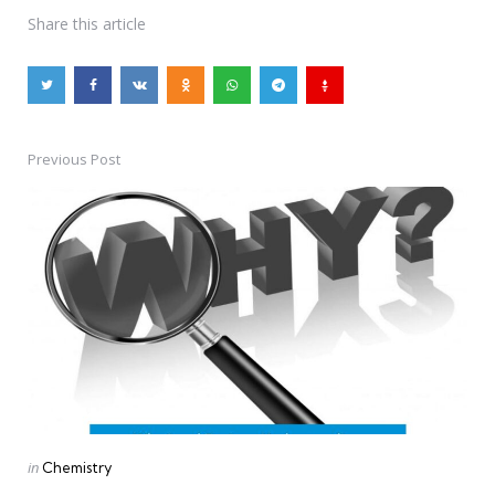
Share
this article
Previous Post
Post
navigation
Posted
in
Chemistry
in