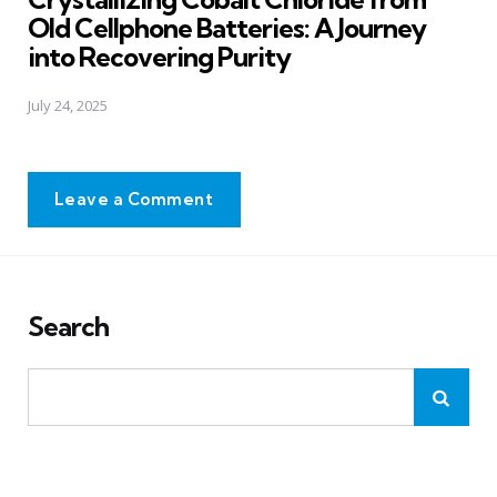
Old Cellphone Batteries: A Journey
into Recovering Purity
July 24, 2025
Leave a Comment
Search