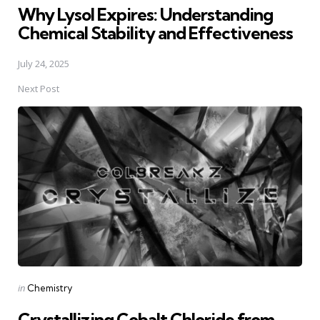
Why Lysol Expires: Understanding
Chemical Stability and Effectiveness
July 24, 2025
Next Post
Posted
in
Chemistry
in
Crystallizing Cobalt Chloride from