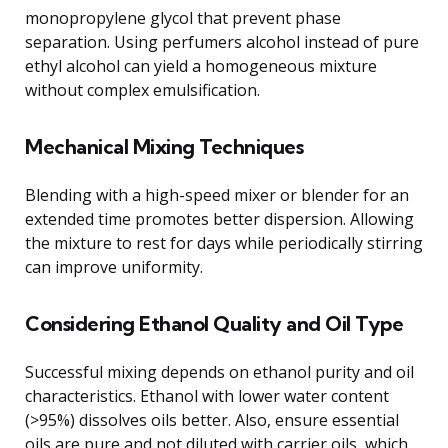
monopropylene glycol that prevent phase
separation. Using perfumers alcohol instead of pure
ethyl alcohol can yield a homogeneous mixture
without complex emulsification.
Mechanical Mixing Techniques
Blending with a high-speed mixer or blender for an
extended time promotes better dispersion. Allowing
the mixture to rest for days while periodically stirring
can improve uniformity.
Considering Ethanol Quality and Oil Type
Successful mixing depends on ethanol purity and oil
characteristics. Ethanol with lower water content
(>95%) dissolves oils better. Also, ensure essential
oils are pure and not diluted with carrier oils, which