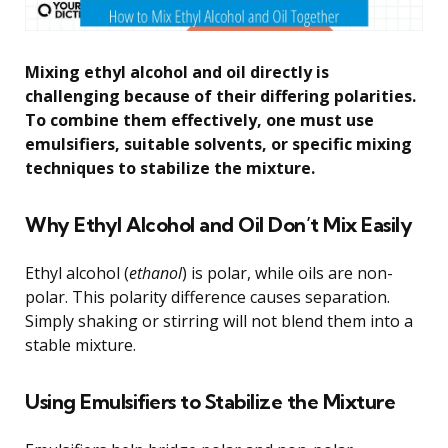
Mixing ethyl alcohol and oil directly is
challenging because of their differing polarities.
To combine them effectively, one must use
emulsifiers, suitable solvents, or specific mixing
techniques to stabilize the mixture.
Why Ethyl Alcohol and Oil Don’t Mix Easily
Ethyl alcohol (
ethanol
) is polar, while oils are non-
polar. This polarity difference causes separation.
Simply shaking or stirring will not blend them into a
stable mixture.
Using Emulsifiers to Stabilize the Mixture