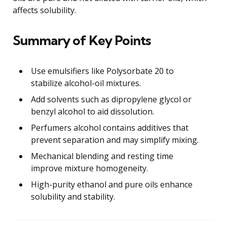
affects solubility.
Summary of Key Points
Use emulsifiers like Polysorbate 20 to
stabilize alcohol-oil mixtures.
Add solvents such as dipropylene glycol or
benzyl alcohol to aid dissolution.
Perfumers alcohol contains additives that
prevent separation and may simplify mixing.
Mechanical blending and resting time
improve mixture homogeneity.
High-purity ethanol and pure oils enhance
solubility and stability.