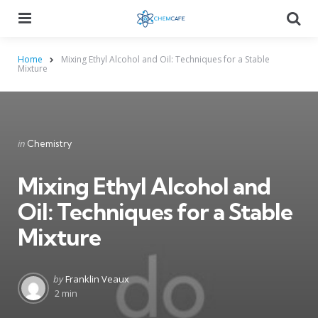
Menu
Searc
Home
Mixing Ethyl Alcohol and Oil: Techniques for a Stable
Mixture
Categories
Posted
in
Chemistry
in
Mixing Ethyl Alcohol and
Oil: Techniques for a Stable
Mixture
Posted
by
Franklin Veaux
by
2 min