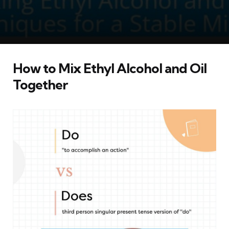
How to Mix Ethyl Alcohol and Oil
Together