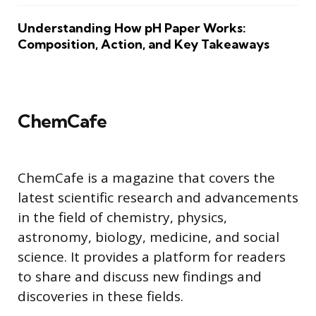
Understanding How pH Paper Works:
Composition, Action, and Key Takeaways
ChemCafe
ChemCafe is a magazine that covers the
latest scientific research and advancements
in the field of chemistry, physics,
astronomy, biology, medicine, and social
science. It provides a platform for readers
to share and discuss new findings and
discoveries in these fields.