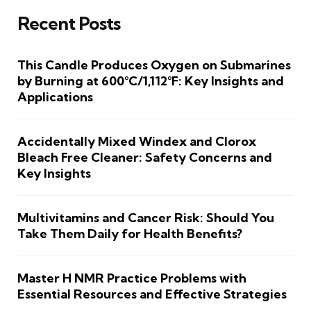
Recent Posts
This Candle Produces Oxygen on Submarines
by Burning at 600°C/1,112°F: Key Insights and
Applications
Accidentally Mixed Windex and Clorox
Bleach Free Cleaner: Safety Concerns and
Key Insights
Multivitamins and Cancer Risk: Should You
Take Them Daily for Health Benefits?
Master H NMR Practice Problems with
Essential Resources and Effective Strategies