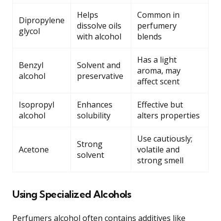
Helps
Common in
Dipropylene
dissolve oils
perfumery
glycol
with alcohol
blends
Has a light
Benzyl
Solvent and
aroma, may
alcohol
preservative
affect scent
Isopropyl
Enhances
Effective but
alcohol
solubility
alters properties
Use cautiously;
Strong
Acetone
volatile and
solvent
strong smell
Using Specialized Alcohols
Perfumers alcohol often contains additives like