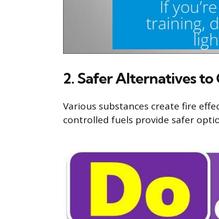
2. Safer Alternatives to
Various substances create fire effe
controlled fuels provide safer optio