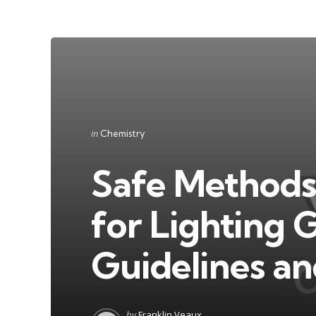
Categories
Posted
in
Chemistry
in
Safe Methods
for Lighting G
Guidelines an
Posted
by
Franklin Veaux