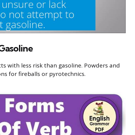
 Gasoline
cts with less risk than gasoline. Powders and
ns for fireballs or pyrotechnics.