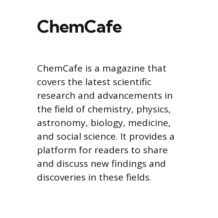
ChemCafe
ChemCafe is a magazine that
covers the latest scientific
research and advancements in
the field of chemistry, physics,
astronomy, biology, medicine,
and social science. It provides a
platform for readers to share
and discuss new findings and
discoveries in these fields.