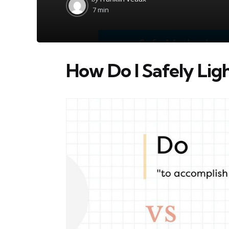
by
7 min
How Do I Safely Lig