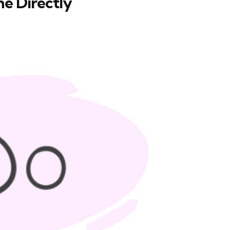
ne Directly