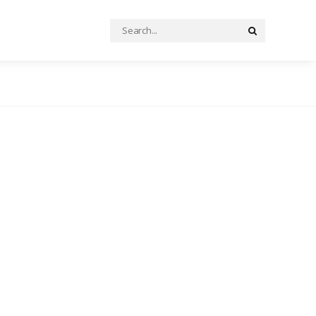
Search
Search
for: