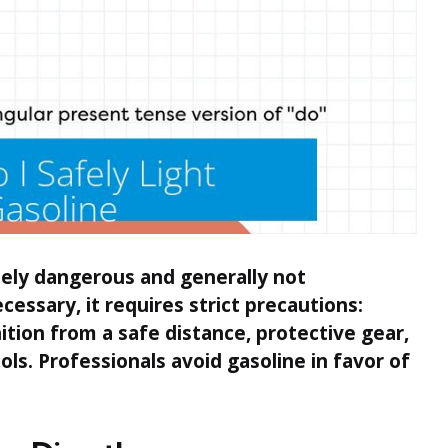
mely dangerous and generally not
ssary, it requires strict precautions:
tion from a safe distance, protective gear,
ols. Professionals avoid gasoline in favor of