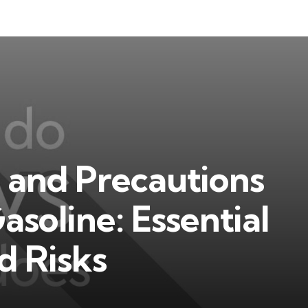
 and Precautions
asoline: Essential
d Risks