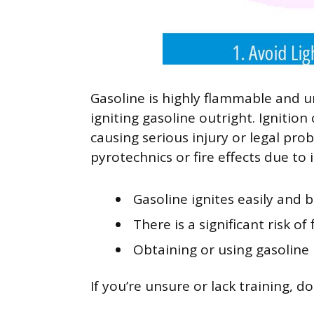
Gasoline is highly flammable and u
igniting gasoline outright. Ignition
causing serious injury or legal pro
pyrotechnics or fire effects due to i
Gasoline ignites easily and b
There is a significant risk of
Obtaining or using gasoline 
If you’re unsure or lack training, d