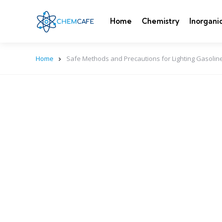
Home
Chemistry
Inorgani
Home
Safe Methods and Precautions for Lighting Gasoline