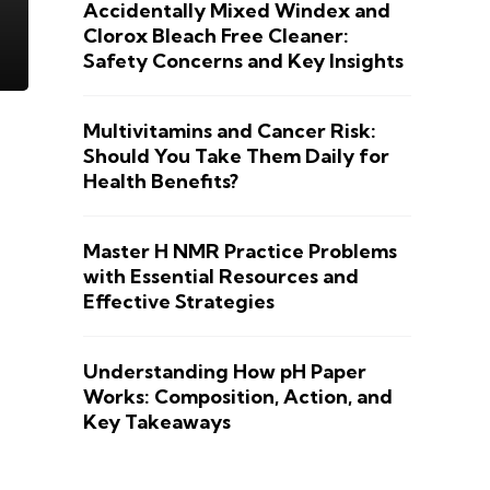
Accidentally Mixed Windex and
Clorox Bleach Free Cleaner:
Safety Concerns and Key Insights
Multivitamins and Cancer Risk:
Should You Take Them Daily for
Health Benefits?
Master H NMR Practice Problems
with Essential Resources and
Effective Strategies
Understanding How pH Paper
Works: Composition, Action, and
Key Takeaways