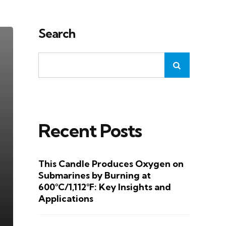
Search
Recent Posts
This Candle Produces Oxygen on
Submarines by Burning at
600°C/1,112°F: Key Insights and
Applications