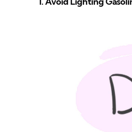
1. Avoid Lighting Gasoli