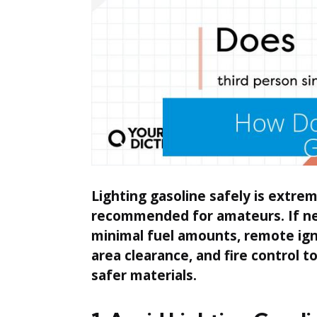
Lighting gasoline safely is extre
recommended for amateurs. If nece
minimal fuel amounts, remote igni
area clearance, and fire control to
safer materials.