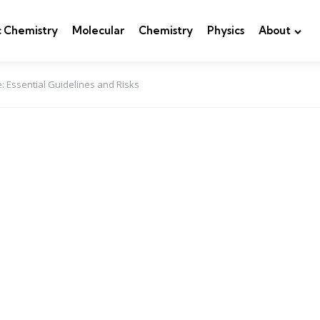
c Chemistry
Molecular
Chemistry
Physics
About
: Essential Guidelines and Risks