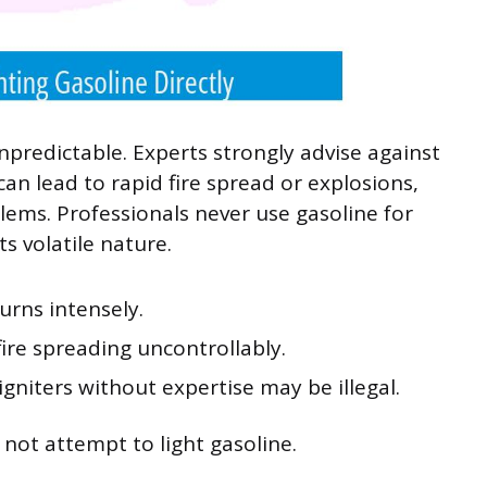
npredictable. Experts strongly advise against
 can lead to rapid fire spread or explosions,
blems. Professionals never use gasoline for
ts volatile nature.
urns intensely.
 fire spreading uncontrollably.
igniters without expertise may be illegal.
o not attempt to light gasoline.