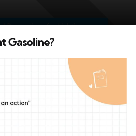
ht Gasoline?