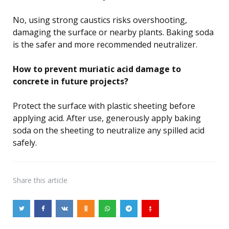
No, using strong caustics risks overshooting,
damaging the surface or nearby plants. Baking soda
is the safer and more recommended neutralizer.
How to prevent muriatic acid damage to
concrete in future projects?
Protect the surface with plastic sheeting before
applying acid. After use, generously apply baking
soda on the sheeting to neutralize any spilled acid
safely.
Share
this article