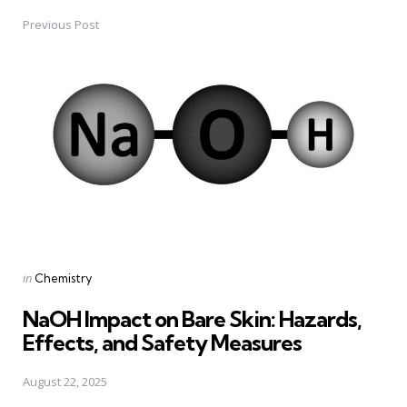
Previous Post
Post
navigation
Posted
in
Chemistry
in
NaOH Impact on Bare Skin: Hazards,
Effects, and Safety Measures
August 22, 2025