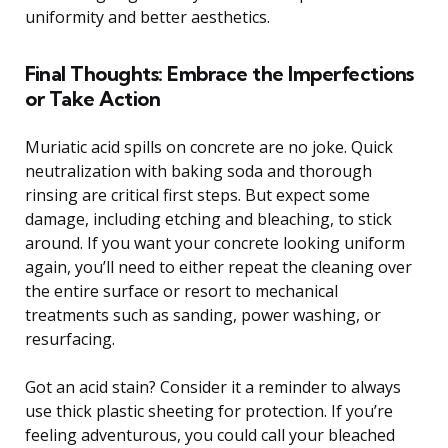
uniformity and better aesthetics.
Final Thoughts: Embrace the Imperfections
or Take Action
Muriatic acid spills on concrete are no joke. Quick
neutralization with baking soda and thorough
rinsing are critical first steps. But expect some
damage, including etching and bleaching, to stick
around. If you want your concrete looking uniform
again, you’ll need to either repeat the cleaning over
the entire surface or resort to mechanical
treatments such as sanding, power washing, or
resurfacing.
Got an acid stain? Consider it a reminder to always
use thick plastic sheeting for protection. If you’re
feeling adventurous, you could call your bleached