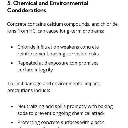
5. Chemical and Environmental
Considerations
Concrete contains calcium compounds, and chloride
ions from HCl can cause long-term problems:
Chloride infiltration weakens concrete
reinforcement, raising corrosion risks.
Repeated acid exposure compromises
surface integrity.
To limit damage and environmental impact,
precautions include:
Neutralizing acid spills promptly with baking
soda to prevent ongoing chemical attack.
Protecting concrete surfaces with plastic