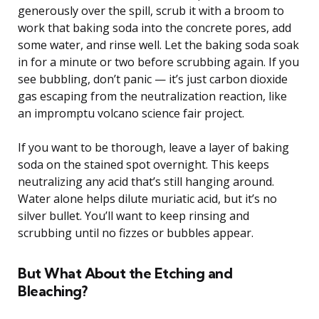
generously over the spill, scrub it with a broom to
work that baking soda into the concrete pores, add
some water, and rinse well. Let the baking soda soak
in for a minute or two before scrubbing again. If you
see bubbling, don’t panic — it’s just carbon dioxide
gas escaping from the neutralization reaction, like
an impromptu volcano science fair project.
If you want to be thorough, leave a layer of baking
soda on the stained spot overnight. This keeps
neutralizing any acid that’s still hanging around.
Water alone helps dilute muriatic acid, but it’s no
silver bullet. You’ll want to keep rinsing and
scrubbing until no fizzes or bubbles appear.
But What About the Etching and
Bleaching?