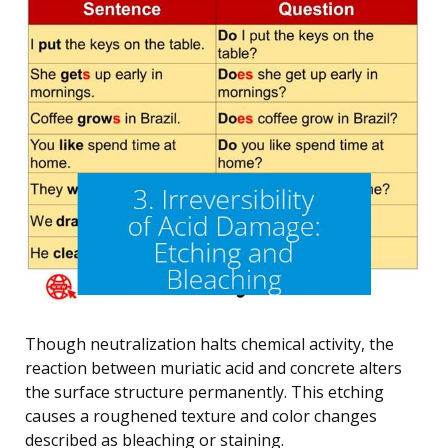
Though neutralization halts chemical activity, the
reaction between muriatic acid and concrete alters
the surface structure permanently. This etching
causes a roughened texture and color changes
described as bleaching or staining.