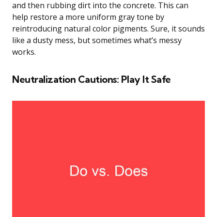
and then rubbing dirt into the concrete. This can
help restore a more uniform gray tone by
reintroducing natural color pigments. Sure, it sounds
like a dusty mess, but sometimes what’s messy
works.
Neutralization Cautions: Play It Safe