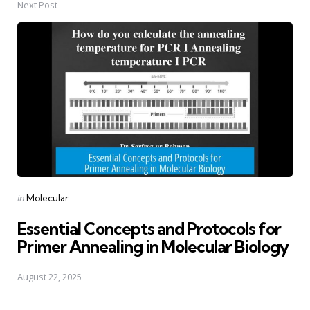
Next Post
Posted
in
Molecular
in
Essential Concepts and Protocols for
Primer Annealing in Molecular Biology
August 22, 2025