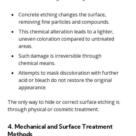
Concrete etching changes the surface,
removing fine particles and compounds.
This chemical alteration leads to a lighter,
uneven coloration compared to untreated
areas.
Such damage is irreversible through
chemical means.
Attempts to mask discoloration with further
acid or bleach do not restore the original
appearance.
The only way to hide or correct surface etching is
through physical or cosmetic treatment.
4. Mechanical and Surface Treatment
Methods