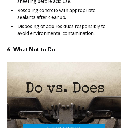
sheeting before acid use.
Resealing concrete with appropriate
sealants after cleanup.
Disposing of acid residues responsibly to
avoid environmental contamination.
6. What Not to Do