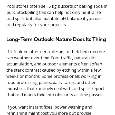
Pool stores often sell 5 kg buckets of baking soda in
bulk. Stockpiling this can help not only neutralize
acid spills but also maintain pH balance if you use
acid regularly for your projects.
Long-Term Outlook: Nature Does Its Thing
If left alone after neutralizing, acid-etched concrete
can weather over time. Foot traffic, natural dirt
accumulation, and outdoor elements often soften
the stark contrast caused by etching within a few
weeks or months. Some professionals working in
food processing plants, dairy farms, and other
industries that routinely deal with acid spills report
that acid marks fade into obscurity as time passes.
If you want instant fixes, power washing and
refinishing might cost you more but provide