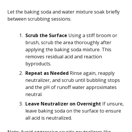
Let the baking soda and water mixture soak briefly
between scrubbing sessions.
Scrub the Surface
Using a stiff broom or
brush, scrub the area thoroughly after
applying the baking soda mixture. This
removes residual acid and reaction
byproducts.
Repeat as Needed
Rinse again, reapply
neutralizer, and scrub until bubbling stops
and the pH of runoff water approximates
neutral.
Leave Neutralizer on Overnight
If unsure,
leave baking soda on the surface to ensure
all acid is neutralized.