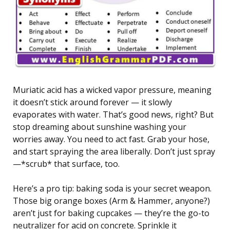
Muriatic acid has a wicked vapor pressure, meaning
it doesn’t stick around forever — it slowly
evaporates with water. That’s good news, right? But
stop dreaming about sunshine washing your
worries away. You need to act fast. Grab your hose,
and start spraying the area liberally. Don’t just spray
—*scrub* that surface, too.
Here’s a pro tip: baking soda is your secret weapon.
Those big orange boxes (Arm & Hammer, anyone?)
aren’t just for baking cupcakes — they’re the go-to
neutralizer for acid on concrete. Sprinkle it