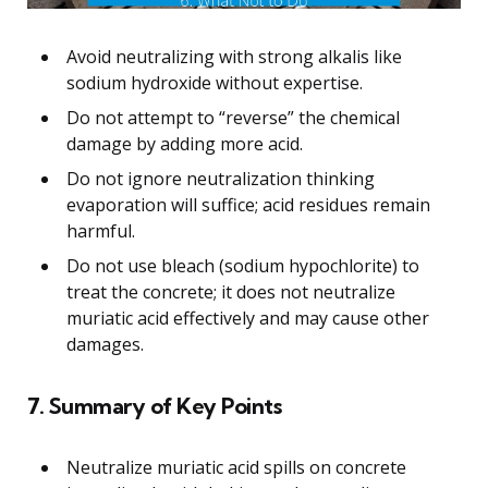
Avoid neutralizing with strong alkalis like
sodium hydroxide without expertise.
Do not attempt to “reverse” the chemical
damage by adding more acid.
Do not ignore neutralization thinking
evaporation will suffice; acid residues remain
harmful.
Do not use bleach (sodium hypochlorite) to
treat the concrete; it does not neutralize
muriatic acid effectively and may cause other
damages.
7. Summary of Key Points
Neutralize muriatic acid spills on concrete