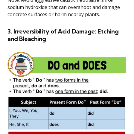
Note: Avoid aggressive caustic neutralizers like
sodium hydroxide that can overshoot and damage
concrete surfaces or harm nearby plants.
3. Irreversibility of Acid Damage: Etching
and Bleaching