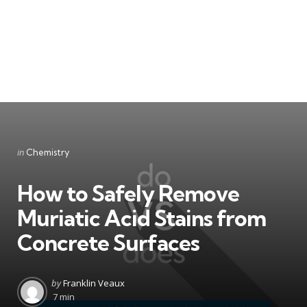
Categories
Posted
in
Chemistry
in
How to Safely Remove
Muriatic Acid Stains from
Concrete Surfaces
Posted
by
Franklin Veaux
by
7 min