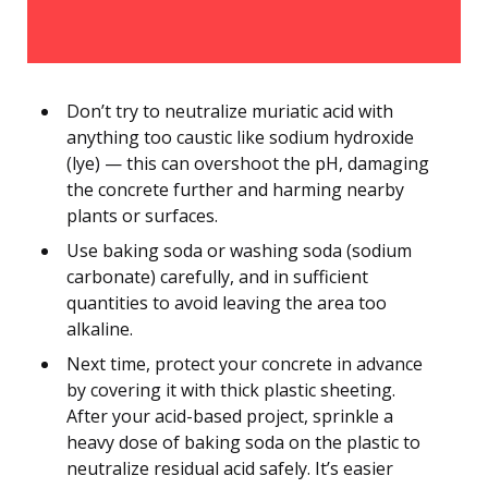
Don’t try to neutralize muriatic acid with
anything too caustic like sodium hydroxide
(lye) — this can overshoot the pH, damaging
the concrete further and harming nearby
plants or surfaces.
Use baking soda or washing soda (sodium
carbonate) carefully, and in sufficient
quantities to avoid leaving the area too
alkaline.
Next time, protect your concrete in advance
by covering it with thick plastic sheeting.
After your acid-based project, sprinkle a
heavy dose of baking soda on the plastic to
neutralize residual acid safely. It’s easier