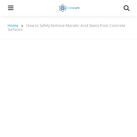
Menu
Searc
Home
How to Safely Remove Muriatic Acid Stains from Concrete
Surfaces