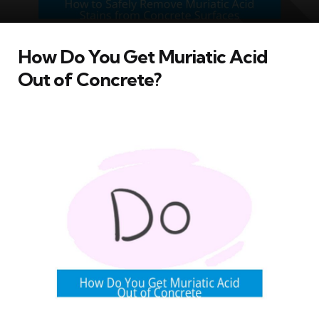
How Do You Get Muriatic Acid
Out of Concrete?