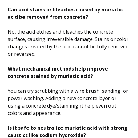
Can acid stains or bleaches caused by muriatic
acid be removed from concrete?
No, the acid etches and bleaches the concrete
surface, causing irreversible damage. Stains or color
changes created by the acid cannot be fully removed
or reversed.
What mechanical methods help improve
concrete stained by muriatic acid?
You can try scrubbing with a wire brush, sanding, or
power washing. Adding a new concrete layer or
using a concrete dye/stain might help even out
colors and appearance.
Is it safe to neutralize muriatic acid with strong
caustics like sodium hydroxide?