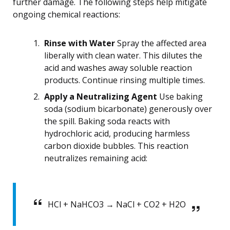
further damage. The following steps help mitigate
ongoing chemical reactions:
Rinse with Water
Spray the affected area
liberally with clean water. This dilutes the
acid and washes away soluble reaction
products. Continue rinsing multiple times.
Apply a Neutralizing Agent
Use baking
soda (sodium bicarbonate) generously over
the spill. Baking soda reacts with
hydrochloric acid, producing harmless
carbon dioxide bubbles. This reaction
neutralizes remaining acid:
HCl + NaHCO3 → NaCl + CO2 + H2O