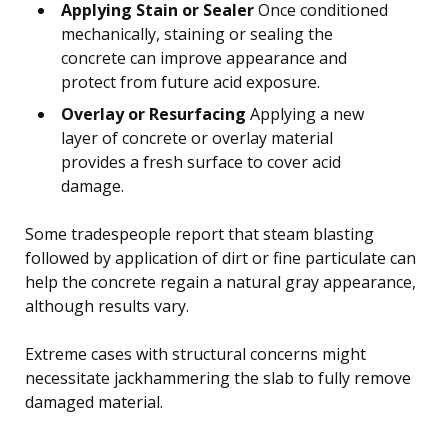
Applying Stain or Sealer
Once conditioned
mechanically, staining or sealing the
concrete can improve appearance and
protect from future acid exposure.
Overlay or Resurfacing
Applying a new
layer of concrete or overlay material
provides a fresh surface to cover acid
damage.
Some tradespeople report that steam blasting
followed by application of dirt or fine particulate can
help the concrete regain a natural gray appearance,
although results vary.
Extreme cases with structural concerns might
necessitate jackhammering the slab to fully remove
damaged material.