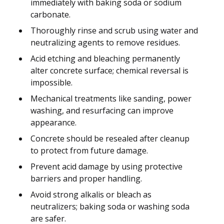
immediately with baking soda or sodium
carbonate.
Thoroughly rinse and scrub using water and
neutralizing agents to remove residues.
Acid etching and bleaching permanently
alter concrete surface; chemical reversal is
impossible.
Mechanical treatments like sanding, power
washing, and resurfacing can improve
appearance.
Concrete should be resealed after cleanup
to protect from future damage.
Prevent acid damage by using protective
barriers and proper handling.
Avoid strong alkalis or bleach as
neutralizers; baking soda or washing soda
are safer.