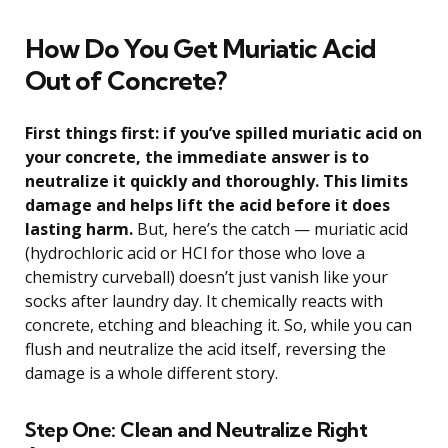
How Do You Get Muriatic Acid
Out of Concrete?
First things first: if you’ve spilled muriatic acid on
your concrete, the immediate answer is to
neutralize it quickly and thoroughly. This limits
damage and helps lift the acid before it does
lasting harm.
But, here’s the catch — muriatic acid
(hydrochloric acid or HCl for those who love a
chemistry curveball) doesn’t just vanish like your
socks after laundry day. It chemically reacts with
concrete, etching and bleaching it. So, while you can
flush and neutralize the acid itself, reversing the
damage is a whole different story.
Step One: Clean and Neutralize Right