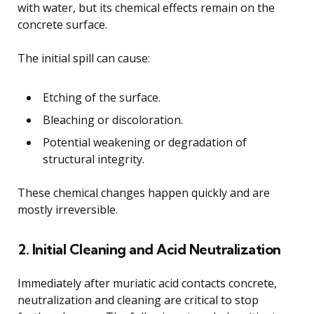
with water, but its chemical effects remain on the
concrete surface.
The initial spill can cause:
Etching of the surface.
Bleaching or discoloration.
Potential weakening or degradation of
structural integrity.
These chemical changes happen quickly and are
mostly irreversible.
2. Initial Cleaning and Acid Neutralization
Immediately after muriatic acid contacts concrete,
neutralization and cleaning are critical to stop