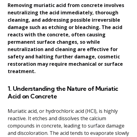
Removing muriatic acid from concrete involves
neutralizing the acid immediately, thorough
cleaning, and addressing possible irreversible
damage such as etching or bleaching. The acid
reacts with the concrete, often causing
permanent surface changes, so while
neutralization and cleaning are effective for
safety and halting further damage, cosmetic
restoration may require mechanical or surface
treatment.
1. Understanding the Nature of Muriatic
Acid on Concrete
Muriatic acid, or hydrochloric acid (HCl), is highly
reactive. It etches and dissolves the calcium
compounds in concrete, leading to surface damage
and discoloration. The acid tends to evaporate slowly