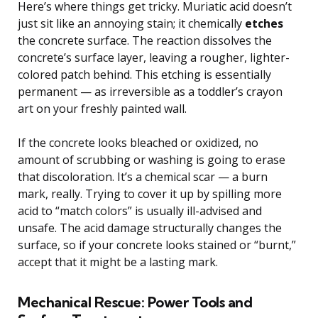
Here’s where things get tricky. Muriatic acid doesn’t
just sit like an annoying stain; it chemically
etches
the concrete surface. The reaction dissolves the
concrete’s surface layer, leaving a rougher, lighter-
colored patch behind. This etching is essentially
permanent — as irreversible as a toddler’s crayon
art on your freshly painted wall.
If the concrete looks bleached or oxidized, no
amount of scrubbing or washing is going to erase
that discoloration. It’s a chemical scar — a burn
mark, really. Trying to cover it up by spilling more
acid to “match colors” is usually ill-advised and
unsafe. The acid damage structurally changes the
surface, so if your concrete looks stained or “burnt,”
accept that it might be a lasting mark.
Mechanical Rescue: Power Tools and