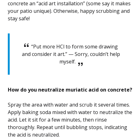
concrete an “acid art installation” (some say it makes
your patio unique). Otherwise, happy scrubbing and
stay safe!
“Put more HCl to form some drawing
and consider it art.” — Sorry, couldn’t help
myself.
How do you neutralize muriatic acid on concrete?
Spray the area with water and scrub it several times.
Apply baking soda mixed with water to neutralize the
acid. Let it sit for a few minutes, then rinse
thoroughly. Repeat until bubbling stops, indicating
the acid is neutralized.