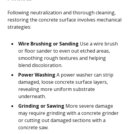
Following neutralization and thorough cleaning,
restoring the concrete surface involves mechanical
strategies:
Wire Brushing or Sanding
Use a wire brush
or floor sander to even out etched areas,
smoothing rough textures and helping
blend discoloration.
Power Washing
A power washer can strip
damaged, loose concrete surface layers,
revealing more uniform substrate
underneath.
Grinding or Sawing
More severe damage
may require grinding with a concrete grinder
or cutting out damaged sections with a
concrete saw.