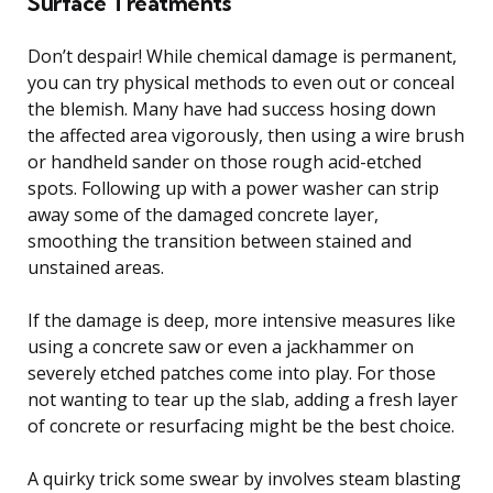
Surface Treatments
Don’t despair! While chemical damage is permanent,
you can try physical methods to even out or conceal
the blemish. Many have had success hosing down
the affected area vigorously, then using a wire brush
or handheld sander on those rough acid-etched
spots. Following up with a power washer can strip
away some of the damaged concrete layer,
smoothing the transition between stained and
unstained areas.
If the damage is deep, more intensive measures like
using a concrete saw or even a jackhammer on
severely etched patches come into play. For those
not wanting to tear up the slab, adding a fresh layer
of concrete or resurfacing might be the best choice.
A quirky trick some swear by involves steam blasting