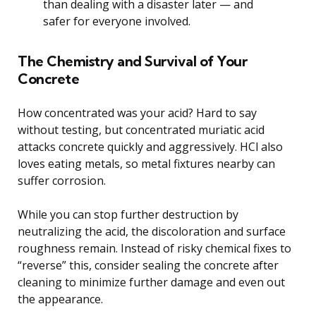
than dealing with a disaster later — and
safer for everyone involved.
The Chemistry and Survival of Your
Concrete
How concentrated was your acid? Hard to say
without testing, but concentrated muriatic acid
attacks concrete quickly and aggressively. HCl also
loves eating metals, so metal fixtures nearby can
suffer corrosion.
While you can stop further destruction by
neutralizing the acid, the discoloration and surface
roughness remain. Instead of risky chemical fixes to
“reverse” this, consider sealing the concrete after
cleaning to minimize further damage and even out
the appearance.