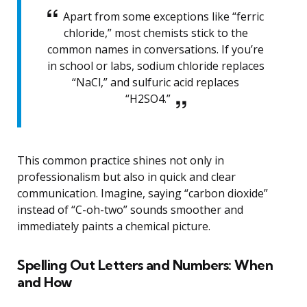
Apart from some exceptions like “ferric
chloride,” most chemists stick to the
common names in conversations. If you’re
in school or labs, sodium chloride replaces
“NaCl,” and sulfuric acid replaces
“H2SO4.”
This common practice shines not only in
professionalism but also in quick and clear
communication. Imagine, saying “carbon dioxide”
instead of “C-oh-two” sounds smoother and
immediately paints a chemical picture.
Spelling Out Letters and Numbers: When
and How