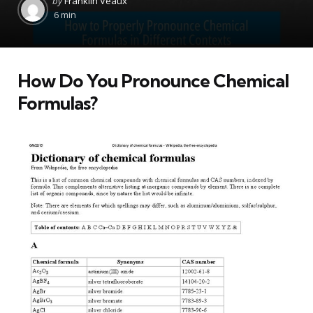
by
Franklin Veaux
by
6 min
How Do You Pronounce Chemical
Formulas?