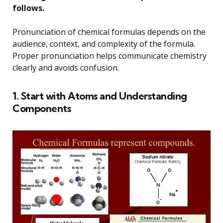
follows.
Pronunciation of chemical formulas depends on the
audience, context, and complexity of the formula.
Proper pronunciation helps communicate chemistry
clearly and avoids confusion.
1. Start with Atoms and Understanding
Components