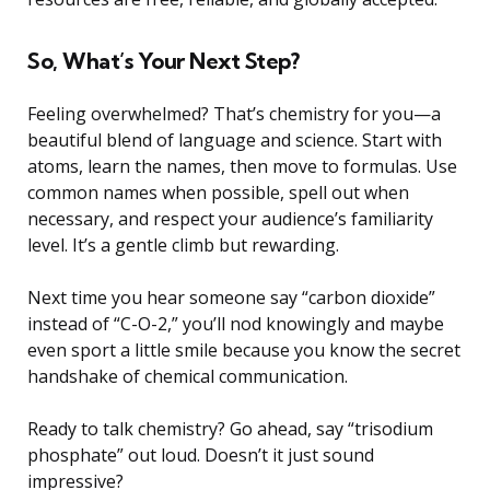
So, What’s Your Next Step?
Feeling overwhelmed? That’s chemistry for you—a
beautiful blend of language and science. Start with
atoms, learn the names, then move to formulas. Use
common names when possible, spell out when
necessary, and respect your audience’s familiarity
level. It’s a gentle climb but rewarding.
Next time you hear someone say “carbon dioxide”
instead of “C-O-2,” you’ll nod knowingly and maybe
even sport a little smile because you know the secret
handshake of chemical communication.
Ready to talk chemistry? Go ahead, say “trisodium
phosphate” out loud. Doesn’t it just sound
impressive?