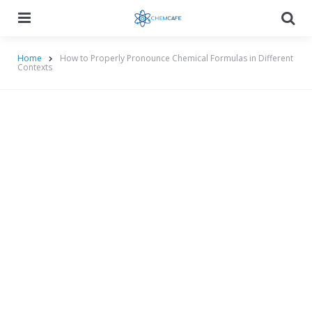
Menu
Searc
Home
How to Properly Pronounce Chemical Formulas in Different
Contexts