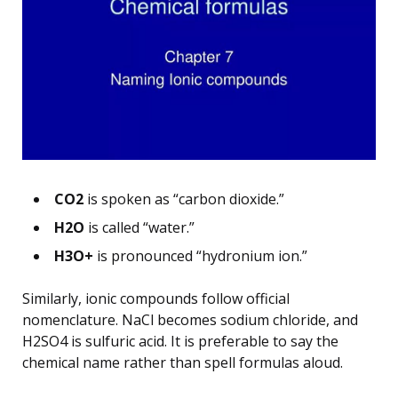
CO2
is spoken as “carbon dioxide.”
H2O
is called “water.”
H3O+
is pronounced “hydronium ion.”
Similarly, ionic compounds follow official
nomenclature. NaCl becomes sodium chloride, and
H2SO4 is sulfuric acid. It is preferable to say the
chemical name rather than spell formulas aloud.