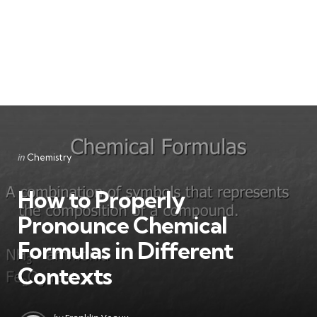
Categories
Posted
in
Chemistry
in
How to Properly
Pronounce Chemical
Formulas in Different
Contexts
Posted