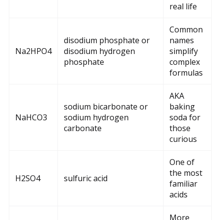
real life
Common
disodium phosphate or
names
Na2HPO4
disodium hydrogen
simplify
phosphate
complex
formulas
AKA
sodium bicarbonate or
baking
NaHCO3
sodium hydrogen
soda for
carbonate
those
curious
One of
the most
H2SO4
sulfuric acid
familiar
acids
More