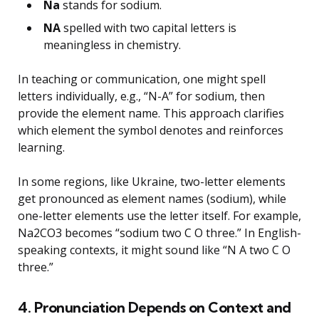
Na
stands for sodium.
NA
spelled with two capital letters is
meaningless in chemistry.
In teaching or communication, one might spell
letters individually, e.g., “N-A” for sodium, then
provide the element name. This approach clarifies
which element the symbol denotes and reinforces
learning.
In some regions, like Ukraine, two-letter elements
get pronounced as element names (sodium), while
one-letter elements use the letter itself. For example,
Na2CO3 becomes “sodium two C O three.” In English-
speaking contexts, it might sound like “N A two C O
three.”
4. Pronunciation Depends on Context and