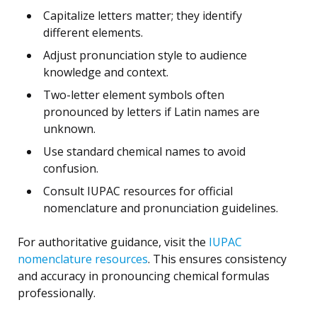
Capitalize letters matter; they identify
different elements.
Adjust pronunciation style to audience
knowledge and context.
Two-letter element symbols often
pronounced by letters if Latin names are
unknown.
Use standard chemical names to avoid
confusion.
Consult IUPAC resources for official
nomenclature and pronunciation guidelines.
For authoritative guidance, visit the
IUPAC
nomenclature resources
. This ensures consistency
and accuracy in pronouncing chemical formulas
professionally.