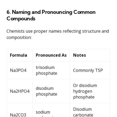
6. Naming and Pronouncing Common
Compounds
Chemists use proper names reflecting structure and
composition:
Formula
Pronounced As
Notes
trisodium
Na3PO4
Commonly TSP
phosphate
Or disodium
disodium
Na2HPO4
hydrogen
phosphate
phosphate
Disodium
sodium
Na2CO3
carbonate