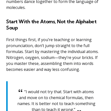
numbers dance together to form the language of
molecules.
Start With the Atoms, Not the Alphabet
Soup
First things first, if you’re teaching or learning
pronunciation, don’t jump straight to the full
formulas. Start by mastering the individual atoms.
Nitrogen, oxygen, sodium—they’re your bricks. If
you master these, assembling them into words
becomes easier and way less confusing.
“I would not try that. Start with atoms
and move on to chemical formulas, then
names. It is better not to teach something
than to teach it wrong.”