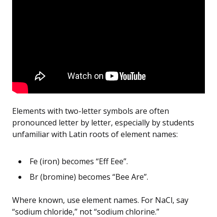
Elements with two-letter symbols are often
pronounced letter by letter, especially by students
unfamiliar with Latin roots of element names:
Fe (iron) becomes “Eff Eee”.
Br (bromine) becomes “Bee Are”.
Where known, use element names. For NaCl, say
“sodium chloride,” not “sodium chlorine.”