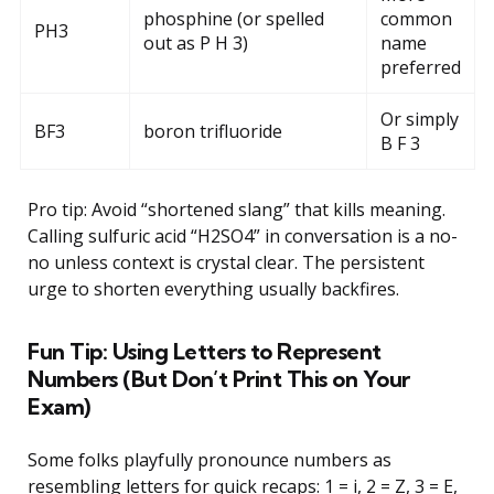
phosphine (or spelled
common
PH3
out as P H 3)
name
preferred
Or simply
BF3
boron trifluoride
B F 3
Pro tip: Avoid “shortened slang” that kills meaning.
Calling sulfuric acid “H2SO4” in conversation is a no-
no unless context is crystal clear. The persistent
urge to shorten everything usually backfires.
Fun Tip: Using Letters to Represent
Numbers (But Don’t Print This on Your
Exam)
Some folks playfully pronounce numbers as
resembling letters for quick recaps: 1 = i, 2 = Z, 3 = E,