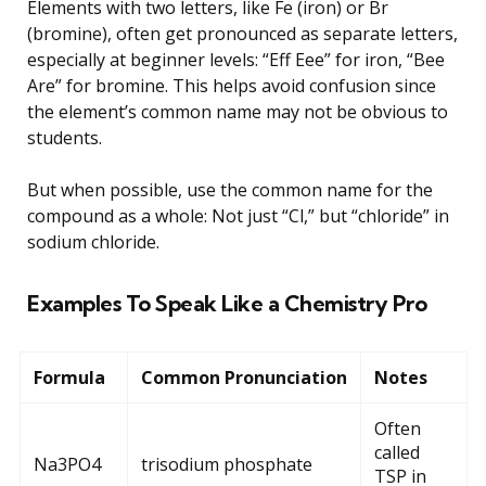
Elements with two letters, like Fe (iron) or Br
(bromine), often get pronounced as separate letters,
especially at beginner levels: “Eff Eee” for iron, “Bee
Are” for bromine. This helps avoid confusion since
the element’s common name may not be obvious to
students.
But when possible, use the common name for the
compound as a whole: Not just “Cl,” but “chloride” in
sodium chloride.
Examples To Speak Like a Chemistry Pro
Formula
Common Pronunciation
Notes
Often
called
Na3PO4
trisodium phosphate
TSP in