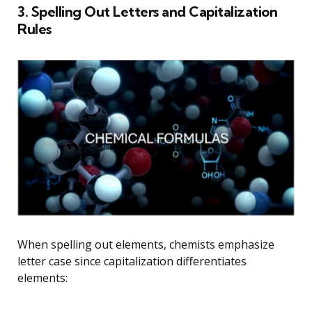
3. Spelling Out Letters and Capitalization
Rules
When spelling out elements, chemists emphasize
letter case since capitalization differentiates
elements: