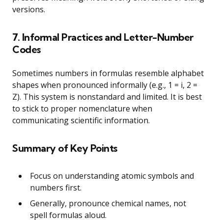
versions.
7. Informal Practices and Letter-Number
Codes
Sometimes numbers in formulas resemble alphabet
shapes when pronounced informally (e.g., 1 = i, 2 =
Z). This system is nonstandard and limited. It is best
to stick to proper nomenclature when
communicating scientific information.
Summary of Key Points
Focus on understanding atomic symbols and
numbers first.
Generally, pronounce chemical names, not
spell formulas aloud.