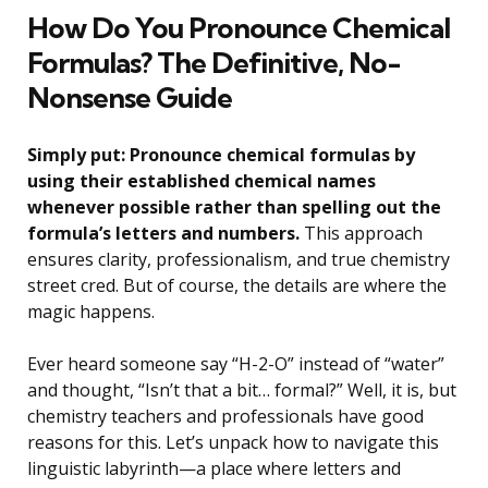
How Do You Pronounce Chemical
Formulas? The Definitive, No-
Nonsense Guide
Simply put: Pronounce chemical formulas by
using their established chemical names
whenever possible rather than spelling out the
formula’s letters and numbers.
This approach
ensures clarity, professionalism, and true chemistry
street cred. But of course, the details are where the
magic happens.
Ever heard someone say “H-2-O” instead of “water”
and thought, “Isn’t that a bit… formal?” Well, it is, but
chemistry teachers and professionals have good
reasons for this. Let’s unpack how to navigate this
linguistic labyrinth—a place where letters and