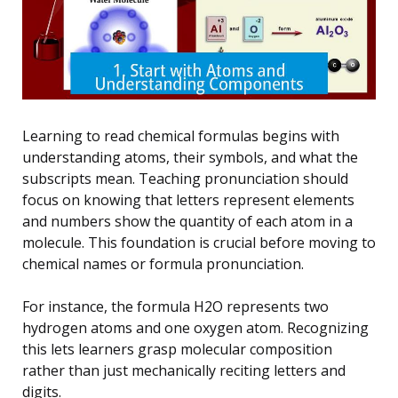
Learning to read chemical formulas begins with
understanding atoms, their symbols, and what the
subscripts mean. Teaching pronunciation should
focus on knowing that letters represent elements
and numbers show the quantity of each atom in a
molecule. This foundation is crucial before moving to
chemical names or formula pronunciation.
For instance, the formula H2O represents two
hydrogen atoms and one oxygen atom. Recognizing
this lets learners grasp molecular composition
rather than just mechanically reciting letters and
digits.