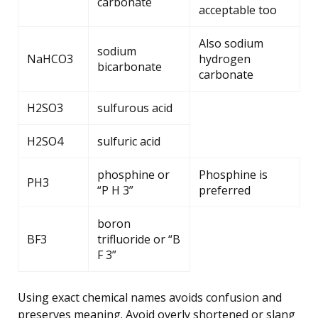
carbonate
acceptable too
Also sodium
sodium
NaHCO3
hydrogen
bicarbonate
carbonate
H2SO3
sulfurous acid
H2SO4
sulfuric acid
phosphine or
Phosphine is
PH3
“P H 3”
preferred
boron
BF3
trifluoride or “B
F 3”
Using exact chemical names avoids confusion and
preserves meaning. Avoid overly shortened or slang