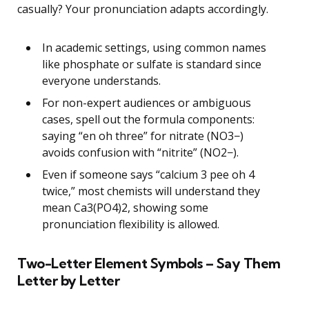
casually? Your pronunciation adapts accordingly.
In academic settings, using common names
like phosphate or sulfate is standard since
everyone understands.
For non-expert audiences or ambiguous
cases, spell out the formula components:
saying “en oh three” for nitrate (NO3−)
avoids confusion with “nitrite” (NO2−).
Even if someone says “calcium 3 pee oh 4
twice,” most chemists will understand they
mean Ca3(PO4)2, showing some
pronunciation flexibility is allowed.
Two-Letter Element Symbols – Say Them
Letter by Letter