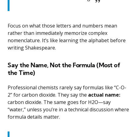
Focus on what those letters and numbers mean
rather than immediately memorize complex
nomenclature. It’s like learning the alphabet before
writing Shakespeare.
Say the Name, Not the Formula (Most of
the Time)
Professional chemists rarely say formulas like “C-O-
2” for carbon dioxide. They say the
actual name:
carbon dioxide. The same goes for H2O—say
“water,” unless you’re in a technical discussion where
formula details matter.