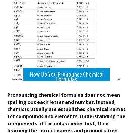
Pronouncing chemical formulas does not mean
spelling out each letter and number. Instead,
chemists usually use established chemical names
for compounds and elements. Understanding the
components of formulas comes first, then
learning the correct names and pronunciation