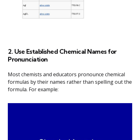
2. Use Established Chemical Names for
Pronunciation
Most chemists and educators pronounce chemical
formulas by their names rather than spelling out the
formula. For example: