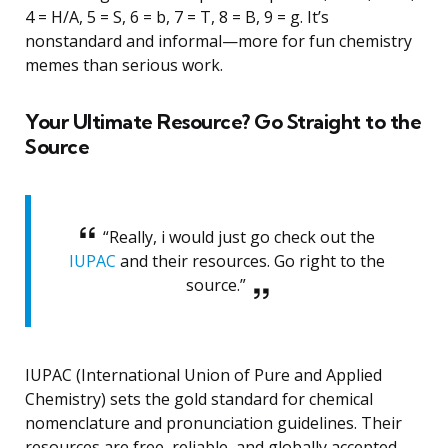
4 = H/A, 5 = S, 6 = b, 7 = T, 8 = B, 9 = g. It’s
nonstandard and informal—more for fun chemistry
memes than serious work.
Your Ultimate Resource? Go Straight to the
Source
“Really, i would just go check out the
IUPAC
and their resources. Go right to the
source.”
IUPAC (International Union of Pure and Applied
Chemistry) sets the gold standard for chemical
nomenclature and pronunciation guidelines. Their
resources are free, reliable, and globally accepted.