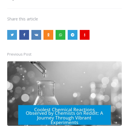
Share
this article
Previous Post
Post
navigation