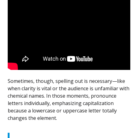
Sometimes, though, spelling out is necessary—like
when clarity is vital or the audience is unfamiliar with
chemical names. In those moments, pronounce
letters individually, emphasizing capitalization
because a lowercase or uppercase letter totally
changes the element.