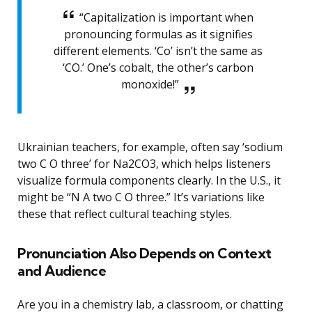
“Capitalization is important when
pronouncing formulas as it signifies
different elements. ‘Co’ isn’t the same as
‘CO.’ One’s cobalt, the other’s carbon
monoxide!”
Ukrainian teachers, for example, often say ‘sodium
two C O three’ for Na2CO3, which helps listeners
visualize formula components clearly. In the U.S., it
might be “N A two C O three.” It’s variations like
these that reflect cultural teaching styles.
Pronunciation Also Depends on Context
and Audience
Are you in a chemistry lab, a classroom, or chatting