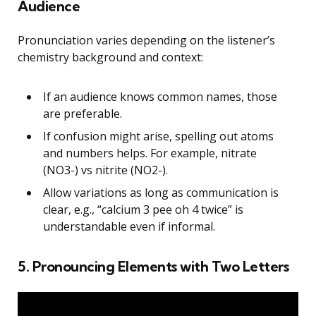
Audience
Pronunciation varies depending on the listener’s
chemistry background and context:
If an audience knows common names, those
are preferable.
If confusion might arise, spelling out atoms
and numbers helps. For example, nitrate
(NO3-) vs nitrite (NO2-).
Allow variations as long as communication is
clear, e.g., “calcium 3 pee oh 4 twice” is
understandable even if informal.
5. Pronouncing Elements with Two Letters