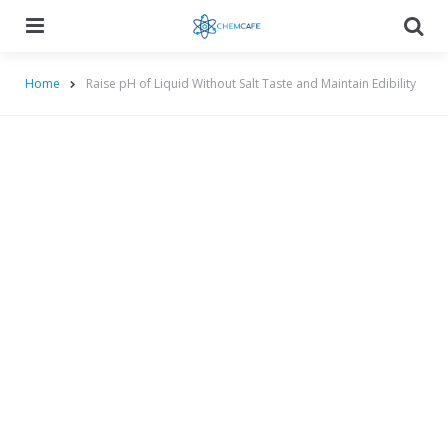
Menu
Searc
Home
Raise pH of Liquid Without Salt Taste and Maintain Edibility