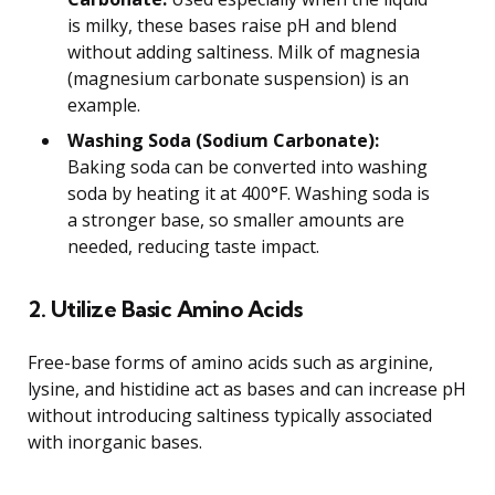
is milky, these bases raise pH and blend
without adding saltiness. Milk of magnesia
(magnesium carbonate suspension) is an
example.
Washing Soda (Sodium Carbonate):
Baking soda can be converted into washing
soda by heating it at 400°F. Washing soda is
a stronger base, so smaller amounts are
needed, reducing taste impact.
2. Utilize Basic Amino Acids
Free-base forms of amino acids such as arginine,
lysine, and histidine act as bases and can increase pH
without introducing saltiness typically associated
with inorganic bases.