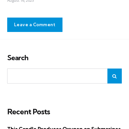
August 16, 2025
Leave a Comment
Search
Recent Posts
This Candle Produces Oxygen on Submarines