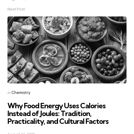
Next Post
Posted
in
Chemistry
in
Why Food Energy Uses Calories
Instead of Joules: Tradition,
Practicality, and Cultural Factors