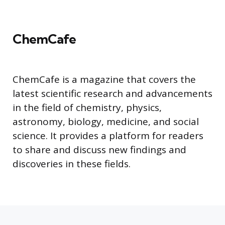
ChemCafe
ChemCafe is a magazine that covers the
latest scientific research and advancements
in the field of chemistry, physics,
astronomy, biology, medicine, and social
science. It provides a platform for readers
to share and discuss new findings and
discoveries in these fields.