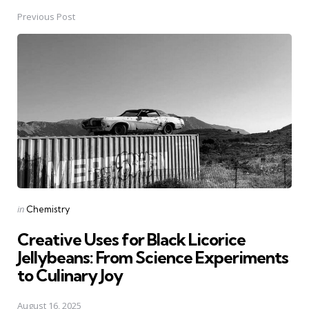
Previous Post
Post
navigation
Posted
in
Chemistry
in
Creative Uses for Black Licorice
Jellybeans: From Science Experiments
to Culinary Joy
August 16, 2025