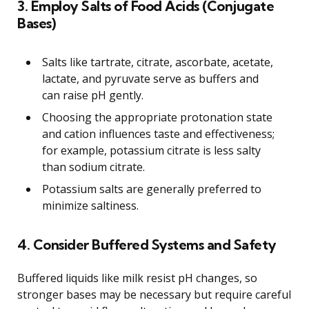
3. Employ Salts of Food Acids (Conjugate
Bases)
Salts like tartrate, citrate, ascorbate, acetate,
lactate, and pyruvate serve as buffers and
can raise pH gently.
Choosing the appropriate protonation state
and cation influences taste and effectiveness;
for example, potassium citrate is less salty
than sodium citrate.
Potassium salts are generally preferred to
minimize saltiness.
4. Consider Buffered Systems and Safety
Buffered liquids like milk resist pH changes, so
stronger bases may be necessary but require careful