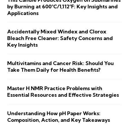
by Burning at 600°C/1,112°F: Key Insights and
Applications
Accidentally Mixed Windex and Clorox
Bleach Free Cleaner: Safety Concerns and
Key Insights
Multivitamins and Cancer Risk: Should You
Take Them Daily for Health Benefits?
Master H NMR Practice Problems with
Essential Resources and Effective Strategies
Understanding How pH Paper Works:
Composition, Action, and Key Takeaways