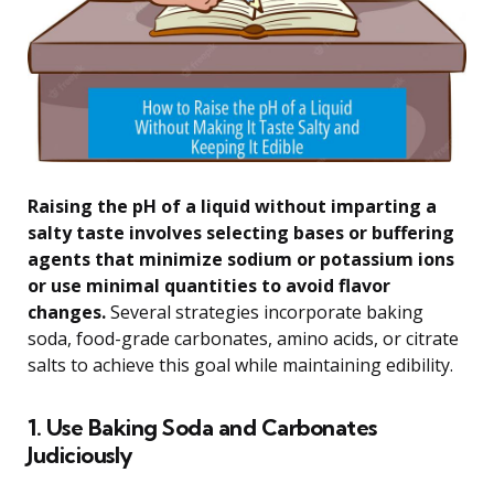
Raising the pH of a liquid without imparting a
salty taste involves selecting bases or buffering
agents that minimize sodium or potassium ions
or use minimal quantities to avoid flavor
changes.
Several strategies incorporate baking
soda, food-grade carbonates, amino acids, or citrate
salts to achieve this goal while maintaining edibility.
1. Use Baking Soda and Carbonates
Judiciously