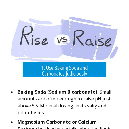
Baking Soda (Sodium Bicarbonate):
Small
amounts are often enough to raise pH just
above 5.5. Minimal dosing limits salty and
bitter tastes.
Magnesium Carbonate or Calcium
Carbonate:
Used especially when the liquid