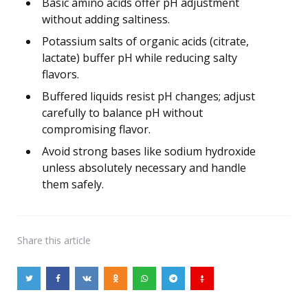
Basic amino acids offer pH adjustment
without adding saltiness.
Potassium salts of organic acids (citrate,
lactate) buffer pH while reducing salty
flavors.
Buffered liquids resist pH changes; adjust
carefully to balance pH without
compromising flavor.
Avoid strong bases like sodium hydroxide
unless absolutely necessary and handle
them safely.
Share
this article