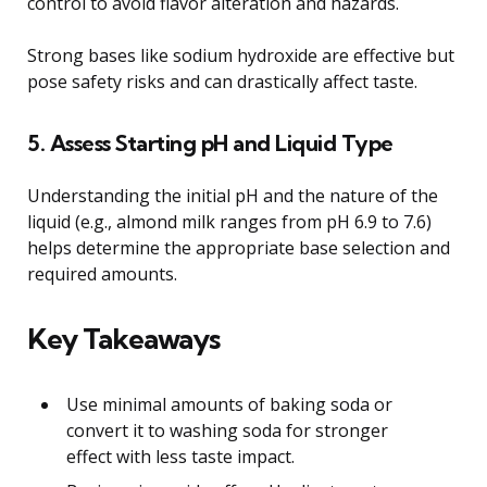
control to avoid flavor alteration and hazards.
Strong bases like sodium hydroxide are effective but
pose safety risks and can drastically affect taste.
5. Assess Starting pH and Liquid Type
Understanding the initial pH and the nature of the
liquid (e.g., almond milk ranges from pH 6.9 to 7.6)
helps determine the appropriate base selection and
required amounts.
Key Takeaways
Use minimal amounts of baking soda or
convert it to washing soda for stronger
effect with less taste impact.