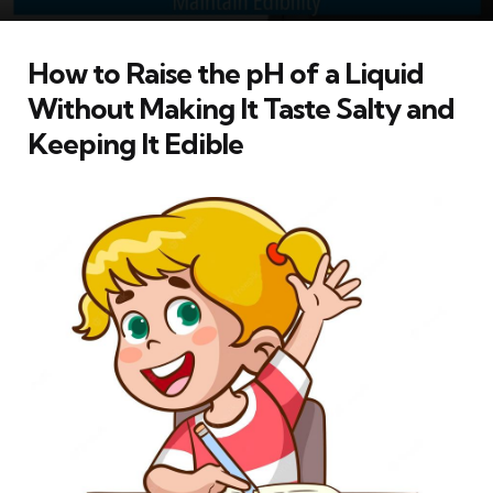
How to Raise the pH of a Liquid
Without Making It Taste Salty and
Keeping It Edible