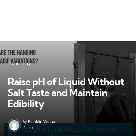
Categories
Posted
in
Chemistry
in
Raise pH of Liquid Without
Salt Taste and Maintain
Edibility
Posted
by
Franklin Veaux
by
2 min