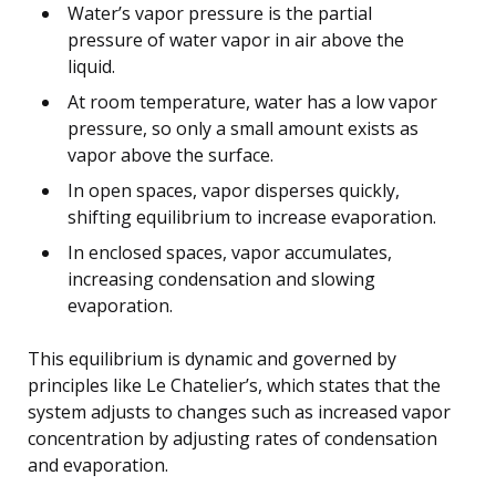
Water’s vapor pressure is the partial
pressure of water vapor in air above the
liquid.
At room temperature, water has a low vapor
pressure, so only a small amount exists as
vapor above the surface.
In open spaces, vapor disperses quickly,
shifting equilibrium to increase evaporation.
In enclosed spaces, vapor accumulates,
increasing condensation and slowing
evaporation.
This equilibrium is dynamic and governed by
principles like Le Chatelier’s, which states that the
system adjusts to changes such as increased vapor
concentration by adjusting rates of condensation
and evaporation.