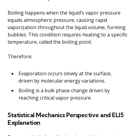
Boiling happens when the liquid’s vapor pressure
equals atmospheric pressure, causing rapid
vaporization throughout the liquid volume, forming
bubbles. This condition requires heating to a specific
temperature, called the boiling point.
Therefore:
Evaporation occurs slowly at the surface,
driven by molecular energy variations.
Boiling is a bulk phase change driven by
reaching critical vapor pressure.
Statistical Mechanics Perspective and ELI5
Explanation