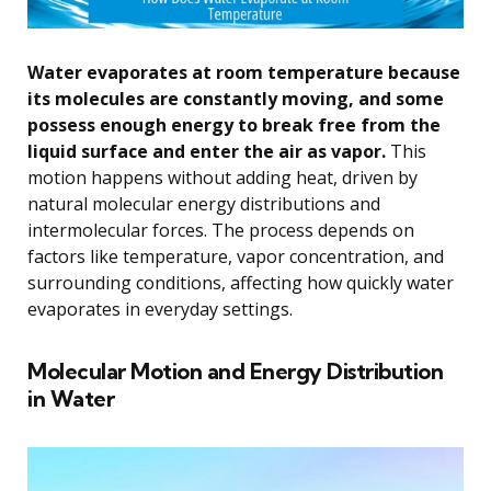
Water evaporates at room temperature because
its molecules are constantly moving, and some
possess enough energy to break free from the
liquid surface and enter the air as vapor.
This
motion happens without adding heat, driven by
natural molecular energy distributions and
intermolecular forces. The process depends on
factors like temperature, vapor concentration, and
surrounding conditions, affecting how quickly water
evaporates in everyday settings.
Molecular Motion and Energy Distribution
in Water