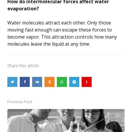
How do intermolecular forces affect water
evaporation?
Water molecules attract each other. Only those
moving fast enough can escape these forces to
become vapor. This attraction controls how many
molecules leave the liquid at any time.
Share
this article
Previous Post
Post
navigation