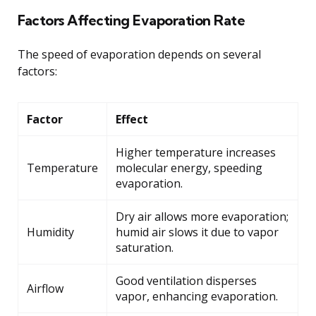
Factors Affecting Evaporation Rate
The speed of evaporation depends on several
factors:
Factor
Effect
Higher temperature increases
Temperature
molecular energy, speeding
evaporation.
Dry air allows more evaporation;
Humidity
humid air slows it due to vapor
saturation.
Good ventilation disperses
Airflow
vapor, enhancing evaporation.