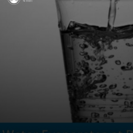
4 min