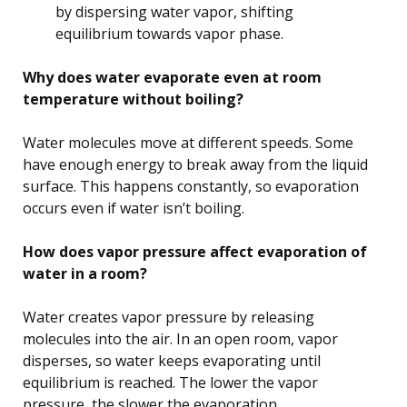
by dispersing water vapor, shifting
equilibrium towards vapor phase.
Why does water evaporate even at room
temperature without boiling?
Water molecules move at different speeds. Some
have enough energy to break away from the liquid
surface. This happens constantly, so evaporation
occurs even if water isn’t boiling.
How does vapor pressure affect evaporation of
water in a room?
Water creates vapor pressure by releasing
molecules into the air. In an open room, vapor
disperses, so water keeps evaporating until
equilibrium is reached. The lower the vapor
pressure, the slower the evaporation.