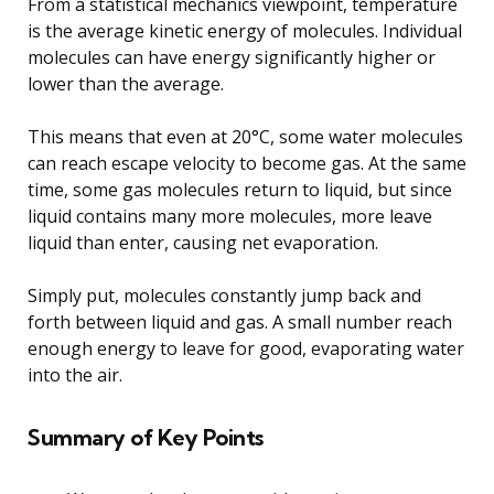
From a statistical mechanics viewpoint, temperature
is the average kinetic energy of molecules. Individual
molecules can have energy significantly higher or
lower than the average.
This means that even at 20°C, some water molecules
can reach escape velocity to become gas. At the same
time, some gas molecules return to liquid, but since
liquid contains many more molecules, more leave
liquid than enter, causing net evaporation.
Simply put, molecules constantly jump back and
forth between liquid and gas. A small number reach
enough energy to leave for good, evaporating water
into the air.
Summary of Key Points