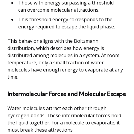
Those with energy surpassing a threshold
can overcome molecular attractions.
This threshold energy corresponds to the
energy required to escape the liquid phase.
This behavior aligns with the Boltzmann
distribution, which describes how energy is
distributed among molecules in a system. At room
temperature, only a small fraction of water
molecules have enough energy to evaporate at any
time.
Intermolecular Forces and Molecular Escape
Water molecules attract each other through
hydrogen bonds. These intermolecular forces hold
the liquid together. For a molecule to evaporate, it
must break these attractions.