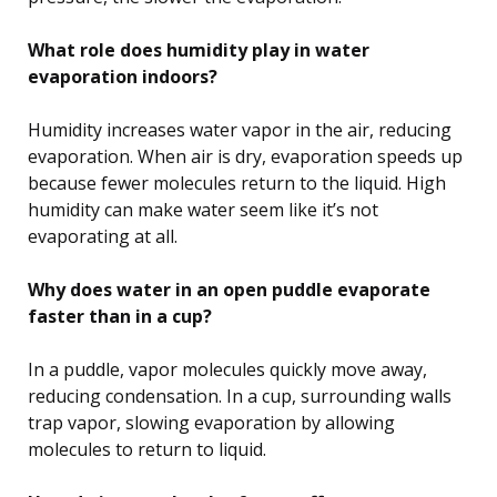
What role does humidity play in water
evaporation indoors?
Humidity increases water vapor in the air, reducing
evaporation. When air is dry, evaporation speeds up
because fewer molecules return to the liquid. High
humidity can make water seem like it’s not
evaporating at all.
Why does water in an open puddle evaporate
faster than in a cup?
In a puddle, vapor molecules quickly move away,
reducing condensation. In a cup, surrounding walls
trap vapor, slowing evaporation by allowing
molecules to return to liquid.