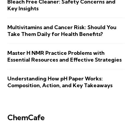
Bleach Free Cleaner: Safety Concerns and
Key Insights
Multivitamins and Cancer Risk: Should You
Take Them Daily for Health Benefits?
Master H NMR Practice Problems with
Essential Resources and Effective Strategies
Understanding How pH Paper Works:
Composition, Action, and Key Takeaways
ChemCafe