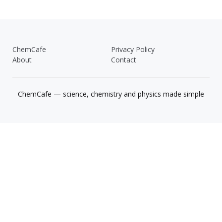
ChemCafe
Privacy Policy
About
Contact
ChemCafe — science, chemistry and physics made simple