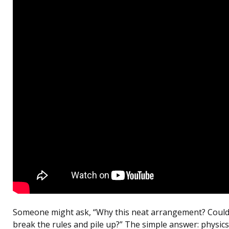
Someone might ask, “Why this neat arrangement? Could 
break the rules and pile up?” The simple answer: physics