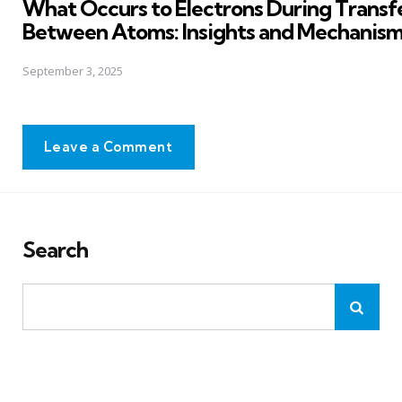
What Occurs to Electrons During Transf
Between Atoms: Insights and Mechanis
September 3, 2025
Leave a Comment
Search