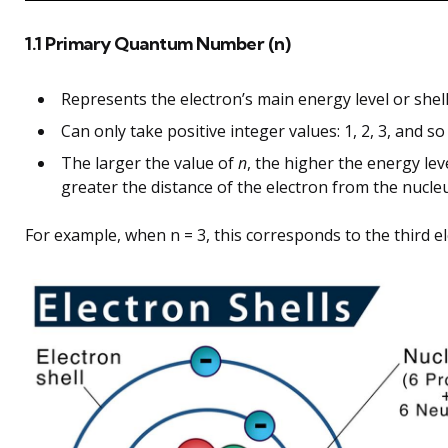
1.1 Primary Quantum Number (n)
Represents the electron’s main energy level or shell
Can only take positive integer values: 1, 2, 3, and so
The larger the value of
n
, the higher the energy lev
greater the distance of the electron from the nucle
For example, when n = 3, this corresponds to the third el