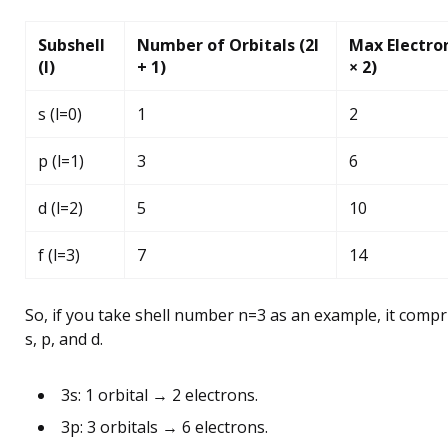
Subshell
Number of Orbitals (2l
Max Electron
(l)
+ 1)
× 2)
s (l=0)
1
2
p (l=1)
3
6
d (l=2)
5
10
f (l=3)
7
14
So, if you take shell number n=3 as an example, it compr
s, p, and d.
3s: 1 orbital → 2 electrons.
3p: 3 orbitals → 6 electrons.