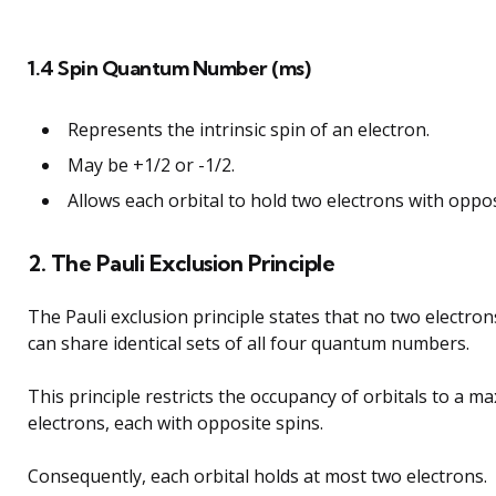
1.4 Spin Quantum Number (ms)
Represents the intrinsic spin of an electron.
May be +1/2 or -1/2.
Allows each orbital to hold two electrons with oppos
2. The Pauli Exclusion Principle
The Pauli exclusion principle states that no two electro
can share identical sets of all four quantum numbers.
This principle restricts the occupancy of orbitals to a 
electrons, each with opposite spins.
Consequently, each orbital holds at most two electrons.