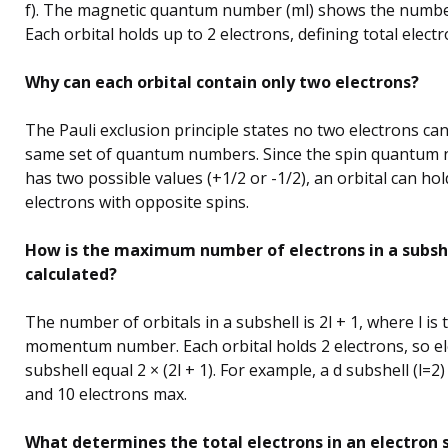
f). The magnetic quantum number (ml) shows the number
Each orbital holds up to 2 electrons, defining total electr
Why can each orbital contain only two electrons?
The Pauli exclusion principle states no two electrons ca
same set of quantum numbers. Since the spin quantum
has two possible values (+1/2 or -1/2), an orbital can ho
electrons with opposite spins.
How is the maximum number of electrons in a subsh
calculated?
The number of orbitals in a subshell is 2l + 1, where l is
momentum number. Each orbital holds 2 electrons, so el
subshell equal 2 × (2l + 1). For example, a d subshell (l=2)
and 10 electrons max.
What determines the total electrons in an electron s