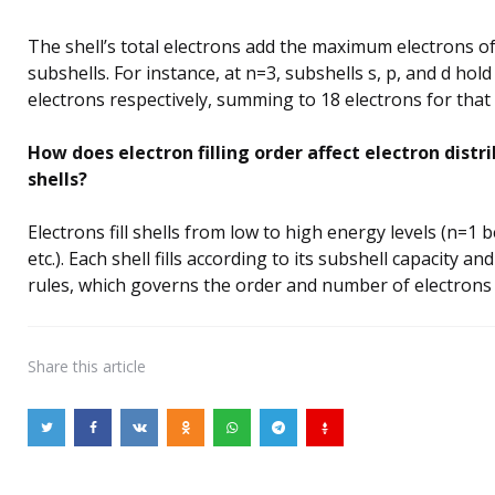
The shell’s total electrons add the maximum electrons of 
subshells. For instance, at n=3, subshells s, p, and d hold
electrons respectively, summing to 18 electrons for that 
How does electron filling order affect electron distri
shells?
Electrons fill shells from low to high energy levels (n=1 
etc.). Each shell fills according to its subshell capacity 
rules, which governs the order and number of electrons 
Share
this article