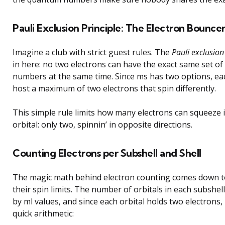
Pauli Exclusion Principle: The Electron Bounce
Imagine a club with strict guest rules. The
Pauli exclusion
in here: no two electrons can have the exact same set o
numbers at the same time. Since ms has two options, eac
host a maximum of two electrons that spin differently.
This simple rule limits how many electrons can squeeze 
orbital: only two, spinnin’ in opposite directions.
Counting Electrons per Subshell and Shell
The magic math behind electron counting comes down to
their spin limits. The number of orbitals in each subshel
by ml values, and since each orbital holds two electrons,
quick arithmetic: