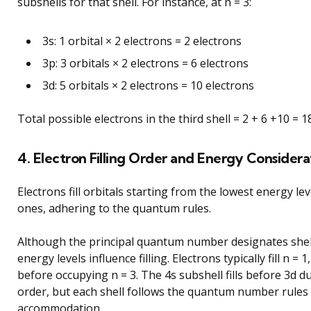
subshells for that shell. For instance, at n = 3:
3s: 1 orbital × 2 electrons = 2 electrons
3p: 3 orbitals × 2 electrons = 6 electrons
3d: 5 orbitals × 2 electrons = 10 electrons
Total possible electrons in the third shell = 2 + 6 +10 = 1
4. Electron Filling Order and Energy Considera
Electrons fill orbitals starting from the lowest energy le
ones, adhering to the quantum rules.
Although the principal quantum number designates shell
energy levels influence filling. Electrons typically fill n = 1
before occupying n = 3. The 4s subshell fills before 3d d
order, but each shell follows the quantum number rules 
accommodation.