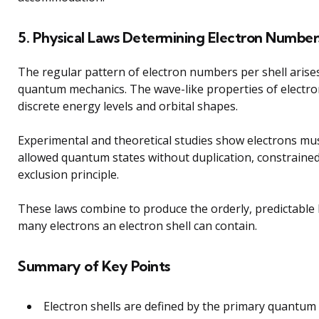
5. Physical Laws Determining Electron Number
The regular pattern of electron numbers per shell arise
quantum mechanics. The wave-like properties of electr
discrete energy levels and orbital shapes.
Experimental and theoretical studies show electrons mu
allowed quantum states without duplication, constrained
exclusion principle.
These laws combine to produce the orderly, predictable 
many electrons an electron shell can contain.
Summary of Key Points
Electron shells are defined by the primary quantum