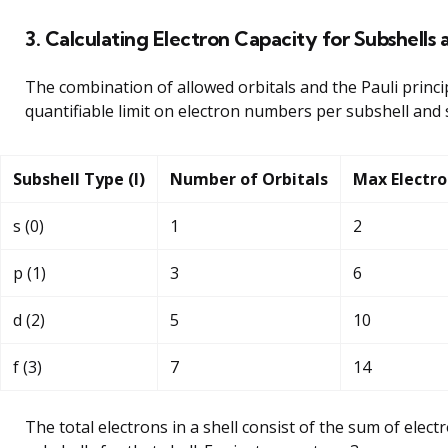
3. Calculating Electron Capacity for Subshells 
The combination of allowed orbitals and the Pauli princip
quantifiable limit on electron numbers per subshell and s
Subshell Type (l)
Number of Orbitals
Max Electro
s (0)
1
2
p (1)
3
6
d (2)
5
10
f (3)
7
14
The total electrons in a shell consist of the sum of electr