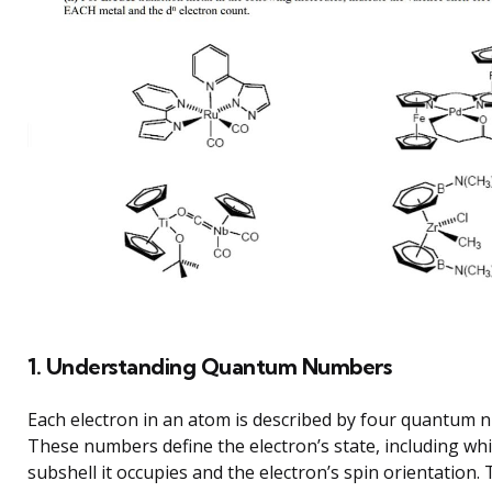
1. Understanding Quantum Numbers
Each electron in an atom is described by four quantum 
These numbers define the electron’s state, including whi
subshell it occupies and the electron’s spin orientation.