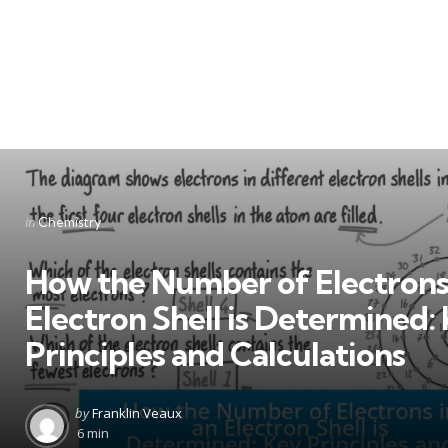
Categories
Posted
in
Chemistry
in
How the Number of Electrons 
Electron Shell is Determined:
Principles and Calculations
Posted
by
Franklin Veaux
by
6 min