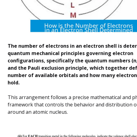
The number of electrons in an electron shell is det
quantum mechanical principles governing electron
configurations, specifically the quantum numbers (n,
and the Pauli exclusion principle, which together de
number of available orbitals and how many electron
hold.
This arrangement follows a precise mathematical and ph
framework that controls the behavior and distribution o
around an atomic nucleus.