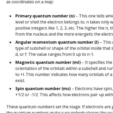
as coordinates on a map:
Primary quantum number (n)
– This one tells wh
level or shell the electron belongs to. n takes only 
positive integers like 1, 2, 3, etc. The higher the n, 
from the nucleus and the more energetic the electr
Angular momentum quantum number (l)
– This 
type of subshell or shape of the orbital inside that sh
d, or f. The value ranges from 0 up to n-1.
Magnetic quantum number (ml)
– It specifies the
orientation of the orbitals within a subshell and run
to +l. This number indicates how many orbitals of a
exist.
Spin quantum number (ms)
– Electrons have spin,
+1/2 or -1/2. This affects how electrons pair up with
These quantum numbers set the stage. If electrons are 
the quantum numbers make sure nobody shares the exac