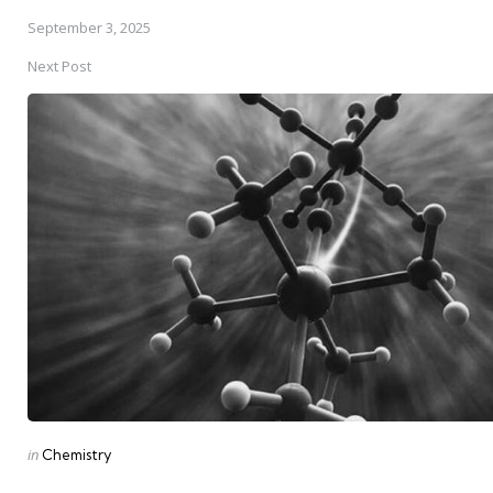
September 3, 2025
Next Post
Posted
in
Chemistry
in