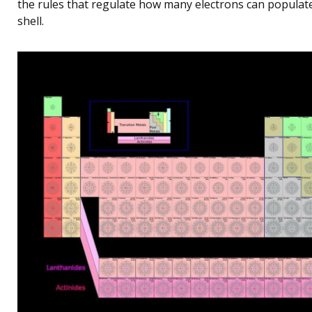
the rules that regulate how many electrons can populat
shell.