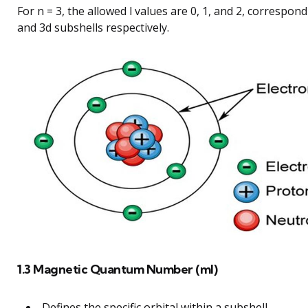
For n = 3, the allowed l values are 0, 1, and 2, correspond
and 3d subshells respectively.
1.3 Magnetic Quantum Number (ml)
Defines the specific orbital within a subshell.