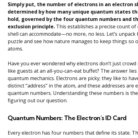
Simply put, the number of electrons in an electron sh
determined by how many unique quantum states tha
hold, governed by the four quantum numbers and th
exclusion principle.
This establishes a precise count of
shell can accommodate—no more, no less. Let’s unpack
puzzle and see how nature manages to keep things so or
atoms.
Have you ever wondered why electrons don’t just crowd 
like guests at an all-you-can-eat buffet? The answer lies
quantum mechanics. Electrons are picky; they like to hav
distinct “address” in the atom, and these addresses are
quantum numbers. Understanding these numbers is the
figuring out our question.
Quantum Numbers: The Electron’s ID Card
Every electron has four numbers that define its state. T