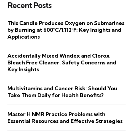
Recent Posts
This Candle Produces Oxygen on Submarines
by Burning at 600°C/1,112°F: Key Insights and
Applications
Accidentally Mixed Windex and Clorox
Bleach Free Cleaner: Safety Concerns and
Key Insights
Multivitamins and Cancer Risk: Should You
Take Them Daily for Health Benefits?
Master H NMR Practice Problems with
Essential Resources and Effective Strategies