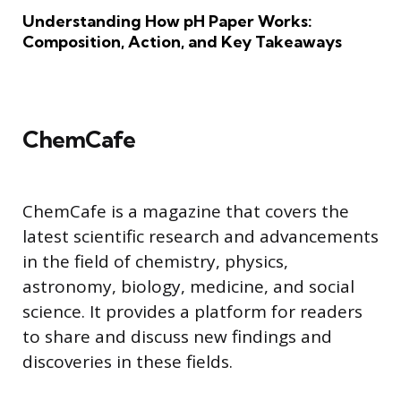
Understanding How pH Paper Works:
Composition, Action, and Key Takeaways
ChemCafe
ChemCafe is a magazine that covers the
latest scientific research and advancements
in the field of chemistry, physics,
astronomy, biology, medicine, and social
science. It provides a platform for readers
to share and discuss new findings and
discoveries in these fields.