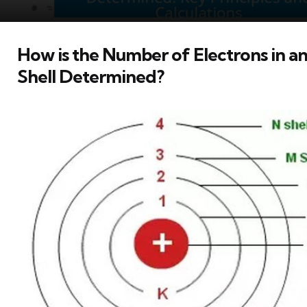
How is the Number of Electrons in an
Shell Determined?