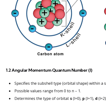
1.2 Angular Momentum Quantum Number (l)
Specifies the subshell type (orbital shape) within a s
Possible values range from 0 to n – 1.
Determines the type of orbital:
s
(l=0),
p
(l=1),
d
(l=2