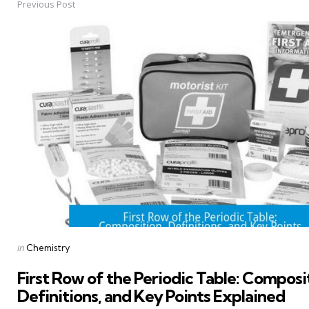
Previous Post
Post
navigation
Posted
in
Chemistry
in
First Row of the Periodic Table: Composi
Definitions, and Key Points Explained