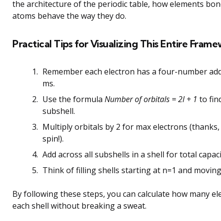
the architecture of the periodic table, how elements bo
atoms behave the way they do.
Practical Tips for Visualizing This Entire Fram
Remember each electron has a four-number addre
ms.
Use the formula
Number of orbitals = 2l + 1
to fin
subshell.
Multiply orbitals by 2 for max electrons (thanks,
spin!).
Add across all subshells in a shell for total capaci
Think of filling shells starting at n=1 and movin
By following these steps, you can calculate how many ele
each shell without breaking a sweat.