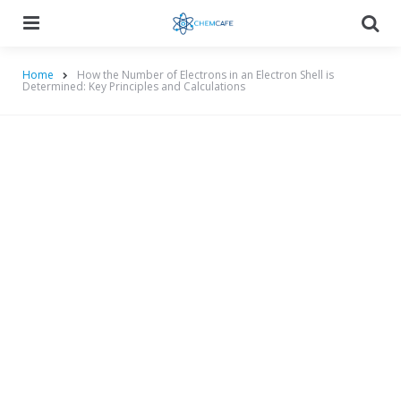
Menu
Searc
Home
How the Number of Electrons in an Electron Shell is
Determined: Key Principles and Calculations