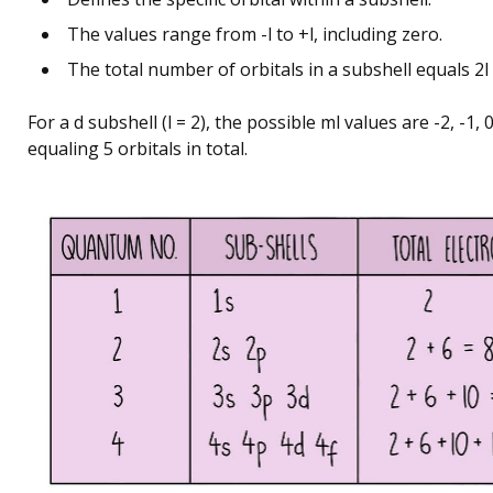
The values range from -l to +l, including zero.
The total number of orbitals in a subshell equals 2l 
For a d subshell (l = 2), the possible ml values are -2, -1, 0,
equaling 5 orbitals in total.