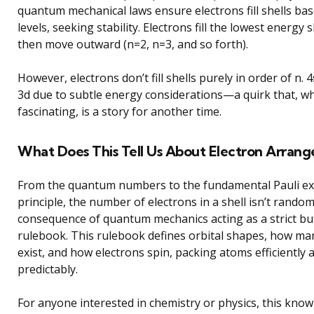
quantum mechanical laws ensure electrons fill shells ba
levels, seeking stability. Electrons fill the lowest energy sh
then move outward (n=2, n=3, and so forth).
However, electrons don’t fill shells purely in order of n. 4s
3d due to subtle energy considerations—a quirk that, wh
fascinating, is a story for another time.
What Does This Tell Us About Electron Arran
From the quantum numbers to the fundamental Pauli ex
principle, the number of electrons in a shell isn’t random.
consequence of quantum mechanics acting as a strict but
rulebook. This rulebook defines orbital shapes, how man
exist, and how electrons spin, packing atoms efficiently 
predictably.
For anyone interested in chemistry or physics, this kno