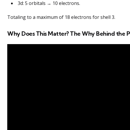
3d: 5 orbitals → 10 electrons.
Totaling to a maximum of 18 electrons for shell 3.
Why Does This Matter? The Why Behind the P