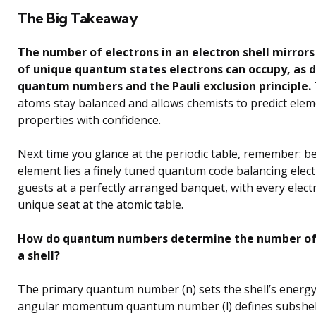
The Big Takeaway
The number of electrons in an electron shell mirror
of unique quantum states electrons can occupy, as d
quantum numbers and the Pauli exclusion principle.
atoms stay balanced and allows chemists to predict ele
properties with confidence.
Next time you glance at the periodic table, remember: b
element lies a finely tuned quantum code balancing elect
guests at a perfectly arranged banquet, with every elect
unique seat at the atomic table.
How do quantum numbers determine the number of 
a shell?
The primary quantum number (n) sets the shell’s energy 
angular momentum quantum number (l) defines subshell t