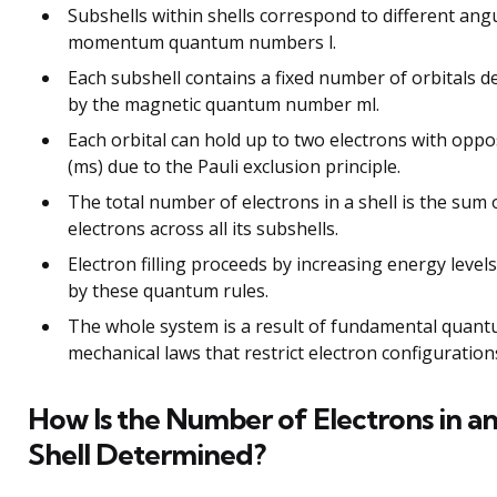
Subshells within shells correspond to different ang
momentum quantum numbers l.
Each subshell contains a fixed number of orbitals 
by the magnetic quantum number ml.
Each orbital can hold up to two electrons with oppo
(ms) due to the Pauli exclusion principle.
The total number of electrons in a shell is the sum 
electrons across all its subshells.
Electron filling proceeds by increasing energy leve
by these quantum rules.
The whole system is a result of fundamental quan
mechanical laws that restrict electron configurations 
How Is the Number of Electrons in an
Shell Determined?