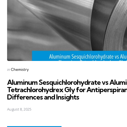
Posted
in
Chemistry
in
Aluminum Sesquichlorohydrate vs Alum
Tetrachlorohydrex Gly for Antiperspiran
Differences and Insights
August 8, 2025