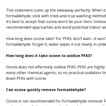
This statement sums up the takeaway perfectly. When it
formaldehyde, stick with tried-and-true washing method
it’s best to accept that ozone won’t be your hero. Instea
recommended approaches and avoid potential indoor air 
How long does ozone take? For PFAS: don’t wait—it won’
formaldehyde: forget it, water wipes it out neatly in und
How long does it take ozone to oxidize PFAS?
Ozone does not effectively oxidize PFAS. PFAS are highly
many other chemical agents, so no practical oxidation ti
down PFAS with ozone.
Can ozone quickly remove formaldehyde?
Ozone is not recommended for formaldehyde removal. F