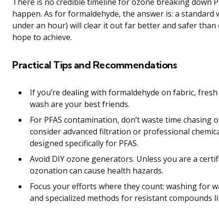
There is no credible timeline for ozone breaking down P
happen. As for formaldehyde, the answer is: a standard w
under an hour) will clear it out far better and safer tha
hope to achieve.
Practical Tips and Recommendations
If you’re dealing with formaldehyde on fabric, fresh
wash are your best friends.
For PFAS contamination, don’t waste time chasing o
consider advanced filtration or professional chemi
designed specifically for PFAS.
Avoid DIY ozone generators. Unless you are a certif
ozonation can cause health hazards.
Focus your efforts where they count: washing for wa
and specialized methods for resistant compounds li