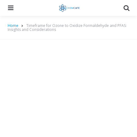
Menu
Searc
Home
Timeframe for Ozone to Oxidize Formaldehyde and PFAS:
Insights and Considerations