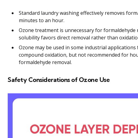
Standard laundry washing effectively removes form
minutes to an hour.
Ozone treatment is unnecessary for formaldehyde 
solubility favors direct removal rather than oxidatio
Ozone may be used in some industrial applications f
compound oxidation, but not recommended for hous
formaldehyde removal.
Safety Considerations of Ozone Use