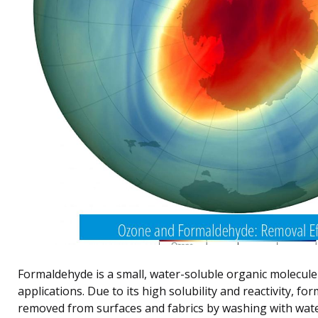
Formaldehyde is a small, water-soluble organic molecule
applications. Due to its high solubility and reactivity, fo
removed from surfaces and fabrics by washing with wate