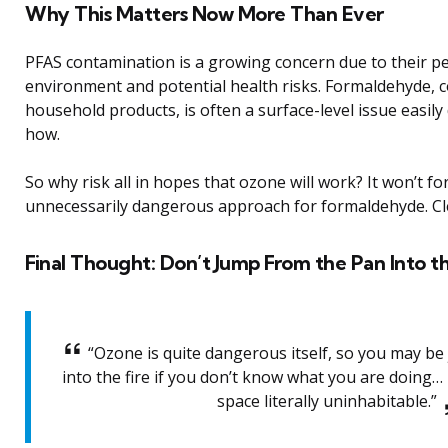
Why This Matters Now More Than Ever
PFAS contamination is a growing concern due to their pe
environment and potential health risks. Formaldehyde,
household products, is often a surface-level issue easil
how.
So why risk all in hopes that ozone will work? It won’t fo
unnecessarily dangerous approach for formaldehyde. Cl
Final Thought: Don’t Jump From the Pan Into th
“Ozone is quite dangerous itself, so you may b
into the fire if you don’t know what you are doing… 
space literally uninhabitable.”