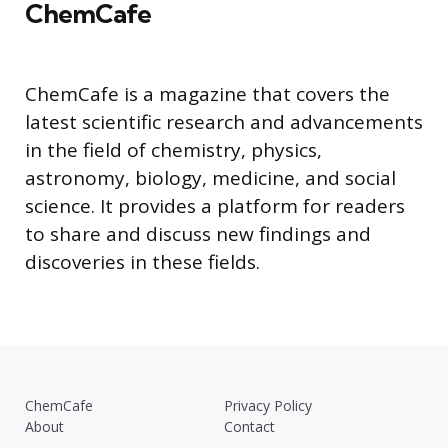
ChemCafe
ChemCafe is a magazine that covers the
latest scientific research and advancements
in the field of chemistry, physics,
astronomy, biology, medicine, and social
science. It provides a platform for readers
to share and discuss new findings and
discoveries in these fields.
ChemCafe
Privacy Policy
About
Contact