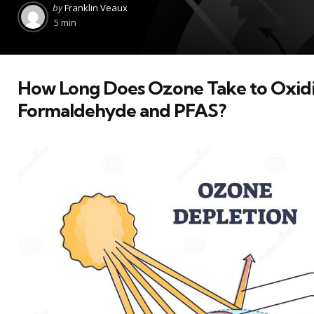
Posted
by
Franklin Veaux
by
5 min
How Long Does Ozone Take to Oxid
Formaldehyde and PFAS?