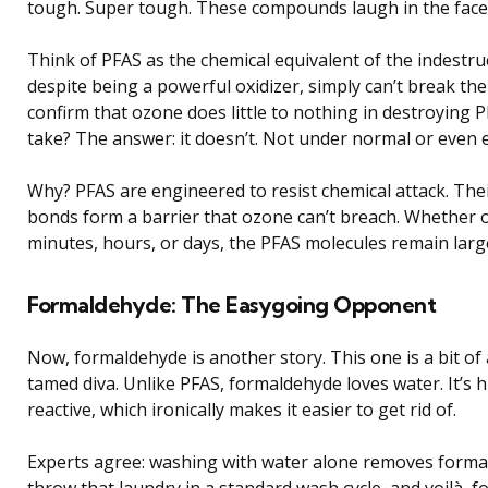
tough. Super tough. These compounds laugh in the face
Think of PFAS as the chemical equivalent of the indestr
despite being a powerful oxidizer, simply can’t break th
confirm that ozone does little to nothing in destroying 
take? The answer: it doesn’t. Not under normal or even 
Why? PFAS are engineered to resist chemical attack. The
bonds form a barrier that ozone can’t breach. Whether 
minutes, hours, or days, the PFAS molecules remain larg
Formaldehyde: The Easygoing Opponent
Now, formaldehyde is another story. This one is a bit of
tamed diva. Unlike PFAS, formaldehyde loves water. It’s h
reactive, which ironically makes it easier to get rid of.
Experts agree: washing with water alone removes formald