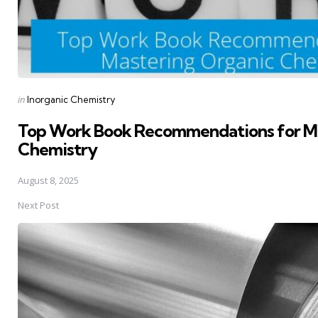
Posted
in
Inorganic Chemistry
in
Top Work Book Recommendations for Ma
Chemistry
August 8, 2025
Next Post