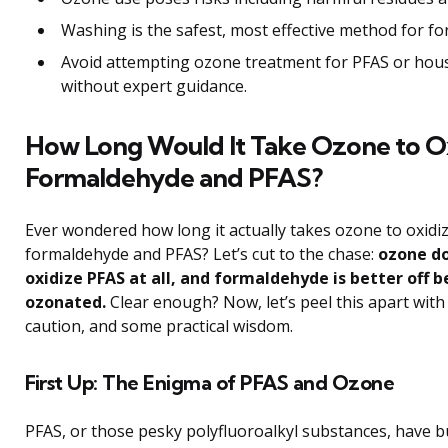
Washing is the safest, most effective method for f
Avoid attempting ozone treatment for PFAS or ho
without expert guidance.
How Long Would It Take Ozone to O
Formaldehyde and PFAS?
Ever wondered how long it actually takes ozone to oxidi
formaldehyde and PFAS? Let’s cut to the chase:
ozone do
oxidize PFAS at all, and formaldehyde is better off
ozonated.
Clear enough? Now, let’s peel this apart with 
caution, and some practical wisdom.
First Up: The Enigma of PFAS and Ozone
PFAS, or those pesky polyfluoroalkyl substances, have bu