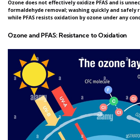
Ozone does not effectively oxidize PFAS and is unnec
formaldehyde removal; washing quickly and safely
while PFAS resists oxidation by ozone under any cond
Ozone and PFAS: Resistance to Oxidation