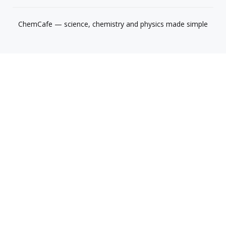
ChemCafe — science, chemistry and physics made simple