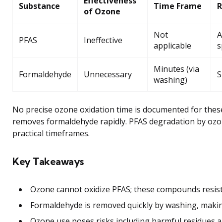
Effectiveness
Substance
Time Frame
of Ozone
Not
A
PFAS
Ineffective
applicable
s
Minutes (via
Formaldehyde
Unnecessary
S
washing)
No precise ozone oxidation time is documented for thes
removes formaldehyde rapidly. PFAS degradation by ozo
practical timeframes.
Key Takeaways
Ozone cannot oxidize PFAS; these compounds resis
Formaldehyde is removed quickly by washing, maki
Ozone use poses risks including harmful residues a