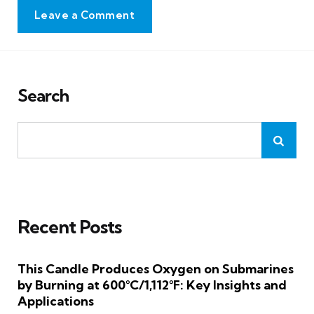
Leave a Comment
Search
Recent Posts
This Candle Produces Oxygen on Submarines
by Burning at 600°C/1,112°F: Key Insights and
Applications