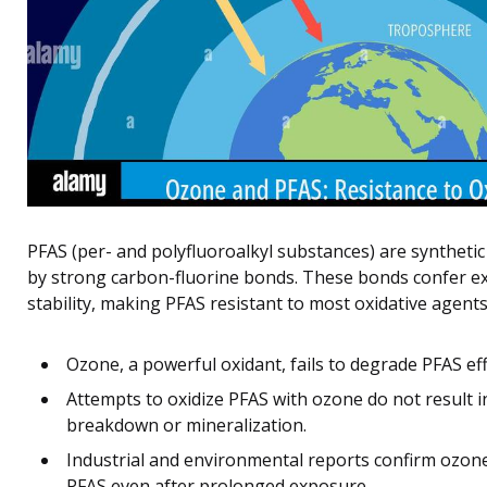
PFAS (per- and polyfluoroalkyl substances) are synthetic
by strong carbon-fluorine bonds. These bonds confer ex
stability, making PFAS resistant to most oxidative agents
Ozone, a powerful oxidant, fails to degrade PFAS eff
Attempts to oxidize PFAS with ozone do not result in
breakdown or mineralization.
Industrial and environmental reports confirm ozone’
PFAS even after prolonged exposure.