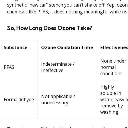
synthetic “new car” stench you can’t shake off. Yep, ozon
chemicals like PFAS, it does nothing meaningful while ris
So, How Long Does Ozone Take?
Substance
Ozone Oxidation Time
Effectivene
None under
Indeterminate /
PFAS
normal
Ineffective
conditions
Highly
soluble in
Not applicable /
Formaldehyde
water; easy t
unnecessary
remove by
washing