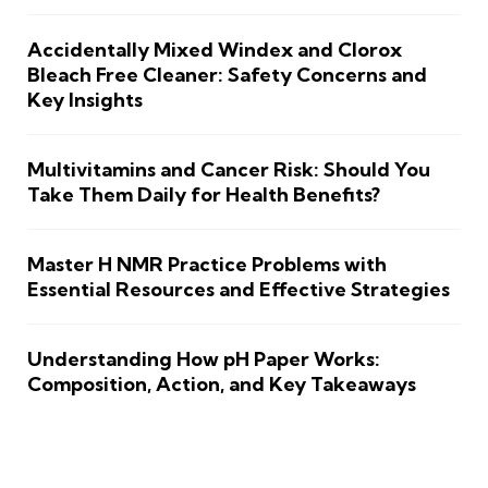
Accidentally Mixed Windex and Clorox
Bleach Free Cleaner: Safety Concerns and
Key Insights
Multivitamins and Cancer Risk: Should You
Take Them Daily for Health Benefits?
Master H NMR Practice Problems with
Essential Resources and Effective Strategies
Understanding How pH Paper Works:
Composition, Action, and Key Takeaways