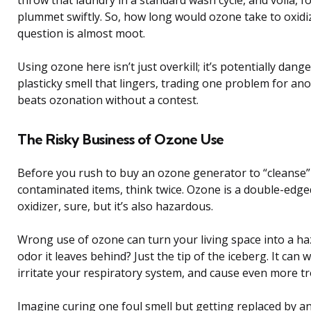
throw that laundry in a standard wash cycle, and voilà, 
plummet swiftly. So, how long would ozone take to oxid
question is almost moot.
Using ozone here isn’t just overkill; it’s potentially dan
plasticky smell that lingers, trading one problem for ano
beats ozonation without a contest.
The Risky Business of Ozone Use
Before you rush to buy an ozone generator to “cleanse
contaminated items, think twice. Ozone is a double-edged
oxidizer, sure, but it’s also hazardous.
Wrong use of ozone can turn your living space into a ha
odor it leaves behind? Just the tip of the iceberg. It can 
irritate your respiratory system, and cause even more tro
Imagine curing one foul smell but getting replaced by an