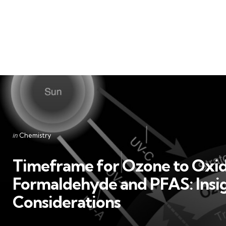
Categories
Posted
in
Chemistry
in
Timeframe for Ozone to Oxid
Formaldehyde and PFAS: Insi
Considerations