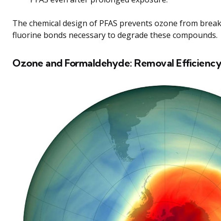
The chemical design of PFAS prevents ozone from break
fluorine bonds necessary to degrade these compounds.
Ozone and Formaldehyde: Removal Efficienc