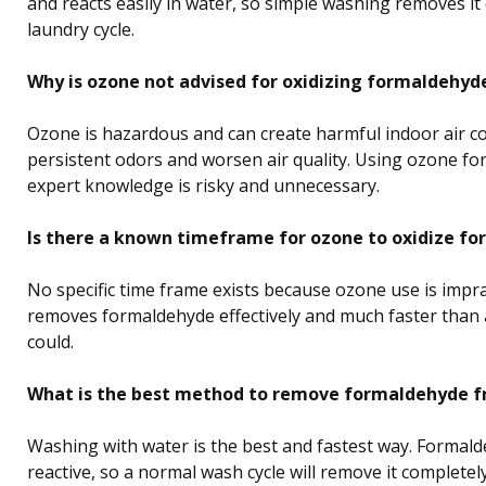
and reacts easily in water, so simple washing removes it 
laundry cycle.
Why is ozone not advised for oxidizing formaldehyd
Ozone is hazardous and can create harmful indoor air co
persistent odors and worsen air quality. Using ozone fo
expert knowledge is risky and unnecessary.
Is there a known timeframe for ozone to oxidize f
No specific time frame exists because ozone use is impra
removes formaldehyde effectively and much faster than
could.
What is the best method to remove formaldehyde f
Washing with water is the best and fastest way. Formald
reactive, so a normal wash cycle will remove it complete