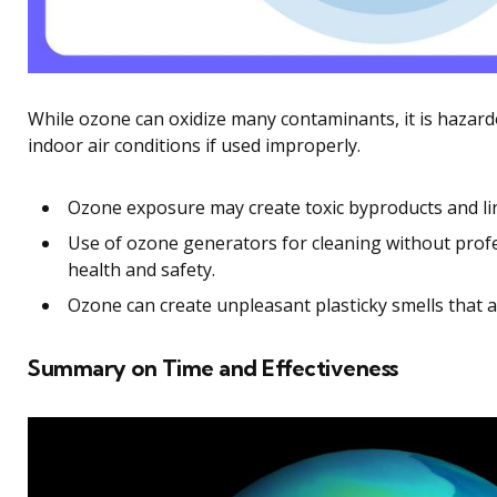
While ozone can oxidize many contaminants, it is hazar
indoor air conditions if used improperly.
Ozone exposure may create toxic byproducts and li
Use of ozone generators for cleaning without profe
health and safety.
Ozone can create unpleasant plasticky smells that 
Summary on Time and Effectiveness