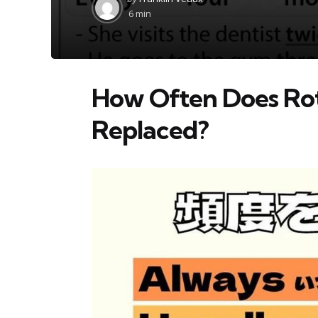
by
6 min
How Often Does Ro
Replaced?