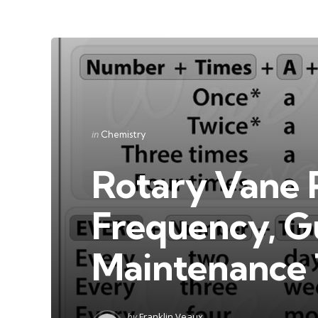
Categories
Posted
in
Chemistry
in
Rotary Vane 
Frequency, Gu
Maintenance 
Posted
by
Franklin Veaux