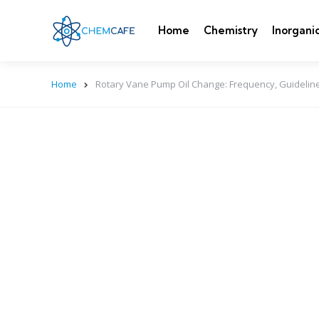
Home
Chemistry
Inorgani
Home
Rotary Vane Pump Oil Change: Frequency, Guidelin