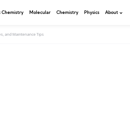
c Chemistry
Molecular
Chemistry
Physics
About
es, and Maintenance Tips