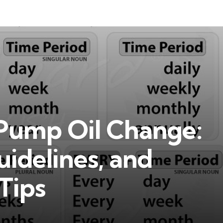
Pump Oil Change:
idelines, and
Tips