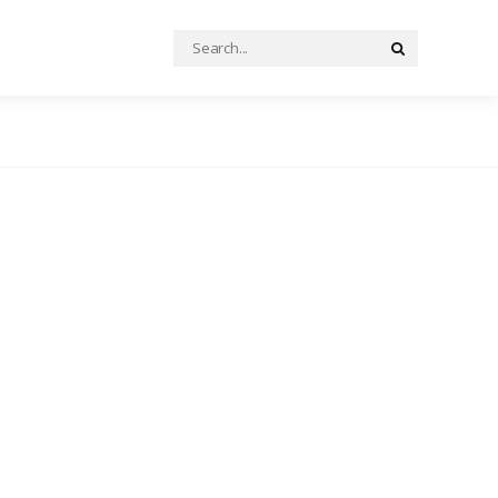
Search
Search
for: