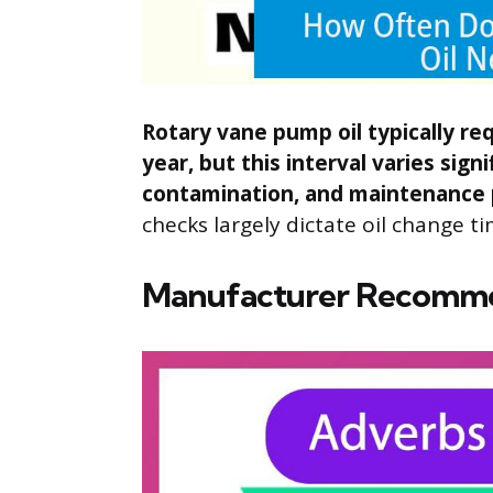
Rotary vane pump oil typically r
year, but this interval varies sig
contamination, and maintenance 
checks largely dictate oil change ti
Manufacturer Recomm