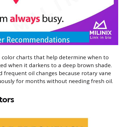
color charts that help determine when to
nged when it darkens to a deep brown shade.
 frequent oil changes because rotary vane
ously for months without needing fresh oil.
tors