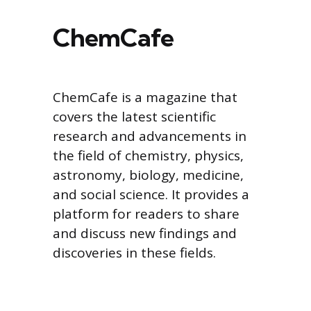
ChemCafe
ChemCafe is a magazine that
covers the latest scientific
research and advancements in
the field of chemistry, physics,
astronomy, biology, medicine,
and social science. It provides a
platform for readers to share
and discuss new findings and
discoveries in these fields.