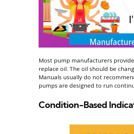
Most pump manufacturers provide 
replace oil. The oil should be cha
Manuals usually do not recommend
pumps are designed to run continu
Condition-Based Indica