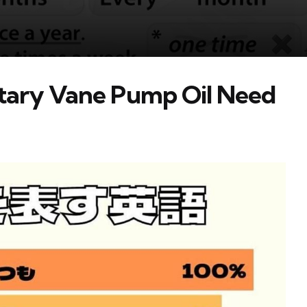
tary Vane Pump Oil Need