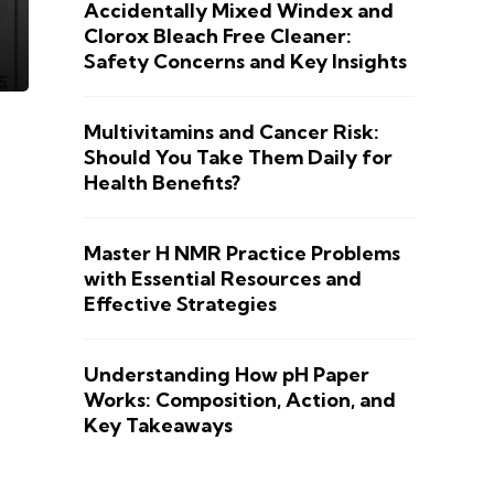
Accidentally Mixed Windex and
Clorox Bleach Free Cleaner:
Safety Concerns and Key Insights
Multivitamins and Cancer Risk:
Should You Take Them Daily for
Health Benefits?
Master H NMR Practice Problems
with Essential Resources and
Effective Strategies
Understanding How pH Paper
Works: Composition, Action, and
Key Takeaways