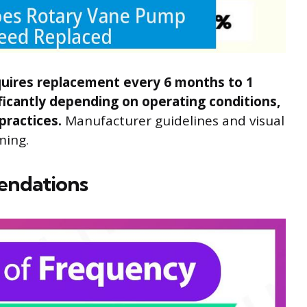
equires replacement every 6 months to 1
nificantly depending on operating conditions,
practices.
Manufacturer guidelines and visual
ming.
endations