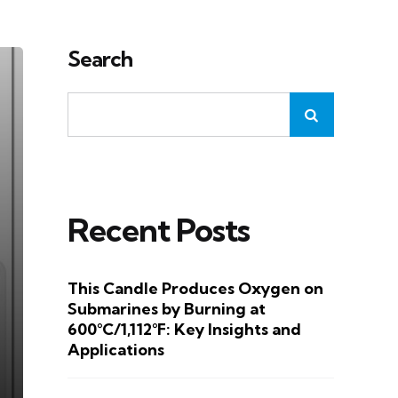
Search
Recent Posts
This Candle Produces Oxygen on
Submarines by Burning at
600°C/1,112°F: Key Insights and
Applications