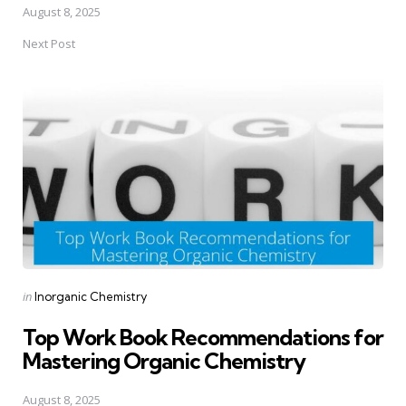
August 8, 2025
Next Post
Posted
in
Inorganic Chemistry
in
Top Work Book Recommendations for
Mastering Organic Chemistry
August 8, 2025