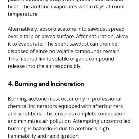
heat. The acetone evaporates within days at room
temperature.
Alternatively, absorb acetone into sawdust spread
over a tarp or paved surface. After saturation, allow
it to evaporate. The spent sawdust can then be
disposed of since no volatile compounds remain.
This method limits volatile organic compound
release into the air responsibly.
4. Burning and Incineration
Burning acetone must occur only in professional
chemical incinerators equipped with afterburners
and scrubbers. This ensures complete combustion
and minimizes air pollution. Attempting uncontrolled
burning is hazardous due to acetone’s high
flammability and rapid ignition.