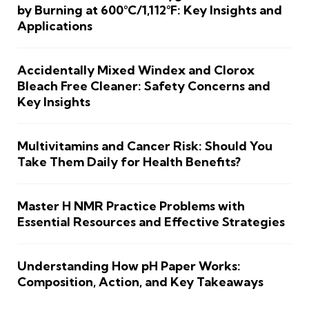
by Burning at 600°C/1,112°F: Key Insights and
Applications
Accidentally Mixed Windex and Clorox
Bleach Free Cleaner: Safety Concerns and
Key Insights
Multivitamins and Cancer Risk: Should You
Take Them Daily for Health Benefits?
Master H NMR Practice Problems with
Essential Resources and Effective Strategies
Understanding How pH Paper Works:
Composition, Action, and Key Takeaways