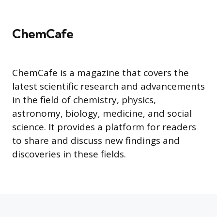
ChemCafe
ChemCafe is a magazine that covers the
latest scientific research and advancements
in the field of chemistry, physics,
astronomy, biology, medicine, and social
science. It provides a platform for readers
to share and discuss new findings and
discoveries in these fields.