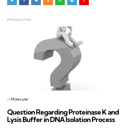
Previous Post
Post
navigation
Posted
in
Molecular
in
Question Regarding Proteinase K and
Lysis Buffer in DNA Isolation Process