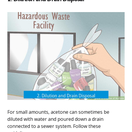
For small amounts, acetone can sometimes be
diluted with water and poured down a drain
connected to a sewer system. Follow these