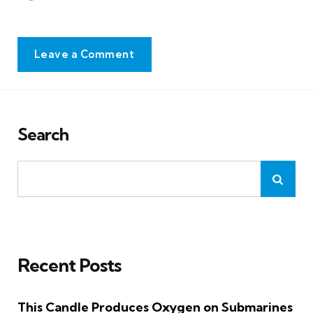
Leave a Comment
Search
Recent Posts
This Candle Produces Oxygen on Submarines