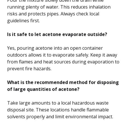
Pour the mixture slowly down the drain while
running plenty of water. This reduces inhalation
risks and protects pipes. Always check local
guidelines first.
Is it safe to let acetone evaporate outside?
Yes, pouring acetone into an open container
outdoors allows it to evaporate safely. Keep it away
from flames and heat sources during evaporation to
prevent fire hazards.
What is the recommended method for disposing
of large quantities of acetone?
Take large amounts to a local hazardous waste
disposal site. These locations handle flammable
solvents properly and limit environmental impact.