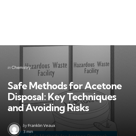
Categories
Posted
in
Chemistry
in
Safe Methods for Acetone
Disposal: Key Techniques
and Avoiding Risks
Posted
by
Franklin Veaux
by
3 min