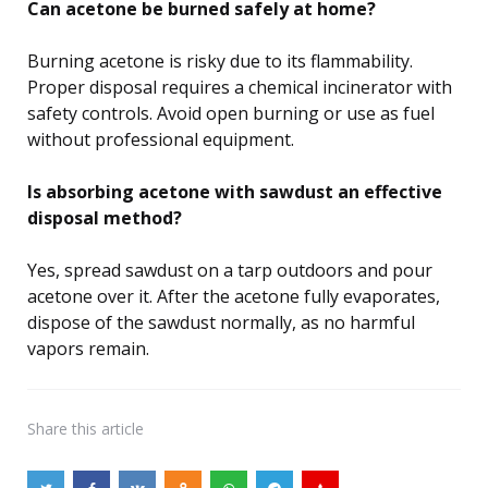
Can acetone be burned safely at home?
Burning acetone is risky due to its flammability.
Proper disposal requires a chemical incinerator with
safety controls. Avoid open burning or use as fuel
without professional equipment.
Is absorbing acetone with sawdust an effective
disposal method?
Yes, spread sawdust on a tarp outdoors and pour
acetone over it. After the acetone fully evaporates,
dispose of the sawdust normally, as no harmful
vapors remain.
Share
this article