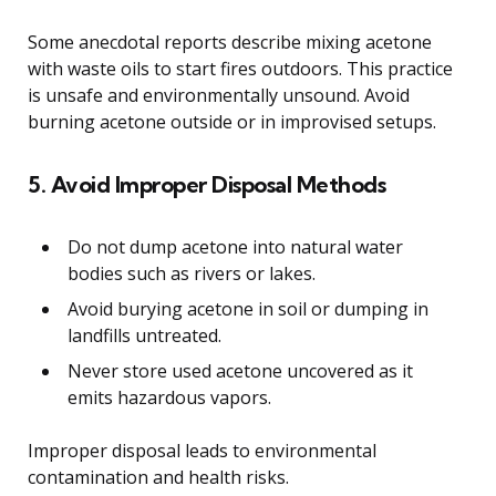
Some anecdotal reports describe mixing acetone
with waste oils to start fires outdoors. This practice
is unsafe and environmentally unsound. Avoid
burning acetone outside or in improvised setups.
5. Avoid Improper Disposal Methods
Do not dump acetone into natural water
bodies such as rivers or lakes.
Avoid burying acetone in soil or dumping in
landfills untreated.
Never store used acetone uncovered as it
emits hazardous vapors.
Improper disposal leads to environmental
contamination and health risks.