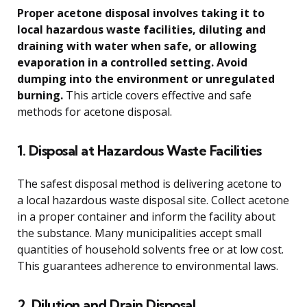
Proper acetone disposal involves taking it to
local hazardous waste facilities, diluting and
draining with water when safe, or allowing
evaporation in a controlled setting. Avoid
dumping into the environment or unregulated
burning.
This article covers effective and safe
methods for acetone disposal.
1. Disposal at Hazardous Waste Facilities
The safest disposal method is delivering acetone to
a local hazardous waste disposal site. Collect acetone
in a proper container and inform the facility about
the substance. Many municipalities accept small
quantities of household solvents free or at low cost.
This guarantees adherence to environmental laws.
2. Dilution and Drain Disposal