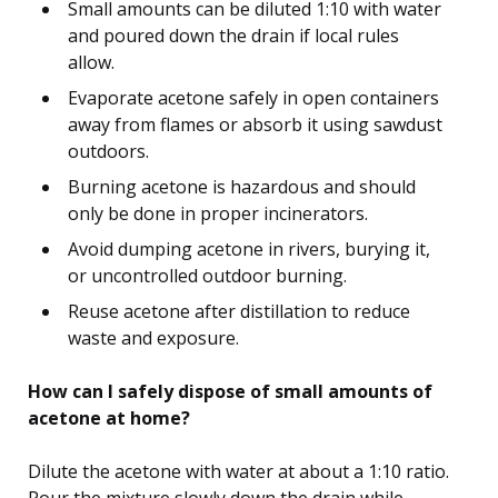
Small amounts can be diluted 1:10 with water
and poured down the drain if local rules
allow.
Evaporate acetone safely in open containers
away from flames or absorb it using sawdust
outdoors.
Burning acetone is hazardous and should
only be done in proper incinerators.
Avoid dumping acetone in rivers, burying it,
or uncontrolled outdoor burning.
Reuse acetone after distillation to reduce
waste and exposure.
How can I safely dispose of small amounts of
acetone at home?
Dilute the acetone with water at about a 1:10 ratio.