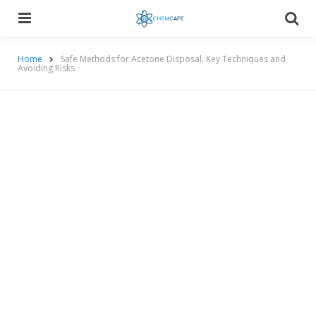
Menu
Searc
Home
Safe Methods for Acetone Disposal: Key Techniques and
Avoiding Risks