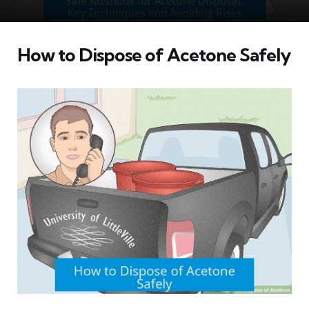
How to Dispose of Acetone Safely