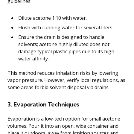
guidelines:
Dilute acetone 1:10 with water.
Flush with running water for several liters.
Ensure the drain is designed to handle
solvents; acetone highly diluted does not
damage typical plastic pipes due to its high
water affinity.
This method reduces inhalation risks by lowering
vapor pressure. However, verify local regulations, as
some areas forbid solvent disposal via drains.
3. Evaporation Techniques
Evaporation is a low-tech option for small acetone
volumes. Pour it into an open, wide container and
place it outdoors, away from ignition sources and