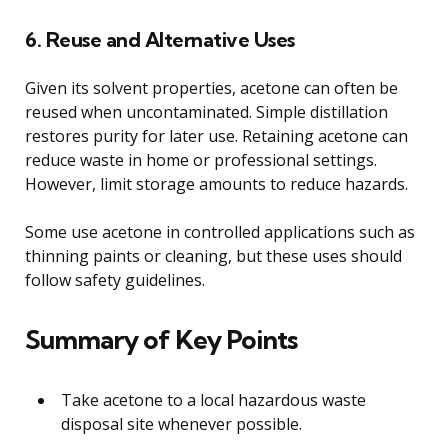
6. Reuse and Alternative Uses
Given its solvent properties, acetone can often be
reused when uncontaminated. Simple distillation
restores purity for later use. Retaining acetone can
reduce waste in home or professional settings.
However, limit storage amounts to reduce hazards.
Some use acetone in controlled applications such as
thinning paints or cleaning, but these uses should
follow safety guidelines.
Summary of Key Points
Take acetone to a local hazardous waste
disposal site whenever possible.