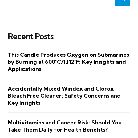
Recent Posts
This Candle Produces Oxygen on Submarines
by Burning at 600°C/1,112°F: Key Insights and
Applications
Accidentally Mixed Windex and Clorox
Bleach Free Cleaner: Safety Concerns and
Key Insights
Multivitamins and Cancer Risk: Should You
Take Them Daily for Health Benefits?