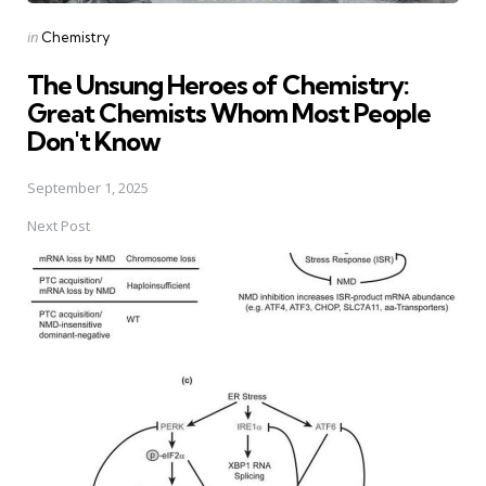
Posted
in
Chemistry
in
The Unsung Heroes of Chemistry:
Great Chemists Whom Most People
Don't Know
September 1, 2025
Next Post