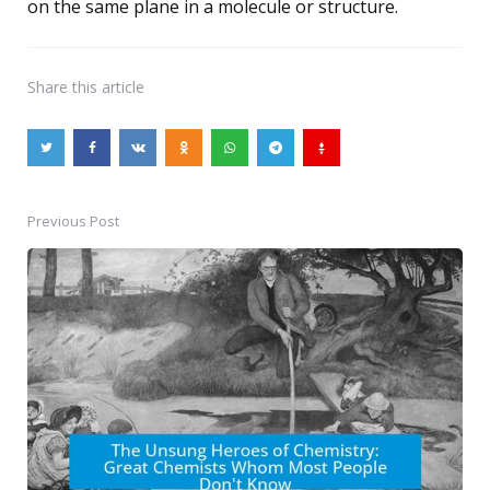
on the same plane in a molecule or structure.
Share
this article
Previous Post
Post
navigation