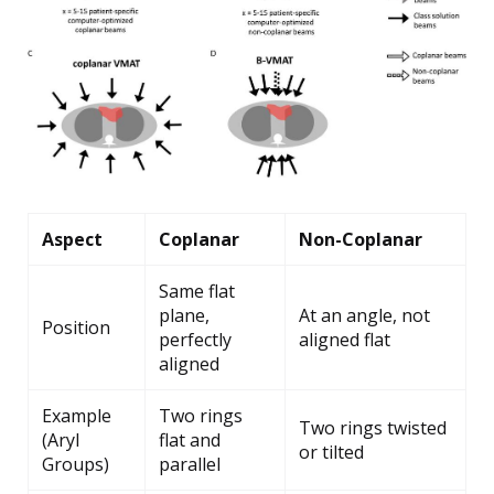
Aspect
Coplanar
Non-Coplanar
Same flat
plane,
At an angle, not
Position
perfectly
aligned flat
aligned
Example
Two rings
Two rings twisted
(Aryl
flat and
or tilted
Groups)
parallel