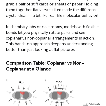
grab a pair of stiff cards or sheets of paper. Holding
them together flat versus tilted made the difference
crystal clear — a bit like real-life molecular behavior!
In chemistry labs or classrooms, models with flexible
bonds let you physically rotate parts and see
coplanar vs non-coplanar arrangements in action.
This hands-on approach deepens understanding
better than just looking at flat pictures.
Comparison Table: Coplanar vs Non-
Coplanar at a Glance