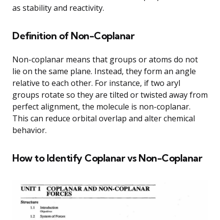
as stability and reactivity.
Definition of Non-Coplanar
Non-coplanar means that groups or atoms do not
lie on the same plane. Instead, they form an angle
relative to each other. For instance, if two aryl
groups rotate so they are tilted or twisted away from
perfect alignment, the molecule is non-coplanar.
This can reduce orbital overlap and alter chemical
behavior.
How to Identify Coplanar vs Non-Coplanar