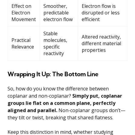
Effect on
Smoother,
Electron flow is
Electron
predictable
disrupted or less
Movement
electron flow
efficient
Stable
Altered reactivity,
Practical
molecules,
different material
Relevance
specific
properties
reactivity
Wrapping It Up: The Bottom Line
So, how do you know the difference between
coplanar and non-coplanar?
Simply put, coplanar
groups lie flat on a common plane, perfectly
aligned and parallel.
Non-coplanar groups don’t—
they tilt or twist, breaking that shared flatness.
Keep this distinction in mind, whether studying