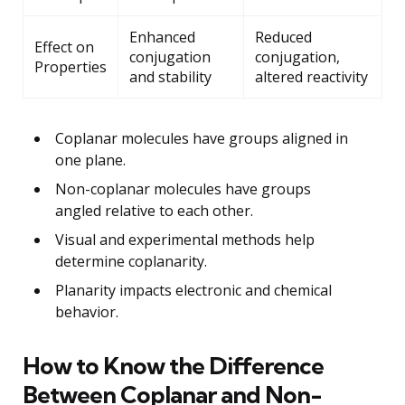
Enhanced
Reduced
Effect on
conjugation
conjugation,
Properties
and stability
altered reactivity
Coplanar molecules have groups aligned in
one plane.
Non-coplanar molecules have groups
angled relative to each other.
Visual and experimental methods help
determine coplanarity.
Planarity impacts electronic and chemical
behavior.
How to Know the Difference
Between Coplanar and Non-