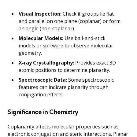
Visual Inspection:
Check if groups lie flat
and parallel on one plane (coplanar) or form
an angle (non-coplanar).
Molecular Models:
Use ball-and-stick
models or software to observe molecular
geometry.
X-ray Crystallography:
Provides exact 3D
atomic positions to determine planarity.
Spectroscopic Data:
Some spectroscopic
features can indicate planarity through
conjugation effects.
Significance in Chemistry
Coplanarity affects molecular properties such as
electronic conjugation and steric interactions. Planar