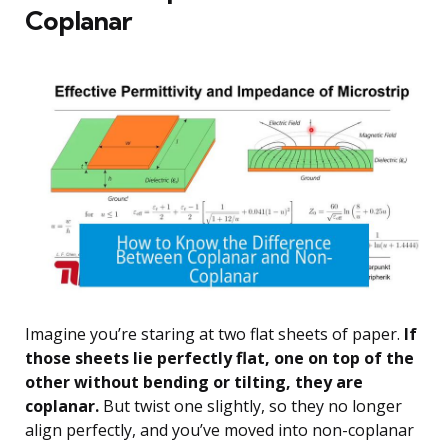
Coplanar
Imagine you’re staring at two flat sheets of paper.
If
those sheets lie perfectly flat, one on top of the
other without bending or tilting, they are
coplanar.
But twist one slightly, so they no longer
align perfectly, and you’ve moved into non-coplanar