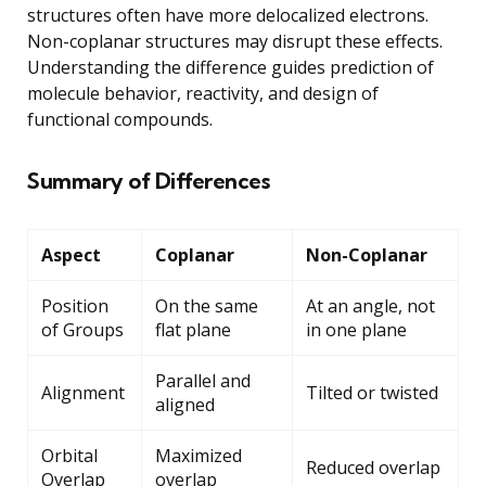
structures often have more delocalized electrons.
Non-coplanar structures may disrupt these effects.
Understanding the difference guides prediction of
molecule behavior, reactivity, and design of
functional compounds.
Summary of Differences
Aspect
Coplanar
Non-Coplanar
Position
On the same
At an angle, not
of Groups
flat plane
in one plane
Parallel and
Alignment
Tilted or twisted
aligned
Orbital
Maximized
Reduced overlap
Overlap
overlap