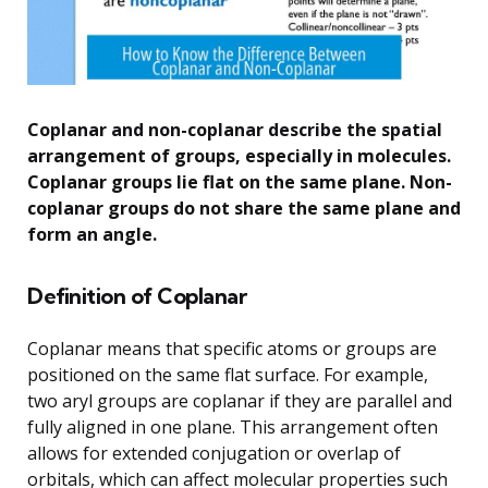
Coplanar and non-coplanar describe the spatial
arrangement of groups, especially in molecules.
Coplanar groups lie flat on the same plane. Non-
coplanar groups do not share the same plane and
form an angle.
Definition of Coplanar
Coplanar means that specific atoms or groups are
positioned on the same flat surface. For example,
two aryl groups are coplanar if they are parallel and
fully aligned in one plane. This arrangement often
allows for extended conjugation or overlap of
orbitals, which can affect molecular properties such