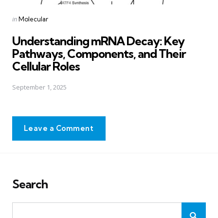
Posted
in
Molecular
in
Understanding mRNA Decay: Key
Pathways, Components, and Their
Cellular Roles
September 1, 2025
Leave a Comment
Search