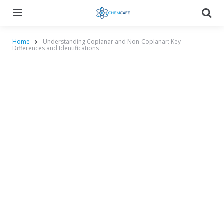
Menu
Searc
Home
Understanding Coplanar and Non-Coplanar: Key
Differences and Identifications