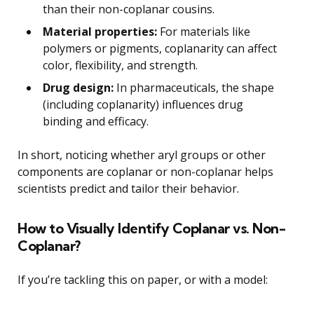
than their non-coplanar cousins.
Material properties:
For materials like
polymers or pigments, coplanarity can affect
color, flexibility, and strength.
Drug design:
In pharmaceuticals, the shape
(including coplanarity) influences drug
binding and efficacy.
In short, noticing whether aryl groups or other
components are coplanar or non-coplanar helps
scientists predict and tailor their behavior.
How to Visually Identify Coplanar vs. Non-
Coplanar?
If you’re tackling this on paper, or with a model: