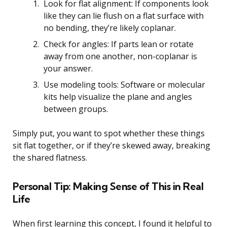
Look for flat alignment: If components look
like they can lie flush on a flat surface with
no bending, they’re likely coplanar.
Check for angles: If parts lean or rotate
away from one another, non-coplanar is
your answer.
Use modeling tools: Software or molecular
kits help visualize the plane and angles
between groups.
Simply put, you want to spot whether these things
sit flat together, or if they’re skewed away, breaking
the shared flatness.
Personal Tip: Making Sense of This in Real
Life
When first learning this concept, I found it helpful to