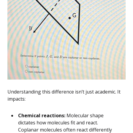
Understanding this difference isn’t just academic. It
impacts:
Chemical reactions:
Molecular shape
dictates how molecules fit and react.
Coplanar molecules often react differently