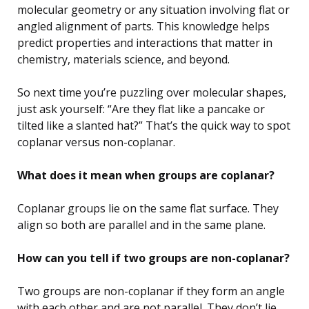
molecular geometry or any situation involving flat or
angled alignment of parts. This knowledge helps
predict properties and interactions that matter in
chemistry, materials science, and beyond.
So next time you’re puzzling over molecular shapes,
just ask yourself: “Are they flat like a pancake or
tilted like a slanted hat?” That’s the quick way to spot
coplanar versus non-coplanar.
What does it mean when groups are coplanar?
Coplanar groups lie on the same flat surface. They
align so both are parallel and in the same plane.
How can you tell if two groups are non-coplanar?
Two groups are non-coplanar if they form an angle
with each other and are not parallel. They don’t lie