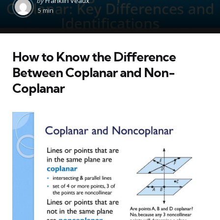
by
Franklin Veaux
by
5 min
How to Know the Difference
Between Coplanar and Non-
Coplanar