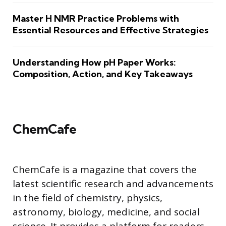
Master H NMR Practice Problems with
Essential Resources and Effective Strategies
Understanding How pH Paper Works:
Composition, Action, and Key Takeaways
ChemCafe
ChemCafe is a magazine that covers the
latest scientific research and advancements
in the field of chemistry, physics,
astronomy, biology, medicine, and social