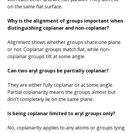
on the same flat surface.
Why is the alignment of groups important when
distinguishing coplanar and non-coplanar?
Alignment shows whether groups share one plane
or not. Coplanar groups match flat, while non-
coplanar groups tilt at some angle.
Can two aryl groups be partially coplanar?
They are either fully coplanar or at some angle.
Partial coplanarity means the groups almost but
don’t completely lie on the same plane.
Is being coplanar limited to aryl groups only?
No, coplanarity applies to any atoms or groups lying