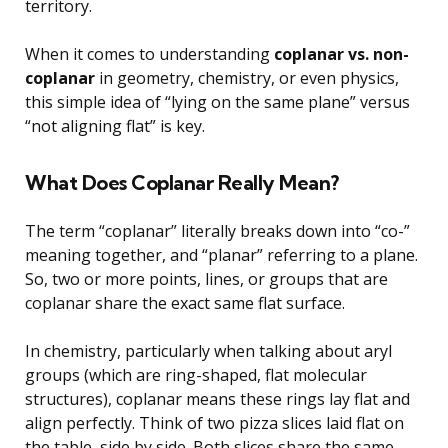
territory.
When it comes to understanding
coplanar vs. non-
coplanar
in geometry, chemistry, or even physics,
this simple idea of “lying on the same plane” versus
“not aligning flat” is key.
What Does Coplanar Really Mean?
The term “coplanar” literally breaks down into “co-”
meaning together, and “planar” referring to a plane.
So, two or more points, lines, or groups that are
coplanar share the exact same flat surface.
In chemistry, particularly when talking about aryl
groups (which are ring-shaped, flat molecular
structures), coplanar means these rings lay flat and
align perfectly. Think of two pizza slices laid flat on
the table, side by side. Both slices share the same