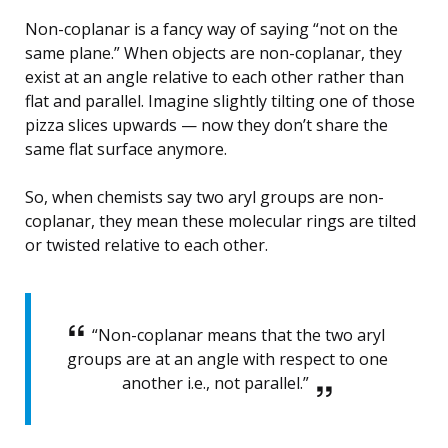
Non-coplanar is a fancy way of saying “not on the
same plane.” When objects are non-coplanar, they
exist at an angle relative to each other rather than
flat and parallel. Imagine slightly tilting one of those
pizza slices upwards — now they don’t share the
same flat surface anymore.
So, when chemists say two aryl groups are non-
coplanar, they mean these molecular rings are tilted
or twisted relative to each other.
“Non-coplanar means that the two aryl
groups are at an angle with respect to one
another i.e., not parallel.”