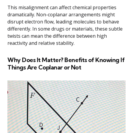
This misalignment can affect chemical properties
dramatically. Non-coplanar arrangements might
disrupt electron flow, leading molecules to behave
differently. In some drugs or materials, these subtle
twists can mean the difference between high
reactivity and relative stability.
Why Does It Matter? Benefits of Knowing If
Things Are Coplanar or Not