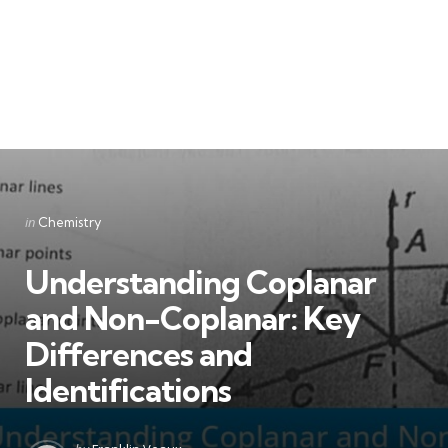
Categories
Posted
in
Chemistry
in
Understanding Coplanar
and Non-Coplanar: Key
Differences and
Identifications
Posted