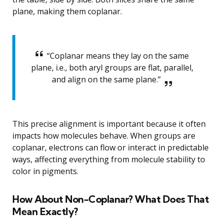
plane, making them coplanar.
“Coplanar means they lay on the same
plane, i.e., both aryl groups are flat, parallel,
and align on the same plane.”
This precise alignment is important because it often
impacts how molecules behave. When groups are
coplanar, electrons can flow or interact in predictable
ways, affecting everything from molecule stability to
color in pigments.
How About Non-Coplanar? What Does That
Mean Exactly?