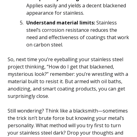
Applies easily and yields a decent blackened
appearance for stainless.
Understand material limits:
Stainless
steel’s corrosion resistance reduces the
need and effectiveness of coatings that work
on carbon steel.
So, next time you’re eyeballing your stainless steel
project thinking, “How do I get that blackened,
mysterious look?” remember: you’re wrestling with a
material built to resist it. But armed with oil baths,
anodizing, and smart coating products, you can get
surprisingly close.
Still wondering? Think like a blacksmith—sometimes
the trick isn’t brute force but knowing your metal’s
personality. What method will you try first to turn
your stainless steel dark? Drop your thoughts and