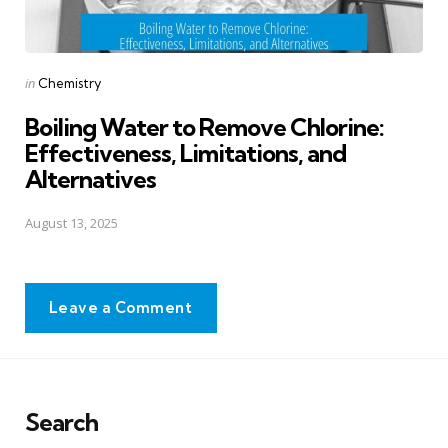
Posted
in
Chemistry
in
Boiling Water to Remove Chlorine:
Effectiveness, Limitations, and
Alternatives
August 13, 2025
Leave a Comment
Search