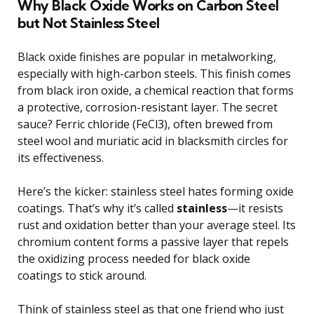
Why Black Oxide Works on Carbon Steel
but Not Stainless Steel
Black oxide finishes are popular in metalworking,
especially with high-carbon steels. This finish comes
from black iron oxide, a chemical reaction that forms
a protective, corrosion-resistant layer. The secret
sauce? Ferric chloride (FeCl3), often brewed from
steel wool and muriatic acid in blacksmith circles for
its effectiveness.
Here’s the kicker: stainless steel hates forming oxide
coatings. That’s why it’s called
stainless
—it resists
rust and oxidation better than your average steel. Its
chromium content forms a passive layer that repels
the oxidizing process needed for black oxide
coatings to stick around.
Think of stainless steel as that one friend who just