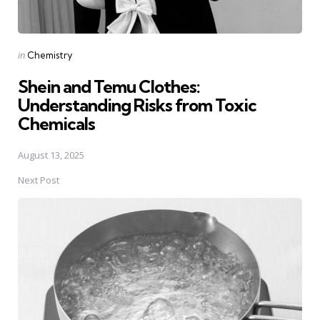
Posted
in
Chemistry
in
Shein and Temu Clothes:
Understanding Risks from Toxic
Chemicals
August 13, 2025
Next Post