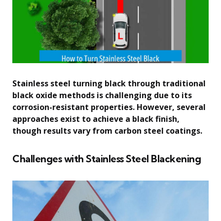
Stainless steel turning black through traditional
black oxide methods is challenging due to its
corrosion-resistant properties. However, several
approaches exist to achieve a black finish,
though results vary from carbon steel coatings.
Challenges with Stainless Steel Blackening