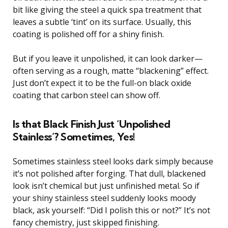
bit like giving the steel a quick spa treatment that
leaves a subtle ‘tint’ on its surface. Usually, this
coating is polished off for a shiny finish.
But if you leave it unpolished, it can look darker—
often serving as a rough, matte “blackening” effect.
Just don’t expect it to be the full-on black oxide
coating that carbon steel can show off.
Is that Black Finish Just ‘Unpolished
Stainless’? Sometimes, Yes!
Sometimes stainless steel looks dark simply because
it’s not polished after forging. That dull, blackened
look isn’t chemical but just unfinished metal. So if
your shiny stainless steel suddenly looks moody
black, ask yourself: “Did I polish this or not?” It’s not
fancy chemistry, just skipped finishing.