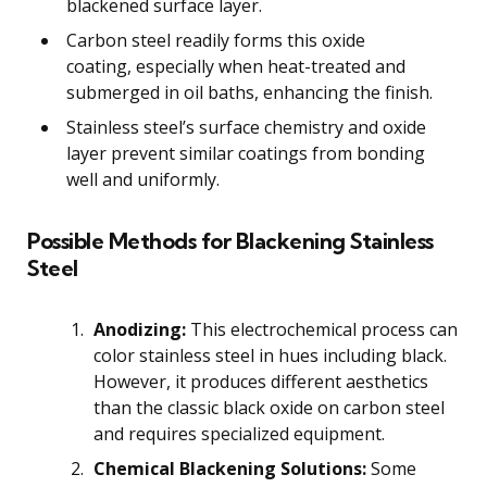
blackened surface layer.
Carbon steel readily forms this oxide
coating, especially when heat-treated and
submerged in oil baths, enhancing the finish.
Stainless steel’s surface chemistry and oxide
layer prevent similar coatings from bonding
well and uniformly.
Possible Methods for Blackening Stainless
Steel
Anodizing:
This electrochemical process can
color stainless steel in hues including black.
However, it produces different aesthetics
than the classic black oxide on carbon steel
and requires specialized equipment.
Chemical Blackening Solutions:
Some