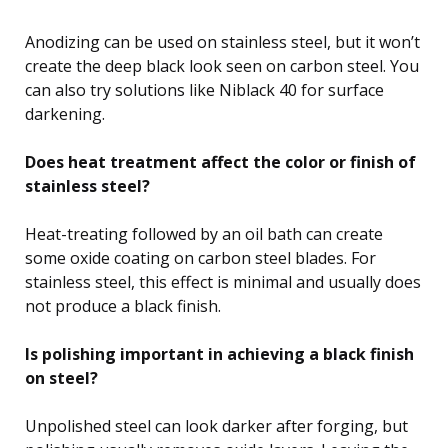
Anodizing can be used on stainless steel, but it won’t
create the deep black look seen on carbon steel. You
can also try solutions like Niblack 40 for surface
darkening.
Does heat treatment affect the color or finish of
stainless steel?
Heat-treating followed by an oil bath can create
some oxide coating on carbon steel blades. For
stainless steel, this effect is minimal and usually does
not produce a black finish.
Is polishing important in achieving a black finish
on steel?
Unpolished steel can look darker after forging, but