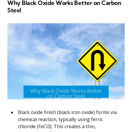
Why Black Oxide Works Better on Carbon
Steel
Black oxide finish (black iron oxide) forms via
chemical reaction, typically using ferric
chloride (FeCl3). This creates a thin,