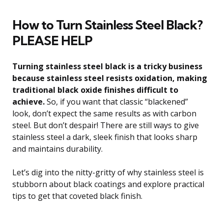
How to Turn Stainless Steel Black?
PLEASE HELP
Turning stainless steel black is a tricky business
because stainless steel resists oxidation, making
traditional black oxide finishes difficult to
achieve.
So, if you want that classic “blackened”
look, don’t expect the same results as with carbon
steel. But don’t despair! There are still ways to give
stainless steel a dark, sleek finish that looks sharp
and maintains durability.
Let’s dig into the nitty-gritty of why stainless steel is
stubborn about black coatings and explore practical
tips to get that coveted black finish.