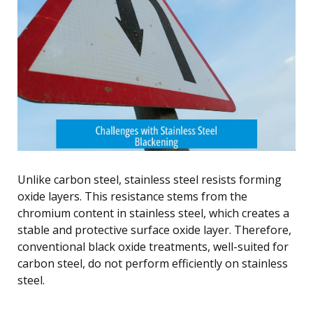
Unlike carbon steel, stainless steel resists forming
oxide layers. This resistance stems from the
chromium content in stainless steel, which creates a
stable and protective surface oxide layer. Therefore,
conventional black oxide treatments, well-suited for
carbon steel, do not perform efficiently on stainless
steel.