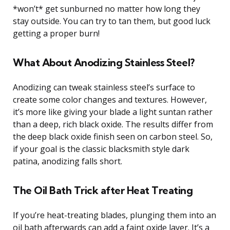
*won’t* get sunburned no matter how long they
stay outside. You can try to tan them, but good luck
getting a proper burn!
What About Anodizing Stainless Steel?
Anodizing can tweak stainless steel’s surface to
create some color changes and textures. However,
it’s more like giving your blade a light suntan rather
than a deep, rich black oxide. The results differ from
the deep black oxide finish seen on carbon steel. So,
if your goal is the classic blacksmith style dark
patina, anodizing falls short.
The Oil Bath Trick after Heat Treating
If you’re heat-treating blades, plunging them into an
oil bath afterwards can add a faint oxide layer. It’s a