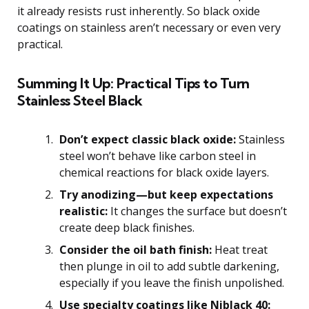
it already resists rust inherently. So black oxide
coatings on stainless aren’t necessary or even very
practical.
Summing It Up: Practical Tips to Turn
Stainless Steel Black
Don’t expect classic black oxide:
Stainless
steel won’t behave like carbon steel in
chemical reactions for black oxide layers.
Try anodizing—but keep expectations
realistic:
It changes the surface but doesn’t
create deep black finishes.
Consider the oil bath finish:
Heat treat
then plunge in oil to add subtle darkening,
especially if you leave the finish unpolished.
Use specialty coatings like Niblack 40: