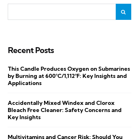
Recent Posts
This Candle Produces Oxygen on Submarines
by Burning at 600°C/1,112°F: Key Insights and
Applications
Accidentally Mixed Windex and Clorox
Bleach Free Cleaner: Safety Concerns and
Key Insights
Multivitamins and Cancer Risk: Should You