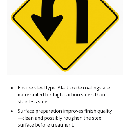
Ensure steel type: Black oxide coatings are
more suited for high-carbon steels than
stainless steel.
Surface preparation improves finish quality
—clean and possibly roughen the steel
surface before treatment.