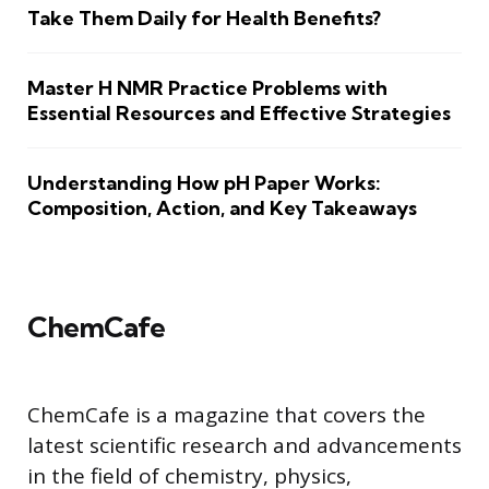
Take Them Daily for Health Benefits?
Master H NMR Practice Problems with
Essential Resources and Effective Strategies
Understanding How pH Paper Works:
Composition, Action, and Key Takeaways
ChemCafe
ChemCafe is a magazine that covers the
latest scientific research and advancements
in the field of chemistry, physics,