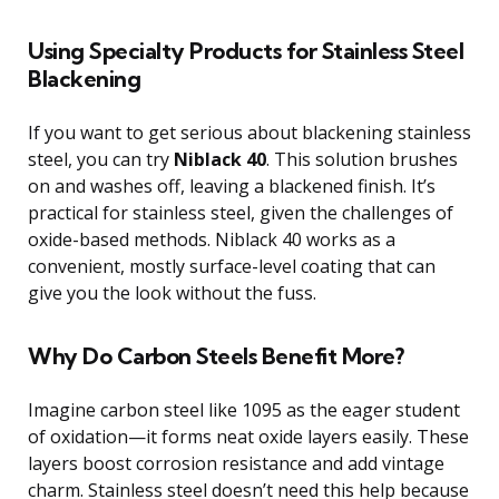
Using Specialty Products for Stainless Steel
Blackening
If you want to get serious about blackening stainless
steel, you can try
Niblack 40
. This solution brushes
on and washes off, leaving a blackened finish. It’s
practical for stainless steel, given the challenges of
oxide-based methods. Niblack 40 works as a
convenient, mostly surface-level coating that can
give you the look without the fuss.
Why Do Carbon Steels Benefit More?
Imagine carbon steel like 1095 as the eager student
of oxidation—it forms neat oxide layers easily. These
layers boost corrosion resistance and add vintage
charm. Stainless steel doesn’t need this help because