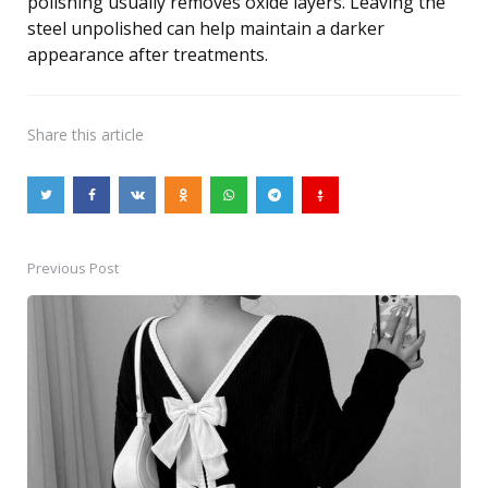
polishing usually removes oxide layers. Leaving the
steel unpolished can help maintain a darker
appearance after treatments.
Share
this article
Previous Post
Post
navigation