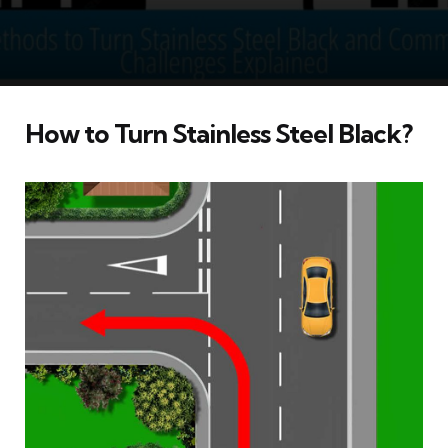
How to Turn Stainless Steel Black?