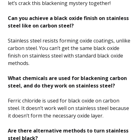
let’s crack this blackening mystery together!
Can you achieve a black oxide finish on stainless
steel like on carbon steel?
Stainless steel resists forming oxide coatings, unlike
carbon steel. You can’t get the same black oxide
finish on stainless steel with standard black oxide
methods.
What chemicals are used for blackening carbon
steel, and do they work on stainless steel?
Ferric chloride is used for black oxide on carbon
steel. It doesn’t work well on stainless steel because
it doesn’t form the necessary oxide layer.
Are there alternative methods to turn stainless
steel black?