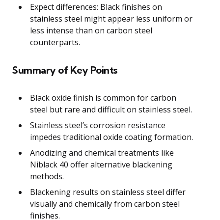
Expect differences: Black finishes on
stainless steel might appear less uniform or
less intense than on carbon steel
counterparts.
Summary of Key Points
Black oxide finish is common for carbon
steel but rare and difficult on stainless steel.
Stainless steel’s corrosion resistance
impedes traditional oxide coating formation.
Anodizing and chemical treatments like
Niblack 40 offer alternative blackening
methods.
Blackening results on stainless steel differ
visually and chemically from carbon steel
finishes.