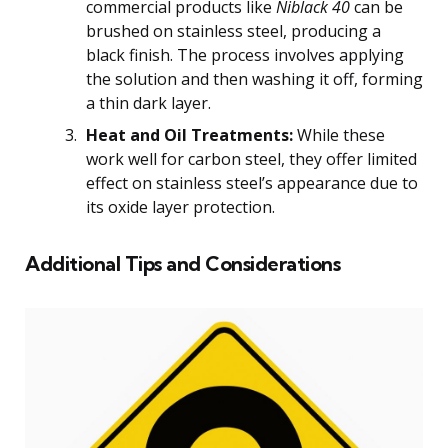
commercial products like
Niblack 40
can be
brushed on stainless steel, producing a
black finish. The process involves applying
the solution and then washing it off, forming
a thin dark layer.
Heat and Oil Treatments:
While these
work well for carbon steel, they offer limited
effect on stainless steel’s appearance due to
its oxide layer protection.
Additional Tips and Considerations