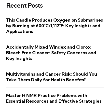
Recent Posts
This Candle Produces Oxygen on Submarines
by Burning at 600°C/1,112°F: Key Insights and
Applications
Accidentally Mixed Windex and Clorox
Bleach Free Cleaner: Safety Concerns and
Key Insights
Multivitamins and Cancer Risk: Should You
Take Them Daily for Health Benefits?
Master H NMR Practice Problems with
Essential Resources and Effective Strategies