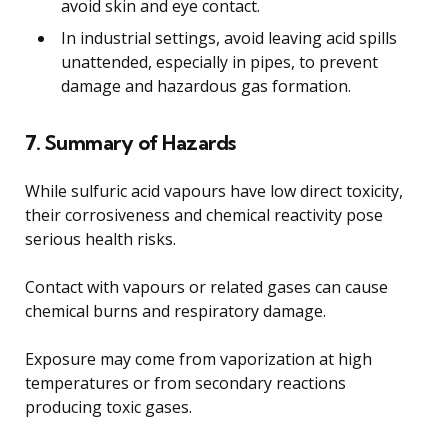
avoid skin and eye contact.
In industrial settings, avoid leaving acid spills
unattended, especially in pipes, to prevent
damage and hazardous gas formation.
7. Summary of Hazards
While sulfuric acid vapours have low direct toxicity,
their corrosiveness and chemical reactivity pose
serious health risks.
Contact with vapours or related gases can cause
chemical burns and respiratory damage.
Exposure may come from vaporization at high
temperatures or from secondary reactions
producing toxic gases.