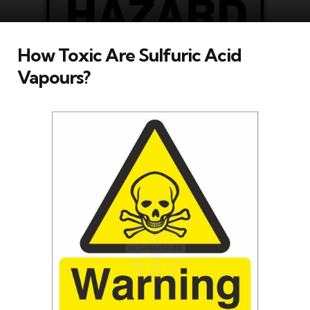
How Toxic Are Sulfuric Acid
Vapours?