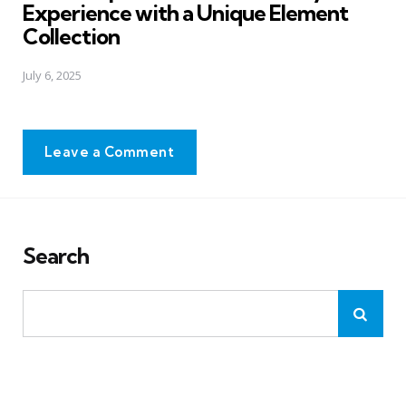
Experience with a Unique Element
Collection
July 6, 2025
Leave a Comment
Search