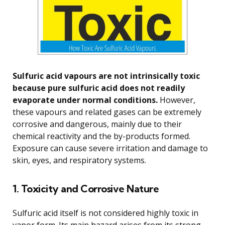
Sulfuric acid vapours are not intrinsically toxic
because pure sulfuric acid does not readily
evaporate under normal conditions.
However,
these vapours and related gases can be extremely
corrosive and dangerous, mainly due to their
chemical reactivity and the by-products formed.
Exposure can cause severe irritation and damage to
skin, eyes, and respiratory systems.
1. Toxicity and Corrosive Nature
Sulfuric acid itself is not considered highly toxic in
vapor form. Its main hazard arises from its strong