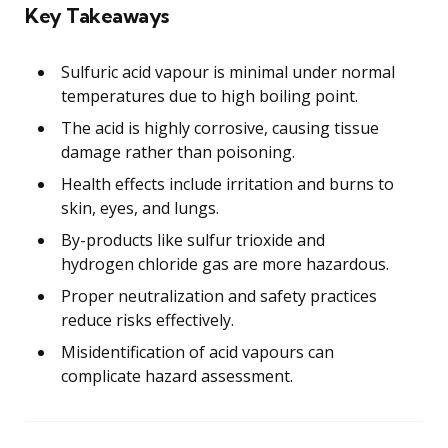
Key Takeaways
Sulfuric acid vapour is minimal under normal
temperatures due to high boiling point.
The acid is highly corrosive, causing tissue
damage rather than poisoning.
Health effects include irritation and burns to
skin, eyes, and lungs.
By-products like sulfur trioxide and
hydrogen chloride gas are more hazardous.
Proper neutralization and safety practices
reduce risks effectively.
Misidentification of acid vapours can
complicate hazard assessment.