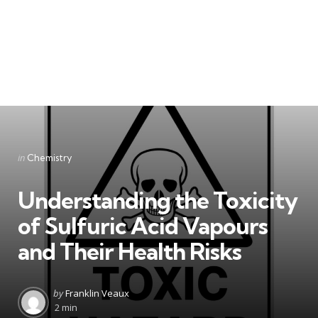
Categories
Posted
in
Chemistry
in
Understanding the Toxicity
of Sulfuric Acid Vapours
and Their Health Risks
Posted
by
Franklin Veaux
by
2 min