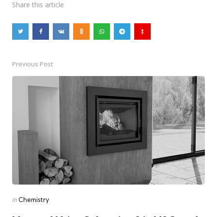
Share
this article
Previous Post
Post
navigation
Posted
in
Chemistry
in