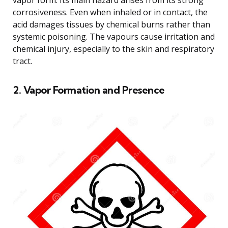
corrosiveness. Even when inhaled or in contact, the
acid damages tissues by chemical burns rather than
systemic poisoning. The vapours cause irritation and
chemical injury, especially to the skin and respiratory
tract.
2. Vapor Formation and Presence