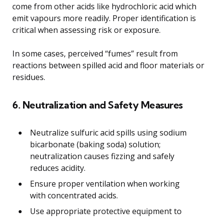
come from other acids like hydrochloric acid which
emit vapours more readily. Proper identification is
critical when assessing risk or exposure.
In some cases, perceived “fumes” result from
reactions between spilled acid and floor materials or
residues.
6. Neutralization and Safety Measures
Neutralize sulfuric acid spills using sodium
bicarbonate (baking soda) solution;
neutralization causes fizzing and safely
reduces acidity.
Ensure proper ventilation when working
with concentrated acids.
Use appropriate protective equipment to