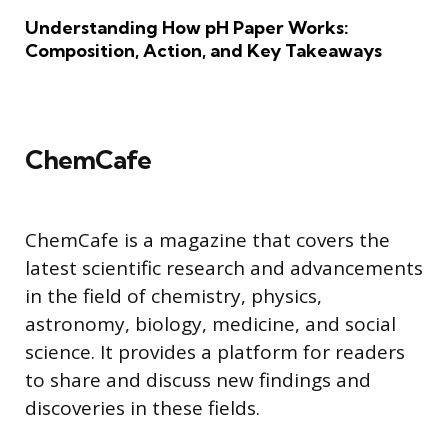
Understanding How pH Paper Works:
Composition, Action, and Key Takeaways
ChemCafe
ChemCafe is a magazine that covers the
latest scientific research and advancements
in the field of chemistry, physics,
astronomy, biology, medicine, and social
science. It provides a platform for readers
to share and discuss new findings and
discoveries in these fields.