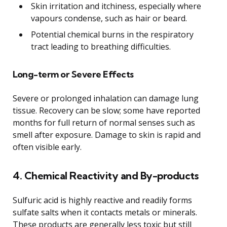
Skin irritation and itchiness, especially where
vapours condense, such as hair or beard.
Potential chemical burns in the respiratory
tract leading to breathing difficulties.
Long-term or Severe Effects
Severe or prolonged inhalation can damage lung
tissue. Recovery can be slow; some have reported
months for full return of normal senses such as
smell after exposure. Damage to skin is rapid and
often visible early.
4. Chemical Reactivity and By-products
Sulfuric acid is highly reactive and readily forms
sulfate salts when it contacts metals or minerals.
These products are generally less toxic but still