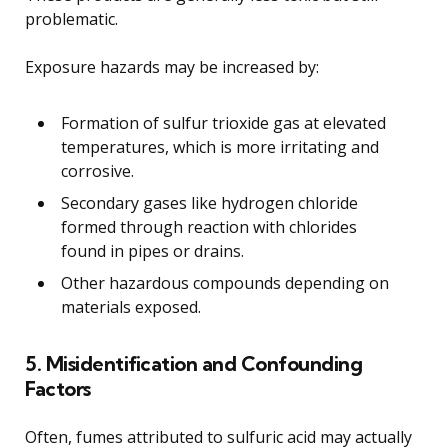
problematic.
Exposure hazards may be increased by:
Formation of sulfur trioxide gas at elevated
temperatures, which is more irritating and
corrosive.
Secondary gases like hydrogen chloride
formed through reaction with chlorides
found in pipes or drains.
Other hazardous compounds depending on
materials exposed.
5. Misidentification and Confounding
Factors
Often, fumes attributed to sulfuric acid may actually