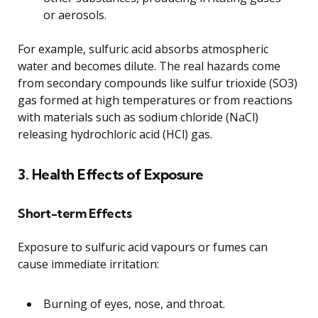
or aerosols.
For example, sulfuric acid absorbs atmospheric
water and becomes dilute. The real hazards come
from secondary compounds like sulfur trioxide (SO3)
gas formed at high temperatures or from reactions
with materials such as sodium chloride (NaCl)
releasing hydrochloric acid (HCl) gas.
3. Health Effects of Exposure
Short-term Effects
Exposure to sulfuric acid vapours or fumes can
cause immediate irritation:
Burning of eyes, nose, and throat.