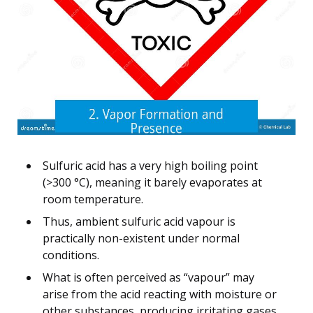
Sulfuric acid has a very high boiling point
(>300 °C), meaning it barely evaporates at
room temperature.
Thus, ambient sulfuric acid vapour is
practically non-existent under normal
conditions.
What is often perceived as “vapour” may
arise from the acid reacting with moisture or
other substances, producing irritating gases