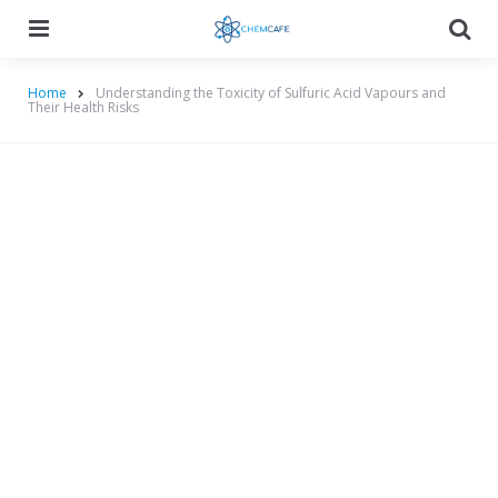
Menu
Searc
Home
Understanding the Toxicity of Sulfuric Acid Vapours and
Their Health Risks