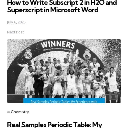
How to Write Subscript 2 in H2O and
Superscript in Microsoft Word
July 6, 2025
Next Post
Posted
in
Chemistry
in
Real Samples Periodic Table: My