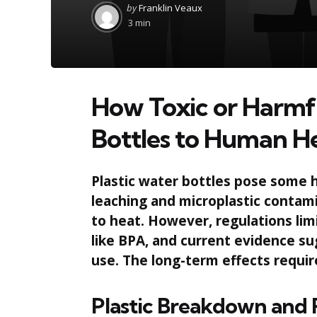
Posted
by
Franklin Veaux
by
3 min
How Toxic or Harmfu
Bottles to Human H
Plastic water bottles pose some he
leaching and microplastic contam
to heat. However, regulations li
like BPA, and current evidence sug
use. The long-term effects requir
Plastic Breakdown and 