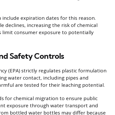
include expiration dates for this reason.
le declines, increasing the risk of chemical
ps limit consumer exposure to potentially
nd Safety Controls
y (EPA) strictly regulates plastic formulation
ving water contact, including pipes and
rmful are tested for their leaching potential.
ds for chemical migration to ensure public
ount exposure through water transport and
rom bottled water bottles may differ because