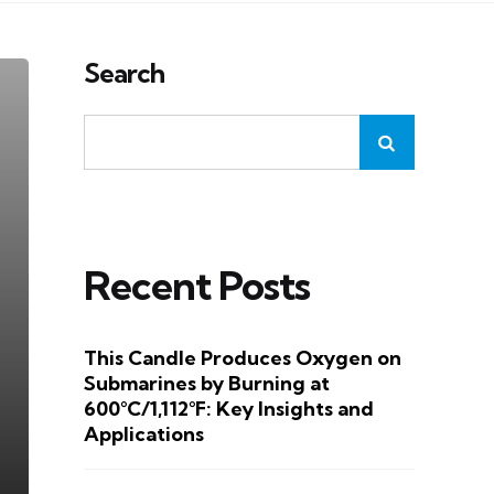
Search
Recent Posts
This Candle Produces Oxygen on
Submarines by Burning at
600°C/1,112°F: Key Insights and
Applications