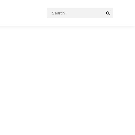
Search
Search
for: