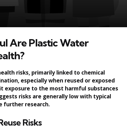
l Are Plastic Water
ealth?
alth risks, primarily linked to chemical
ination, especially when reused or exposed
mit exposure to the most harmful substances
gests risks are generally low with typical
e further research.
Reuse Risks