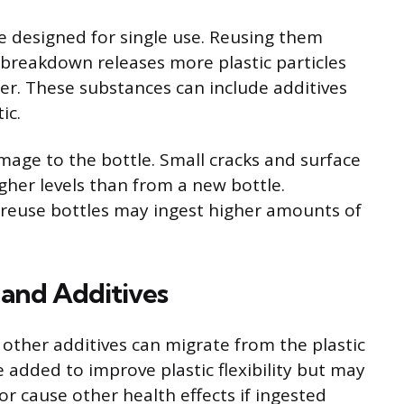
re designed for single use. Reusing them
s breakdown releases more plastic particles
er. These substances can include additives
ic.
age to the bottle. Small cracks and surface
gher levels than from a new bottle.
 reuse bottles may ingest higher amounts of
 and Additives
 other additives can migrate from the plastic
 added to improve plastic flexibility but may
 cause other health effects if ingested