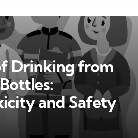
of Drinking from
Bottles:
icity and Safety