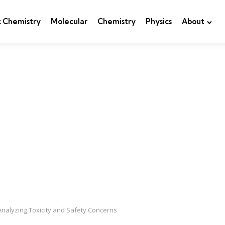
c Chemistry
Molecular
Chemistry
Physics
About
 Analyzing Toxicity and Safety Concerns