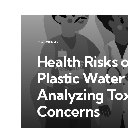
Categories
Posted
in
Chemistry
in
Health Risks 
Plastic Water 
Analyzing Tox
Concerns