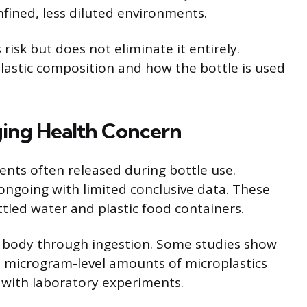
nfined, less diluted environments.
isk but does not eliminate it entirely.
astic composition and how the bottle is used
ging Health Concern
ments often released during bottle use.
 ongoing with limited conclusive data. These
ttled water and plastic food containers.
 body through ingestion. Some studies show
e microgram-level amounts of microplastics
 with laboratory experiments.