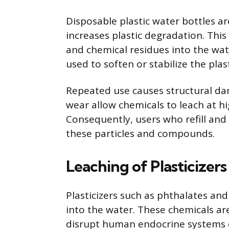
Disposable plastic water bottles a
increases plastic degradation. Thi
and chemical residues into the wat
used to soften or stabilize the plast
Repeated use causes structural dam
wear allow chemicals to leach at hi
Consequently, users who refill and
these particles and compounds.
Leaching of Plasticizers
Plasticizers such as phthalates and
into the water. These chemicals are
disrupt human endocrine systems or