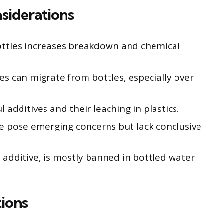
siderations
ottles increases breakdown and chemical
tes can migrate from bottles, especially over
 additives and their leaching in plastics.
se pose emerging concerns but lack conclusive
 additive, is mostly banned in bottled water
ions