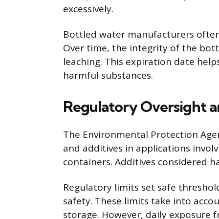
excessively.
Bottled water manufacturers often 
Over time, the integrity of the bott
leaching. This expiration date hel
harmful substances.
Regulatory Oversight a
The Environmental Protection Agenc
and additives in applications invol
containers. Additives considered ha
Regulatory limits set safe threshol
safety. These limits take into acc
storage. However, daily exposure f