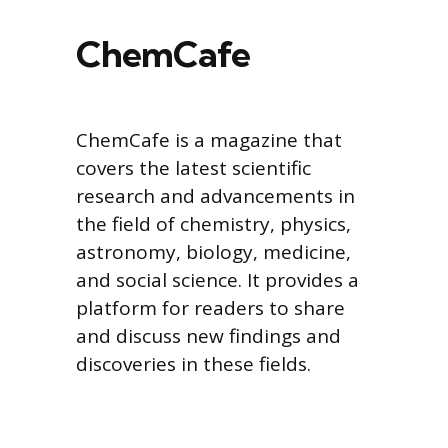
ChemCafe
ChemCafe is a magazine that
covers the latest scientific
research and advancements in
the field of chemistry, physics,
astronomy, biology, medicine,
and social science. It provides a
platform for readers to share
and discuss new findings and
discoveries in these fields.