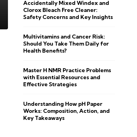
Accidentally Mixed Windex and
Clorox Bleach Free Cleaner:
Safety Concerns and Key Insights
Multivitamins and Cancer Risk:
Should You Take Them Daily for
Health Benefits?
Master H NMR Practice Problems
with Essential Resources and
Effective Strategies
Understanding How pH Paper
Works: Composition, Action, and
Key Takeaways