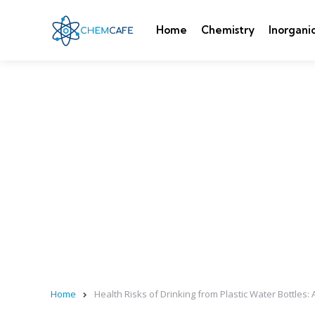
Home
Chemistry
Inorgani
Home
Health Risks of Drinking from Plastic Water Bottles: