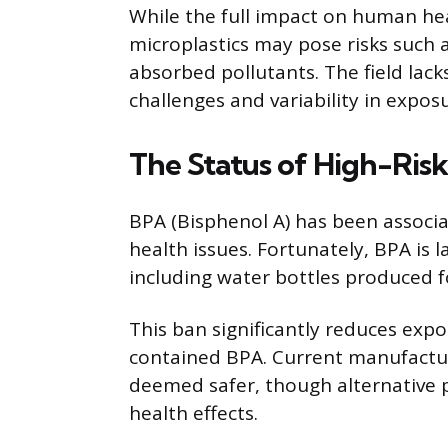
While the full impact on human heal
microplastics may pose risks such
absorbed pollutants. The field lac
challenges and variability in expos
The Status of High-Risk 
BPA (Bisphenol A) has been associ
health issues. Fortunately, BPA is 
including water bottles produced 
This ban significantly reduces exp
contained BPA. Current manufactur
deemed safer, though alternative pl
health effects.