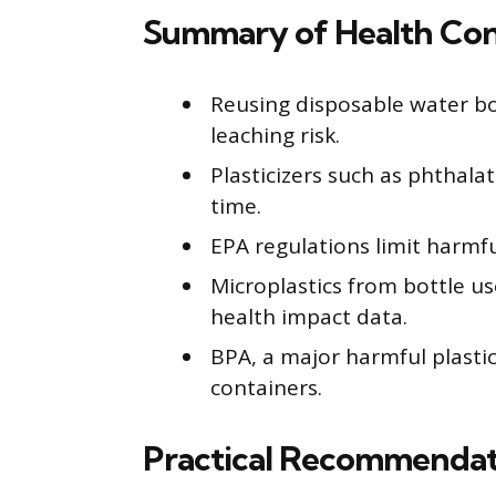
Summary of Health Con
Reusing disposable water b
leaching risk.
Plasticizers such as phthala
time.
EPA regulations limit harmful
Microplastics from bottle u
health impact data.
BPA, a major harmful plastic
containers.
Practical Recommendat