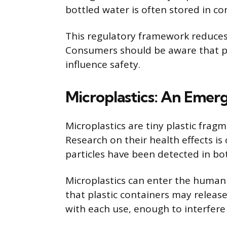
bottled water is often stored in co
This regulatory framework reduces r
Consumers should be aware that pl
influence safety.
Microplastics: An Emer
Microplastics are tiny plastic frag
Research on their health effects is
particles have been detected in bo
Microplastics can enter the human
that plastic containers may releas
with each use, enough to interfere