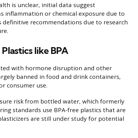
th is unclear, initial data suggest
 as inflammation or chemical exposure due to
ks definitive recommendations due to research
ure.
Plastics like BPA
ated with hormone disruption and other
largely banned in food and drink containers,
for consumer use.
osure risk from bottled water, which formerly
ing standards use BPA-free plastics that are
asticizers are still under study for potential