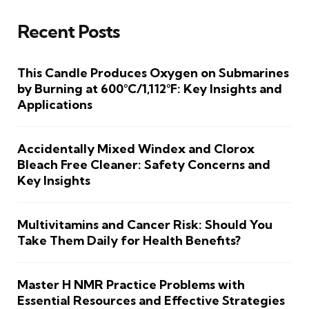
Recent Posts
This Candle Produces Oxygen on Submarines
by Burning at 600°C/1,112°F: Key Insights and
Applications
Accidentally Mixed Windex and Clorox
Bleach Free Cleaner: Safety Concerns and
Key Insights
Multivitamins and Cancer Risk: Should You
Take Them Daily for Health Benefits?
Master H NMR Practice Problems with
Essential Resources and Effective Strategies