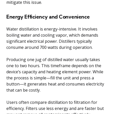
mitigate this issue.
Energy Efficiency and Convenience
Water distillation is energy-intensive. It involves
boiling water and cooling vapor, which demands
significant electrical power. Distillers typically
consume around 700 watts during operation.
Producing one jug of distilled water usually takes
one to two hours. This timeframe depends on the
device’s capacity and heating element power. While
the process is simple—fill the unit and press a
button—it generates heat and consumes electricity
that can be costly.
Users often compare distillation to filtration for
efficiency. Filters use less energy and are faster but