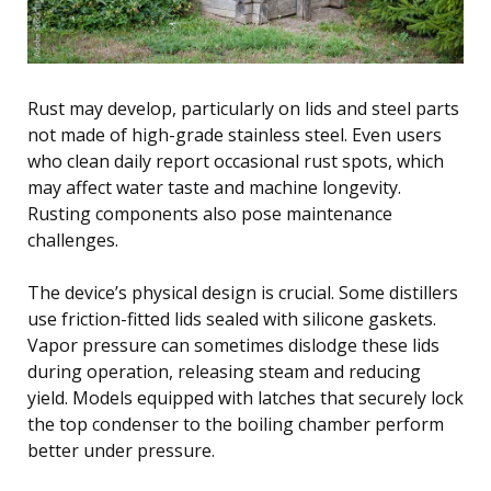
Rust may develop, particularly on lids and steel parts
not made of high-grade stainless steel. Even users
who clean daily report occasional rust spots, which
may affect water taste and machine longevity.
Rusting components also pose maintenance
challenges.
The device’s physical design is crucial. Some distillers
use friction-fitted lids sealed with silicone gaskets.
Vapor pressure can sometimes dislodge these lids
during operation, releasing steam and reducing
yield. Models equipped with latches that securely lock
the top condenser to the boiling chamber perform
better under pressure.