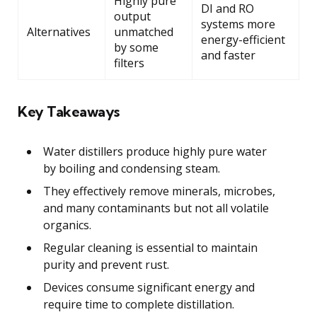
Highly pure
DI and RO
output
systems more
Alternatives
unmatched
energy-efficient
by some
and faster
filters
Key Takeaways
Water distillers produce highly pure water
by boiling and condensing steam.
They effectively remove minerals, microbes,
and many contaminants but not all volatile
organics.
Regular cleaning is essential to maintain
purity and prevent rust.
Devices consume significant energy and
require time to complete distillation.