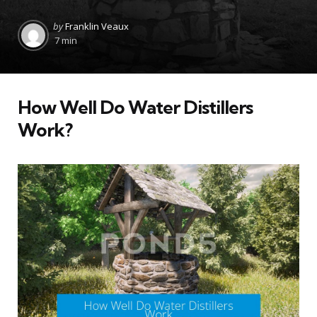
Posted
by
Franklin Veaux
by
7 min
How Well Do Water Distillers
Work?