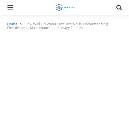
Menu
Searc
Home
How Well Do Water Distillers Work? Understanding
Effectiveness, Maintenance, and Usage Factors