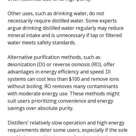
Other uses, such as drinking water, do not
necessarily require distilled water. Some experts
argue drinking distilled water regularly may reduce
mineral intake and is unnecessary if tap or filtered
water meets safety standards.
Alternative purification methods, such as
deionization (DI) or reverse osmosis (RO), offer
advantages in energy efficiency and speed. DI
systems can cost less than $100 and remove ions
without boiling. RO removes many contaminants
with moderate energy use. These methods might
suit users prioritizing convenience and energy
savings over absolute purity.
Distillers’ relatively slow operation and high energy
requirements deter some users, especially if the sole