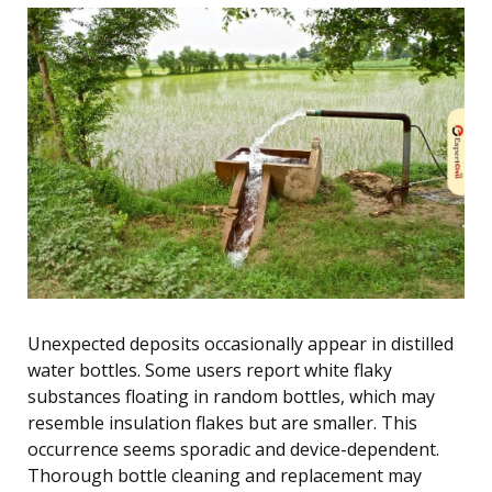
Unexpected deposits occasionally appear in distilled
water bottles. Some users report white flaky
substances floating in random bottles, which may
resemble insulation flakes but are smaller. This
occurrence seems sporadic and device-dependent.
Thorough bottle cleaning and replacement may