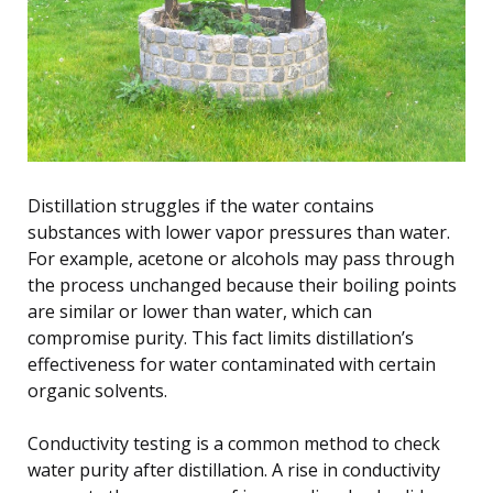
Distillation struggles if the water contains
substances with lower vapor pressures than water.
For example, acetone or alcohols may pass through
the process unchanged because their boiling points
are similar or lower than water, which can
compromise purity. This fact limits distillation’s
effectiveness for water contaminated with certain
organic solvents.
Conductivity testing is a common method to check
water purity after distillation. A rise in conductivity