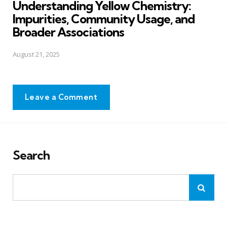
Understanding Yellow Chemistry:
Impurities, Community Usage, and
Broader Associations
August 21, 2025
Leave a Comment
Search