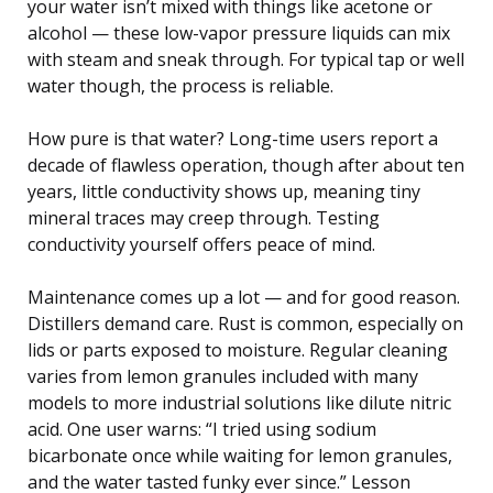
your water isn’t mixed with things like acetone or
alcohol — these low-vapor pressure liquids can mix
with steam and sneak through. For typical tap or well
water though, the process is reliable.
How pure is that water? Long-time users report a
decade of flawless operation, though after about ten
years, little conductivity shows up, meaning tiny
mineral traces may creep through. Testing
conductivity yourself offers peace of mind.
Maintenance comes up a lot — and for good reason.
Distillers demand care. Rust is common, especially on
lids or parts exposed to moisture. Regular cleaning
varies from lemon granules included with many
models to more industrial solutions like dilute nitric
acid. One user warns: “I tried using sodium
bicarbonate once while waiting for lemon granules,
and the water tasted funky ever since.” Lesson