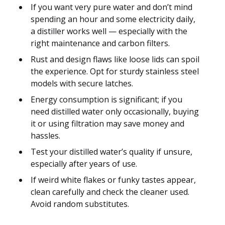
If you want very pure water and don’t mind
spending an hour and some electricity daily,
a distiller works well — especially with the
right maintenance and carbon filters.
Rust and design flaws like loose lids can spoil
the experience. Opt for sturdy stainless steel
models with secure latches.
Energy consumption is significant; if you
need distilled water only occasionally, buying
it or using filtration may save money and
hassles.
Test your distilled water’s quality if unsure,
especially after years of use.
If weird white flakes or funky tastes appear,
clean carefully and check the cleaner used.
Avoid random substitutes.