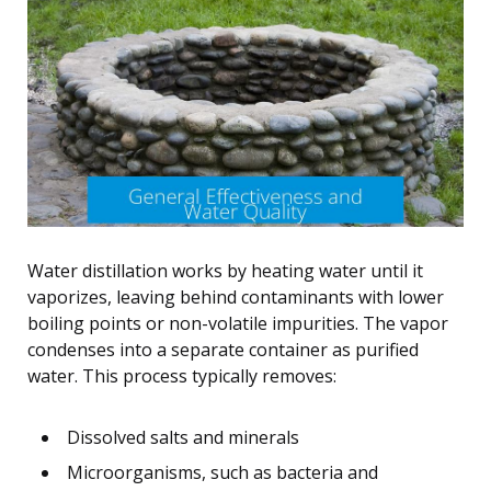
Water distillation works by heating water until it
vaporizes, leaving behind contaminants with lower
boiling points or non-volatile impurities. The vapor
condenses into a separate container as purified
water. This process typically removes:
Dissolved salts and minerals
Microorganisms, such as bacteria and