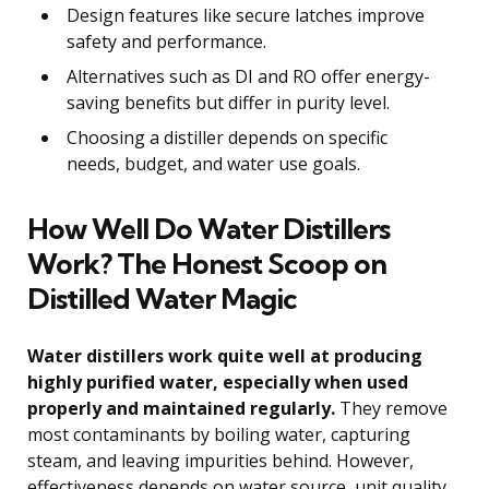
Design features like secure latches improve
safety and performance.
Alternatives such as DI and RO offer energy-
saving benefits but differ in purity level.
Choosing a distiller depends on specific
needs, budget, and water use goals.
How Well Do Water Distillers
Work? The Honest Scoop on
Distilled Water Magic
Water distillers work quite well at producing
highly purified water, especially when used
properly and maintained regularly.
They remove
most contaminants by boiling water, capturing
steam, and leaving impurities behind. However,
effectiveness depends on water source, unit quality,