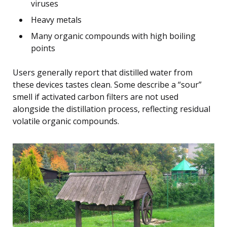
viruses
Heavy metals
Many organic compounds with high boiling
points
Users generally report that distilled water from
these devices tastes clean. Some describe a “sour”
smell if activated carbon filters are not used
alongside the distillation process, reflecting residual
volatile organic compounds.