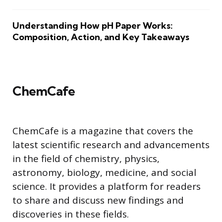
Understanding How pH Paper Works:
Composition, Action, and Key Takeaways
ChemCafe
ChemCafe is a magazine that covers the
latest scientific research and advancements
in the field of chemistry, physics,
astronomy, biology, medicine, and social
science. It provides a platform for readers
to share and discuss new findings and
discoveries in these fields.