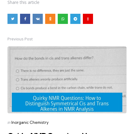
Share
this article
Previous Post
Post
navigation
Posted
in
Inorganic Chemistry
in