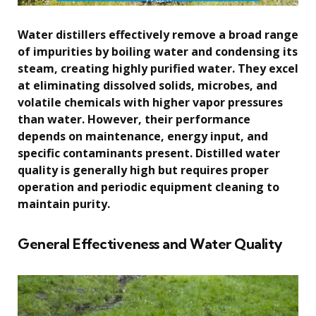
Water distillers effectively remove a broad range
of impurities by boiling water and condensing its
steam, creating highly purified water. They excel
at eliminating dissolved solids, microbes, and
volatile chemicals with higher vapor pressures
than water. However, their performance
depends on maintenance, energy input, and
specific contaminants present. Distilled water
quality is generally high but requires proper
operation and periodic equipment cleaning to
maintain purity.
General Effectiveness and Water Quality