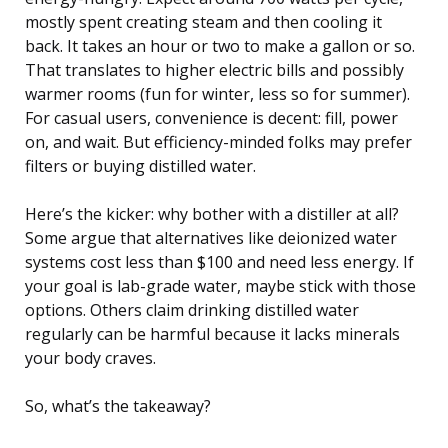
mostly spent creating steam and then cooling it
back. It takes an hour or two to make a gallon or so.
That translates to higher electric bills and possibly
warmer rooms (fun for winter, less so for summer).
For casual users, convenience is decent: fill, power
on, and wait. But efficiency-minded folks may prefer
filters or buying distilled water.
Here’s the kicker: why bother with a distiller at all?
Some argue that alternatives like deionized water
systems cost less than $100 and need less energy. If
your goal is lab-grade water, maybe stick with those
options. Others claim drinking distilled water
regularly can be harmful because it lacks minerals
your body craves.
So, what’s the takeaway?