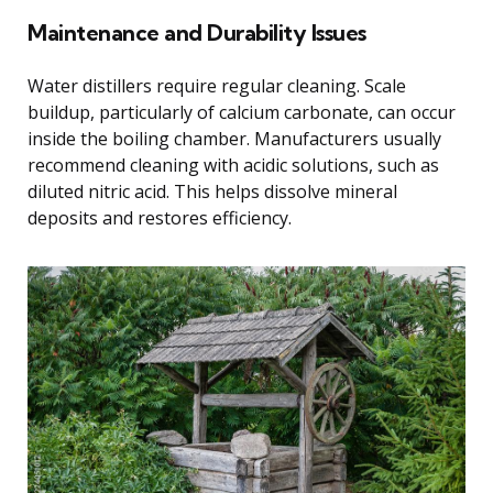
Maintenance and Durability Issues
Water distillers require regular cleaning. Scale
buildup, particularly of calcium carbonate, can occur
inside the boiling chamber. Manufacturers usually
recommend cleaning with acidic solutions, such as
diluted nitric acid. This helps dissolve mineral
deposits and restores efficiency.