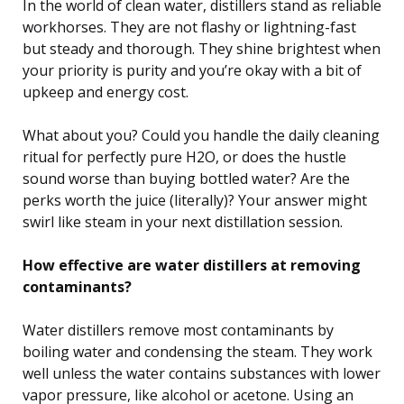
In the world of clean water, distillers stand as reliable
workhorses. They are not flashy or lightning-fast
but steady and thorough. They shine brightest when
your priority is purity and you’re okay with a bit of
upkeep and energy cost.
What about you? Could you handle the daily cleaning
ritual for perfectly pure H2O, or does the hustle
sound worse than buying bottled water? Are the
perks worth the juice (literally)? Your answer might
swirl like steam in your next distillation session.
How effective are water distillers at removing
contaminants?
Water distillers remove most contaminants by
boiling water and condensing the steam. They work
well unless the water contains substances with lower
vapor pressure, like alcohol or acetone. Using an