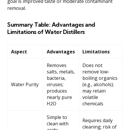
goal is improved taste or moderate contaminant
removal.
Summary Table: Advantages and
Limitations of Water Distillers
Aspect
Advantages
Limitations
Removes
Does not
salts, metals,
remove low-
bacteria,
boiling organics
Water Purity
viruses;
(e.g., alcohols);
produces
may retain
nearly pure
volatile
H2O
chemicals
Simple to
Requires daily
clean with
cleaning; risk of