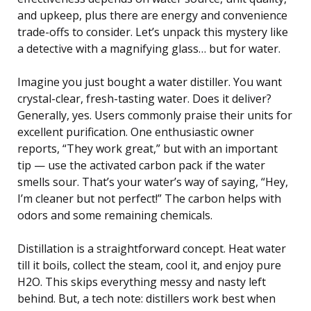
and upkeep, plus there are energy and convenience
trade-offs to consider. Let’s unpack this mystery like
a detective with a magnifying glass… but for water.
Imagine you just bought a water distiller. You want
crystal-clear, fresh-tasting water. Does it deliver?
Generally, yes. Users commonly praise their units for
excellent purification. One enthusiastic owner
reports, “They work great,” but with an important
tip — use the activated carbon pack if the water
smells sour. That’s your water’s way of saying, “Hey,
I’m cleaner but not perfect!” The carbon helps with
odors and some remaining chemicals.
Distillation is a straightforward concept. Heat water
till it boils, collect the steam, cool it, and enjoy pure
H2O. This skips everything messy and nasty left
behind. But, a tech note: distillers work best when