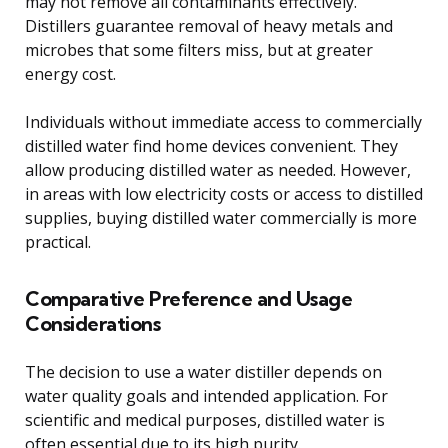
may not remove all contaminants effectively.
Distillers guarantee removal of heavy metals and
microbes that some filters miss, but at greater
energy cost.
Individuals without immediate access to commercially
distilled water find home devices convenient. They
allow producing distilled water as needed. However,
in areas with low electricity costs or access to distilled
supplies, buying distilled water commercially is more
practical.
Comparative Preference and Usage
Considerations
The decision to use a water distiller depends on
water quality goals and intended application. For
scientific and medical purposes, distilled water is
often essential due to its high purity.