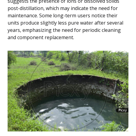
suggests the presence of ions or dissolved solids
post-distillation, which may indicate the need for
maintenance. Some long-term users notice their
units produce slightly less pure water after several
years, emphasizing the need for periodic cleaning
and component replacement.