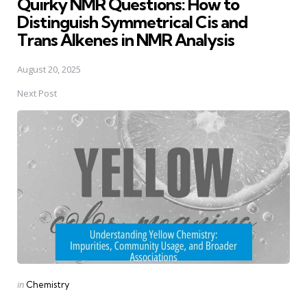
Quirky NMR Questions: How to
Distinguish Symmetrical Cis and
Trans Alkenes in NMR Analysis
August 20, 2025
Next Post
Posted
in
Chemistry
in