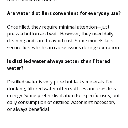
Are water distillers convenient for everyday use?
Once filled, they require minimal attention—just
press a button and wait. However, they need daily
cleaning and care to avoid rust. Some models lack
secure lids, which can cause issues during operation.
Is distilled water always better than filtered
water?
Distilled water is very pure but lacks minerals. For
drinking, filtered water often suffices and uses less
energy. Some prefer distillation for specific uses, but
daily consumption of distilled water isn’t necessary
or always beneficial.