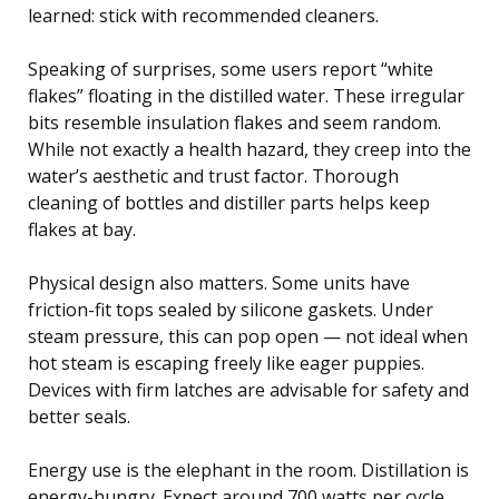
learned: stick with recommended cleaners.
Speaking of surprises, some users report “white
flakes” floating in the distilled water. These irregular
bits resemble insulation flakes and seem random.
While not exactly a health hazard, they creep into the
water’s aesthetic and trust factor. Thorough
cleaning of bottles and distiller parts helps keep
flakes at bay.
Physical design also matters. Some units have
friction-fit tops sealed by silicone gaskets. Under
steam pressure, this can pop open — not ideal when
hot steam is escaping freely like eager puppies.
Devices with firm latches are advisable for safety and
better seals.
Energy use is the elephant in the room. Distillation is
energy-hungry. Expect around 700 watts per cycle,