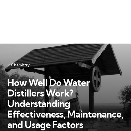
Categories
Posted
in
Chemistry
in
How Well Do Water
Distillers Work?
Understanding
Effectiveness, Maintenance,
and Usage Factors