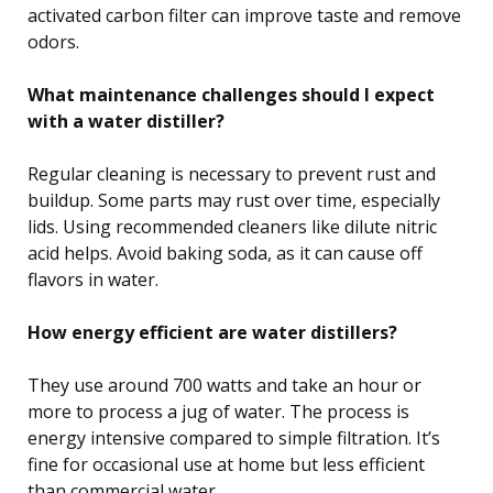
activated carbon filter can improve taste and remove
odors.
What maintenance challenges should I expect
with a water distiller?
Regular cleaning is necessary to prevent rust and
buildup. Some parts may rust over time, especially
lids. Using recommended cleaners like dilute nitric
acid helps. Avoid baking soda, as it can cause off
flavors in water.
How energy efficient are water distillers?
They use around 700 watts and take an hour or
more to process a jug of water. The process is
energy intensive compared to simple filtration. It’s
fine for occasional use at home but less efficient
than commercial water.