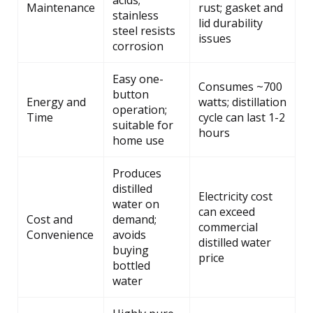
acids;
Maintenance
rust; gasket and
stainless
lid durability
steel resists
issues
corrosion
Easy one-
Consumes ~700
button
Energy and
watts; distillation
operation;
Time
cycle can last 1-2
suitable for
hours
home use
Produces
distilled
Electricity cost
water on
can exceed
Cost and
demand;
commercial
Convenience
avoids
distilled water
buying
price
bottled
water