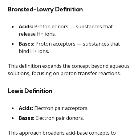
Bronsted-Lowry Definition
Acids:
Proton donors — substances that
release H+ ions.
Bases:
Proton acceptors — substances that
bind H+ ions.
This definition expands the concept beyond aqueous
solutions, focusing on proton transfer reactions.
Lewis Definition
Acids:
Electron pair acceptors.
Bases:
Electron pair donors.
This approach broadens acid-base concepts to