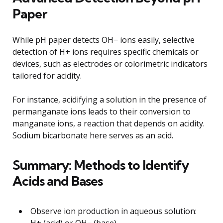
Paper
While pH paper detects OH− ions easily, selective
detection of H+ ions requires specific chemicals or
devices, such as electrodes or colorimetric indicators
tailored for acidity.
For instance, acidifying a solution in the presence of
permanganate ions leads to their conversion to
manganate ions, a reaction that depends on acidity.
Sodium bicarbonate here serves as an acid.
Summary: Methods to Identify
Acids and Bases
Observe ion production in aqueous solution:
H+ (acid) or OH− (base).