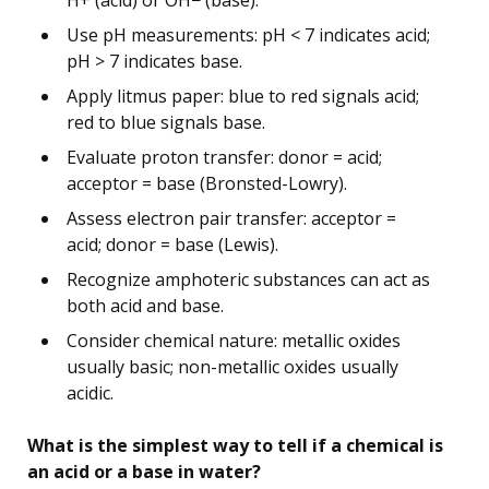
Use pH measurements: pH < 7 indicates acid;
pH > 7 indicates base.
Apply litmus paper: blue to red signals acid;
red to blue signals base.
Evaluate proton transfer: donor = acid;
acceptor = base (Bronsted-Lowry).
Assess electron pair transfer: acceptor =
acid; donor = base (Lewis).
Recognize amphoteric substances can act as
both acid and base.
Consider chemical nature: metallic oxides
usually basic; non-metallic oxides usually
acidic.
What is the simplest way to tell if a chemical is
an acid or a base in water?