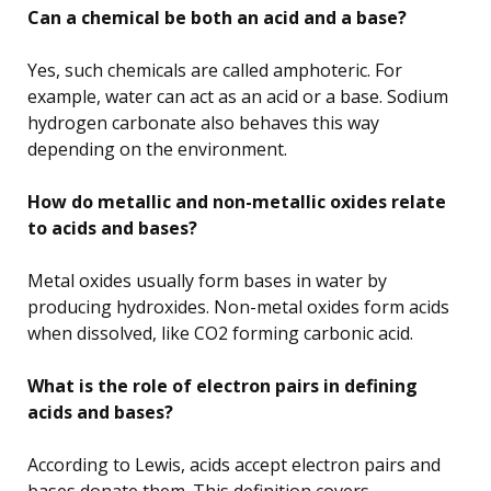
Can a chemical be both an acid and a base?
Yes, such chemicals are called amphoteric. For
example, water can act as an acid or a base. Sodium
hydrogen carbonate also behaves this way
depending on the environment.
How do metallic and non-metallic oxides relate
to acids and bases?
Metal oxides usually form bases in water by
producing hydroxides. Non-metal oxides form acids
when dissolved, like CO2 forming carbonic acid.
What is the role of electron pairs in defining
acids and bases?
According to Lewis, acids accept electron pairs and
bases donate them. This definition covers