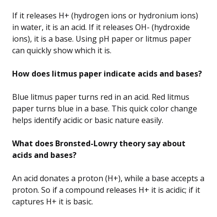
If it releases H+ (hydrogen ions or hydronium ions)
in water, it is an acid. If it releases OH- (hydroxide
ions), it is a base. Using pH paper or litmus paper
can quickly show which it is.
How does litmus paper indicate acids and bases?
Blue litmus paper turns red in an acid. Red litmus
paper turns blue in a base. This quick color change
helps identify acidic or basic nature easily.
What does Bronsted-Lowry theory say about
acids and bases?
An acid donates a proton (H+), while a base accepts a
proton. So if a compound releases H+ it is acidic; if it
captures H+ it is basic.