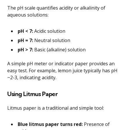
The pH scale quantifies acidity or alkalinity of
aqueous solutions:
pH < 7:
Acidic solution
pH = 7:
Neutral solution
pH > 7:
Basic (alkaline) solution
A simple pH meter or indicator paper provides an
easy test. For example, lemon juice typically has pH
~2-3, indicating acidity.
Using Litmus Paper
Litmus paper is a traditional and simple tool:
Blue litmus paper turns red:
Presence of