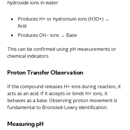
hydroxide ions in water:
Produces H+ or hydronium ions (H3O+) →
Acid
Produces OH− ions → Base
This can be confirmed using pH measurements or
chemical indicators.
Proton Transfer Observation
If the compound releases H+ ions during reaction, it
acts as an acid. If it accepts or binds H+ ions, it
behaves as a base. Observing proton movement is
fundamental to Bronsted-Lowry identification.
Measuring pH