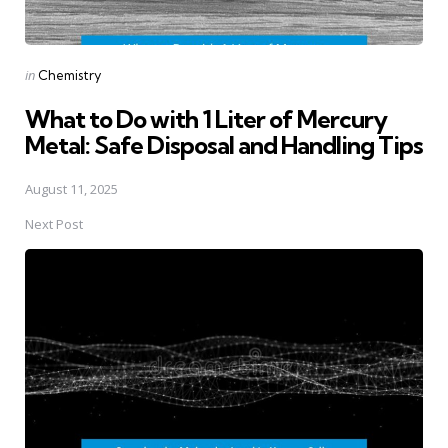
Posted
in
Chemistry
in
What to Do with 1 Liter of Mercury
Metal: Safe Disposal and Handling Tips
August 11, 2025
Next Post