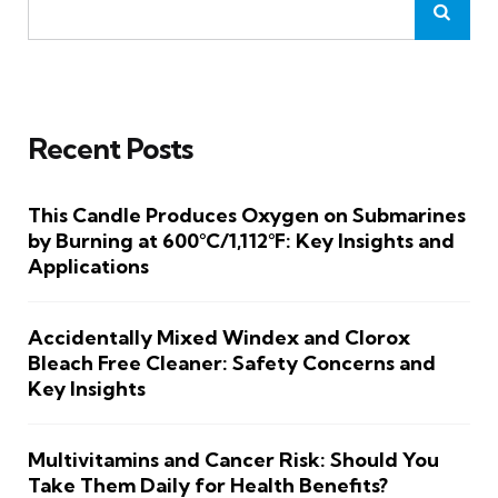
Recent Posts
This Candle Produces Oxygen on Submarines
by Burning at 600°C/1,112°F: Key Insights and
Applications
Accidentally Mixed Windex and Clorox
Bleach Free Cleaner: Safety Concerns and
Key Insights
Multivitamins and Cancer Risk: Should You
Take Them Daily for Health Benefits?