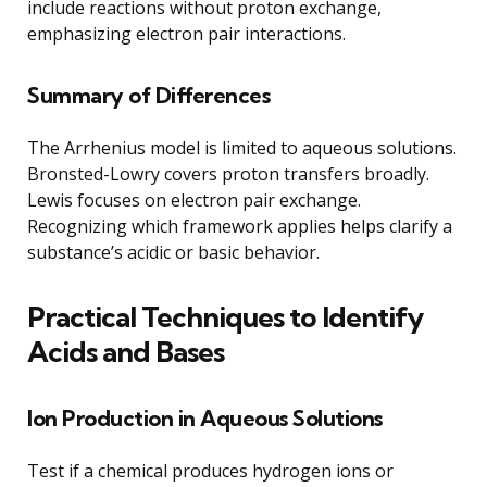
include reactions without proton exchange,
emphasizing electron pair interactions.
Summary of Differences
The Arrhenius model is limited to aqueous solutions.
Bronsted-Lowry covers proton transfers broadly.
Lewis focuses on electron pair exchange.
Recognizing which framework applies helps clarify a
substance’s acidic or basic behavior.
Practical Techniques to Identify
Acids and Bases
Ion Production in Aqueous Solutions
Test if a chemical produces hydrogen ions or