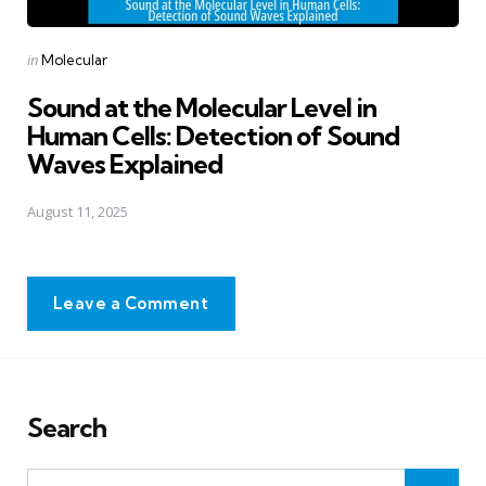
Posted
in
Molecular
in
Sound at the Molecular Level in
Human Cells: Detection of Sound
Waves Explained
August 11, 2025
Leave a Comment
Search