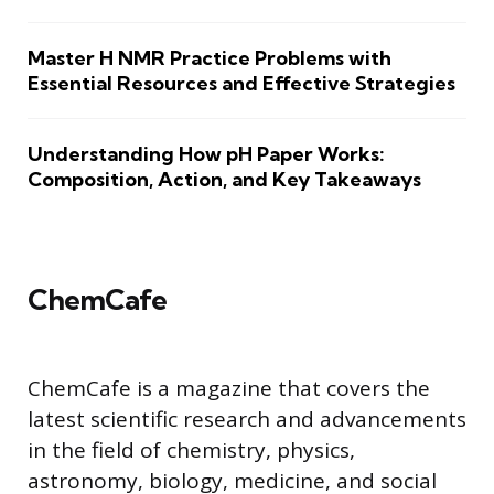
Master H NMR Practice Problems with
Essential Resources and Effective Strategies
Understanding How pH Paper Works:
Composition, Action, and Key Takeaways
ChemCafe
ChemCafe is a magazine that covers the
latest scientific research and advancements
in the field of chemistry, physics,
astronomy, biology, medicine, and social