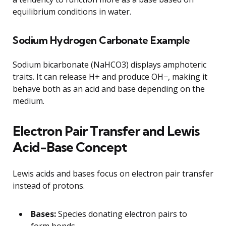
equilibrium conditions in water.
Sodium Hydrogen Carbonate Example
Sodium bicarbonate (NaHCO3) displays amphoteric
traits. It can release H+ and produce OH−, making it
behave both as an acid and base depending on the
medium.
Electron Pair Transfer and Lewis
Acid-Base Concept
Lewis acids and bases focus on electron pair transfer
instead of protons.
Bases:
Species donating electron pairs to
form bonds.