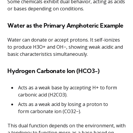
Some chemicals exhibit dual behavior, acting as acids
or bases depending on conditions.
Water as the Primary Amphoteric Example
Water can donate or accept protons. It self-ionizes
to produce H3O+ and OH−, showing weak acidic and
basic characteristics simultaneously.
Hydrogen Carbonate Ion (HCO3−)
Acts as a weak base by accepting H+ to form
carbonic acid (H2CO3).
Acts as a weak acid by losing a proton to
form carbonate ion (CO32−).
This dual function depends on the environment, with
a tendency to function more as a base based on