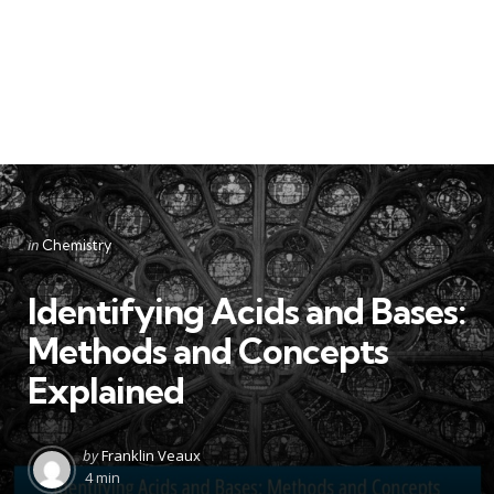
Categories
Posted
in
Chemistry
in
Identifying Acids and Bases:
Methods and Concepts
Explained
Posted
by
Franklin Veaux
by
4 min