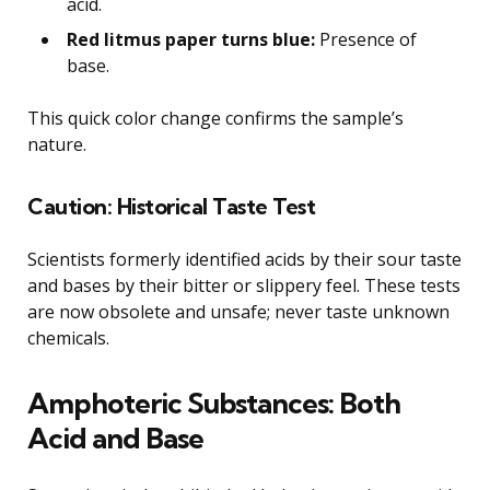
acid.
Red litmus paper turns blue:
Presence of
base.
This quick color change confirms the sample’s
nature.
Caution: Historical Taste Test
Scientists formerly identified acids by their sour taste
and bases by their bitter or slippery feel. These tests
are now obsolete and unsafe; never taste unknown
chemicals.
Amphoteric Substances: Both
Acid and Base