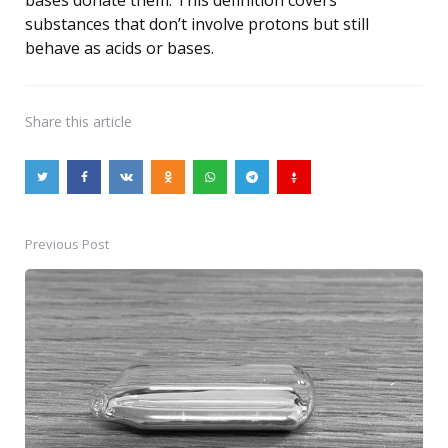
substances that don’t involve protons but still
behave as acids or bases.
Share
this article
Previous Post
Post
navigation