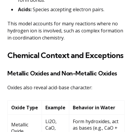
Acids:
Species accepting electron pairs.
This model accounts for many reactions where no
hydrogen ion is involved, such as complex formation
in coordination chemistry.
Chemical Context and Exceptions
Metallic Oxides and Non-Metallic Oxides
Oxides also reveal acid-base character:
Oxide Type
Example
Behavior in Water
Li2O,
Form hydroxides, act
Metallic
CaO,
as bases (e.g., CaO +
Oxide