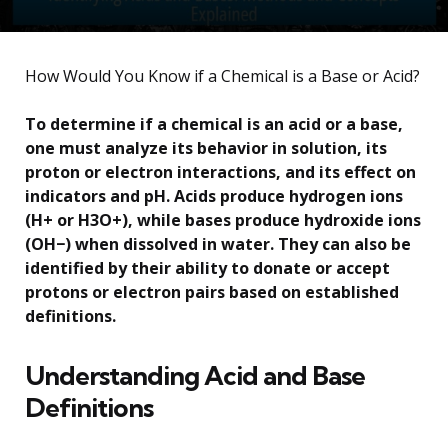
How Would You Know if a Chemical is a Base or Acid?
To determine if a chemical is an acid or a base,
one must analyze its behavior in solution, its
proton or electron interactions, and its effect on
indicators and pH. Acids produce hydrogen ions
(H+ or H3O+), while bases produce hydroxide ions
(OH−) when dissolved in water. They can also be
identified by their ability to donate or accept
protons or electron pairs based on established
definitions.
Understanding Acid and Base
Definitions