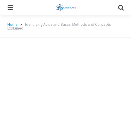
Menu
Searc
Home
Identifying Acids and Bases: Methods and Concepts
Explained