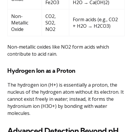
Fe2O3
H2O → Ca(OH)2)
Non-
CO2,
Form acids (e.g., CO2
Metallic
SO2,
+ H2O → H2CO3)
Oxide
NO2
Non-metallic oxides like NO2 form acids which
contribute to acid rain.
Hydrogen Ion as a Proton
The hydrogen ion (H+) is essentially a proton, the
nucleus of the hydrogen atom without its electron. It
cannot exist freely in water; instead, it forms the
hydronium ion (H3O+) by bonding with water
molecules.
Advanced Detection Beyond pH