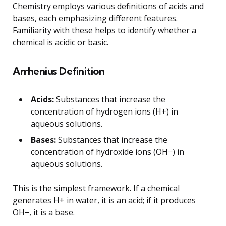
Chemistry employs various definitions of acids and
bases, each emphasizing different features.
Familiarity with these helps to identify whether a
chemical is acidic or basic.
Arrhenius Definition
Acids:
Substances that increase the
concentration of hydrogen ions (H+) in
aqueous solutions.
Bases:
Substances that increase the
concentration of hydroxide ions (OH−) in
aqueous solutions.
This is the simplest framework. If a chemical
generates H+ in water, it is an acid; if it produces
OH−, it is a base.