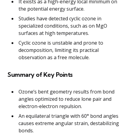
It exists as a high-energy local minimum on
the potential energy surface.
Studies have detected cyclic ozone in
specialized conditions, such as on MgO
surfaces at high temperatures.
Cyclic ozone is unstable and prone to
decomposition, limiting its practical
observation as a free molecule.
Summary of Key Points
Ozone’s bent geometry results from bond
angles optimized to reduce lone pair and
electron-electron repulsion.
An equilateral triangle with 60° bond angles
causes extreme angular strain, destabilizing
bonds.