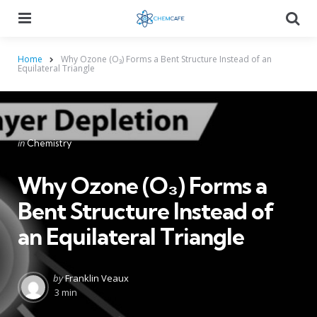
Menu
Searc
Home
Why Ozone (O₃) Forms a Bent Structure Instead of an
Equilateral Triangle
Categories
Posted
in
Chemistry
in
Why Ozone (O₃) Forms a
Bent Structure Instead of
an Equilateral Triangle
Posted
by
Franklin Veaux
by
3 min