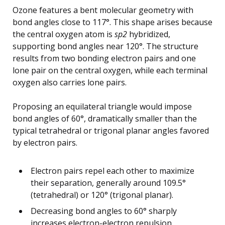
Ozone features a bent molecular geometry with
bond angles close to 117°. This shape arises because
the central oxygen atom is
sp2
hybridized,
supporting bond angles near 120°. The structure
results from two bonding electron pairs and one
lone pair on the central oxygen, while each terminal
oxygen also carries lone pairs.
Proposing an equilateral triangle would impose
bond angles of 60°, dramatically smaller than the
typical tetrahedral or trigonal planar angles favored
by electron pairs.
Electron pairs repel each other to maximize
their separation, generally around 109.5°
(tetrahedral) or 120° (trigonal planar).
Decreasing bond angles to 60° sharply
increases electron-electron repulsion,