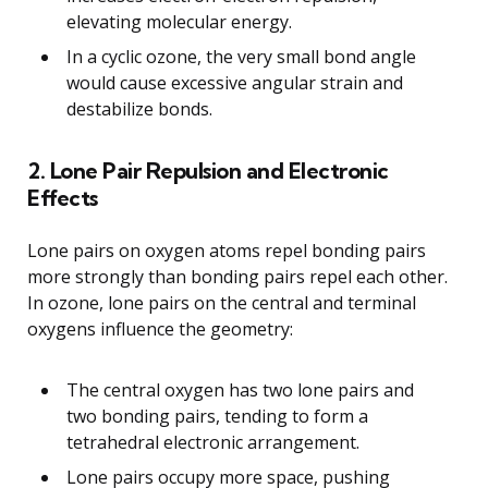
elevating molecular energy.
In a cyclic ozone, the very small bond angle
would cause excessive angular strain and
destabilize bonds.
2. Lone Pair Repulsion and Electronic
Effects
Lone pairs on oxygen atoms repel bonding pairs
more strongly than bonding pairs repel each other.
In ozone, lone pairs on the central and terminal
oxygens influence the geometry:
The central oxygen has two lone pairs and
two bonding pairs, tending to form a
tetrahedral electronic arrangement.
Lone pairs occupy more space, pushing