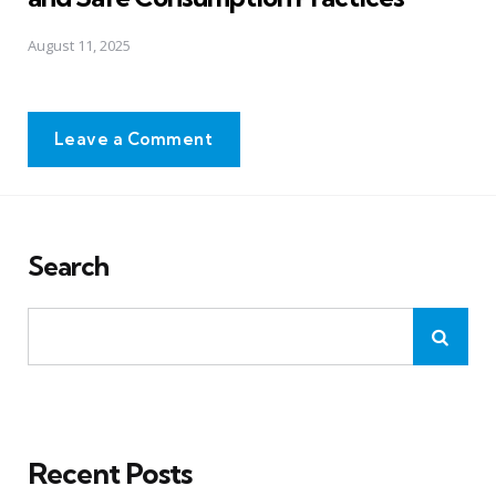
August 11, 2025
Leave a Comment
Search
Recent Posts