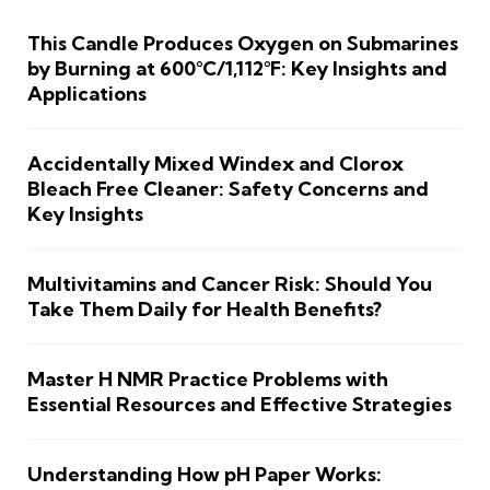
This Candle Produces Oxygen on Submarines
by Burning at 600°C/1,112°F: Key Insights and
Applications
Accidentally Mixed Windex and Clorox
Bleach Free Cleaner: Safety Concerns and
Key Insights
Multivitamins and Cancer Risk: Should You
Take Them Daily for Health Benefits?
Master H NMR Practice Problems with
Essential Resources and Effective Strategies
Understanding How pH Paper Works: