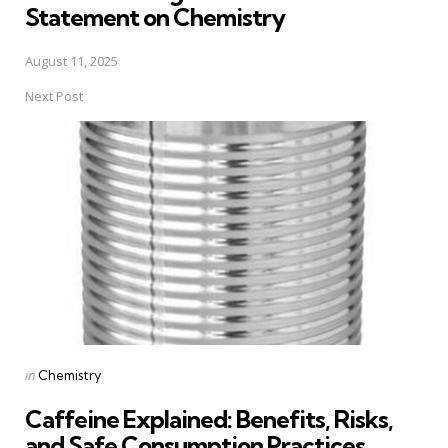
Statement on Chemistry
August 11, 2025
Next Post
Posted
in
Chemistry
in
Caffeine Explained: Benefits, Risks,
and Safe Consumption Practices