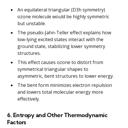
An equilateral triangular (D3h symmetry)
ozone molecule would be highly symmetric
but unstable.
The pseudo-Jahn-Teller effect explains how
low-lying excited states interact with the
ground state, stabilizing lower symmetry
structures.
This effect causes ozone to distort from
symmetrical triangular shapes to
asymmetric, bent structures to lower energy.
The bent form minimizes electron repulsion
and lowers total molecular energy more
effectively.
6. Entropy and Other Thermodynamic
Factors