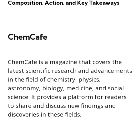
Composition, Action, and Key Takeaways
ChemCafe
ChemCafe is a magazine that covers the
latest scientific research and advancements
in the field of chemistry, physics,
astronomy, biology, medicine, and social
science. It provides a platform for readers
to share and discuss new findings and
discoveries in these fields.