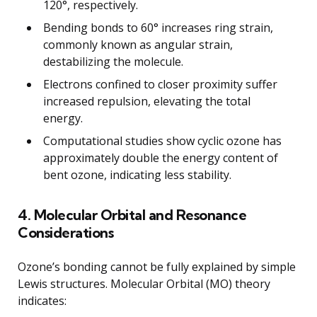
120°, respectively.
Bending bonds to 60° increases ring strain,
commonly known as angular strain,
destabilizing the molecule.
Electrons confined to closer proximity suffer
increased repulsion, elevating the total
energy.
Computational studies show cyclic ozone has
approximately double the energy content of
bent ozone, indicating less stability.
4. Molecular Orbital and Resonance
Considerations
Ozone’s bonding cannot be fully explained by simple
Lewis structures. Molecular Orbital (MO) theory
indicates: