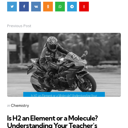
Previous Post
Post
navigation
Posted
in
Chemistry
in
Is H2 an Element or a Molecule?
Understanding Your Teacher's