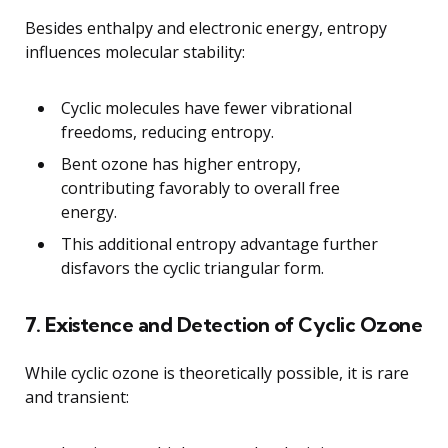
Besides enthalpy and electronic energy, entropy
influences molecular stability:
Cyclic molecules have fewer vibrational
freedoms, reducing entropy.
Bent ozone has higher entropy,
contributing favorably to overall free
energy.
This additional entropy advantage further
disfavors the cyclic triangular form.
7. Existence and Detection of Cyclic Ozone
While cyclic ozone is theoretically possible, it is rare
and transient: