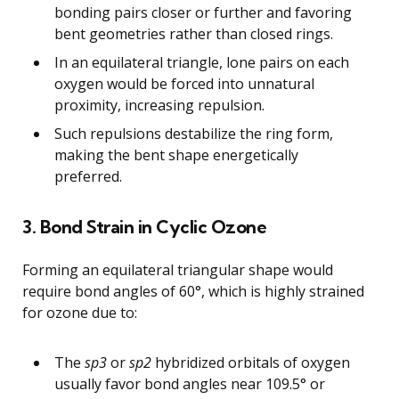
bonding pairs closer or further and favoring
bent geometries rather than closed rings.
In an equilateral triangle, lone pairs on each
oxygen would be forced into unnatural
proximity, increasing repulsion.
Such repulsions destabilize the ring form,
making the bent shape energetically
preferred.
3. Bond Strain in Cyclic Ozone
Forming an equilateral triangular shape would
require bond angles of 60°, which is highly strained
for ozone due to:
The
sp3
or
sp2
hybridized orbitals of oxygen
usually favor bond angles near 109.5° or