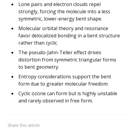
Lone pairs and electron clouds repel
strongly, forcing the molecule into a less
symmetric, lower-energy bent shape.
Molecular orbital theory and resonance
favor delocalized bonding in a bent structure
rather than cyclic.
The pseudo-Jahn-Teller effect drives
distortion from symmetric triangular forms
to bent geometry.
Entropy considerations support the bent
form due to greater molecular freedom.
Cyclic ozone can form but is highly unstable
and rarely observed in free form.
Share
this article