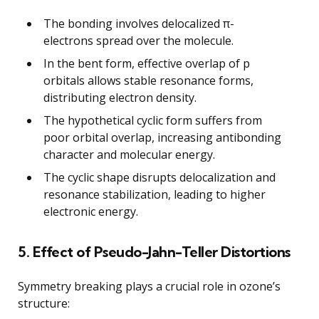
The bonding involves delocalized π-
electrons spread over the molecule.
In the bent form, effective overlap of p
orbitals allows stable resonance forms,
distributing electron density.
The hypothetical cyclic form suffers from
poor orbital overlap, increasing antibonding
character and molecular energy.
The cyclic shape disrupts delocalization and
resonance stabilization, leading to higher
electronic energy.
5. Effect of Pseudo-Jahn-Teller Distortions
Symmetry breaking plays a crucial role in ozone’s
structure: