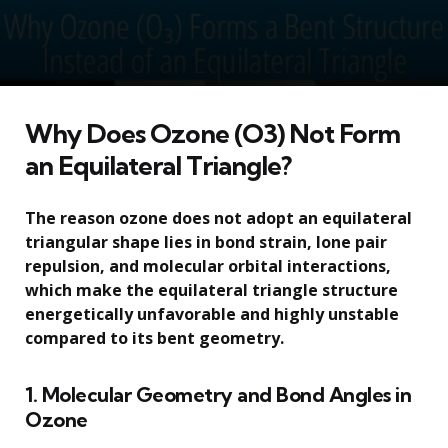
Why Does Ozone (O3) Not Form
an Equilateral Triangle?
The reason ozone does not adopt an equilateral
triangular shape lies in bond strain, lone pair
repulsion, and molecular orbital interactions,
which make the equilateral triangle structure
energetically unfavorable and highly unstable
compared to its bent geometry.
1. Molecular Geometry and Bond Angles in
Ozone