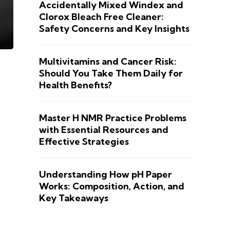
Accidentally Mixed Windex and
Clorox Bleach Free Cleaner:
Safety Concerns and Key Insights
Multivitamins and Cancer Risk:
Should You Take Them Daily for
Health Benefits?
Master H NMR Practice Problems
with Essential Resources and
Effective Strategies
Understanding How pH Paper
Works: Composition, Action, and
Key Takeaways