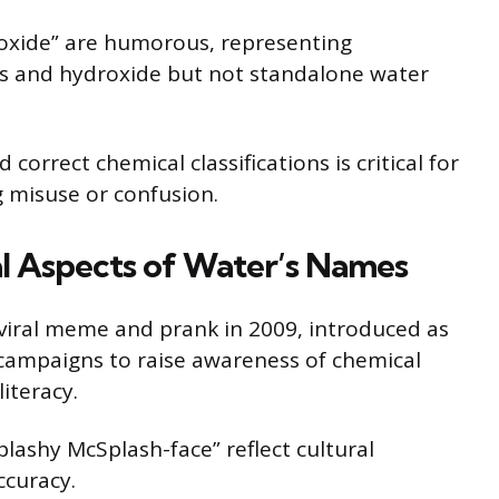
oxide” are humorous, representing
 and hydroxide but not standalone water
orrect chemical classifications is critical for
 misuse or confusion.
cal Aspects of Water’s Names
iral meme and prank in 2009, introduced as
 campaigns to raise awareness of chemical
iteracy.
ashy McSplash-face” reflect cultural
ccuracy.