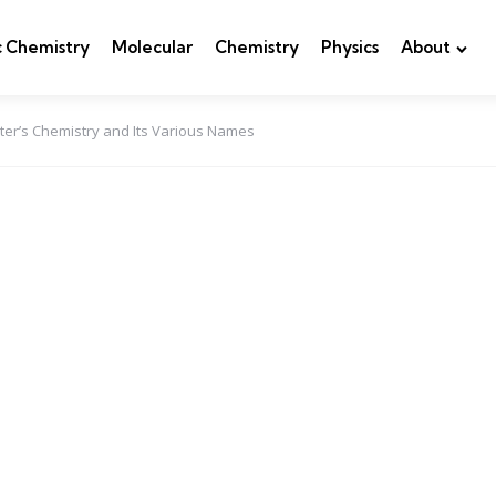
c Chemistry
Molecular
Chemistry
Physics
About
ter’s Chemistry and Its Various Names