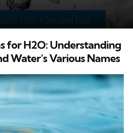
s for H2O: Understanding
nd Water’s Various Names