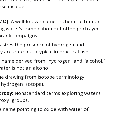
se include:
MO):
A well-known name in chemical humor
ng water’s composition but often portrayed
prank campaigns.
sizes the presence of hydrogen and
ly accurate but atypical in practical use.
name derived from “hydrogen” and “alcohol,”
ater is not an alcohol.
e drawing from isotope terminology
 hydrogen isotope).
droxy:
Nonstandard terms exploring water’s
roxyl groups.
e name pointing to oxide with water of