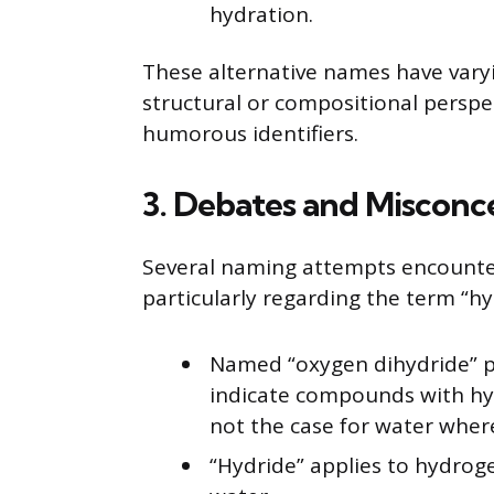
hydration.
These alternative names have varyin
structural or compositional perspe
humorous identifiers.
3. Debates and Misconc
Several naming attempts encounter
particularly regarding the term “hy
Named “oxygen dihydride” p
indicate compounds with hyd
not the case for water wher
“Hydride” applies to hydrog