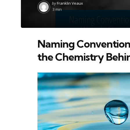
Posted
by
Franklin Veaux
by
3 min
Naming Convention
the Chemistry Behi