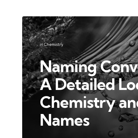
Categories
Posted
in
Chemistry
in
Naming Conve
A Detailed Lo
Chemistry and
Names