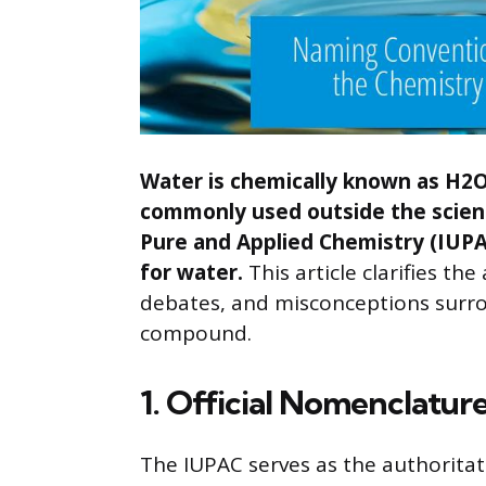
Water is chemically known as H2O,
commonly used outside the scient
Pure and Applied Chemistry (IUPA
for water.
This article clarifies t
debates, and misconceptions surro
compound.
1. Official Nomenclatur
The IUPAC serves as the authorita