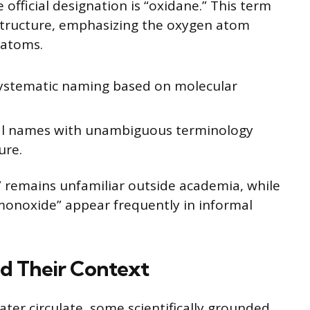
 official designation is “oxidane.” This term
structure, emphasizing the oxygen atom
 atoms.
systematic naming based on molecular
al names with unambiguous terminology
ure.
ne” remains unfamiliar outside academia, while
monoxide” appear frequently in informal
nd Their Context
er circulate, some scientifically grounded