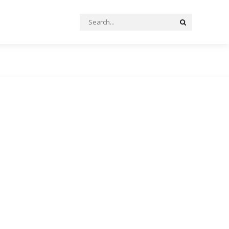
Search
Search
for: