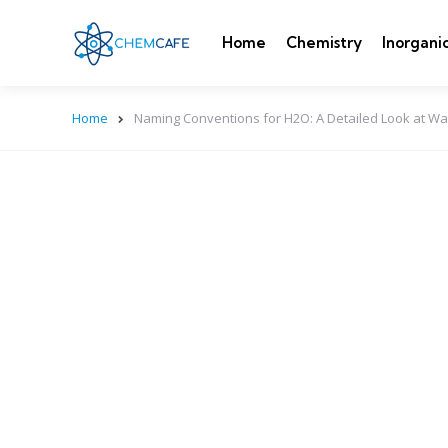
Home
Chemistry
Inorgani
Home
Naming Conventions for H2O: A Detailed Look at Wa