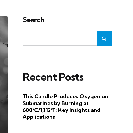
Search
Recent Posts
This Candle Produces Oxygen on
Submarines by Burning at
600°C/1,112°F: Key Insights and
Applications