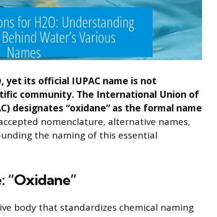
 yet its official IUPAC name is not
ific community. The International Union of
C) designates “oxidane” as the formal name
he accepted nomenclature, alternative names,
unding the naming of this essential
e: “Oxidane”
tive body that standardizes chemical naming