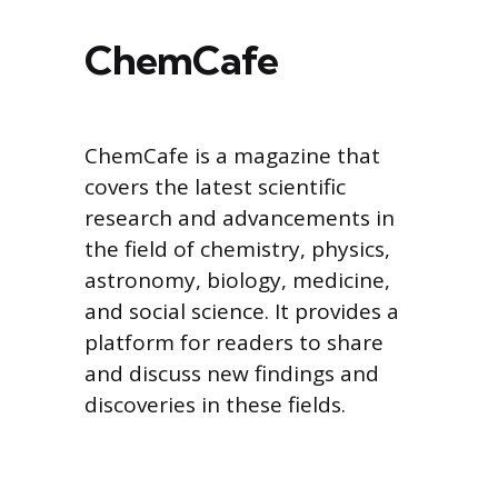
ChemCafe
ChemCafe is a magazine that
covers the latest scientific
research and advancements in
the field of chemistry, physics,
astronomy, biology, medicine,
and social science. It provides a
platform for readers to share
and discuss new findings and
discoveries in these fields.