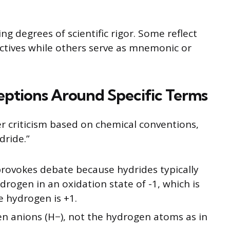
g degrees of scientific rigor. Some reflect
ctives while others serve as mnemonic or
eptions Around Specific Terms
 criticism based on chemical conventions,
dride.”
rovokes debate because hydrides typically
rogen in an oxidation state of -1, which is
e hydrogen is +1.
en anions (H−), not the hydrogen atoms as in