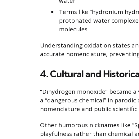
water.
Terms like “hydronium hydr
protonated water complexes
molecules.
Understanding oxidation states and c
accurate nomenclature, preventing
4. Cultural and Histori
“Dihydrogen monoxide” became a v
a “dangerous chemical” in parodic
nomenclature and public scientific l
Other humorous nicknames like “Spl
playfulness rather than chemical a