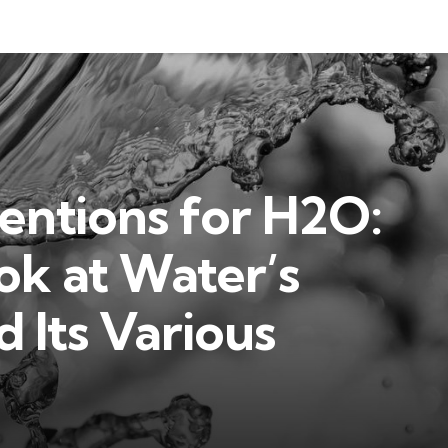
ntions for H2O:
ok at Water’s
 Its Various