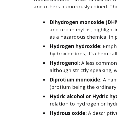
and others humorously coined. The
Dihydrogen monoxide (DH
and urban myths, highlighti
as a hazardous chemical in 
Hydrogen hydroxide:
Empha
hydroxide ions; it’s chemical
Hydrogenol:
A less common 
although strictly speaking, w
Diprotium monoxide:
A nam
(protium being the ordinary
Hydric alcohol or Hydric hy
relation to hydrogen or hyd
Hydrous oxide:
A descriptiv