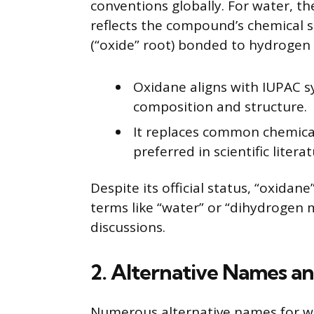
conventions globally. For water, the
reflects the compound’s chemical 
(“oxide” root) bonded to hydrogen
Oxidane aligns with IUPAC 
composition and structure.
It replaces common chemic
preferred in scientific literat
Despite its official status, “oxida
terms like “water” or “dihydrogen 
discussions.
2. Alternative Names a
Numerous alternative names for wat